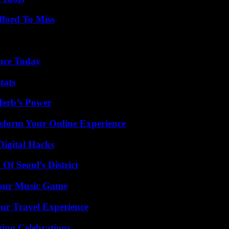
fford To Miss
ence Today
tats
Herb’s Power
nsform Your Online Experience
Digital Hacks
Of Seoul’s District
Your Music Game
ur Travel Experience
ing Celebrations