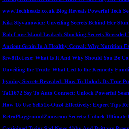
www.Techheadz.co.uk Blog Reveals Powerful Tech S
Kiki Slyvanowicz: Unveiling Secrets Behind Her Stun
Rob Love Island Leaked: Shocking Secrets Revealed
Ancient Grain In A Healthy Cereal: Why Nutrition 
$rw8t1ct.exe: What Is It And Why Should You Be C
Unveiling the Truth: What Led to the Kennedy Fund
Iganiny Secrets Revealed: How To Unlock Its True P
Ta11672 Ssy To Auto Connect: Unlock Powerful Seam
How To Use Yell51x-Ouz4 Effectively: Expert Tips Re
RetroPlaygroundZone.com Secrets: Unlock Ultimate
Conjoined Twins Sad News Abby And Brittany Preg