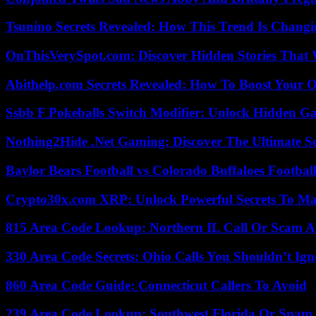
Tsunino Secrets Revealed: How This Trend Is Chang
OnThisVerySpot.com: Discover Hidden Stories That 
Abithelp.com Secrets Revealed: How To Boost Your O
Ssbb F Pokeballs Switch Modifier: Unlock Hidden Ga
Nothing2Hide .Net Gaming: Discover The Ultimate S
Baylor Bears Football vs Colorado Buffaloes Footbal
Crypto30x.com XRP: Unlock Powerful Secrets To Ma
815 Area Code Lookup: Northern IL Call Or Scam A
330 Area Code Secrets: Ohio Calls You Shouldn’t Ign
860 Area Code Guide: Connecticut Callers To Avoid
239 Area Code Lookup: Southwest Florida Or Spam 