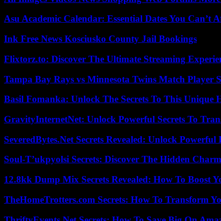
Asu Academic Calendar: Essential Dates You Can’t A
Ink Free News Kosciusko County Jail Bookings
Flixtorz.to: Discover The Ultimate Streaming Experi
Tampa Bay Rays vs Minnesota Twins Match Player S
Basil Fomanka: Unlock The Secrets To This Unique 
GravityInternetNet: Unlock Powerful Secrets To Tra
SeveredBytes.Net Secrets Revealed: Unlock Powerful 
Soul-T’ukpyolsi Secrets: Discover The Hidden Charm 
12.8kk Dump Mix Secrets Revealed: How To Boost 
TheHomeTrotters.com Secrets: How To Transform Yo
ThriftyEvents.Net Secrets: How To Save Big On Amaz