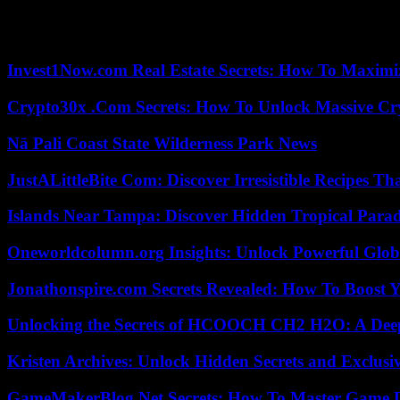
Plus, times have changed. If The Hunters or Jesus II pose no or no long
Pascal Légitimus.
Invest1Now.com Real Estate Secrets: How To Maximiz
Crypto30x .Com Secrets: How To Unlock Massive Cr
Nā Pali Coast State Wilderness Park News
JustALittleBite Com: Discover Irresistible Recipes Th
Islands Near Tampa: Discover Hidden Tropical Parad
Oneworldcolumn.org Insights: Unlock Powerful Globa
Jonathonspire.com Secrets Revealed: How To Boost Y
Unlocking the Secrets of HCOOCH CH2 H2O: A Deep D
Kristen Archives: Unlock Hidden Secrets and Exclusi
GameMakerBlog Net Secrets: How To Master Game D