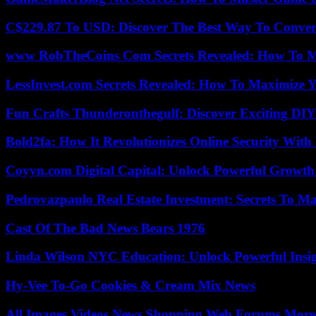
C$229.87 To USD: Discover The Best Way To Conver
www RobTheCoins Com Secrets Revealed: How To Ma
LessInvest.com Secrets Revealed: How To Maximize 
Fun Crafts Thunderonthegulf: Discover Exciting DIY
Bold2fa: How It Revolutionizes Online Security With
Coyyn.com Digital Capital: Unlock Powerful Growth
Pedrovazpaulo Real Estate Investment: Secrets To Ma
Cast Of The Bad News Bears 1976
Linda Wilson NYC Education: Unlock Powerful Insigh
Hy-Vee To-Go Cookies & Cream Mix News
All Images Videos News Shopping Web Forums More