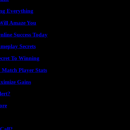
ing Everything
Will Amaze You
nline Success Today
meplay Secrets
ecret To Winning
l Match Player Stats
ximize Gains
lert?
ore
Call?