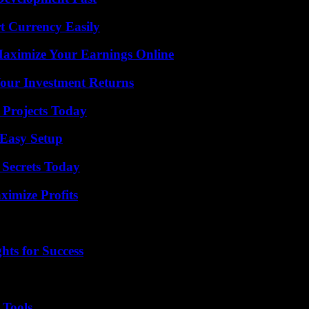
t Currency Easily
ximize Your Earnings Online
Your Investment Returns
 Projects Today
 Easy Setup
 Secrets Today
ximize Profits
ts for Success
 Tools