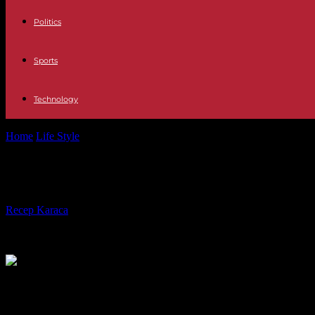
Politics
Sports
Technology
Home
Life Style
“The Secret History of the Unknowns”, on TF1: the t
“The Secret History of the Unknowns”,
By
Recep Karaca
-
04.01.2024
354