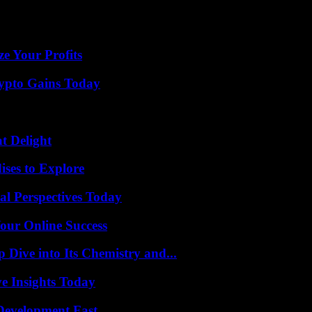
er a problem, the extract from Nicolas Culot in Barbès seems to mark a l
e Your Profits
ypto Gains Today
at Delight
ises to Explore
l Perspectives Today
our Online Success
ive into Its Chemistry and...
ve Insights Today
evelopment Fast