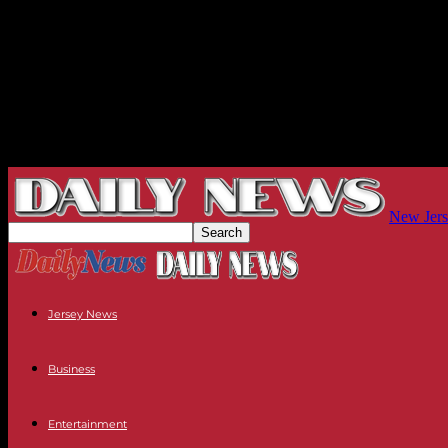
New Jers
Jersey News
Business
Entertainment