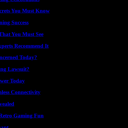
ecrets You Must Know
ning Success
 That You Must See
Experts Recommend It
oncerned Today?
ing Lawsuit?
ower Today
less Connectivity
vealed
 Retro Gaming Fun
nant