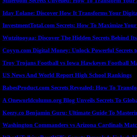
Miferoom Secrets Unveiled: How To Transform Your S
Iday Eolane: Discover How It Transforms Your Digita
InvestmentTotal.com Secrets: How To Maximize Your
Wutzitooyaa: Discover The Hidden Secrets Behind Its
Coyyn.com Digital Money: Unlock Powerful Secrets t
Troy Trojans Football vs Iowa Hawkeyes Football Ma
US News And World Report High School Rankings
BabesProduct.com Secrets Revealed: How To Transfo
A Oneworldcolumn.org Blog Unveils Secrets To Globa
Keezy.co Benjamin Guru: Ultimate Guide To Masterin
Washington Commanders vs Arizona Cardinals Match