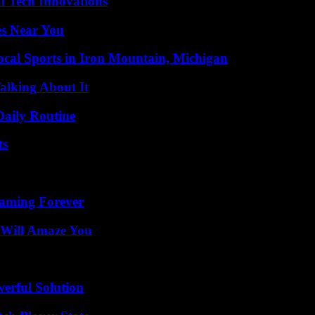
l Tech Innovations
es Near You
cal Sports in Iron Mountain, Michigan
alking About It
Daily Routine
ts
eaming Forever
 Will Amaze You
erful Solution