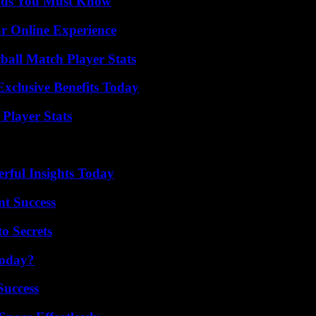
ends You Must Know
ur Online Experience
all Match Player Stats
xclusive Benefits Today
Player Stats
ful Insights Today
t Success
o Secrets
Today?
Success