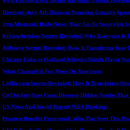
www.Entretech.org Secrets Revealed: Unlock Powerfu
Directory Arcy Art: Discover Stunning Creative Spac
Iron Mountain Daily News: Your Go-To Source for Lo
KristenArchives Secrets Revealed: Why Everyone Is T
Atfboory Secrets Revealed: How It Transforms Your 
Chicago Cubs vs Oakland Athletics Match Player Sta
What Channel Is Fox News On Spectrum
Letflix.com Secrets Revealed: How It Transforms Str
OnThisVerySpot Com: Discover Hidden Stories That
US News And World Report MBA Rankings
Proatese Benefits Uncovered: Why You Need This Pow