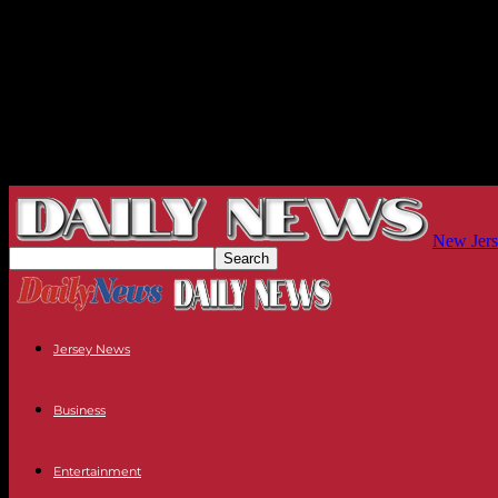
New Jers
Jersey News
Business
Entertainment