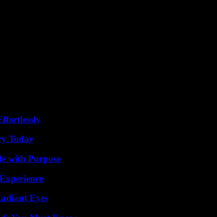
ffortlessly
ry Today
fe with Purpose
 Experience
Radiant Eyes