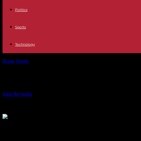
Politics
Sports
Technology
Home
Sports
U.S. Women’s Rugby Team Aims for First Olympic Me
U.S. Women’s Rugby Team Aims for F
By
John Reynolds
-
27.07.2024
700