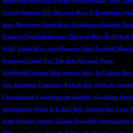
BagelTechNews.com Unveils Revolutionary Tech Tr
GravityInternet Net: Discover How It Transforms Yo
Iowa Hawkeyes Football vs Washington Huskies Footb
Contact Crypticstreet.com: Discover How To Unlock E
WKU Football vs Sam Houston State Football Match 
Ferguson Center For The Arts Newport News
OneWorldColumn Blog Secrets: How To Unlock Power
Asu Academic Calendar: Unlock Key Dates for Studen
Charalabush Cointelegraph Insights: Unveiling Crypt
Andrigolitis: What Is It And Why Should You Care 
Dael Norwitz Secrets: Unlock Powerful Strategies for 