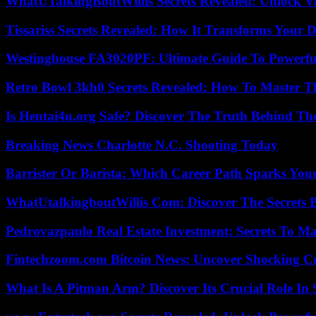
WhatUTalkingBoutWillis Secrets Revealed: Unlock V
Tissariss Secrets Revealed: How It Transforms Your D
Westinghouse FA3020PF: Ultimate Guide To Powerful
Retro Bowl 3kh0 Secrets Revealed: How To Master 
Is Hentai4u.org Safe? Discover The Truth Behind The
Breaking News Charlotte N.C. Shooting Today
Barrister Or Barista: Which Career Path Sparks You
WhatUtalkingboutWillis Com: Discover The Secrets B
Pedrovazpaulo Real Estate Investment: Secrets To Ma
Fintechzoom.com Bitcoin News: Uncover Shocking Cr
What Is A Pitman Arm? Discover Its Crucial Role In 