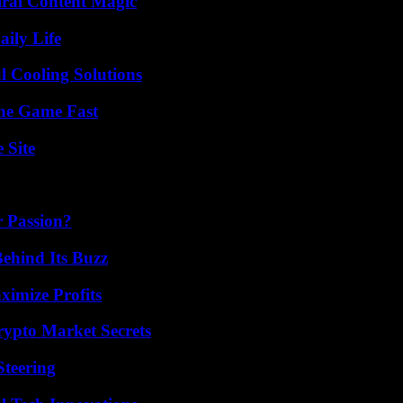
iral Content Magic
aily Life
 Cooling Solutions
The Game Fast
 Site
r Passion?
ehind Its Buzz
ximize Profits
ypto Market Secrets
Steering