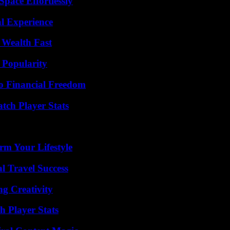
pace Effortlessly
l Experience
 Wealth Fast
 Popularity
o Financial Freedom
tch Player Stats
rm Your Lifestyle
l Travel Success
g Creativity
 Player Stats