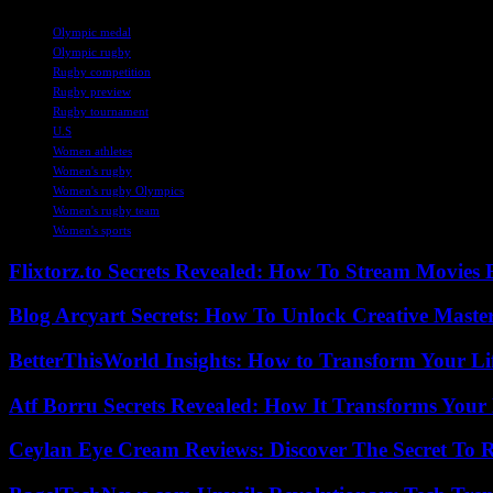
TAGS
Olympic medal
Olympic rugby
Rugby competition
Rugby preview
Rugby tournament
U.S
Women athletes
Women's rugby
Women's rugby Olympics
Women's rugby team
Women's sports
Flixtorz.to Secrets Revealed: How To Stream Movies E
Blog Arcyart Secrets: How To Unlock Creative Maste
BetterThisWorld Insights: How to Transform Your Li
Atf Borru Secrets Revealed: How It Transforms Your
Ceylan Eye Cream Reviews: Discover The Secret To 