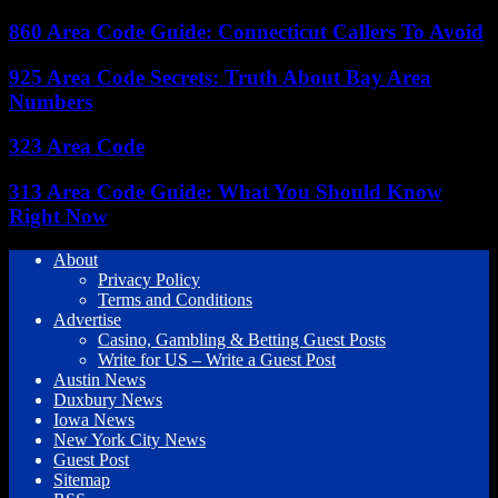
860 Area Code Guide: Connecticut Callers To Avoid
925 Area Code Secrets: Truth About Bay Area
Numbers
323 Area Code
313 Area Code Guide: What You Should Know
Right Now
About
Privacy Policy
Terms and Conditions
Advertise
Casino, Gambling & Betting Guest Posts
Write for US – Write a Guest Post
Austin News
Duxbury News
Iowa News
New York City News
Guest Post
Sitemap