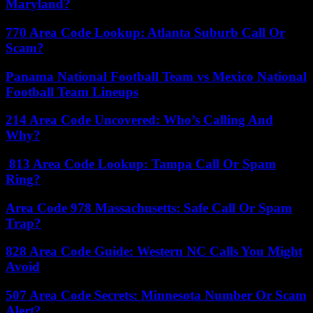
Maryland?
770 Area Code Lookup: Atlanta Suburb Call Or
Scam?
Panama National Football Team vs Mexico National
Football Team Lineups
214 Area Code Uncovered: Who’s Calling And
Why?
813 Area Code Lookup: Tampa Call Or Spam
Ring?
Area Code 978 Massachusetts: Safe Call Or Spam
Trap?
828 Area Code Guide: Western NC Calls You Might
Avoid
507 Area Code Secrets: Minnesota Number Or Scam
Alert?