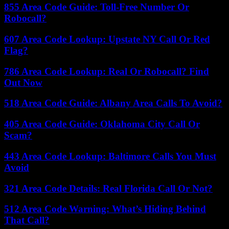
855 Area Code Guide: Toll-Free Number Or
Robocall?
607 Area Code Lookup: Upstate NY Call Or Red
Flag?
786 Area Code Lookup: Real Or Robocall? Find
Out Now
518 Area Code Guide: Albany Area Calls To Avoid?
405 Area Code Guide: Oklahoma City Call Or
Scam?
443 Area Code Lookup: Baltimore Calls You Must
Avoid
321 Area Code Details: Real Florida Call Or Not?
512 Area Code Warning: What’s Hiding Behind
That Call?