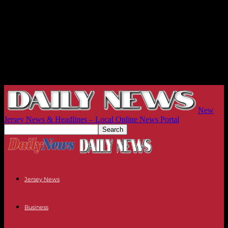
New
Jersey News & Headlines – Local Online News Portal
Jersey News
Business