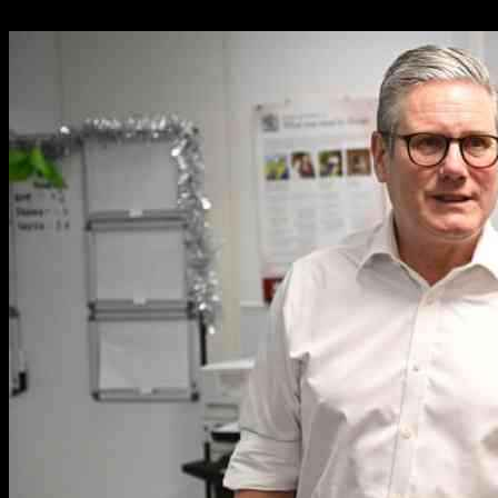
06.01.2025
1567