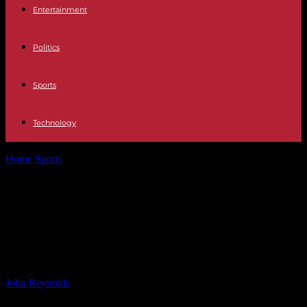
Entertainment
Politics
Sports
Technology
Home
Sports
UK Reduces Health Aid to Vulnerable Nations and
Hires Their Nurses: Research...
UK Reduces Health Aid to
Vulnerable Nations and Hires Their
Nurses: Research Findings
By
John Reynolds
-