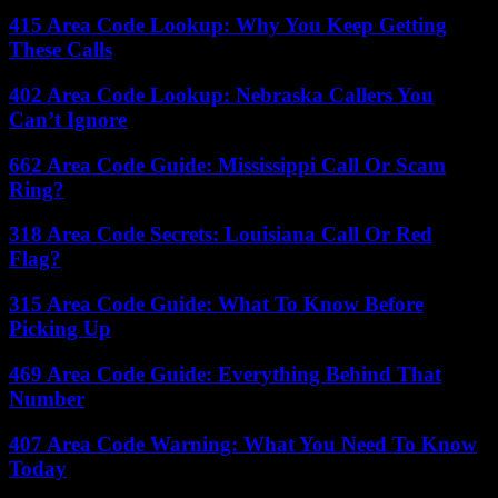
415 Area Code Lookup: Why You Keep Getting
These Calls
402 Area Code Lookup: Nebraska Callers You
Can’t Ignore
662 Area Code Guide: Mississippi Call Or Scam
Ring?
318 Area Code Secrets: Louisiana Call Or Red
Flag?
315 Area Code Guide: What To Know Before
Picking Up
469 Area Code Guide: Everything Behind That
Number
407 Area Code Warning: What You Need To Know
Today