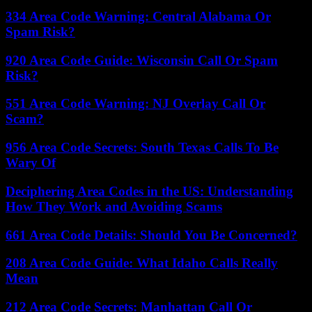
334 Area Code Warning: Central Alabama Or
Spam Risk?
920 Area Code Guide: Wisconsin Call Or Spam
Risk?
551 Area Code Warning: NJ Overlay Call Or
Scam?
956 Area Code Secrets: South Texas Calls To Be
Wary Of
Deciphering Area Codes in the US: Understanding
How They Work and Avoiding Scams
661 Area Code Details: Should You Be Concerned?
208 Area Code Guide: What Idaho Calls Really
Mean
212 Area Code Secrets: Manhattan Call Or