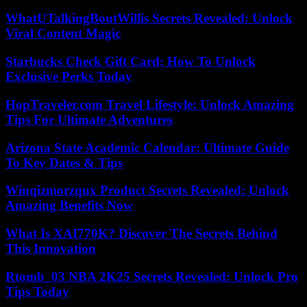
WhatUTalkingBoutWillis Secrets Revealed: Unlock
Viral Content Magic
Starbucks Check Gift Card: How To Unlock
Exclusive Perks Today
HopTraveler.com Travel Lifestyle: Unlock Amazing
Tips For Ultimate Adventures
Arizona State Academic Calendar: Ultimate Guide
To Key Dates & Tips
Winqizmorzqux Product Secrets Revealed: Unlock
Amazing Benefits Now
What Is XAI770K? Discover The Secrets Behind
This Innovation
Rtomb_03 NBA 2K25 Secrets Revealed: Unlock Pro
Tips Today