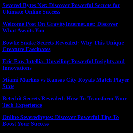
Severed Bytes Net: Discover Powerful Secrets for
Ultimate Online Success
Welcome Post On GravityInternet.net: Discover
What Awaits You
Bowtie Snake Secrets Revealed: Why This Unique
Creature Fascinates
Eric Faw Intellia: Unveiling Powerful Insights and
Innovations
Miami Marlins vs Kansas City Royals Match Player
Stats
Betechit Secrets Revealed: How To Transform Your
Tech Experience
Online Severedbytes: Discover Powerful Tips To
Boost Your Success