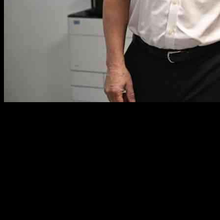
UK Reduces Health Aid to Vulnerable
Nations and Hires Their Nurses:
Research Findings
In a shocking revelation, the United Kingdom has been found to
have significantly reduced health aid to some of the world’s most
vulnerable countries while simultaneously recruiting a large number
of nurses from these nations, exacerbating the already fragile state of