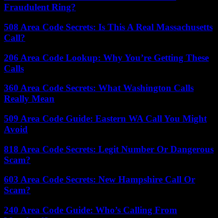
Fraudulent Ring?
508 Area Code Secrets: Is This A Real Massachusetts
Call?
206 Area Code Lookup: Why You’re Getting These
Calls
360 Area Code Secrets: What Washington Calls
Really Mean
509 Area Code Guide: Eastern WA Call You Might
Avoid
818 Area Code Secrets: Legit Number Or Dangerous
Scam?
603 Area Code Secrets: New Hampshire Call Or
Scam?
240 Area Code Guide: Who’s Calling From