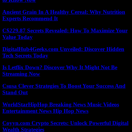
Ancient Grain In A Healthy Cereal: Why Nutrition
Experts Recommend It
C$229.87 Secrets Revealed: How To Maximize Your
Value Today
DigitalHub4Geeks.com Unveiled: Discover Hidden
Tech Secrets Today
Is Letflix Down? Discover Why It Might Not Be
Streaming Now
Csusa Clever Strategies To Boost Your Success And
Stand Out
WorldStarHipHop Breaking News Music Videos
Entertainment News Hip Hop News
Coyyn.com Crypto Secrets: Unlock Powerful Digital
Wealth Strategies