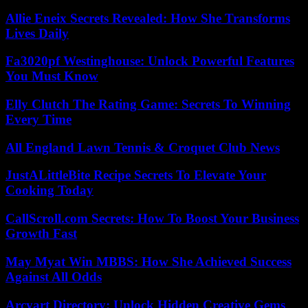
Allie Eneix Secrets Revealed: How She Transforms
Lives Daily
Fa3020pf Westinghouse: Unlock Powerful Features
You Must Know
Elly Clutch The Rating Game: Secrets To Winning
Every Time
All England Lawn Tennis & Croquet Club News
JustALittleBite Recipe Secrets To Elevate Your
Cooking Today
CallScroll.com Secrets: How To Boost Your Business
Growth Fast
May Myat Win MBBS: How She Achieved Success
Against All Odds
Arcyart Directory: Unlock Hidden Creative Gems