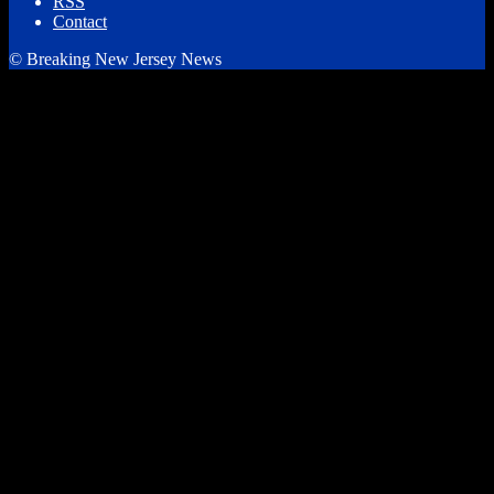
RSS
Contact
© Breaking New Jersey News