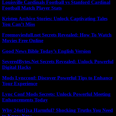
Louisville Cardinals Football vs Stanford Cardinal
Football Match Player Stats
Kristen Archive Stories: Unlock Captivating Tales
You Can’t Miss
Freemoviesfull.net Secrets Revealed: How To Watch
Movies Free Online
Good News Bible Today’s English Version
SeveredBytes.Net Secrets Revealed: Unlock Powerful
Digital Hacks
Mods Lyncconf: Discover Powerful Tips to Enhance
Your Experience
Lync Conf Mods Secrets: Unlock Powerful Meeting
Enhancements Today
Why 24ot1jxa Harmful? Shocking Truths You Need
to Know Now