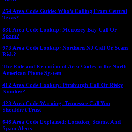
254 Area Code Guide: Who’s Calling From Central
Texas?
831 Area Code Lookup: Monterey Bay Call Or
Spam?
973 Area Code Lookup: Northern NJ Call Or Scam
Risk?
The Role and Evolution of Area Codes in the North
American Phone System
412 Area Code Lookup: Pittsburgh Call Or Risky
Number?
423 Area Code Warning: Tennessee Call You
Shouldn’t Trust
646 Area Code Explained: Location, Scams, And
Spam Alerts