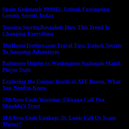
Spain Gedmatch 999915: Unlock Fascinating
Genetic Secrets Today
Tsunino Secrets Revealed: How This Trend Is
Changing Everything
TheHomeTrotters.com Travel Tips: Unlock Secrets
To Amazing Adventures
Baltimore Orioles vs Washington Nationals Match
Player Stats
Exploring the Unique World of ATF Booru: What
You Need to Know
708 Area Code Warning: Chicago Call You
Shouldn’t Trust
314 Area Code Lookup: St. Louis Call Or Scam
Threat?