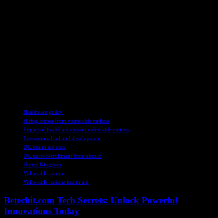
on a global scale.
As the debate surrounding the ethical implications of recruiting
nurses from under-resourced countries continues, the need for
sustainable and equitable solutions to strengthen healthcare systems
worldwide remains paramount. The juxtaposition of reduced aid and
increased recruitment highlights the complex challenges facing the
global healthcare landscape and underscores the critical importance
of prioritizing international cooperation and support for vulnerable
nations.
TAGS
Healthcare policy
Hiring nurses from vulnerable nations
Impact of health aid cuts on vulnerable nations
International aid and development
UK health aid cuts
UK nurse recruitment from abroad
United Kingdom
Vulnerable nations
Vulnerable nations health aid
Betechit.com Tech Secrets: Unlock Powerful
Innovations Today