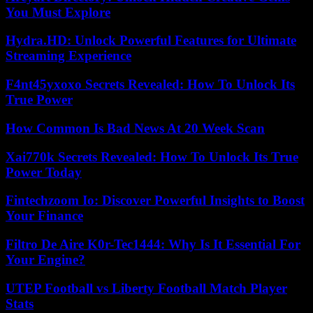
You Must Explore
Hydra.HD: Unlock Powerful Features for Ultimate
Streaming Experience
F4nt45yxoxo Secrets Revealed: How To Unlock Its
True Power
How Common Is Bad News At 20 Week Scan
Xai770k Secrets Revealed: How To Unlock Its True
Power Today
Fintechzoom Io: Discover Powerful Insights to Boost
Your Finance
Filtro De Aire K0r-Tec1444: Why Is It Essential For
Your Engine?
UTEP Football vs Liberty Football Match Player
Stats