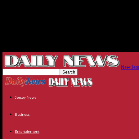
New Jers
Jersey News
Business
Entertainment