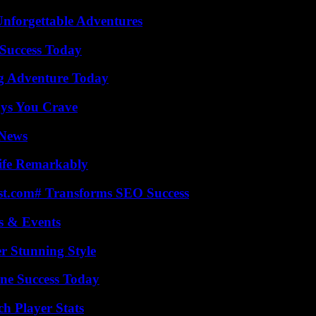
Unforgettable Adventures
Success Today
ng Adventure Today
ys You Crave
 News
ife Remarkably
ast.com# Transforms SEO Success
s & Events
er Stunning Style
ine Success Today
h Player Stats