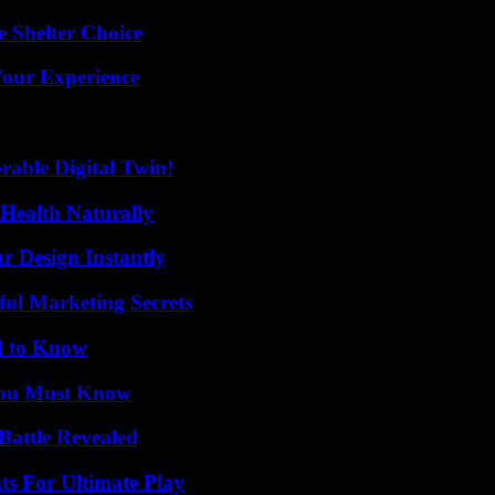
e Shelter Choice
Your Experience
rable Digital Twin!
Health Naturally
r Design Instantly
ul Marketing Secrets
d to Know
You Must Know
Battle Revealed
s For Ultimate Play