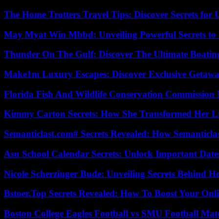
The Home Trotters Travel Tips: Discover Secrets for 
May Myat Win Mbbd: Unveiling Powerful Secrets to 
Thunder On The Gulf: Discover The Ultimate Boati
Make1m Luxury Escapes: Discover Exclusive Getawa
Florida Fish And Wildlife Conservation Commission
Kimmy Carton Secrets: How She Transformed Her L
Semanticlast.com# Secrets Revealed: How Semanticl
Asu School Calendar Secrets: Unlock Important Date
Nicole Scherzinger Bude: Unveiling Secrets Behind H
Bstoer.Top Secrets Revealed: How To Boost Your Onl
Boston College Eagles Football vs SMU Football Matc