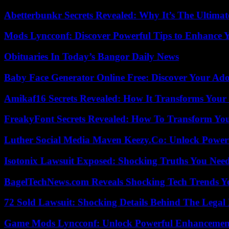
Abetterbunkr Secrets Revealed: Why It’s The Ultimat
Mods Lyncconf: Discover Powerful Tips to Enhance 
Obituaries In Today’s Bangor Daily News
Baby Face Generator Online Free: Discover Your Ado
Amikaf16 Secrets Revealed: How It Transforms Your 
FreakyFont Secrets Revealed: How To Transform You
Luther Social Media Maven Keezy.Co: Unlock Powerf
Isotonix Lawsuit Exposed: Shocking Truths You Nee
BagelTechNews.com Reveals Shocking Tech Trends 
72 Sold Lawsuit: Shocking Details Behind The Legal 
Game Mods Lyncconf: Unlock Powerful Enhancement