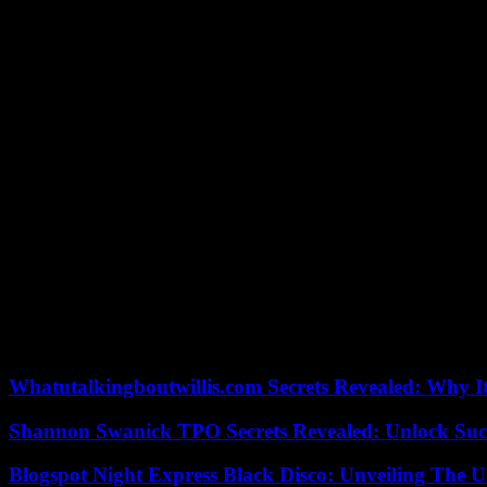
This third pillar is more vague at this stage. According to the Europea
was for example a question of supporting twinning and partnerships b
with regard to crimes committed by Russia.”
What control over funds?
The granting of this aid to Ukraine is subject to several conditions. 
Council will hold an annual debate to develop and decide on future di
The European Parliament will also be involved in monitoring this “faci
requested that the participation of the Ukrainian Parliament in the con
operations” and the “mandatory publication of data on recipients of 
Finally, the agreement provides that a proposal for review of this pla
The timetable and conditions for payment of the 50 billion will be spe
already anticipated the payment of a first tranche of 4.5 billion euros t
Whatutalkingboutwillis.com Secrets Revealed: Why I
Shannon Swanick TPO Secrets Revealed: Unlock Suc
Blogspot Night Express Black Disco: Unveiling The U