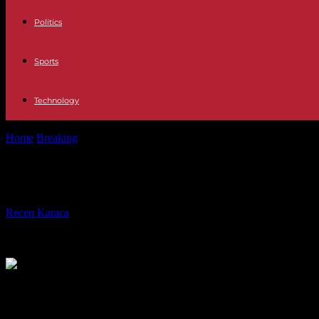
Politics
Sports
Technology
Home
Breaking
War in Ukraine: what will the 50 billion euros in aid r
War in Ukraine: what will the 50 bill
By
Recep Karaca
-
14.02.2024
590