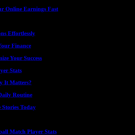
r Online Earnings Fast
s Effortlessly
 Your Finance
mize Your Success
yer Stats
 It Matters?
Daily Routine
 Stories Today
ball Match Player Stats