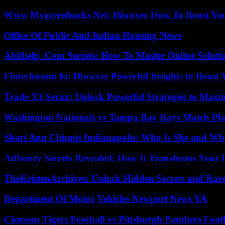
Www Mygreenbucks Net: Discover How To Boost You
Office Of Public And Indian Housing News
Abithelp .Com Secrets: How To Master Online Solution
Fintechzoom Io: Discover Powerful Insights to Boost
Trade X1 Serax: Unlock Powerful Strategies to Maxi
Washington Nationals vs Tampa Bay Rays Match Pla
Shari Ann Chinnis Indianapolis: Who Is She and Why
Atfboory Secrets Revealed: How It Transforms Your 
TheKristenArchives: Unlock Hidden Secrets and Rare
Department Of Motor Vehicles Newport News VA
Clemson Tigers Football vs Pittsburgh Panthers Foot