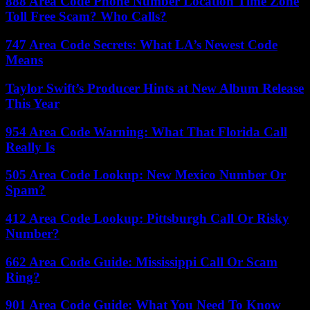
888 Area Code Phone Number Location Time Zone
Toll Free Scam? Who Calls?
747 Area Code Secrets: What LA’s Newest Code
Means
Taylor Swift’s Producer Hints at New Album Release
This Year
954 Area Code Warning: What That Florida Call
Really Is
505 Area Code Lookup: New Mexico Number Or
Spam?
412 Area Code Lookup: Pittsburgh Call Or Risky
Number?
662 Area Code Guide: Mississippi Call Or Scam
Ring?
901 Area Code Guide: What You Need To Know