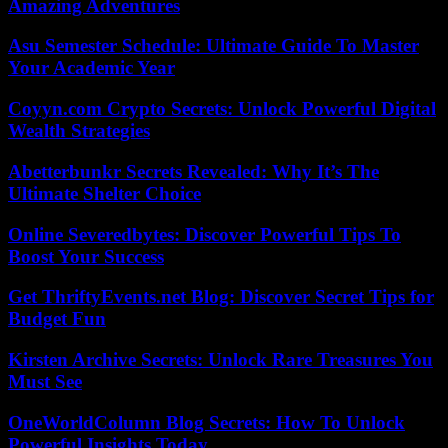
Amazing Adventures
Asu Semester Schedule: Ultimate Guide To Master
Your Academic Year
Coyyn.com Crypto Secrets: Unlock Powerful Digital
Wealth Strategies
Abetterbunkr Secrets Revealed: Why It’s The
Ultimate Shelter Choice
Online Severedbytes: Discover Powerful Tips To
Boost Your Success
Get ThriftyEvents.net Blog: Discover Secret Tips for
Budget Fun
Kirsten Archive Secrets: Unlock Rare Treasures You
Must See
OneWorldColumn Blog Secrets: How To Unlock
Powerful Insights Today