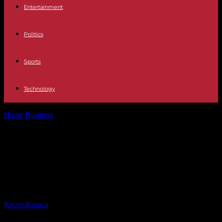
Entertainment
Politics
Sports
Technology
Home
Business
What Are Innovative Ways to Manage Finances
While Living Abroad?
What Are Innovative Ways to
Manage Finances While Living
Abroad?
By
Recep Karaca
-