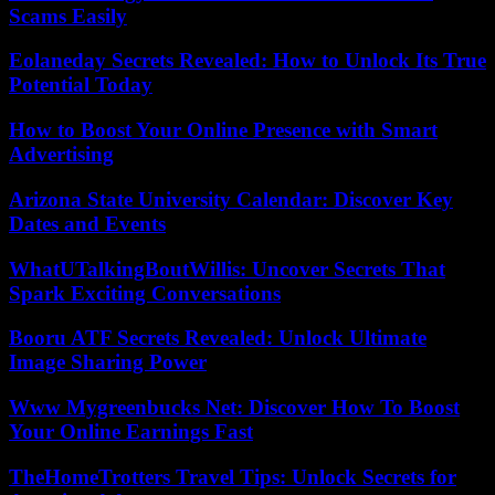
Scams Easily
Eolaneday Secrets Revealed: How to Unlock Its True
Potential Today
How to Boost Your Online Presence with Smart
Advertising
Arizona State University Calendar: Discover Key
Dates and Events
WhatUTalkingBoutWillis: Uncover Secrets That
Spark Exciting Conversations
Booru ATF Secrets Revealed: Unlock Ultimate
Image Sharing Power
Www Mygreenbucks Net: Discover How To Boost
Your Online Earnings Fast
TheHomeTrotters Travel Tips: Unlock Secrets for