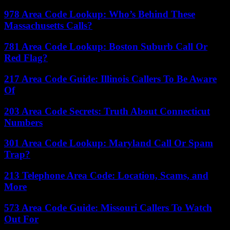
978 Area Code Lookup: Who’s Behind These
Massachusetts Calls?
781 Area Code Lookup: Boston Suburb Call Or
Red Flag?
217 Area Code Guide: Illinois Callers To Be Aware
Of
203 Area Code Secrets: Truth About Connecticut
Numbers
301 Area Code Lookup: Maryland Call Or Spam
Trap?
213 Telephone Area Code: Location, Scams, and
More
573 Area Code Guide: Missouri Callers To Watch
Out For