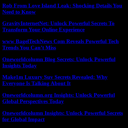
Rob From Love Island Leak: Shocking Details You
Need to Know
GravityInternetNet: Unlock Powerful Secrets To
Transform Your Online Experience
www BagelTechNews Com Reveals Powerful Tech
Trends You Can’t Miss
Oneworldcolumn Blog Secrets: Unlock Powerful
Insights Today
Make1m Luxury Suv Secrets Revealed: Why
Everyone Is Talking About It
Oneworldcolumn.org Insights: Unlock Powerful
Global Perspectives Today
Oneworldcolumn Insights: Unlock Powerful Secrets
for Global Impact