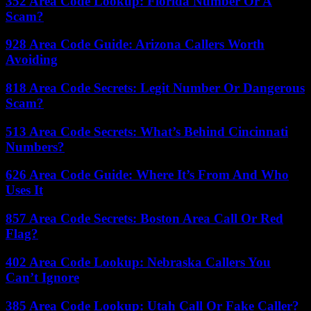
352 Area Code Lookup: Florida Number Or A
Scam?
928 Area Code Guide: Arizona Callers Worth
Avoiding
818 Area Code Secrets: Legit Number Or Dangerous
Scam?
513 Area Code Secrets: What’s Behind Cincinnati
Numbers?
626 Area Code Guide: Where It’s From And Who
Uses It
857 Area Code Secrets: Boston Area Call Or Red
Flag?
402 Area Code Lookup: Nebraska Callers You
Can’t Ignore
385 Area Code Lookup: Utah Call Or Fake Caller?