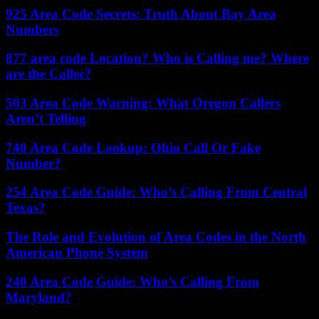
925 Area Code Secrets: Truth About Bay Area
Numbers
877 area code Location? Who is Calling me? Where
are the Caller?
503 Area Code Warning: What Oregon Callers
Aren’t Telling
740 Area Code Lookup: Ohio Call Or Fake
Number?
254 Area Code Guide: Who’s Calling From Central
Texas?
The Role and Evolution of Area Codes in the North
American Phone System
240 Area Code Guide: Who’s Calling From
Maryland?