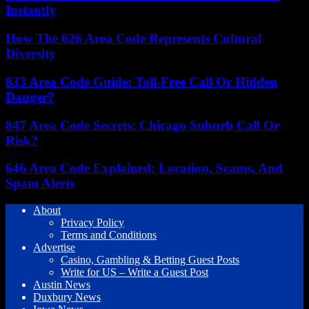
Instantly
How The 626 Area Code Represents Cultural
Diversity
833 Area Code Guide: Toll-Free Call Or Hidden
Danger?
847 Area Code Secrets: Chicago Suburb Call Or
Risk?
646 Area Code Explained: Location, Scams, And
Spam Alerts
About
Privacy Policy
Terms and Conditions
Advertise
Casino, Gambling & Betting Guest Posts
Write for US – Write a Guest Post
Austin News
Duxbury News