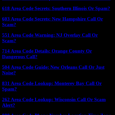
618 Area Code Secrets: Southern Illinois Or Spam?
603 Area Code Secrets: New Hampshire Call Or
Scam?
551 Area Code Warning: NJ Overlay Call Or
Scam?
714 Area Code Details: Orange County Or
Dangerous Call?
504 Area Code Guide: New Orleans Call Or Just
Noise?
831 Area Code Lookup: Monterey Bay Call Or
Spam?
262 Area Code Lookup: Wisconsin Call Or Scam
Alert?