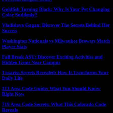
Goldfish Turning Black: Why Is Your Pet Changing
Color Suddenly?
Vladislava Gagan: Discover The Secrets Behind Her
Success
Washington Nationals vs Milwaukee Brewers Match
Player Stats
Fall Break ASU: Discover Exciting Activities and
Hidden Gems Near Campus
Tissariss Secrets Revealed: How It Transforms Your
Daily Life
313 Area Code Guide: What You Should Know
Right Now
719 Area Code Secrets: What This Colorado Code
Reveals