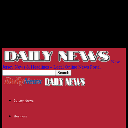
New
Jersey News & Headlines – Local Online News Portal
Jersey News
Business