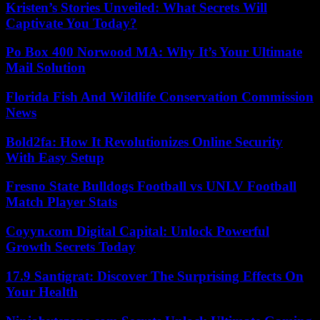
Kristen’s Stories Unveiled: What Secrets Will
Captivate You Today?
Po Box 400 Norwood MA: Why It’s Your Ultimate
Mail Solution
Florida Fish And Wildlife Conservation Commission
News
Bold2fa: How It Revolutionizes Online Security
With Easy Setup
Fresno State Bulldogs Football vs UNLV Football
Match Player Stats
Coyyn.com Digital Capital: Unlock Powerful
Growth Secrets Today
17.9 Santigrat: Discover The Surprising Effects On
Your Health