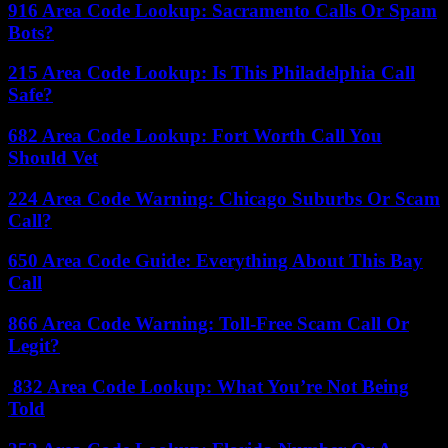
916 Area Code Lookup: Sacramento Calls Or Spam
Bots?
215 Area Code Lookup: Is This Philadelphia Call
Safe?
682 Area Code Lookup: Fort Worth Call You
Should Vet
224 Area Code Warning: Chicago Suburbs Or Scam
Call?
650 Area Code Guide: Everything About This Bay
Call
866 Area Code Warning: Toll-Free Scam Call Or
Legit?
832 Area Code Lookup: What You’re Not Being
Told