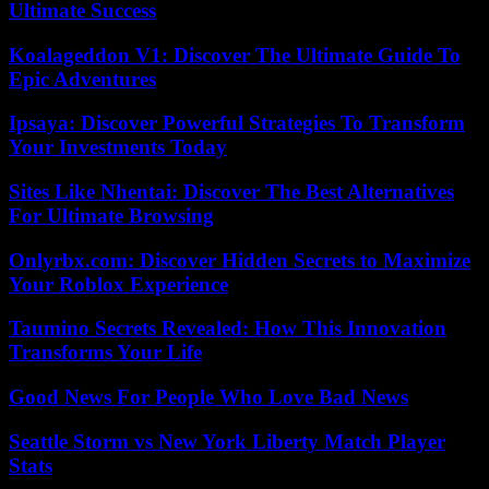
Ultimate Success
Koalageddon V1: Discover The Ultimate Guide To
Epic Adventures
Ipsaya: Discover Powerful Strategies To Transform
Your Investments Today
Sites Like Nhentai: Discover The Best Alternatives
For Ultimate Browsing
Onlyrbx.com: Discover Hidden Secrets to Maximize
Your Roblox Experience
Taumino Secrets Revealed: How This Innovation
Transforms Your Life
Good News For People Who Love Bad News
Seattle Storm vs New York Liberty Match Player
Stats