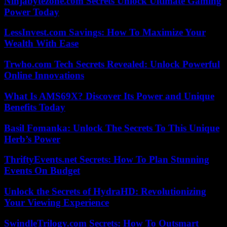
Ninjabytezone.com Secrets Unlock Ultimate Gaming
Power Today
LessInvest.com Savings: How To Maximize Your
Wealth With Ease
Trwho.com Tech Secrets Revealed: Unlock Powerful
Online Innovations
What Is AMS69X? Discover Its Power and Unique
Benefits Today
Basil Fomanka: Unlock The Secrets To This Unique
Herb’s Power
ThriftyEvents.net Secrets: How To Plan Stunning
Events On Budget
Unlock the Secrets of HydraHD: Revolutionizing
Your Viewing Experience
SwindleTrilogy.com Secrets: How To Outsmart