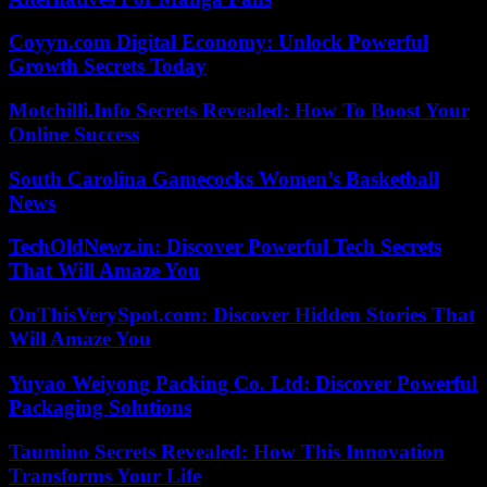
Coyyn.com Digital Economy: Unlock Powerful
Growth Secrets Today
Motchilli.Info Secrets Revealed: How To Boost Your
Online Success
South Carolina Gamecocks Women’s Basketball
News
TechOldNewz.in: Discover Powerful Tech Secrets
That Will Amaze You
OnThisVerySpot.com: Discover Hidden Stories That
Will Amaze You
Yuyao Weiyong Packing Co. Ltd: Discover Powerful
Packaging Solutions
Taumino Secrets Revealed: How This Innovation
Transforms Your Life