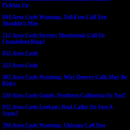
Picking Up
844 Area Code Warning: Toll-Free Call You
Shouldn’t Miss
212 Area Code Secrets: Manhattan Call Or
Fraudulent Ring?
855 Area Code
323 Area Code
303 Area Code Warning: Why Denver Calls May Be
Risky
530 Area Code Guide: Northern California Or Not?
951 Area Code Lookup: Real Caller Or Just A
Scam?
708 Area Code Warning: Chicago Call You