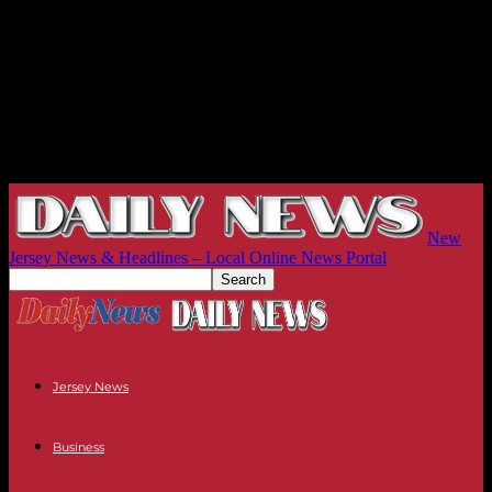
New
Jersey News & Headlines – Local Online News Portal
Jersey News
Business