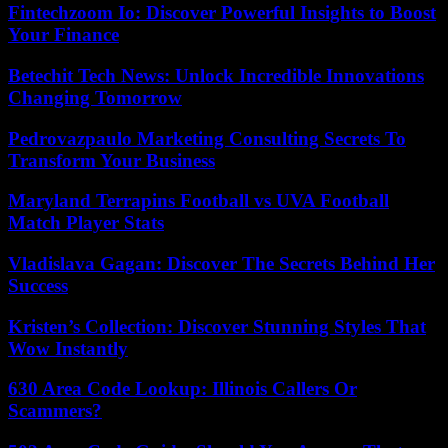
Fintechzoom Io: Discover Powerful Insights to Boost
Your Finance
Betechit Tech News: Unlock Incredible Innovations
Changing Tomorrow
Pedrovazpaulo Marketing Consulting Secrets To
Transform Your Business
Maryland Terrapins Football vs UVA Football
Match Player Stats
Vladislava Gagan: Discover The Secrets Behind Her
Success
Kristen’s Collection: Discover Stunning Styles That
Wow Instantly
630 Area Code Lookup: Illinois Callers Or
Scammers?