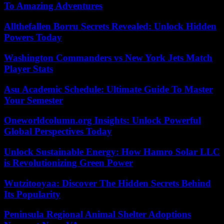
To Amazing Adventures
Allthefallen Borru Secrets Revealed: Unlock Hidden
Powers Today
Washington Commanders vs New York Jets Match
Player Stats
Asu Academic Schedule: Ultimate Guide To Master
Your Semester
Oneworldcolumn.org Insights: Unlock Powerful
Global Perspectives Today
Unlock Sustainable Energy: How Hamro Solar LLC
is Revolutionizing Green Power
Wutzitooyaa: Discover The Hidden Secrets Behind
Its Popularity
Peninsula Regional Animal Shelter Adoptions