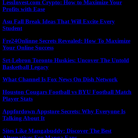
LessInvest.com Crypto: How to Maximize Your
Profits with Ease
Asu Fall Break Ideas That Will Excite Every
Student
Fre24Onlinne Secrets Revealed: How To Maximize
Your Online Success
Srt-Lebron Toronto Huskies: Uncover The Untold
Basketball Legacy
What Channel Is Fox News On Dish Network
Houston Cougars Football vs BYU Football Match
Player Stats
Appfordown Appstore Secrets: Why Everyone Is
Talking About It
Sites Like Mangabuddy: Discover The Best
Alternatives For Manga Fans