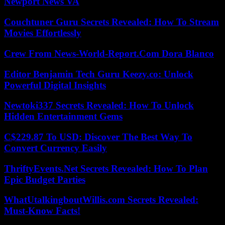
Newport News VA
Couchtuner Guru Secrets Revealed: How To Stream
Movies Effortlessly
Crew From News-World-Report.Com Dora Blanco
Editor Benjamin Tech Guru Keezy.co: Unlock
Powerful Digital Insights
Newtoki337 Secrets Revealed: How To Unlock
Hidden Entertainment Gems
C$229.87 To USD: Discover The Best Way To
Convert Currency Easily
ThriftyEvents.Net Secrets Revealed: How To Plan
Epic Budget Parties
WhatUtalkingboutWillis.com Secrets Revealed:
Must-Know Facts!