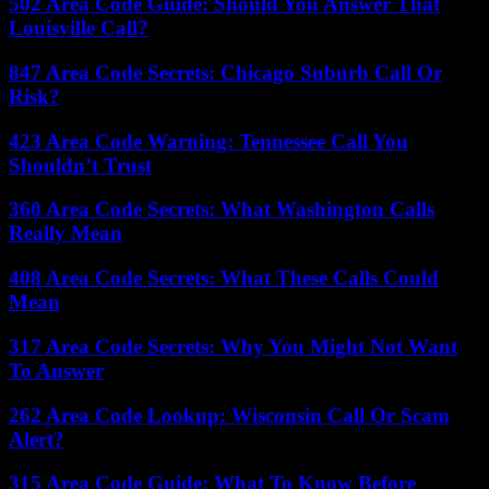
502 Area Code Guide: Should You Answer That
Louisville Call?
847 Area Code Secrets: Chicago Suburb Call Or
Risk?
423 Area Code Warning: Tennessee Call You
Shouldn’t Trust
360 Area Code Secrets: What Washington Calls
Really Mean
408 Area Code Secrets: What These Calls Could
Mean
317 Area Code Secrets: Why You Might Not Want
To Answer
262 Area Code Lookup: Wisconsin Call Or Scam
Alert?
315 Area Code Guide: What To Know Before