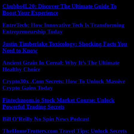
Chubbs4L20: Discover The Ultimate Guide To
Boost Your Experience
EntreTech: How Innovative Tech Is Transforming
Entrepreneurship Today
Justin Timberlake Toxicology: Shocking Facts You
Need to Know
Ancient Grain In Cereal: Why It’s The Ultimate
Healthy Choice
Crypto30x .Com Secrets: How To Unlock Massive
Crypto Gains Today
Fintechzoom.io Stock Market Course: Unlock
Powerful Trading Secrets
Bill O’Reilly No Spin News Podcast
TheHomeTrotters.com Travel Tips: Unlock Secrets