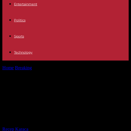
Entertainment
Politics
Sports
Technology
Home
Breaking
What we know about the terrorist attack at a
concert hall near...
What we know about the terrorist
attack at a concert hall near
Moscow that left more than 60
dead
By
Recep Karaca