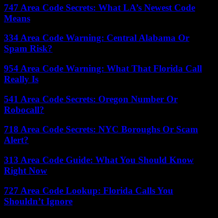
747 Area Code Secrets: What LA’s Newest Code
Means
334 Area Code Warning: Central Alabama Or
Spam Risk?
954 Area Code Warning: What That Florida Call
Really Is
541 Area Code Secrets: Oregon Number Or
Robocall?
718 Area Code Secrets: NYC Boroughs Or Scam
Alert?
313 Area Code Guide: What You Should Know
Right Now
727 Area Code Lookup: Florida Calls You
Shouldn’t Ignore