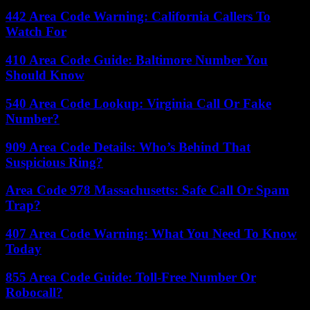
442 Area Code Warning: California Callers To
Watch For
410 Area Code Guide: Baltimore Number You
Should Know
540 Area Code Lookup: Virginia Call Or Fake
Number?
909 Area Code Details: Who’s Behind That
Suspicious Ring?
Area Code 978 Massachusetts: Safe Call Or Spam
Trap?
407 Area Code Warning: What You Need To Know
Today
855 Area Code Guide: Toll-Free Number Or
Robocall?