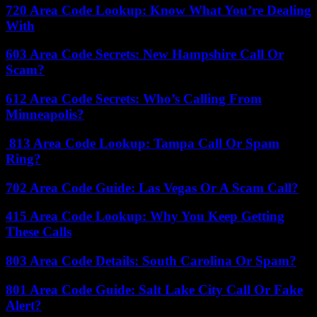
720 Area Code Lookup: Know What You’re Dealing
With
603 Area Code Secrets: New Hampshire Call Or
Scam?
612 Area Code Secrets: Who’s Calling From
Minneapolis?
813 Area Code Lookup: Tampa Call Or Spam
Ring?
702 Area Code Guide: Las Vegas Or A Scam Call?
415 Area Code Lookup: Why You Keep Getting
These Calls
803 Area Code Details: South Carolina Or Spam?
801 Area Code Guide: Salt Lake City Call Or Fake
Alert?