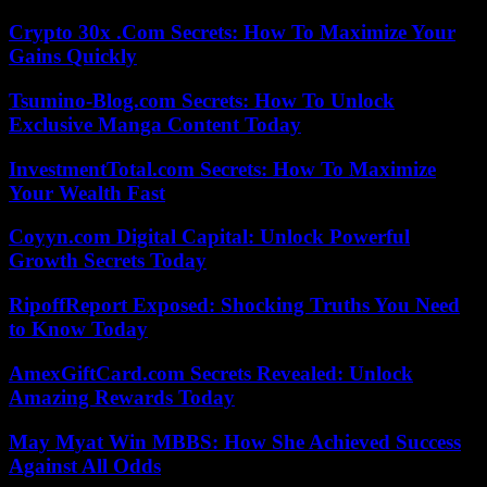
Crypto 30x .Com Secrets: How To Maximize Your
Gains Quickly
Tsumino-Blog.com Secrets: How To Unlock
Exclusive Manga Content Today
InvestmentTotal.com Secrets: How To Maximize
Your Wealth Fast
Coyyn.com Digital Capital: Unlock Powerful
Growth Secrets Today
RipoffReport Exposed: Shocking Truths You Need
to Know Today
AmexGiftCard.com Secrets Revealed: Unlock
Amazing Rewards Today
May Myat Win MBBS: How She Achieved Success
Against All Odds