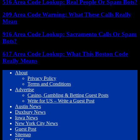
516 Area Code Lookup: Real People Or Spam Bots?
209 Area Code Warning: What These Calls Really
Mean
916 Area Code Lookup: Sacramento Calls Or Spam
Bots?
617 Area Code Lookup: What This Boston Code
Really Means
About
Privacy Policy
Terms and Conditions
Advertise
Casino, Gambling & Betting Guest Posts
Write for US – Write a Guest Post
Austin News
Duxbury News
Iowa News
New York City News
Guest Post
Sitemap