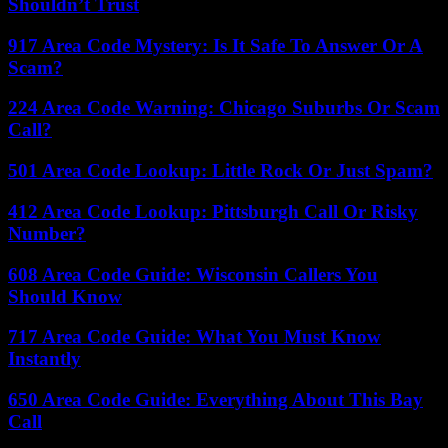
Shouldn’t Trust
917 Area Code Mystery: Is It Safe To Answer Or A
Scam?
224 Area Code Warning: Chicago Suburbs Or Scam
Call?
501 Area Code Lookup: Little Rock Or Just Spam?
412 Area Code Lookup: Pittsburgh Call Or Risky
Number?
608 Area Code Guide: Wisconsin Callers You
Should Know
717 Area Code Guide: What You Must Know
Instantly
650 Area Code Guide: Everything About This Bay
Call