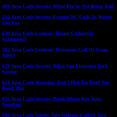
480 Area Code Secrets: What You’re Not Being Told
252 Area Code Secrets: Eastern NC Calls To Watch
Out For
630 Area Code Lookup: Illinois Callers Or
Scammers?
262 Area Code Lookup: Wisconsin Call Or Scam
Alert?
628 Area Code Secrets: What San Francisco Isn’t
Saying
614 Area Code Warning: Don’t Pick Up Until You
Read This
925 Area Code Secrets: Truth About Bay Area
Numbers
504 Area Code Guide: New Orleans Call Or Just