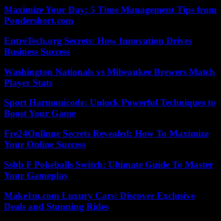
Maximize Your Day: 5 Time Management Tips from
Pondershort.com
EntreTech.org Secrets: How Innovation Drives
Business Success
Washington Nationals vs Milwaukee Brewers Match
Player Stats
Sport Harmonicode: Unlock Powerful Techniques to
Boost Your Game
Fre24Onlinne Secrets Revealed: How To Maximize
Your Online Success
Ssbb F Pokeballs Switch: Ultimate Guide To Master
Your Gameplay
Make1m.com Luxury Cars: Discover Exclusive
Deals and Stunning Rides