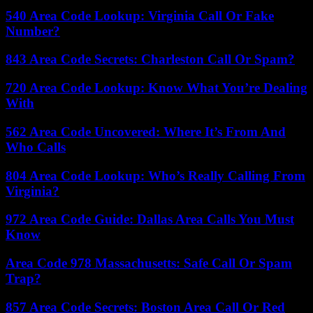
540 Area Code Lookup: Virginia Call Or Fake
Number?
843 Area Code Secrets: Charleston Call Or Spam?
720 Area Code Lookup: Know What You’re Dealing
With
562 Area Code Uncovered: Where It’s From And
Who Calls
804 Area Code Lookup: Who’s Really Calling From
Virginia?
972 Area Code Guide: Dallas Area Calls You Must
Know
Area Code 978 Massachusetts: Safe Call Or Spam
Trap?
857 Area Code Secrets: Boston Area Call Or Red