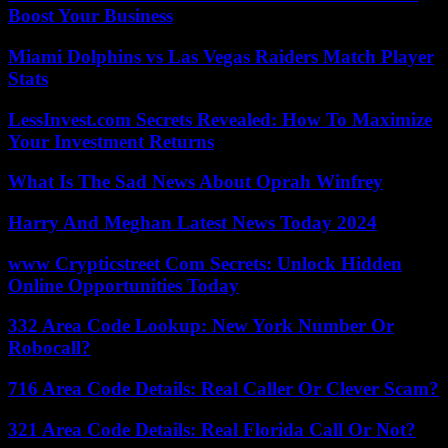
Boost Your Business
Miami Dolphins vs Las Vegas Raiders Match Player
Stats
LessInvest.com Secrets Revealed: How To Maximize
Your Investment Returns
What Is The Sad News About Oprah Winfrey
Harry And Meghan Latest News Today 2024
www Crypticstreet Com Secrets: Unlock Hidden
Online Opportunities Today
332 Area Code Lookup: New York Number Or
Robocall?
716 Area Code Details: Real Caller Or Clever Scam?
321 Area Code Details: Real Florida Call Or Not?