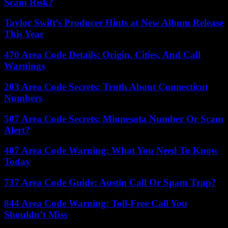
Scam Risk?
Taylor Swift’s Producer Hints at New Album Release
This Year
470 Area Code Details: Origin, Cities, And Call
Warnings
203 Area Code Secrets: Truth About Connecticut
Numbers
507 Area Code Secrets: Minnesota Number Or Scam
Alert?
407 Area Code Warning: What You Need To Know
Today
737 Area Code Guide: Austin Call Or Spam Trap?
844 Area Code Warning: Toll-Free Call You
Shouldn’t Miss