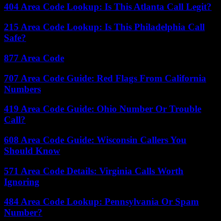
404 Area Code Lookup: Is This Atlanta Call Legit?
215 Area Code Lookup: Is This Philadelphia Call
Safe?
877 Area Code
707 Area Code Guide: Red Flags From California
Numbers
419 Area Code Guide: Ohio Number Or Trouble
Call?
608 Area Code Guide: Wisconsin Callers You
Should Know
571 Area Code Details: Virginia Calls Worth
Ignoring
484 Area Code Lookup: Pennsylvania Or Spam
Number?