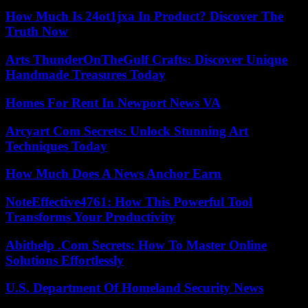
How Much Is 24ot1jxa In Product? Discover The
Truth Now
Arts ThunderOnTheGulf Crafts: Discover Unique
Handmade Treasures Today
Homes For Rent In Newport News VA
Arcyart Com Secrets: Unlock Stunning Art
Techniques Today
How Much Does A News Anchor Earn
NoteEffective4761: How This Powerful Tool
Transforms Your Productivity
Abithelp .Com Secrets: How To Master Online
Solutions Effortlessly
U.S. Department Of Homeland Security News