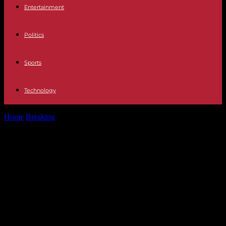
Entertainment
Politics
Sports
Technology
Home
Breaking
A helicopter carrying Iranian President Ebrahim
Raïssi was forced to make an...
A helicopter carrying Iranian
President Ebrahim Raïssi was
forced to make an emergency
landing near the border with
Azerbaijan