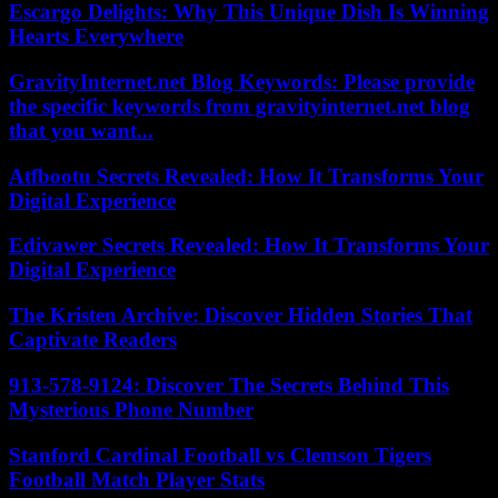
Escargo Delights: Why This Unique Dish Is Winning
Hearts Everywhere
GravityInternet.net Blog Keywords: Please provide
the specific keywords from gravityinternet.net blog
that you want...
Atfbootu Secrets Revealed: How It Transforms Your
Digital Experience
Edivawer Secrets Revealed: How It Transforms Your
Digital Experience
The Kristen Archive: Discover Hidden Stories That
Captivate Readers
913-578-9124: Discover The Secrets Behind This
Mysterious Phone Number
Stanford Cardinal Football vs Clemson Tigers
Football Match Player Stats