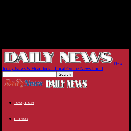
New
Jersey News & Headlines – Local Online News Portal
Jersey News
Business