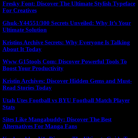
Fresky Font: Discover The Ultimate Stylish Typeface
For Creatives
Ghuk-Y44551/300 Secrets Unveiled: Why It’s Your
Ultimate Solution
Kristins Archive Secrets: Why Everyone Is Talking
About It Today
Www G15tools Com: Discover Powerful Tools To
Boost Your Productivity
Kristin Archives: Discover Hidden Gems and Must-
Read Stories Today
Utah Utes Football vs BYU Football Match Player
Stats
Sites Like Mangabuddy: Discover The Best
Alternatives For Manga Fans