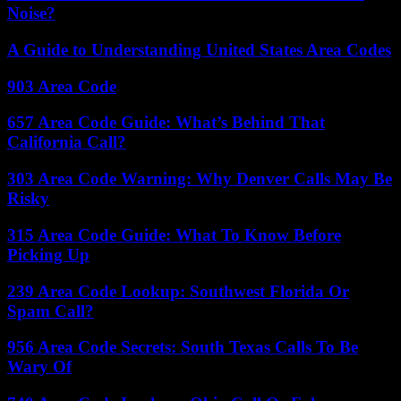
Noise?
A Guide to Understanding United States Area Codes
903 Area Code
657 Area Code Guide: What’s Behind That
California Call?
303 Area Code Warning: Why Denver Calls May Be
Risky
315 Area Code Guide: What To Know Before
Picking Up
239 Area Code Lookup: Southwest Florida Or
Spam Call?
956 Area Code Secrets: South Texas Calls To Be
Wary Of