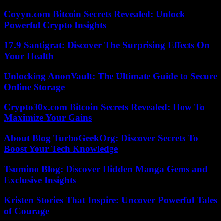
Coyyn.com Bitcoin Secrets Revealed: Unlock
Powerful Crypto Insights
17.9 Santigrat: Discover The Surprising Effects On
Your Health
Unlocking AnonVault: The Ultimate Guide to Secure
Online Storage
Crypto30x.com Bitcoin Secrets Revealed: How To
Maximize Your Gains
About Blog TurboGeekOrg: Discover Secrets To
Boost Your Tech Knowledge
Tsumino Blog: Discover Hidden Manga Gems and
Exclusive Insights
Kristen Stories That Inspire: Uncover Powerful Tales
of Courage