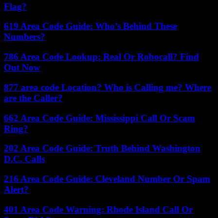
Flag?
619 Area Code Guide: Who’s Behind These
Numbers?
786 Area Code Lookup: Real Or Robocall? Find
Out Now
877 area code Location? Who is Calling me? Where
are the Caller?
662 Area Code Guide: Mississippi Call Or Scam
Ring?
202 Area Code Guide: Truth Behind Washington
D.C. Calls
216 Area Code Guide: Cleveland Number Or Spam
Alert?
401 Area Code Warning: Rhode Island Call Or