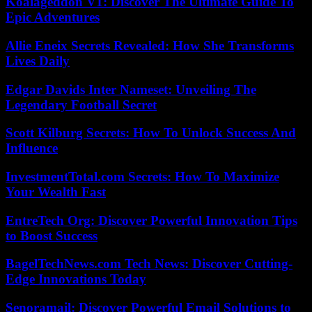
Koalageddon V1: Discover The Ultimate Guide To
Epic Adventures
Allie Eneix Secrets Revealed: How She Transforms
Lives Daily
Edgar Davids Inter Nameset: Unveiling The
Legendary Football Secret
Scott Kilburg Secrets: How To Unlock Success And
Influence
InvestmentTotal.com Secrets: How To Maximize
Your Wealth Fast
EntreTech Org: Discover Powerful Innovation Tips
to Boost Success
BagelTechNews.com Tech News: Discover Cutting-
Edge Innovations Today
Senoramail: Discover Powerful Email Solutions to