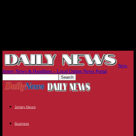
New
Jersey News & Headlines – Local Online News Portal
Jersey News
Business