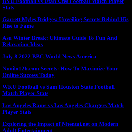
BYU Football vs Utah Utes Football Match Player
Stats
Garrett Myles Bridges: Unveiling Secrets Behind His
Rise to Fame
Asu Winter Break: Ultimate Guide To Fun And
Relaxation Ideas
July 8 2022 BBC World News America
Nuoilo12h.com Secrets: How To Maximize Your
Online Success Today
WKU Football vs Sam Houston State Football
Match Player Stats
Los Angeles Rams vs Los Angeles Chargers Match
Player Stats
Exploring the Impact of Nhentai.net on Modern
Adult Entertainment