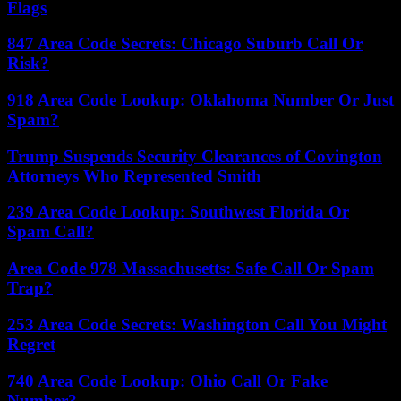
Flags
847 Area Code Secrets: Chicago Suburb Call Or
Risk?
918 Area Code Lookup: Oklahoma Number Or Just
Spam?
Trump Suspends Security Clearances of Covington
Attorneys Who Represented Smith
239 Area Code Lookup: Southwest Florida Or
Spam Call?
Area Code 978 Massachusetts: Safe Call Or Spam
Trap?
253 Area Code Secrets: Washington Call You Might
Regret
740 Area Code Lookup: Ohio Call Or Fake
Number?