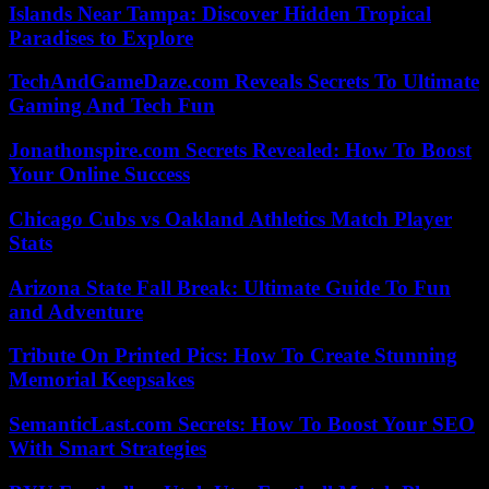
Islands Near Tampa: Discover Hidden Tropical
Paradises to Explore
TechAndGameDaze.com Reveals Secrets To Ultimate
Gaming And Tech Fun
Jonathonspire.com Secrets Revealed: How To Boost
Your Online Success
Chicago Cubs vs Oakland Athletics Match Player
Stats
Arizona State Fall Break: Ultimate Guide To Fun
and Adventure
Tribute On Printed Pics: How To Create Stunning
Memorial Keepsakes
SemanticLast.com Secrets: How To Boost Your SEO
With Smart Strategies