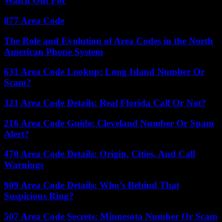
Watch Out For
877 Area Code
The Role and Evolution of Area Codes in the North
American Phone System
631 Area Code Lookup: Long Island Number Or
Scam?
321 Area Code Details: Real Florida Call Or Not?
216 Area Code Guide: Cleveland Number Or Spam
Alert?
470 Area Code Details: Origin, Cities, And Call
Warnings
909 Area Code Details: Who’s Behind That
Suspicious Ring?
507 Area Code Secrets: Minnesota Number Or Scam