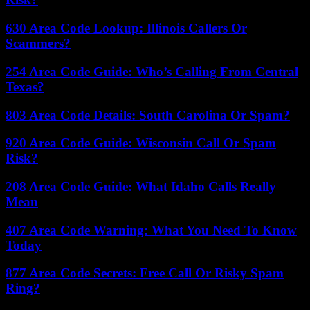
630 Area Code Lookup: Illinois Callers Or
Scammers?
254 Area Code Guide: Who’s Calling From Central
Texas?
803 Area Code Details: South Carolina Or Spam?
920 Area Code Guide: Wisconsin Call Or Spam
Risk?
208 Area Code Guide: What Idaho Calls Really
Mean
407 Area Code Warning: What You Need To Know
Today
877 Area Code Secrets: Free Call Or Risky Spam
Ring?