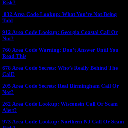
Risk?
832 Area Code Lookup: What You’re Not Being
Told
912 Area Code Lookup: Georgia Coastal Call Or
Not?
760 Area Code Warning: Don’t Answer Until You
Read This
678 Area Code Secrets: Who’s Really Behind The
Call?
205 Area Code Secrets: Real Birmingham Call Or
Not?
262 Area Code Lookup: Wisconsin Call Or Scam
Alert?
973 Area Code Lookup: Northern NJ Call Or Scam
Risk?