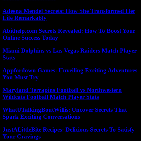
Adeena Mendel Secrets: How She Transformed Her
Life Remarkably
Abithelp.com Secrets Revealed: How To Boost Your
Online Success Today
Miami Dolphins vs Las Vegas Raiders Match Player
Stats
Appfordown Games: Unveiling Exciting Adventures
You Must Try
Maryland Terrapins Football vs Northwestern
Wildcats Football Match Player Stats
WhatUTalkingBoutWillis: Uncover Secrets That
Spark Exciting Conversations
JustALittleBite Recipes: Delicious Secrets To Satisfy
Your Cravings