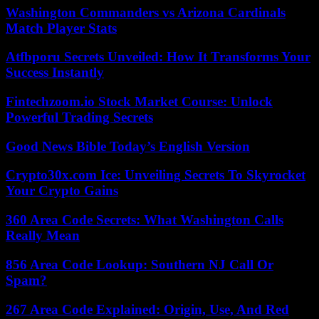
Washington Commanders vs Arizona Cardinals
Match Player Stats
Atfbporu Secrets Unveiled: How It Transforms Your
Success Instantly
Fintechzoom.io Stock Market Course: Unlock
Powerful Trading Secrets
Good News Bible Today’s English Version
Crypto30x.com Ice: Unveiling Secrets To Skyrocket
Your Crypto Gains
360 Area Code Secrets: What Washington Calls
Really Mean
856 Area Code Lookup: Southern NJ Call Or
Spam?
267 Area Code Explained: Origin, Use, And Red