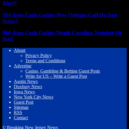
Alert?
504 Area Code Guide: New Orleans Call Or Just
Noise?
910 Area Code Guide: North Carolina Number Or
Not?
About
Privacy Policy
Terms and Conditions
Advertise
Casino, Gambling & Betting Guest Posts
Write for US – Write a Guest Post
Austin News
Duxbury News
Iowa News
New York City News
Guest Post
Sitemap
RSS
Contact
© Breaking New Jersey News