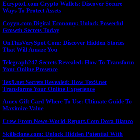
Ecrypto1.com Crypto Wallets: Discover Secure
Ways To Protect Assets
Coyyn.com Digital Economy: Unlock Powerful
Growth Secrets Today
OnThisVerySpot Com: Discover Hidden Stories
That Will Amaze You
Telegraph247 Secrets Revealed: How To Transform
Your Online Presence
Tex9.net Secrets Revealed: How Tex9.net
Transforms Your Online Experience
Amex Gift Card Where To Use: Ultimate Guide To
Maximize Value
Crew From News-World-Report.Com Dora Blanco
Skillsclone.com: Unlock Hidden Potential With