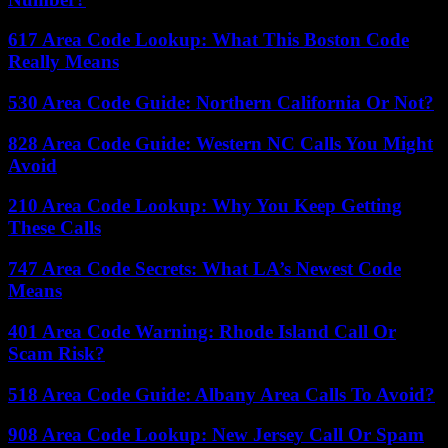
617 Area Code Lookup: What This Boston Code
Really Means
530 Area Code Guide: Northern California Or Not?
828 Area Code Guide: Western NC Calls You Might
Avoid
210 Area Code Lookup: Why You Keep Getting
These Calls
747 Area Code Secrets: What LA’s Newest Code
Means
401 Area Code Warning: Rhode Island Call Or
Scam Risk?
518 Area Code Guide: Albany Area Calls To Avoid?
908 Area Code Lookup: New Jersey Call Or Spam