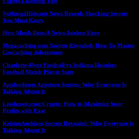
Expert Learning Tips
Nothing2Hide.net News Reveals Shocking Secrets
You Must Know
How Much Does A News Anchor Earn
Megacaching.com Secrets Revealed: How To Master
Geocaching Adventures
Charlotte 49ers Football vs Indiana Hoosiers
Football Match Player Stats
Appfordown Appstore Secrets: Why Everyone Is
Talking About It
LessInvest.com Crypto: How to Maximize Your
Profits with Ease
KristenArchives Secrets Revealed: Why Everyone Is
Talking About It