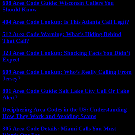
608 Area Code Guide: Wisconsin Callers You
Should Know
404 Area Code Lookup: Is This Atlanta Call Legit?
512 Area Code Warning: What’s Hiding Behind
That Call?
323 Area Code Lookup: Shocking Facts You Didn’t
Expect
609 Area Code Lookup: Who’s Really Calling From
Jersey?
801 Area Code Guide: Salt Lake City Call Or Fake
Alert?
Deciphering Area Codes in the US: Understanding
How They Work and Avoiding Scams
305 Area Code Details: Miami Calls You Must