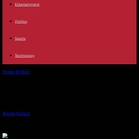
Entertainment
Politics
Sports
Technology
Home
Politics
African scientists want to break the glass ceiling
African scientists want to break the
glass ceiling
By
Recep Karaca
-
07.11.2023
324