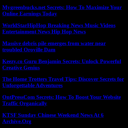
Mygreenbucks.net Secrets: How To Maximize Your
Online Earnings Today
WorldStarHipHop Breaking News Music Videos
Entertainment News Hip Hop News
Massive debris pile emerges from water near
troubled Oroville Dam
Keezy.co Guru Benjamin Secrets: Unlock Powerful
Creative Genius
The Home Trotters Travel Tips: Discover Secrets for
Unforgettable Adventures
OntPressCom Secrets: How To Boost Your Website
Traffic Organically
KTSF Sunday Chinese Weekend News At 6
Archive.Org