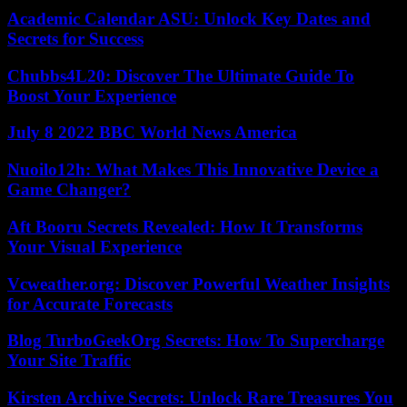
Academic Calendar ASU: Unlock Key Dates and
Secrets for Success
Chubbs4L20: Discover The Ultimate Guide To
Boost Your Experience
July 8 2022 BBC World News America
Nuoilo12h: What Makes This Innovative Device a
Game Changer?
Aft Booru Secrets Revealed: How It Transforms
Your Visual Experience
Vcweather.org: Discover Powerful Weather Insights
for Accurate Forecasts
Blog TurboGeekOrg Secrets: How To Supercharge
Your Site Traffic
Kirsten Archive Secrets: Unlock Rare Treasures You