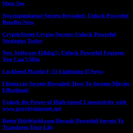
Must See
Novcizpimkunot Secrets Revealed: Unlock Powerful
Benefits Now
CrypticStreet Crypto Secrets: Unlock Powerful
Strategies Today
New Software 418dsg7: Unlock Powerful Features
You Can’t Miss
Lockheed Martin F-35 Lightning II News
Flixtorz.to Secrets Revealed: How To Stream Movies
Effortlessly
Unlock the Power of High-Speed Connectivity with
www.gravityinternet.net
BetterThisWorld.com Reveals Powerful Secrets To
Transform Your Life