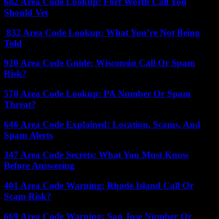
682 Area Code Lookup: Fort Worth Call You
Should Vet
832 Area Code Lookup: What You’re Not Being
Told
920 Area Code Guide: Wisconsin Call Or Spam
Risk?
570 Area Code Lookup: PA Number Or Spam
Threat?
646 Area Code Explained: Location, Scams, And
Spam Alerts
347 Area Code Secrets: What You Must Know
Before Answering
401 Area Code Warning: Rhode Island Call Or
Scam Risk?
669 Area Code Warning: San Jose Number Or