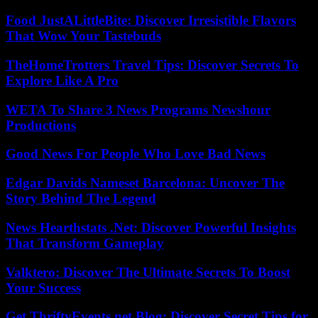
Food JustALittleBite: Discover Irresistible Flavors
That Wow Your Tastebuds
TheHomeTrotters Travel Tips: Discover Secrets To
Explore Like A Pro
WETA To Share 3 News Programs Newshour
Productions
Good News For People Who Love Bad News
Edgar Davids Nameset Barcelona: Uncover The
Story Behind The Legend
News Hearthstats .Net: Discover Powerful Insights
That Transform Gameplay
Valktero: Discover The Ultimate Secrets To Boost
Your Success
Get ThriftyEvents.net Blog: Discover Secret Tips for