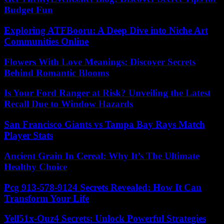
Budget Fun
Exploring ATFBooru: A Deep Dive into Niche Art
Communities Online
Flowers With Love Meanings: Discover Secrets
Behind Romantic Blooms
Is Your Ford Ranger at Risk? Unveiling the Latest
Recall Due to Window Hazards
San Francisco Giants vs Tampa Bay Rays Match
Player Stats
Ancient Grain In Cereal: Why It’s The Ultimate
Healthy Choice
Pcg 913-578-9124 Secrets Revealed: How It Can
Transform Your Life
Yell51x-Ouz4 Secrets: Unlock Powerful Strategies