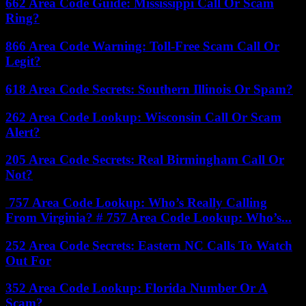
662 Area Code Guide: Mississippi Call Or Scam
Ring?
866 Area Code Warning: Toll-Free Scam Call Or
Legit?
618 Area Code Secrets: Southern Illinois Or Spam?
262 Area Code Lookup: Wisconsin Call Or Scam
Alert?
205 Area Code Secrets: Real Birmingham Call Or
Not?
757 Area Code Lookup: Who’s Really Calling
From Virginia? # 757 Area Code Lookup: Who’s...
252 Area Code Secrets: Eastern NC Calls To Watch
Out For
352 Area Code Lookup: Florida Number Or A
Scam?