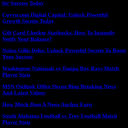
for Success Today
Coyyn.com Digital Capital: Unlock Powerful
Growth Secrets Today
Gift Card Checker Starbucks: How To Instantly
Verify Your Balance?
Nolon Gillis Delta: Unlock Powerful Secrets To Boost
Your Success
Washington Nationals vs Tampa Bay Rays Match
Player Stats
MSN Outlook Office Skype Bing Breaking News
And Latest Videos
How Much Does A News Anchor Earn
South Alabama Football vs Troy Football Match
Player Stats