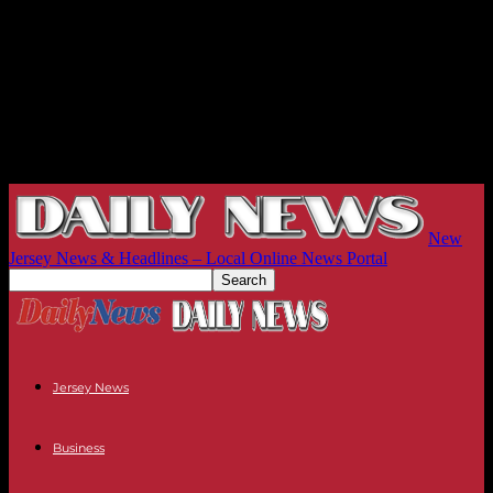
New
Jersey News & Headlines – Local Online News Portal
Jersey News
Business