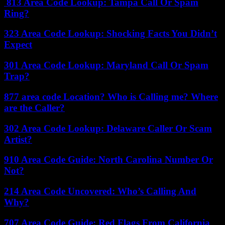
813 Area Code Lookup: Tampa Call Or Spam
Ring?
323 Area Code Lookup: Shocking Facts You Didn’t
Expect
301 Area Code Lookup: Maryland Call Or Spam
Trap?
877 area code Location? Who is Calling me? Where
are the Caller?
302 Area Code Lookup: Delaware Caller Or Scam
Artist?
910 Area Code Guide: North Carolina Number Or
Not?
214 Area Code Uncovered: Who’s Calling And
Why?
707 Area Code Guide: Red Flags From California