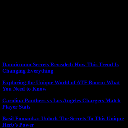
(UN mission in Mali). “The continent’s priority will be to pacify the
Horn of Africa, because the situation in the Red Sea endangers
global security,” he told Le Monde. However, in the corridors of the
AU, doubts remain about the ability of the Comoros to lead a
continental campaign for the vote.
Facing them will be Fawzia Yusuf Adam, the only woman in this
election, who worked at the Somali Ministry of Foreign Affairs ten
years ago. His application has little chance of succeeding. “A Somali
candidate cannot be elected, it’s impossible. It’s still a failed state,”
confides a diplomat working within the AU in Addis Ababa.
Dannicumm Secrets Revealed: How This Trend Is
Changing Everything
Exploring the Unique World of ATF Booru: What
You Need to Know
Carolina Panthers vs Los Angeles Chargers Match
Player Stats
Basil Fomanka: Unlock The Secrets To This Unique
Herb’s Power