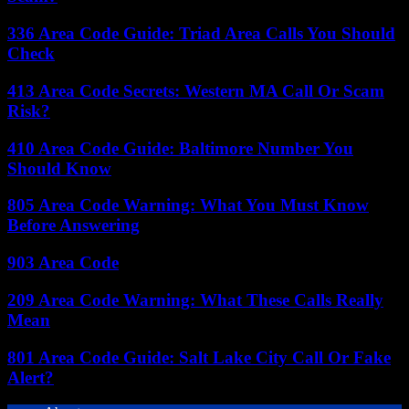
336 Area Code Guide: Triad Area Calls You Should
Check
413 Area Code Secrets: Western MA Call Or Scam
Risk?
410 Area Code Guide: Baltimore Number You
Should Know
805 Area Code Warning: What You Must Know
Before Answering
903 Area Code
209 Area Code Warning: What These Calls Really
Mean
801 Area Code Guide: Salt Lake City Call Or Fake
Alert?