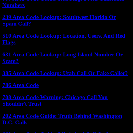
Numbers
239 Area Code Lookup: Southwest Florida Or
Spam Call?
510 Area Code Lookup: Location, Users, And Red
Flags
631 Area Code Lookup: Long Island Number Or
Scam?
385 Area Code Lookup: Utah Call Or Fake Caller?
786 Area Code
708 Area Code Warning: Chicago Call You
Shouldn’t Trust
202 Area Code Guide: Truth Behind Washington
D.C. Calls