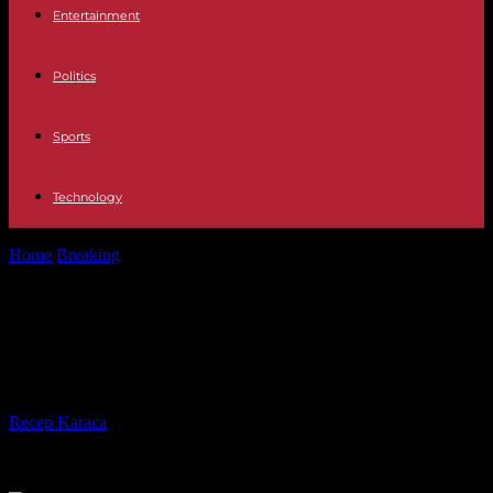
Entertainment
Politics
Sports
Technology
Home
Breaking
African Union: who to succeed Moussa Faki
Mahamat?
African Union: who to succeed
Moussa Faki Mahamat?
By
Recep Karaca
-
14.05.2024
558