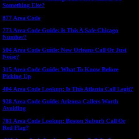
Something Else?
877 Area Code
773 Area Code Guide: Is This A Safe Chicago
Number?
504 Area Code Guide: New Orleans Call Or Just
Noise?
315 Area Code Guide: What To Know Before
Picking Up
404 Area Code Lookup: Is This Atlanta Call Legit?
928 Area Code Guide: Arizona Callers Worth
Avoiding
781 Area Code Lookup: Boston Suburb Call Or
Red Flag?