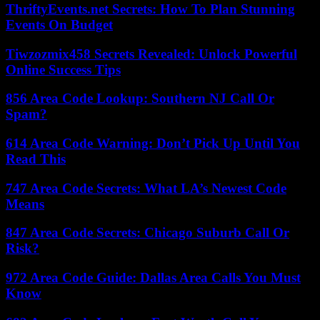
ThriftyEvents.net Secrets: How To Plan Stunning
Events On Budget
Tiwzozmix458 Secrets Revealed: Unlock Powerful
Online Success Tips
856 Area Code Lookup: Southern NJ Call Or
Spam?
614 Area Code Warning: Don’t Pick Up Until You
Read This
747 Area Code Secrets: What LA’s Newest Code
Means
847 Area Code Secrets: Chicago Suburb Call Or
Risk?
972 Area Code Guide: Dallas Area Calls You Must
Know