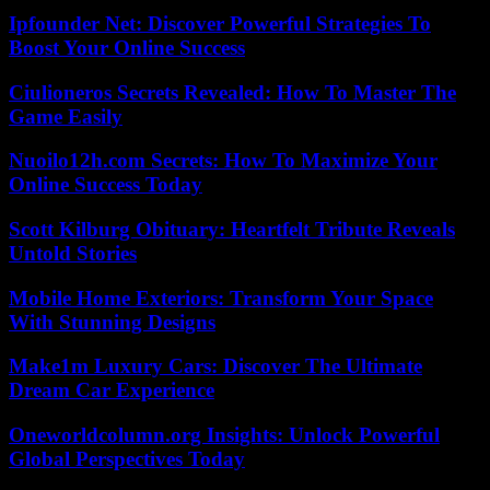
Ipfounder Net: Discover Powerful Strategies To
Boost Your Online Success
Ciulioneros Secrets Revealed: How To Master The
Game Easily
Nuoilo12h.com Secrets: How To Maximize Your
Online Success Today
Scott Kilburg Obituary: Heartfelt Tribute Reveals
Untold Stories
Mobile Home Exteriors: Transform Your Space
With Stunning Designs
Make1m Luxury Cars: Discover The Ultimate
Dream Car Experience
Oneworldcolumn.org Insights: Unlock Powerful
Global Perspectives Today