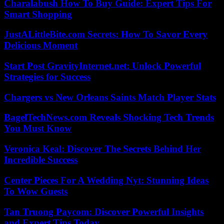
Charalabush How To Buy Guide: Expert Tips For
Smart Shopping
JustALittleBite.com Secrets: How To Savor Every
Delicious Moment
Start Post GravityInternet.net: Unlock Powerful
Strategies for Success
Chargers vs New Orleans Saints Match Player Stats
BagelTechNews.com Reveals Shocking Tech Trends
You Must Know
Veronica Keal: Discover The Secrets Behind Her
Incredible Success
Center Pieces For A Wedding Nyt: Stunning Ideas
To Wow Guests
Tan Truong Paycom: Discover Powerful Insights
and Expert Tips Today