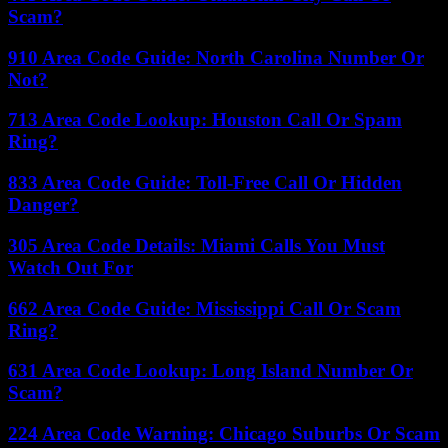
Scam?
910 Area Code Guide: North Carolina Number Or
Not?
713 Area Code Lookup: Houston Call Or Spam
Ring?
833 Area Code Guide: Toll-Free Call Or Hidden
Danger?
305 Area Code Details: Miami Calls You Must
Watch Out For
662 Area Code Guide: Mississippi Call Or Scam
Ring?
631 Area Code Lookup: Long Island Number Or
Scam?
224 Area Code Warning: Chicago Suburbs Or Scam