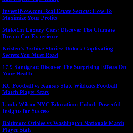
Invest1Now.com Real Estate Secrets: How To
Maximize Your Profits
Make1m Luxury Cars: Discover The Ultimate
Dream Car Experience
Kristen’s Archive Stories: Unlock Captivating
Secrets You Must Read
17.9 Santigrat: Discover The Surprising Effects On
Your Health
KU Football vs Kansas State Wildcats Football
Match Player Stats
Linda Wilson NYC Education: Unlock Powerful
Insights for Success
Baltimore Orioles vs Washington Nationals Match
Player Stats