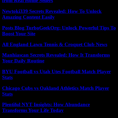
from Real Home Sellers
Newtoki339 Secrets Revealed: How To Unlock
Amazing Content Easily
Posts Blog TurboGeekOrg: Unlock Powerful Tips To
Boost Your Site
All England Lawn Tennis & Croquet Club News
Manhiascan Secrets Revealed: How It Transforms
Your Daily Routine
BYU Football vs Utah Utes Football Match Player
Stats
Chicago Cubs vs Oakland Athletics Match Player
Stats
Plentiful NYT Insights: How Abundance
Transforms Your Life Today