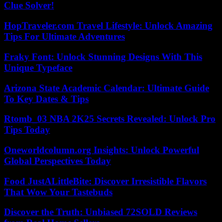
Clue Solver!
HopTraveler.com Travel Lifestyle: Unlock Amazing
Tips For Ultimate Adventures
Fraky Font: Unlock Stunning Designs With This
Unique Typeface
Arizona State Academic Calendar: Ultimate Guide
To Key Dates & Tips
Rtomb_03 NBA 2K25 Secrets Revealed: Unlock Pro
Tips Today
Oneworldcolumn.org Insights: Unlock Powerful
Global Perspectives Today
Food JustALittleBite: Discover Irresistible Flavors
That Wow Your Tastebuds
Discover the Truth: Unbiased 72SOLD Reviews