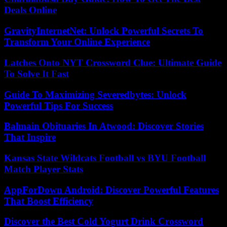
Deals Online
GravityInternetNet: Unlock Powerful Secrets To
Transform Your Online Experience
Latches Onto NYT Crossword Clue: Ultimate Guide
To Solve It Fast
Guide To Maximizing Severedbytes: Unlock
Powerful Tips For Success
Balmain Obituaries In Atwood: Discover Stories
That Inspire
Kansas State Wildcats Football vs BYU Football
Match Player Stats
AppForDown Android: Discover Powerful Features
That Boost Efficiency
Discover the Best Cold Yogurt Drink Crossword