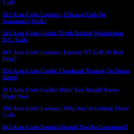
Call?
312 Area Code Lookup: Chicago Calls Or
Scammer’s Trick?
202 Area Code Guide: Truth Behind Washington
D.C. Calls
607 Area Code Lookup: Upstate NY Call Or Red
Flag?
216 Area Code Guide: Cleveland Number Or Spam
Alert?
313 Area Code Guide: What You Should Know
Right Now
206 Area Code Lookup: Why You’re Getting These
Calls
661 Area Code Details: Should You Be Concerned?