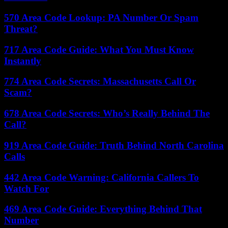
570 Area Code Lookup: PA Number Or Spam
Threat?
717 Area Code Guide: What You Must Know
Instantly
774 Area Code Secrets: Massachusetts Call Or
Scam?
678 Area Code Secrets: Who’s Really Behind The
Call?
919 Area Code Guide: Truth Behind North Carolina
Calls
442 Area Code Warning: California Callers To
Watch For
469 Area Code Guide: Everything Behind That
Number