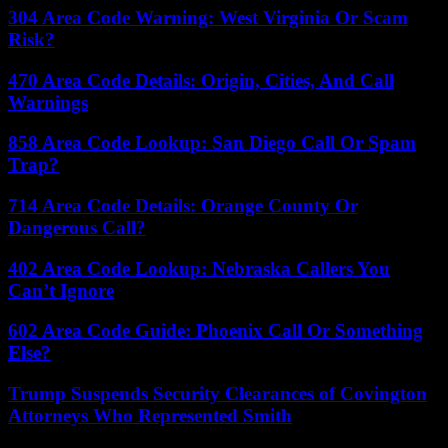
304 Area Code Warning: West Virginia Or Scam
Risk?
470 Area Code Details: Origin, Cities, And Call
Warnings
858 Area Code Lookup: San Diego Call Or Spam
Trap?
714 Area Code Details: Orange County Or
Dangerous Call?
402 Area Code Lookup: Nebraska Callers You
Can’t Ignore
602 Area Code Guide: Phoenix Call Or Something
Else?
Trump Suspends Security Clearances of Covington
Attorneys Who Represented Smith