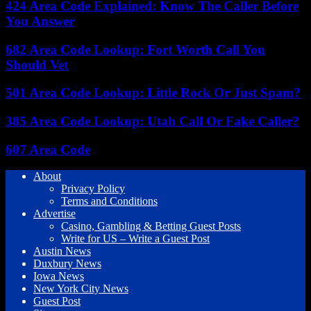
424 Area Code Explained: Know The Caller Before
You Answer
682 Area Code Lookup: Fort Worth Call You
Should Vet
501 Area Code Lookup: Little Rock Or Just Spam?
385 Area Code Lookup: Utah Call Or Fake Caller?
607 Area Code
About
Privacy Policy
Terms and Conditions
Advertise
Casino, Gambling & Betting Guest Posts
Write for US – Write a Guest Post
Austin News
Duxbury News
Iowa News
New York City News
Guest Post