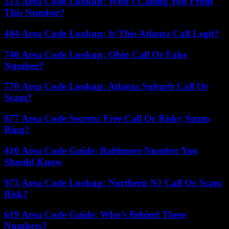
213 Area Code Lookup: Who’s Calling You From
This Number?
404 Area Code Lookup: Is This Atlanta Call Legit?
740 Area Code Lookup: Ohio Call Or Fake
Number?
770 Area Code Lookup: Atlanta Suburb Call Or
Scam?
877 Area Code Secrets: Free Call Or Risky Spam
Ring?
410 Area Code Guide: Baltimore Number You
Should Know
973 Area Code Lookup: Northern NJ Call Or Scam
Risk?
619 Area Code Guide: Who’s Behind These
Numbers?