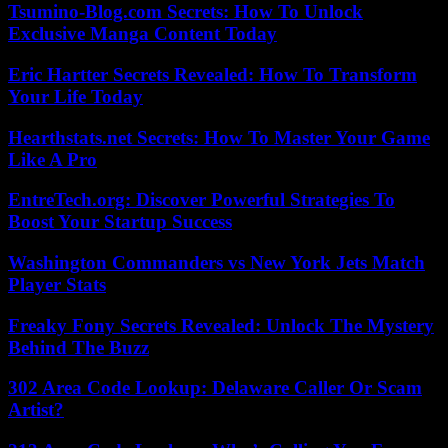
Tsumino-Blog.com Secrets: How To Unlock
Exclusive Manga Content Today
Eric Hartter Secrets Revealed: How To Transform
Your Life Today
Hearthstats.net Secrets: How To Master Your Game
Like A Pro
EntreTech.org: Discover Powerful Strategies To
Boost Your Startup Success
Washington Commanders vs New York Jets Match
Player Stats
Freaky Fony Secrets Revealed: Unlock The Mystery
Behind The Buzz
302 Area Code Lookup: Delaware Caller Or Scam
Artist?