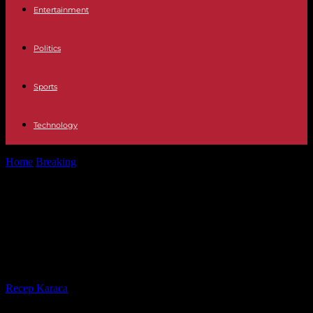
Entertainment
Politics
Sports
Technology
Home
Breaking
Baden-Württemberg: Substitute imprisonment:
Land saves 465 years in prison
Baden-Württemberg: Substitute
imprisonment: Land saves 465
years in prison
By
Recep Karaca
-