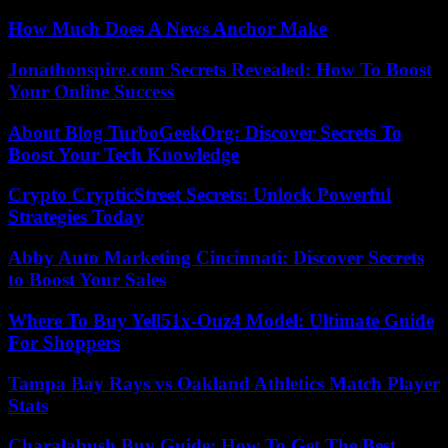
How Much Does A News Anchor Make
Jonathonspire.com Secrets Revealed: How To Boost
Your Online Success
About Blog TurboGeekOrg: Discover Secrets To
Boost Your Tech Knowledge
Crypto CrypticStreet Secrets: Unlock Powerful
Strategies Today
Abby Auto Marketing Cincinnati: Discover Secrets
to Boost Your Sales
Where To Buy Yell51x-Ouz4 Model: Ultimate Guide
For Shoppers
Tampa Bay Rays vs Oakland Athletics Match Player
Stats
Charalabush Buy Guide: How To Get The Best