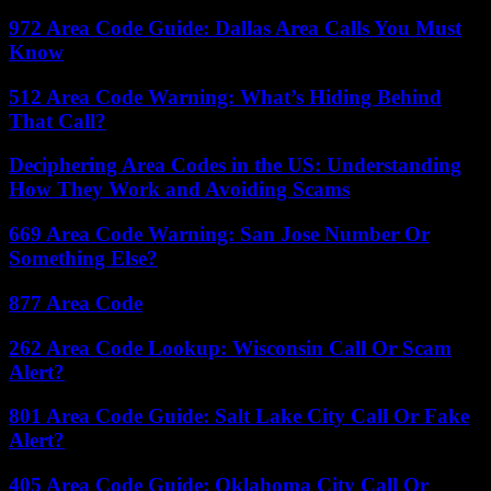
972 Area Code Guide: Dallas Area Calls You Must
Know
512 Area Code Warning: What’s Hiding Behind
That Call?
Deciphering Area Codes in the US: Understanding
How They Work and Avoiding Scams
669 Area Code Warning: San Jose Number Or
Something Else?
877 Area Code
262 Area Code Lookup: Wisconsin Call Or Scam
Alert?
801 Area Code Guide: Salt Lake City Call Or Fake
Alert?
405 Area Code Guide: Oklahoma City Call Or