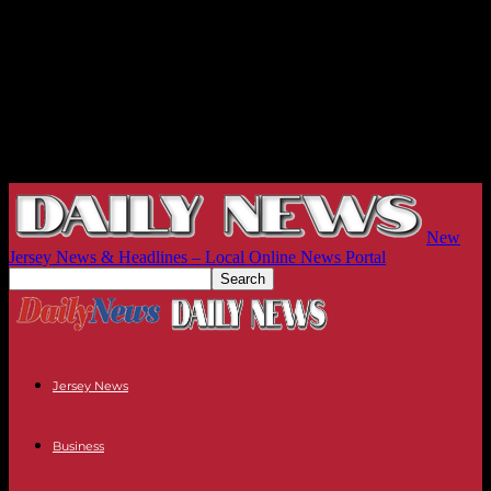
New
Jersey News & Headlines – Local Online News Portal
Jersey News
Business