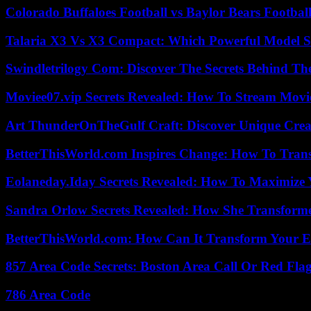
Colorado Buffaloes Football vs Baylor Bears Footbal
Talaria X3 Vs X3 Compact: Which Powerful Model Su
Swindletrilogy Com: Discover The Secrets Behind The
Moviee07.vip Secrets Revealed: How To Stream Movie
Art ThunderOnTheGulf Craft: Discover Unique Creat
BetterThisWorld.com Inspires Change: How To Tran
Eolaneday.Iday Secrets Revealed: How To Maximize 
Sandra Orlow Secrets Revealed: How She Transforme
BetterThisWorld.com: How Can It Transform Your E
857 Area Code Secrets: Boston Area Call Or Red Fla
786 Area Code