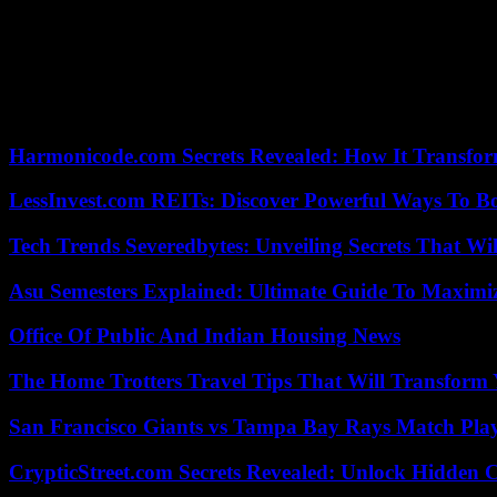
“The country will need significant support,” said WFP director in Mal
South Africa is lending a hand to the rescue teams, the United Kingd
17/03/2023 18:01:21 – Blantyre (Malawi) (AFP) – © 2023 AFP
Harmonicode.com Secrets Revealed: How It Transfor
LessInvest.com REITs: Discover Powerful Ways To B
Tech Trends Severedbytes: Unveiling Secrets That Wi
Asu Semesters Explained: Ultimate Guide To Maximiz
Office Of Public And Indian Housing News
The Home Trotters Travel Tips That Will Transform
San Francisco Giants vs Tampa Bay Rays Match Play
CrypticStreet.com Secrets Revealed: Unlock Hidden 