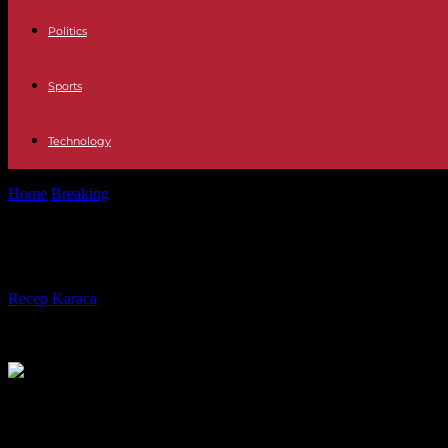
Politics
Sports
Technology
Home
Breaking
Cyclone Freddy: more than half a million people aff
Cyclone Freddy: more than half a mil
By
Recep Karaca
-
17.03.2023
572