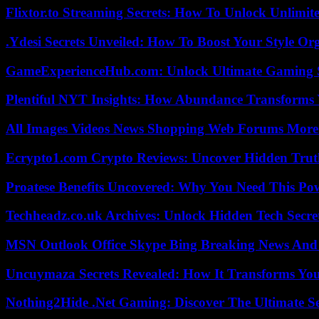
Flixtor.to Streaming Secrets: How To Unlock Unlimi
.Ydesi Secrets Unveiled: How To Boost Your Style Org
GameExperienceHub.com: Unlock Ultimate Gaming S
Plentiful NYT Insights: How Abundance Transforms 
All Images Videos News Shopping Web Forums More
Ecrypto1.com Crypto Reviews: Uncover Hidden Truth
Proatese Benefits Uncovered: Why You Need This Pow
Techheadz.co.uk Archives: Unlock Hidden Tech Secre
MSN Outlook Office Skype Bing Breaking News And 
Uncuymaza Secrets Revealed: How It Transforms You
Nothing2Hide .Net Gaming: Discover The Ultimate S