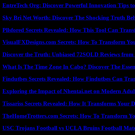
EntreTech Org: Discover Powerful Innovation Tips to
Sky Bri Net Worth: Discover The Shocking Truth Be
Pllsfored Secrets Revealed: How This Tool Can Tra
VisualFXDesigns.com Secrets: How To Transform You
Discover the Truth: Unbiased 72SOLD Reviews from 
What Is The Time Zone In Cabo? Discover The Essent
Findutbes Secrets Revealed: How Findutbes Can Tra
Exploring the Impact of Nhentai.net on Modern Adul
Tissariss Secrets Revealed: How It Transforms Your D
TheHomeTrotters.com Secrets: How To Transform Yo
USC Trojans Football vs UCLA Bruins Football Matc