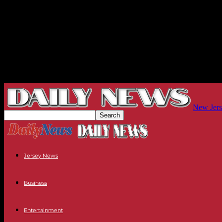
New Jers
Jersey News
Business
Entertainment