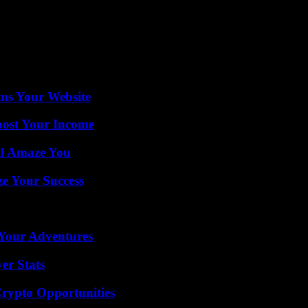
awi, Paul Turnbull, promising mobilization as quickly as possible.
om must also send reinforcements. Neighboring Zambia has sent food and 
ms Your Website
oost Your Income
ll Amaze You
e Your Success
 Your Adventures
er Stats
Crypto Opportunities