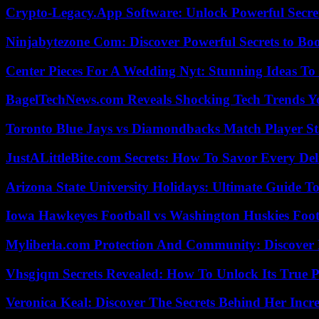
Crypto-Legacy.App Software: Unlock Powerful Secre
Ninjabytezone Com: Discover Powerful Secrets to Boo
Center Pieces For A Wedding Nyt: Stunning Ideas T
BagelTechNews.com Reveals Shocking Tech Trends 
Toronto Blue Jays vs Diamondbacks Match Player St
JustALittleBite.com Secrets: How To Savor Every De
Arizona State University Holidays: Ultimate Guide 
Iowa Hawkeyes Football vs Washington Huskies Footb
Myliberla.com Protection And Community: Discover 
Vhsgjqm Secrets Revealed: How To Unlock Its True P
Veronica Keal: Discover The Secrets Behind Her Incre