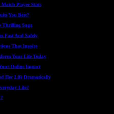
l Match Player Stats
its You Best?
 Thrilling Saga
s Fast And Safely
ions That Inspire
sform Your Life Today
Your Online Impact
d Her Life Dramatically
veryday Life?
g?