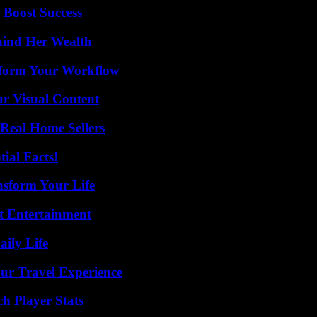
 Boost Success
hind Her Wealth
nsform Your Workflow
r Visual Content
Real Home Sellers
ial Facts!
nsform Your Life
t Entertainment
aily Life
ur Travel Experience
h Player Stats