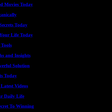
ted Movies Today
anically
ecrets Today
Your Life Today
 Tools
s and Insights
erful Solution
ts Today
Latest Videos
r Daily Life
ecret To Winning