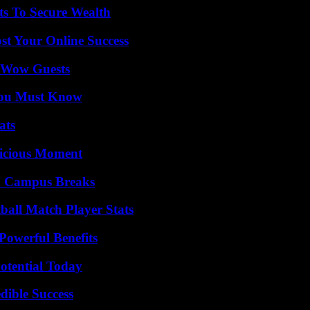
ts To Secure Wealth
st Your Online Success
o Wow Guests
You Must Know
ats
licious Moment
To Campus Breaks
all Match Player Stats
Powerful Benefits
otential Today
dible Success