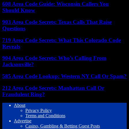
608 Area Code Guide: Wisconsin Callers You
Should Know
903 Area Code Secrets: Texas Calls That Raise
Questions
719 Area Code Secrets: What This Colorado Code
Reveals
904 Area Code Secrets: Who’s Calling From
Jacksonville?
585 Area Code Lookup: Western NY Call Or Spam?
212 Area Code Secrets: Manhattan Call Or
Fraudulent Ring?
About
Privacy Policy
Terms and Conditions
Advertise
Casino, Gambling & Betting Guest Posts