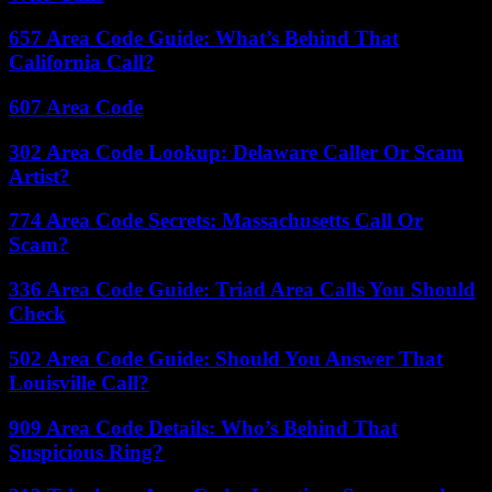
657 Area Code Guide: What’s Behind That
California Call?
607 Area Code
302 Area Code Lookup: Delaware Caller Or Scam
Artist?
774 Area Code Secrets: Massachusetts Call Or
Scam?
336 Area Code Guide: Triad Area Calls You Should
Check
502 Area Code Guide: Should You Answer That
Louisville Call?
909 Area Code Details: Who’s Behind That
Suspicious Ring?