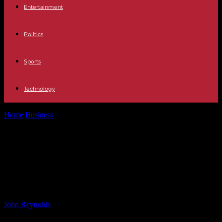
Entertainment
Politics
Sports
Technology
Home
Business
Decarbonising the LNG Value Chain: Key Focus of
LNG Producer-Consumer Conference 2024
Decarbonising the LNG Value
Chain: Key Focus of LNG Producer-
Consumer Conference 2024
By
John Reynolds
-