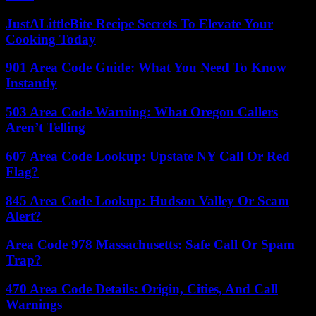
JustALittleBite Recipe Secrets To Elevate Your
Cooking Today
901 Area Code Guide: What You Need To Know
Instantly
503 Area Code Warning: What Oregon Callers
Aren’t Telling
607 Area Code Lookup: Upstate NY Call Or Red
Flag?
845 Area Code Lookup: Hudson Valley Or Scam
Alert?
Area Code 978 Massachusetts: Safe Call Or Spam
Trap?
470 Area Code Details: Origin, Cities, And Call
Warnings