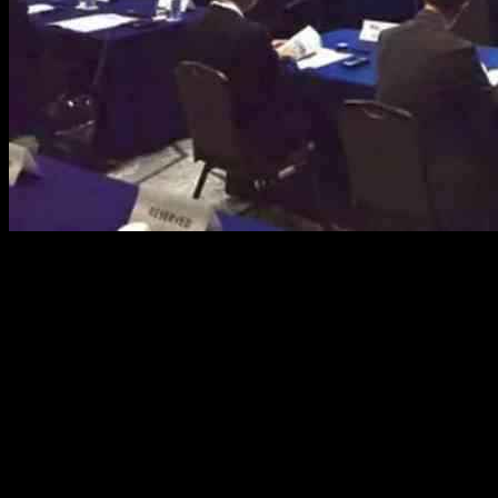
The LNG Producer-Consumer Conference 2024, held in Hiroshima,
Japan, aimed to create a plan to reduce carbon emissions in the
liquefied natural gas (LNG) value chain. The event, organised by
Japan’s Ministry of Economy, Trade and Industry, the International
Energy Agency, and the International Group of Liquefied Natural
Gas Importers (GIIGNL), focused on the dialogue between LNG
producers and consumers to achieve net-zero carbon emissions.
Participants at the conference highlighted the need to enhance gas