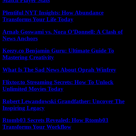
Match Player Stats
Plentiful NYT Insights: How Abundance
Transforms Your Life Today
Arnab Goswami vs. Nora O’Donnell: A Clash of
News Anchors
Keezy.co Benjamin Guru: Ultimate Guide To
Mastering Creativity
What Is The Sad News About Oprah Winfrey
Flixtor.to Streaming Secrets: How To Unlock
Unlimited Movies Today
Robert Lewandowski Grandfather: Uncover The
Inspiring Legacy
Rtomb03 Secrets Revealed: How Rtomb03
Transforms Your Workflow