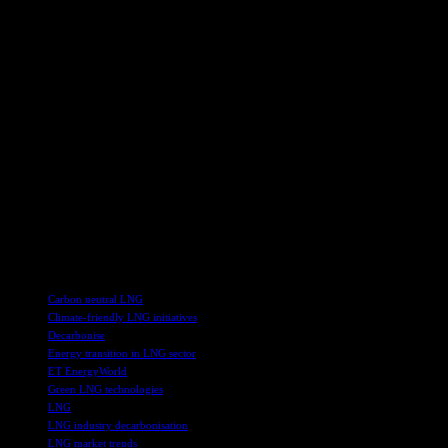
By bringing together experts and decision-makers from across the
LNG value chain, the conference facilitated meaningful discussions
on key topics such as methane emissions reduction, financing
mechanisms, and the overall decarbonisation of the LNG sector.
This collaborative approach is essential in driving innovation and
transformative change within the industry.
Overall, the LNG Producer-Consumer Conference 2024 served as a
platform for industry stakeholders to strategize, collaborate, and
commit to sustainable practices that will shape the future of the LNG
industry. The outcomes of the conference are expected to have a
positive impact on the global energy transition and contribute to
achieving net-zero carbon emissions in the LNG value chain.
TAGS
Carbon neutral LNG
Climate-friendly LNG initiatives
Decarbonise
Energy transition in LNG sector
ET EnergyWorld
Green LNG technologies
LNG
LNG industry decarbonisation
LNG market trends