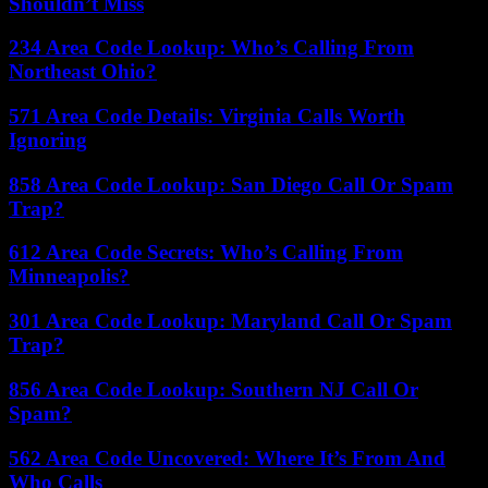
Shouldn’t Miss
234 Area Code Lookup: Who’s Calling From
Northeast Ohio?
571 Area Code Details: Virginia Calls Worth
Ignoring
858 Area Code Lookup: San Diego Call Or Spam
Trap?
612 Area Code Secrets: Who’s Calling From
Minneapolis?
301 Area Code Lookup: Maryland Call Or Spam
Trap?
856 Area Code Lookup: Southern NJ Call Or
Spam?
562 Area Code Uncovered: Where It’s From And
Who Calls