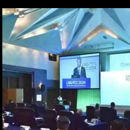
14.10.2024
680