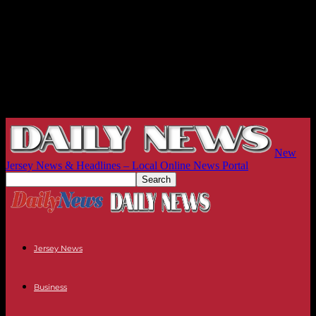
New
Jersey News & Headlines – Local Online News Portal
Jersey News
Business