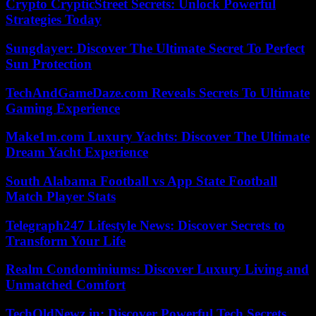
Crypto CrypticStreet Secrets: Unlock Powerful
Strategies Today
Sungdayer: Discover The Ultimate Secret To Perfect
Sun Protection
TechAndGameDaze.com Reveals Secrets To Ultimate
Gaming Experience
Make1m.com Luxury Yachts: Discover The Ultimate
Dream Yacht Experience
South Alabama Football vs App State Football
Match Player Stats
Telegraph247 Lifestyle News: Discover Secrets to
Transform Your Life
Realm Condominiums: Discover Luxury Living and
Unmatched Comfort
TechOldNewz.in: Discover Powerful Tech Secrets