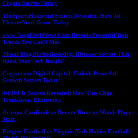
Crypto Secrets Today
TheSportsHouse.net Secrets Revealed: How To
Elevate Your Game Today
www BagelTechNews Com Reveals Powerful Tech
Trends You Can’t Miss
About Blog TurboGeekOrg: Discover Secrets That
Boost Your Tech Insight
Coyyn.com Digital Capital: Unlock Powerful
Growth Secrets Today
4s0101 Ic Secrets Revealed: How This Chip
Transforms Electronics
Arizona Cardinals vs Denver Broncos Match Player
Stats
Rutgers Football vs Virginia Tech Hokies Football