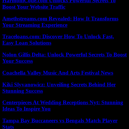
HarmoniCode.com Unlocks Powerful Secrets To
Boost Your Website Traffic
Amethstreams.com Revealed: How It Transforms
Your Streaming Experience
Traceloans.com: Discover How To Unlock Fast,
Easy Loan Solutions
Nolon Gillis Delta: Unlock Powerful Secrets To Boost
Your Success
Coachella Valley Music And Arts Festival News
Kiki Slyvanowicz: Unveiling Secrets Behind Her
Stunning Success
Centerpieces At Wedding Receptions Nyt: Stunning
Ideas To Inspire You
Tampa Bay Buccaneers vs Bengals Match Player
Stats