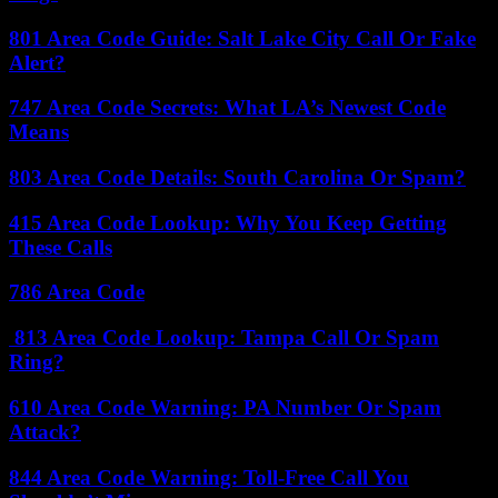
801 Area Code Guide: Salt Lake City Call Or Fake
Alert?
747 Area Code Secrets: What LA’s Newest Code
Means
803 Area Code Details: South Carolina Or Spam?
415 Area Code Lookup: Why You Keep Getting
These Calls
786 Area Code
813 Area Code Lookup: Tampa Call Or Spam
Ring?
610 Area Code Warning: PA Number Or Spam
Attack?
844 Area Code Warning: Toll-Free Call You