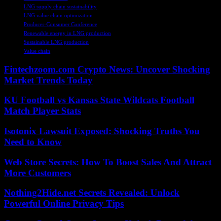
LNG supply chain sustainability
LNG value chain optimization
Producer-Consumer Conference
Renewable energy in LNG production
Sustainable LNG production
Value chain
Fintechzoom.com Crypto News: Uncover Shocking
Market Trends Today
KU Football vs Kansas State Wildcats Football
Match Player Stats
Isotonix Lawsuit Exposed: Shocking Truths You
Need to Know
Web Store Secrets: How To Boost Sales And Attract
More Customers
Nothing2Hide.net Secrets Revealed: Unlock
Powerful Online Privacy Tips