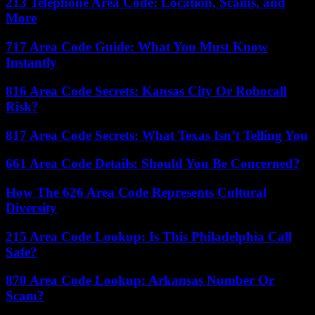
213 Telephone Area Code: Location, Scams, and
More
717 Area Code Guide: What You Must Know
Instantly
816 Area Code Secrets: Kansas City Or Robocall
Risk?
817 Area Code Secrets: What Texas Isn’t Telling You
661 Area Code Details: Should You Be Concerned?
How The 626 Area Code Represents Cultural
Diversity
215 Area Code Lookup: Is This Philadelphia Call
Safe?
870 Area Code Lookup: Arkansas Number Or
Scam?