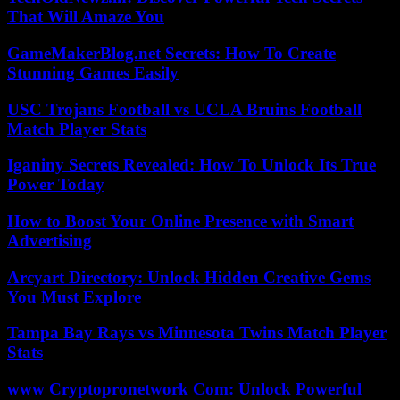
That Will Amaze You
GameMakerBlog.net Secrets: How To Create
Stunning Games Easily
USC Trojans Football vs UCLA Bruins Football
Match Player Stats
Iganiny Secrets Revealed: How To Unlock Its True
Power Today
How to Boost Your Online Presence with Smart
Advertising
Arcyart Directory: Unlock Hidden Creative Gems
You Must Explore
Tampa Bay Rays vs Minnesota Twins Match Player
Stats
www Cryptopronetwork Com: Unlock Powerful