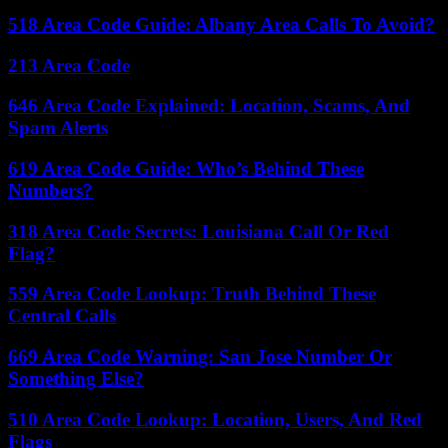
518 Area Code Guide: Albany Area Calls To Avoid?
213 Area Code
646 Area Code Explained: Location, Scams, And
Spam Alerts
619 Area Code Guide: Who’s Behind These
Numbers?
318 Area Code Secrets: Louisiana Call Or Red
Flag?
559 Area Code Lookup: Truth Behind These
Central Calls
669 Area Code Warning: San Jose Number Or
Something Else?
510 Area Code Lookup: Location, Users, And Red
Flags