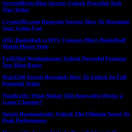
SeveredBytes Blog Secrets: Unlock Powerful Tech
Tips Today
Crypto30x.com Dogecoin Secrets: How To Maximize
Your Gains Fast
ASU Basketball vs BYU Cougars Men’s Basketball
Match Player Stats
Fa3020pf Westinghouse: Unlock Powerful Features
You Must Know
Wqr2548 Secrets Revealed: How To Unlock Its Full
Potential Today
Nuoilo12h: What Makes This Innovative Device a
Game Changer?
Sports Harmonicode: Unlock The Ultimate Secret To
Peak Performance