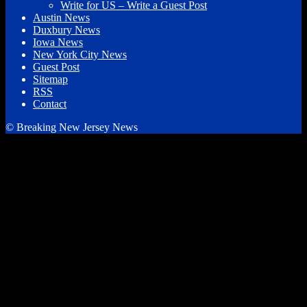
Write for US – Write a Guest Post
Austin News
Duxbury News
Iowa News
New York City News
Guest Post
Sitemap
RSS
Contact
© Breaking New Jersey News