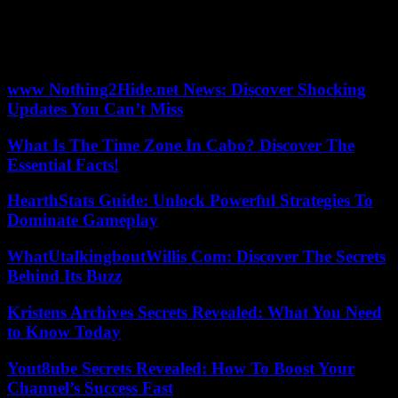
worsening public health problems. “No state that has legalized
cannabis has yet found the optimal formula,” points out the deputy
director of the OFDT. The search for the balance point is still
ongoing. »
www Nothing2Hide.net News: Discover Shocking
Updates You Can’t Miss
What Is The Time Zone In Cabo? Discover The
Essential Facts!
HearthStats Guide: Unlock Powerful Strategies To
Dominate Gameplay
WhatUtalkingboutWillis Com: Discover The Secrets
Behind Its Buzz
Kristens Archives Secrets Revealed: What You Need
to Know Today
Yout8ube Secrets Revealed: How To Boost Your
Channel’s Success Fast