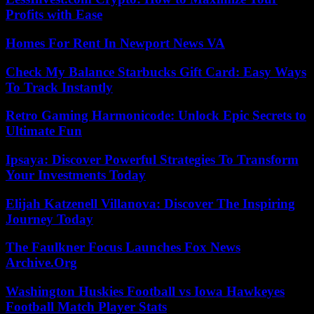
Profits with Ease
Homes For Rent In Newport News VA
Check My Balance Starbucks Gift Card: Easy Ways
To Track Instantly
Retro Gaming Harmonicode: Unlock Epic Secrets to
Ultimate Fun
Ipsaya: Discover Powerful Strategies To Transform
Your Investments Today
Elijah Katzenell Villanova: Discover The Inspiring
Journey Today
The Faulkner Focus Launches Fox News
Archive.Org
Washington Huskies Football vs Iowa Hawkeyes
Football Match Player Stats