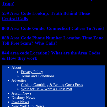
Trap?
559 Area Code Lookup: Truth Behind These
Central Calls
860 Area Code Guide: Connecticut Callers To Avoid
888 Area Code Phone Number Location Time Zone
Toll Free Scam? Who Calls?
844 area code Location? What are the Area Codes
& How they work
About
Privacy Policy
Terms and Conditions
Advertise
Casino, Gambling & Betting Guest Posts
Write for US – Write a Guest Post
Austin News
Duxbury News
Iowa News
New York City News