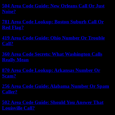
504 Area Code Guide: New Orleans Call Or Just
Noise?
781 Area Code Lookup: Boston Suburb Call Or
Red Flag?
419 Area Code Guide: Ohio Number Or Trouble
Call?
360 Area Code Secrets: What Washington Calls
Really Mean
870 Area Code Lookup: Arkansas Number Or
Scam?
256 Area Code Guide: Alabama Number Or Spam
Caller?
502 Area Code Guide: Should You Answer That
Louisville Call?