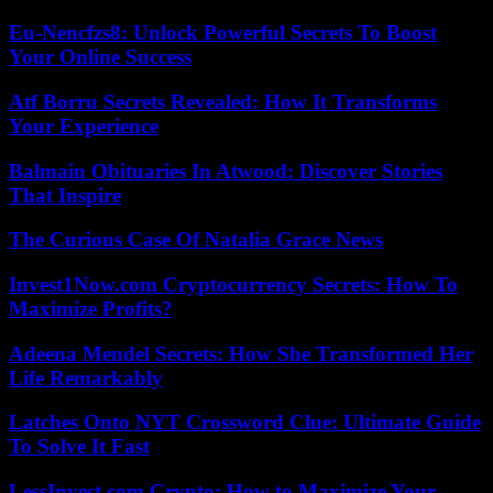
Eu-Nencfzs8: Unlock Powerful Secrets To Boost
Your Online Success
Atf Borru Secrets Revealed: How It Transforms
Your Experience
Balmain Obituaries In Atwood: Discover Stories
That Inspire
The Curious Case Of Natalia Grace News
Invest1Now.com Cryptocurrency Secrets: How To
Maximize Profits?
Adeena Mendel Secrets: How She Transformed Her
Life Remarkably
Latches Onto NYT Crossword Clue: Ultimate Guide
To Solve It Fast
LessInvest.com Crypto: How to Maximize Your