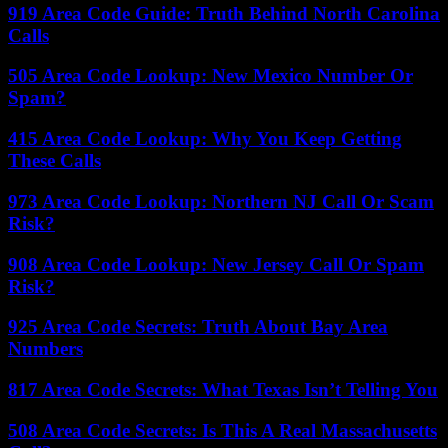
919 Area Code Guide: Truth Behind North Carolina
Calls
505 Area Code Lookup: New Mexico Number Or
Spam?
415 Area Code Lookup: Why You Keep Getting
These Calls
973 Area Code Lookup: Northern NJ Call Or Scam
Risk?
908 Area Code Lookup: New Jersey Call Or Spam
Risk?
925 Area Code Secrets: Truth About Bay Area
Numbers
817 Area Code Secrets: What Texas Isn’t Telling You
508 Area Code Secrets: Is This A Real Massachusetts