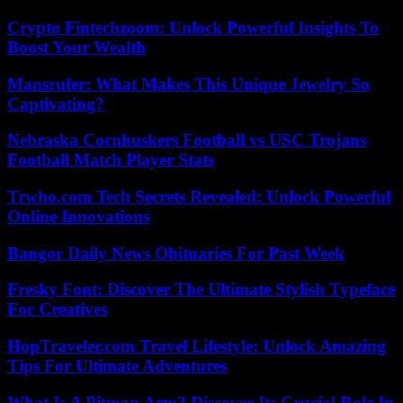
Crypto Fintechzoom: Unlock Powerful Insights To
Boost Your Wealth
Mansrufer: What Makes This Unique Jewelry So
Captivating?
Nebraska Cornhuskers Football vs USC Trojans
Football Match Player Stats
Trwho.com Tech Secrets Revealed: Unlock Powerful
Online Innovations
Bangor Daily News Obituaries For Past Week
Fresky Font: Discover The Ultimate Stylish Typeface
For Creatives
HopTraveler.com Travel Lifestyle: Unlock Amazing
Tips For Ultimate Adventures
What Is A Pitman Arm? Discover Its Crucial Role In