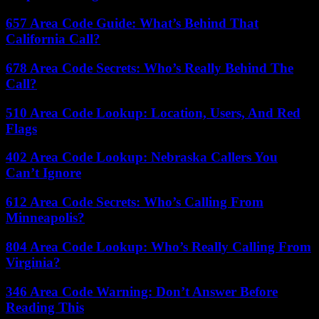
657 Area Code Guide: What’s Behind That
California Call?
678 Area Code Secrets: Who’s Really Behind The
Call?
510 Area Code Lookup: Location, Users, And Red
Flags
402 Area Code Lookup: Nebraska Callers You
Can’t Ignore
612 Area Code Secrets: Who’s Calling From
Minneapolis?
804 Area Code Lookup: Who’s Really Calling From
Virginia?
346 Area Code Warning: Don’t Answer Before
Reading This