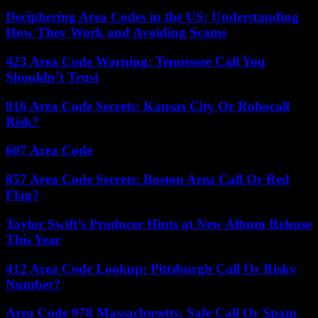
Deciphering Area Codes in the US: Understanding
How They Work and Avoiding Scams
423 Area Code Warning: Tennessee Call You
Shouldn’t Trust
816 Area Code Secrets: Kansas City Or Robocall
Risk?
607 Area Code
857 Area Code Secrets: Boston Area Call Or Red
Flag?
Taylor Swift’s Producer Hints at New Album Release
This Year
412 Area Code Lookup: Pittsburgh Call Or Risky
Number?
Area Code 978 Massachusetts: Safe Call Or Spam