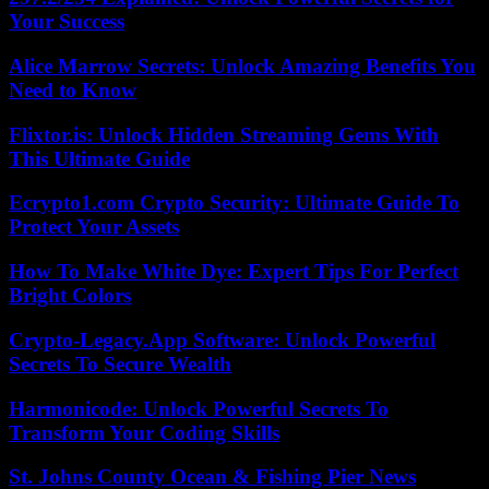
Your Success
Alice Marrow Secrets: Unlock Amazing Benefits You
Need to Know
Flixtor.is: Unlock Hidden Streaming Gems With
This Ultimate Guide
Ecrypto1.com Crypto Security: Ultimate Guide To
Protect Your Assets
How To Make White Dye: Expert Tips For Perfect
Bright Colors
Crypto-Legacy.App Software: Unlock Powerful
Secrets To Secure Wealth
Harmonicode: Unlock Powerful Secrets To
Transform Your Coding Skills
St. Johns County Ocean & Fishing Pier News