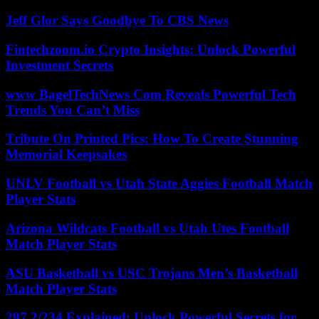
Jeff Glor Says Goodbye To CBS News
Fintechzoom.io Crypto Insights: Unlock Powerful
Investment Secrets
www BagelTechNews Com Reveals Powerful Tech
Trends You Can’t Miss
Tribute On Printed Pics: How To Create Stunning
Memorial Keepsakes
UNLV Football vs Utah State Aggies Football Match
Player Stats
Arizona Wildcats Football vs Utah Utes Football
Match Player Stats
ASU Basketball vs USC Trojans Men’s Basketball
Match Player Stats
297.2/234 Explained: Unlock Powerful Secrets for