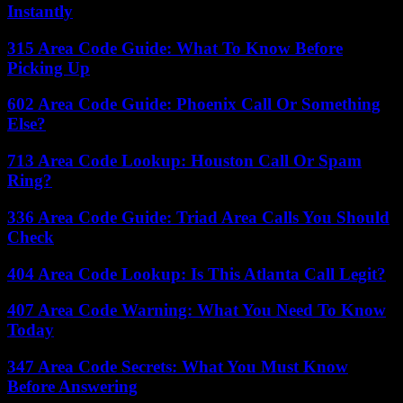
Instantly
315 Area Code Guide: What To Know Before
Picking Up
602 Area Code Guide: Phoenix Call Or Something
Else?
713 Area Code Lookup: Houston Call Or Spam
Ring?
336 Area Code Guide: Triad Area Calls You Should
Check
404 Area Code Lookup: Is This Atlanta Call Legit?
407 Area Code Warning: What You Need To Know
Today
347 Area Code Secrets: What You Must Know
Before Answering