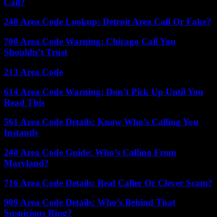
Call?
248 Area Code Lookup: Detroit Area Call Or Fake?
708 Area Code Warning: Chicago Call You
Shouldn’t Trust
213 Area Code
614 Area Code Warning: Don’t Pick Up Until You
Read This
561 Area Code Details: Know Who’s Calling You
Instantly
240 Area Code Guide: Who’s Calling From
Maryland?
716 Area Code Details: Real Caller Or Clever Scam?
909 Area Code Details: Who’s Behind That
Suspicious Ring?