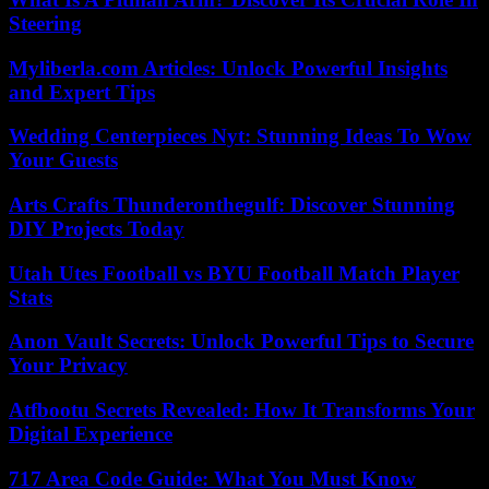
Steering
Myliberla.com Articles: Unlock Powerful Insights
and Expert Tips
Wedding Centerpieces Nyt: Stunning Ideas To Wow
Your Guests
Arts Crafts Thunderonthegulf: Discover Stunning
DIY Projects Today
Utah Utes Football vs BYU Football Match Player
Stats
Anon Vault Secrets: Unlock Powerful Tips to Secure
Your Privacy
Atfbootu Secrets Revealed: How It Transforms Your
Digital Experience
717 Area Code Guide: What You Must Know