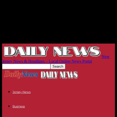
New
Jersey News & Headlines – Local Online News Portal
Jersey News
Business