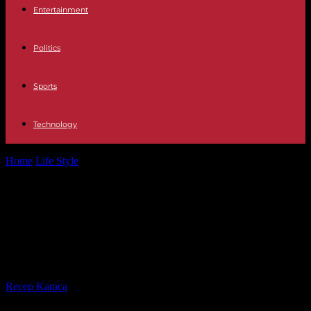
Entertainment
Politics
Sports
Technology
Home
Life Style
Does the legalization of cannabis lead to an
increase in consumption?
Does the legalization of cannabis
lead to an increase in
consumption?
By
Recep Karaca
-