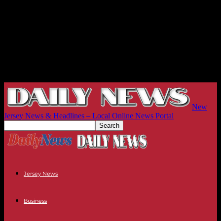
New
Jersey News & Headlines – Local Online News Portal
Jersey News
Business