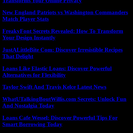
Transforms Your Online Privacy
New England Patriots vs Washington Commanders
Match Player Stats
FreakyFont Secrets Revealed: How To Transform
Your Design Instantly
JustALittleBite Com: Discover Irresistible Recipes
That Delight
Loans Like Elastic Loans: Discover Powerful
Alternatives for Flexibility
Taylor Swift And Travis Kelce Latest News
WhatUTalkingBoutWillis.com Secrets: Unlock Fun
And Nostalgia Today
Loans Cafe Wessel: Discover Powerful Tips For
Smart Borrowing Today