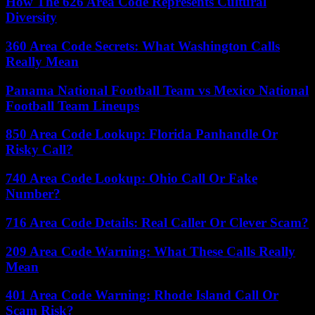
How The 626 Area Code Represents Cultural
Diversity
360 Area Code Secrets: What Washington Calls
Really Mean
Panama National Football Team vs Mexico National
Football Team Lineups
850 Area Code Lookup: Florida Panhandle Or
Risky Call?
740 Area Code Lookup: Ohio Call Or Fake
Number?
716 Area Code Details: Real Caller Or Clever Scam?
209 Area Code Warning: What These Calls Really
Mean
401 Area Code Warning: Rhode Island Call Or
Scam Risk?