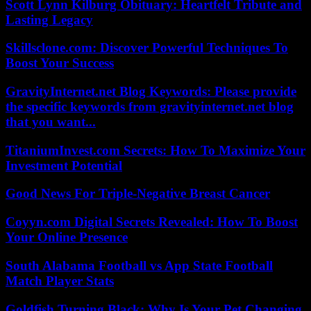
Scott Lynn Kilburg Obituary: Heartfelt Tribute and
Lasting Legacy
Skillsclone.com: Discover Powerful Techniques To
Boost Your Success
GravityInternet.net Blog Keywords: Please provide
the specific keywords from gravityinternet.net blog
that you want...
TitaniumInvest.com Secrets: How To Maximize Your
Investment Potential
Good News For Triple-Negative Breast Cancer
Coyyn.com Digital Secrets Revealed: How To Boost
Your Online Presence
South Alabama Football vs App State Football
Match Player Stats
Goldfish Turning Black: Why Is Your Pet Changing