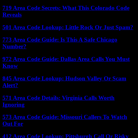
719 Area Code Secrets: What This Colorado Code
Reveals
501 Area Code Lookup: Little Rock Or Just Spam?
773 Area Code Guide: Is This A Safe Chicago
Number?
972 Area Code Guide: Dallas Area Calls You Must
Know
845 Area Code Lookup: Hudson Valley Or Scam
Alert?
571 Area Code Details: Virginia Calls Worth
Ignoring
573 Area Code Guide: Missouri Callers To Watch
Out For
412 Area Code Lookup: Pittsburgh Call Or Risky