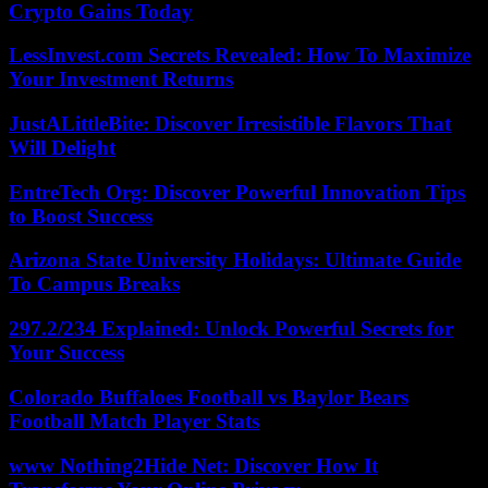
Crypto Gains Today
LessInvest.com Secrets Revealed: How To Maximize
Your Investment Returns
JustALittleBite: Discover Irresistible Flavors That
Will Delight
EntreTech Org: Discover Powerful Innovation Tips
to Boost Success
Arizona State University Holidays: Ultimate Guide
To Campus Breaks
297.2/234 Explained: Unlock Powerful Secrets for
Your Success
Colorado Buffaloes Football vs Baylor Bears
Football Match Player Stats
www Nothing2Hide Net: Discover How It