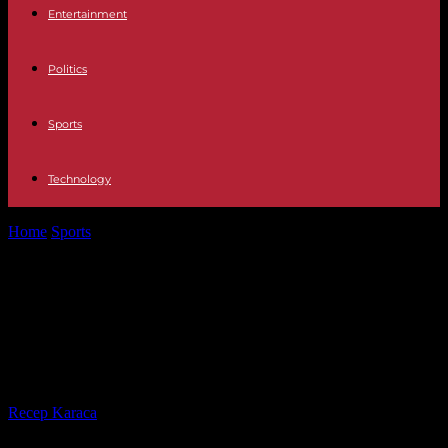
Entertainment
Politics
Sports
Technology
Home
Sports
Facing Wales, the French XV is counting on new
faces to show...
Facing Wales, the French XV is
counting on new faces to show a
better face
By
Recep Karaca
-