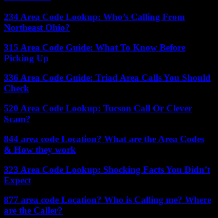
234 Area Code Lookup: Who’s Calling From
Northeast Ohio?
315 Area Code Guide: What To Know Before
Picking Up
336 Area Code Guide: Triad Area Calls You Should
Check
520 Area Code Lookup: Tucson Call Or Clever
Scam?
844 area code Location? What are the Area Codes
& How they work
323 Area Code Lookup: Shocking Facts You Didn’t
Expect
877 area code Location? Who is Calling me? Where
are the Caller?