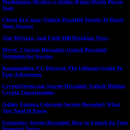
Washington Mystics vs Dallas Wings Match Player
Stats
Clever In Csusa: Unlock Powerful Secrets To Boost
Your Success
Tim McGraw And Faith Hill Breaking News
Wyvtt_7 Secrets Revealed: Unlock Powerful
Strategies for Success
Koalageddon V1: Discover The Ultimate Guide To
Epic Adventures
CrypticStreet.com Secrets Revealed: Unlock Hidden
Crypto Opportunities
Ashley Fontera Colorado Secrets Revealed: What
You Need to Know
Eolaneday Secrets Revealed: How to Unlock Its True
Potential Today