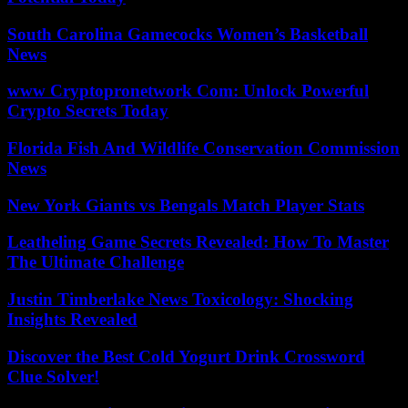
South Carolina Gamecocks Women’s Basketball
News
www Cryptopronetwork Com: Unlock Powerful
Crypto Secrets Today
Florida Fish And Wildlife Conservation Commission
News
New York Giants vs Bengals Match Player Stats
Leatheling Game Secrets Revealed: How To Master
The Ultimate Challenge
Justin Timberlake News Toxicology: Shocking
Insights Revealed
Discover the Best Cold Yogurt Drink Crossword
Clue Solver!