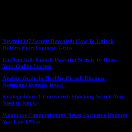
The French will also have to regain the efficiency that has been their
strength in recent seasons, when they only scored five tries in 2024.
To achieve this, they could be inspired to dig into the archives and
remember previous confrontations against the Welsh: since the start
of the “Galthié era”, they have always overcome the Leek XV (five
victories).
Newtoki337 Secrets Revealed: How To Unlock
Hidden Entertainment Gems
Eu-Nencfzs8: Unlock Powerful Secrets To Boost
Your Online Success
Ancient Grain In Healthy Cereal: Discover
Nutritious Benefits Today
Koalageddonv1 Uncovered: Shocking Secrets You
Need to Know
Woodlake Condominiums News: Exclusive Updates
You Can’t Miss