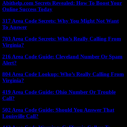
Abithelp.com Secrets Revealed: How To Boost Your
Online Success Today
317 Area Code Secrets: Why You Might Not Want
To Answer
703 Area Code Secrets: Who’s Really Calling From
Virginia?
216 Area Code Guide: Cleveland Number Or Spam
Alert?
804 Area Code Lookup: Who’s Really Calling From
Virginia?
419 Area Code Guide: Ohio Number Or Trouble
Call?
502 Area Code Guide: Should You Answer That
Louisville Call?