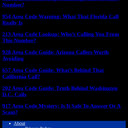
Number?
954 Area Code Warning: What That Florida Call
Really Is
213 Area Code Lookup: Who’s Calling You From
This Number?
928 Area Code Guide: Arizona Callers Worth
Avoiding
657 Area Code Guide: What’s Behind That
California Call?
202 Area Code Guide: Truth Behind Washington
D.C. Calls
917 Area Code Mystery: Is It Safe To Answer Or A
Scam?
About