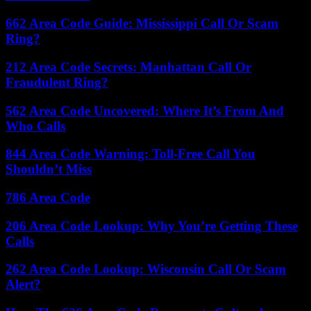
662 Area Code Guide: Mississippi Call Or Scam
Ring?
212 Area Code Secrets: Manhattan Call Or
Fraudulent Ring?
562 Area Code Uncovered: Where It’s From And
Who Calls
844 Area Code Warning: Toll-Free Call You
Shouldn’t Miss
786 Area Code
206 Area Code Lookup: Why You’re Getting These
Calls
262 Area Code Lookup: Wisconsin Call Or Scam
Alert?