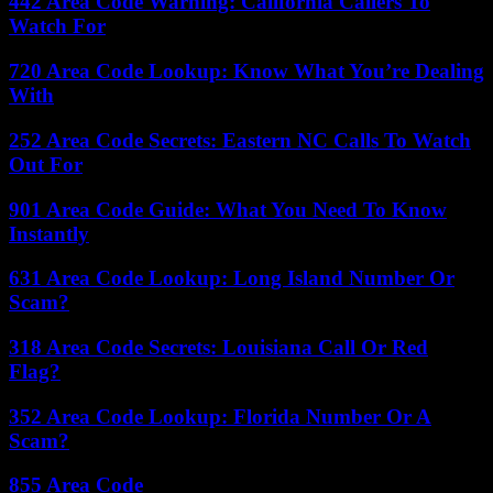
442 Area Code Warning: California Callers To
Watch For
720 Area Code Lookup: Know What You’re Dealing
With
252 Area Code Secrets: Eastern NC Calls To Watch
Out For
901 Area Code Guide: What You Need To Know
Instantly
631 Area Code Lookup: Long Island Number Or
Scam?
318 Area Code Secrets: Louisiana Call Or Red
Flag?
352 Area Code Lookup: Florida Number Or A
Scam?
855 Area Code