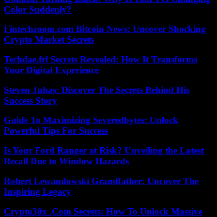
Color Suddenly?
Fintechzoom.com Bitcoin News: Uncover Shocking
Crypto Market Secrets
Techdae.frl Secrets Revealed: How It Transforms
Your Digital Experience
Steven Juhas: Discover The Secrets Behind His
Success Story
Guide To Maximizing Severedbytes: Unlock
Powerful Tips For Success
Is Your Ford Ranger at Risk? Unveiling the Latest
Recall Due to Window Hazards
Robert Lewandowski Grandfather: Uncover The
Inspiring Legacy
Crypto30x .Com Secrets: How To Unlock Massive