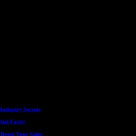
Industry Secrets
ial Facts!
 Boost Your Sales