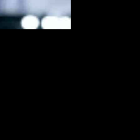
eed boost’ exploit was discovered by the community, allowing players
icult for defenders to keep up. However, EA Sports has addressed
nstoppable burst of speed. By simply holding down one button for a
celeration, sprint speed, agility stats, or pace-related PlayStyles
notes mentioned a reduction in unintentional player acceleration when
severe angles. This tweak aims to prevent players from abusing these
 latest update. For more information on the game, players can refer
ews, and guides by following us on Google News, and don’t forget to