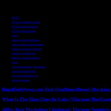
check out our PCGN deals tracker for great discounts on games.
TAGS
FC 25
FC 25 exploit fix update
FC 25 exploit removal
FC 25 update release
fixed
game exploit resolution
game update announcement
gaming exploit correction
gaming exploit patch
gaming update surprises
most
overpowered bug patch notes
overpowered exploit
overpowered glitch fix
surprise update
BagelTechNews.com Tech Headlines Reveal Shocking 
What Is The Time Zone In Cabo? Discover The Essent
Abby Auto Marketing Cincinnati: Discover Secrets to