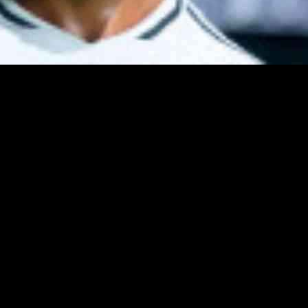
 FC games, but in FC 25, things have taken a turn for the worse. A ‘sp
oit became widespread in online Ultimate Team matches, making it diff
transitioning from a strafe dribble to a sprint, resulting in an almost u
 players could exploit this technique. However, only players with high ac
lancing tweaks, including a fix for the speed boost exploit. The patch 
f first-time Lobbed Through Passes and Lobbed Through Passes taken at 
25, they should now be more manageable and less overpowered after the
onderkids for Career Mode. Stay updated on daily PC games news, revi