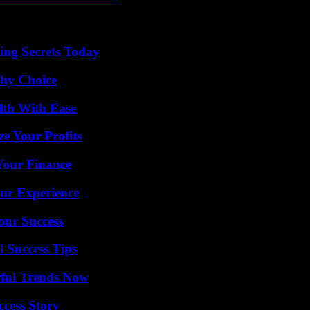
ing Secrets Today
thy Choice
lth With Ease
e Your Profits
 Your Finance
ur Experience
our Success
l Success Tips
ful Trends Now
ccess Story