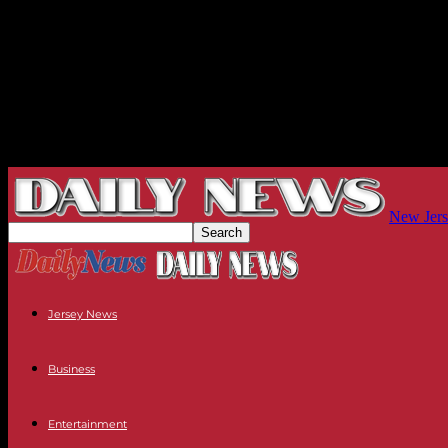
New Jers
Jersey News
Business
Entertainment