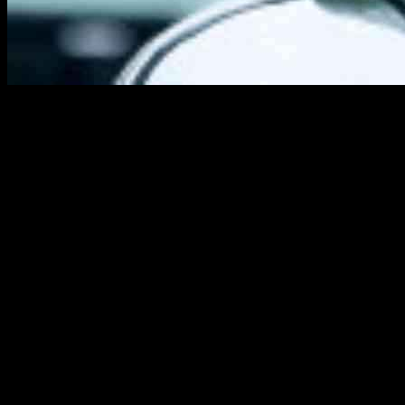
Pacey players have always been a challenge to deal with in EA Sports
like Kylian Mbappe and Rafael Leao to become even faster. This expl
this issue in the latest update, leveling the playing field.
For those unfamiliar with the speed boost tactic in FC 25, it involved 
controlled dribble and then switching to the sprint button when needed,
could benefit from this speed boost.
In a recent live tuning update on October 9, EA Sports implemented ba
sprinting is activated, addressing the frustration caused by this exploit.
Another important adjustment in the update relates to the accuracy o
tactics, ensuring a more balanced gameplay experience.
While rapid wingers and pacey strikers remain popular choices in FC 
to the FC 25 custom tactics codes guide or explore the best FC 25 W