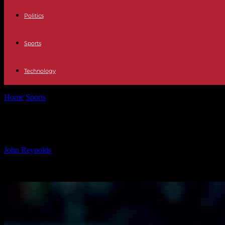
Politics
Sports
Technology
Home
Sports
FC 25’s Overpowered Exploit Fixed in Latest Update
FC 25’s Overpowered Exploit Fixed i
By
John Reynolds
-
11.10.2024
503