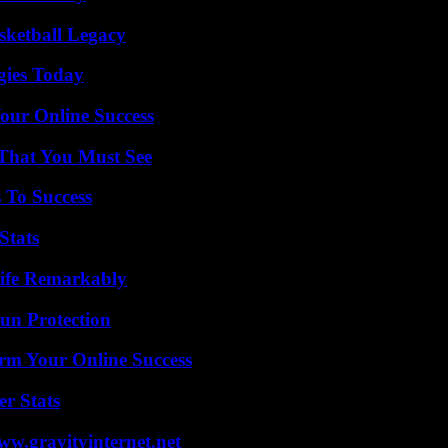
sketball Legacy
gies Today
our Online Success
 That You Must See
 To Success
Stats
ife Remarkably
Sun Protection
rm Your Online Success
r Stats
w.gravityinternet.net