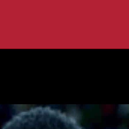
n Latest Update