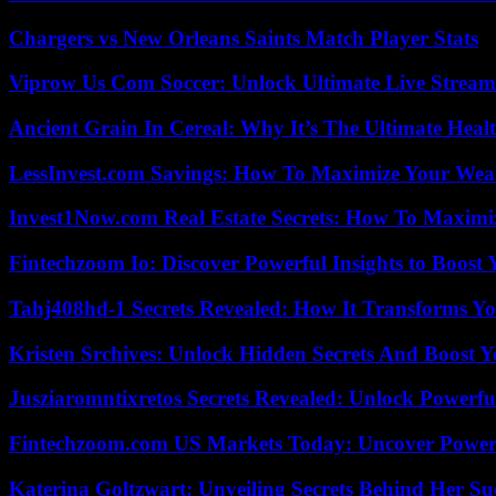
Chargers vs New Orleans Saints Match Player Stats
Viprow Us Com Soccer: Unlock Ultimate Live Stream
Ancient Grain In Cereal: Why It’s The Ultimate Heal
LessInvest.com Savings: How To Maximize Your Wea
Invest1Now.com Real Estate Secrets: How To Maximiz
Fintechzoom Io: Discover Powerful Insights to Boost
Tahj408hd-1 Secrets Revealed: How It Transforms Yo
Kristen Srchives: Unlock Hidden Secrets And Boost Y
Jusziaromntixretos Secrets Revealed: Unlock Powerfu
Fintechzoom.com US Markets Today: Uncover Power
Katerina Goltzwart: Unveiling Secrets Behind Her Su