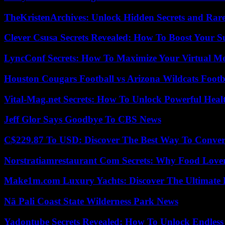
TheKristenArchives: Unlock Hidden Secrets and Rare
Clever Csusa Secrets Revealed: How To Boost Your S
LyncConf Secrets: How To Maximize Your Virtual Me
Houston Cougars Football vs Arizona Wildcats Footb
Vital-Mag.net Secrets: How To Unlock Powerful Heal
Jeff Glor Says Goodbye To CBS News
C$229.87 To USD: Discover The Best Way To Conver
Norstratiamrestaurant Com Secrets: Why Food Lover
Make1m.com Luxury Yachts: Discover The Ultimate 
Nā Pali Coast State Wilderness Park News
Yadontube Secrets Revealed: How To Unlock Endless