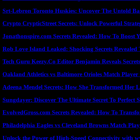
Srt-Lebron Toronto Huskies: Uncover The Untold Ba
Crypto CrypticStreet Secrets: Unlock Powerful Strate
Jonathonspire.com Secrets Revealed: How To Boost Y
Rob Love Island Leaked: Shocking Secrets Revealed
Tech Guru Keezy.Co Editor Benjamin Reveals Secrets
Oakland Athletics vs Baltimore Orioles Match Player 
Adeena Mendel Secrets: How She Transformed Her L
Sungdayer: Discover The Ultimate Secret To Perfect 
EvolvedGross.com Secrets Revealed: How To Transfo
Philadelphia Eagles vs Cleveland Browns Match Playe
Unlock the Power of High-Speed Connectivity with ww