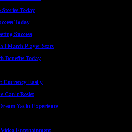
 Stories Today
uccess Today
eting Success
all Match Player Stats
th Benefits Today
t Currency Easily
s Can’t Resist
Dream Yacht Experience
 Video Entertainment