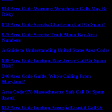
914 Area Code Warning: Westchester Calls May Be
Risky
843 Area Code Secrets: Charleston Call Or Spam?
925 Area Code Secrets: Truth About Bay Area
Numbers
A Guide to Understanding United States Area Codes
908 Area Code Lookup: New Jersey Call Or Spam
Risk?
240 Area Code Guide: Who’s Calling From
Maryland?
Area Code 978 Massachusetts: Safe Call Or Spam
Trap?
912 Area Code Lookup: Georgia Coastal Call Or