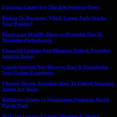
Ferguson Center For The Arts Newport News
Barista Or Barrister: Which Career Path Sparks
Your Passion?
Husqvarna 161488: Discover Powerful Tips To
Maximize Performance
Financial Updates Aggr8finance: Unlock Powerful
Insights Today
GravityInternet Net: Discover How It Transforms
Your Online Experience
Ffbooru Secrets Revealed: How To Unlock Stunning
Anime Art Today
Baltimore Orioles vs Washington Nationals Match
Player Stats
Make1m Luxury Escapes: Discover Exclusive