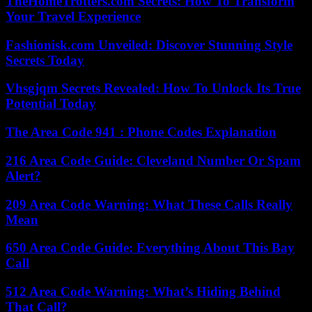
TheHomeTrotters.com Secrets: How To Transform
Your Travel Experience
Fashionisk.com Unveiled: Discover Stunning Style
Secrets Today
Vhsgjqm Secrets Revealed: How To Unlock Its True
Potential Today
The Area Code 941 : Phone Codes Explanation
216 Area Code Guide: Cleveland Number Or Spam
Alert?
209 Area Code Warning: What These Calls Really
Mean
650 Area Code Guide: Everything About This Bay
Call
512 Area Code Warning: What’s Hiding Behind
That Call?