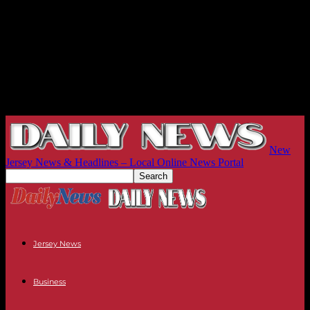
New
Jersey News & Headlines – Local Online News Portal
Jersey News
Business