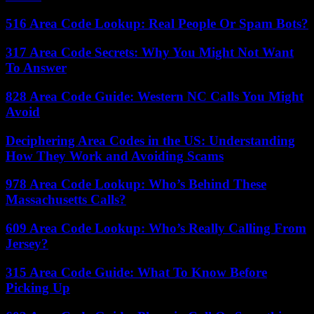
516 Area Code Lookup: Real People Or Spam Bots?
317 Area Code Secrets: Why You Might Not Want
To Answer
828 Area Code Guide: Western NC Calls You Might
Avoid
Deciphering Area Codes in the US: Understanding
How They Work and Avoiding Scams
978 Area Code Lookup: Who’s Behind These
Massachusetts Calls?
609 Area Code Lookup: Who’s Really Calling From
Jersey?
315 Area Code Guide: What To Know Before
Picking Up