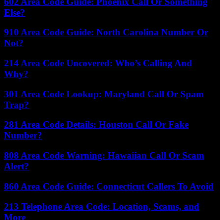
602 Area Code Guide: Phoenix Call Or Something
Else?
910 Area Code Guide: North Carolina Number Or
Not?
214 Area Code Uncovered: Who’s Calling And
Why?
301 Area Code Lookup: Maryland Call Or Spam
Trap?
281 Area Code Details: Houston Call Or Fake
Number?
808 Area Code Warning: Hawaiian Call Or Scam
Alert?
860 Area Code Guide: Connecticut Callers To Avoid
213 Telephone Area Code: Location, Scams, and
More