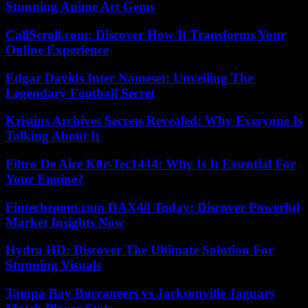
Stunning Anime Art Gems
CallScroll.com: Discover How It Transforms Your
Online Experience
Edgar Davids Inter Nameset: Unveiling The
Legendary Football Secret
Kristins Archives Secrets Revealed: Why Everyone Is
Talking About It
Filtro De Aire K0r-Tec1444: Why Is It Essential For
Your Engine?
Fintechzoom.com DAX40 Today: Discover Powerful
Market Insights Now
Hydra HD: Discover The Ultimate Solution For
Stunning Visuals
Tampa Bay Buccaneers vs Jacksonville Jaguars