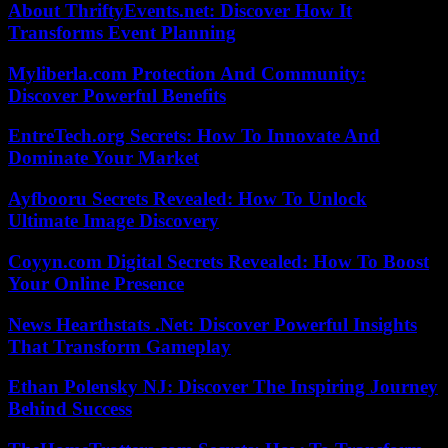
About ThriftyEvents.net: Discover How It
Transforms Event Planning
Myliberla.com Protection And Community:
Discover Powerful Benefits
EntreTech.org Secrets: How To Innovate And
Dominate Your Market
Ayfbooru Secrets Revealed: How To Unlock
Ultimate Image Discovery
Coyyn.com Digital Secrets Revealed: How To Boost
Your Online Presence
News Hearthstats .Net: Discover Powerful Insights
That Transform Gameplay
Ethan Polensky NJ: Discover The Inspiring Journey
Behind Success