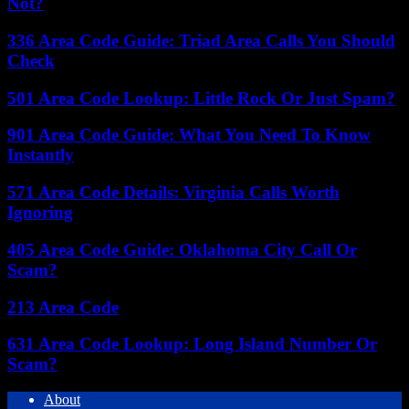
Not?
336 Area Code Guide: Triad Area Calls You Should
Check
501 Area Code Lookup: Little Rock Or Just Spam?
901 Area Code Guide: What You Need To Know
Instantly
571 Area Code Details: Virginia Calls Worth
Ignoring
405 Area Code Guide: Oklahoma City Call Or
Scam?
213 Area Code
631 Area Code Lookup: Long Island Number Or
Scam?
About