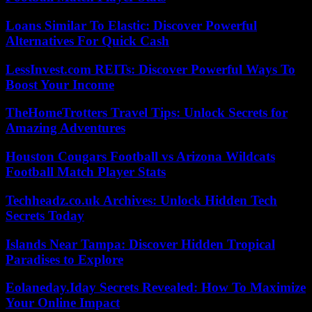
Loans Similar To Elastic: Discover Powerful
Alternatives For Quick Cash
LessInvest.com REITs: Discover Powerful Ways To
Boost Your Income
TheHomeTrotters Travel Tips: Unlock Secrets for
Amazing Adventures
Houston Cougars Football vs Arizona Wildcats
Football Match Player Stats
Techheadz.co.uk Archives: Unlock Hidden Tech
Secrets Today
Islands Near Tampa: Discover Hidden Tropical
Paradises to Explore
Eolaneday.Iday Secrets Revealed: How To Maximize
Your Online Impact