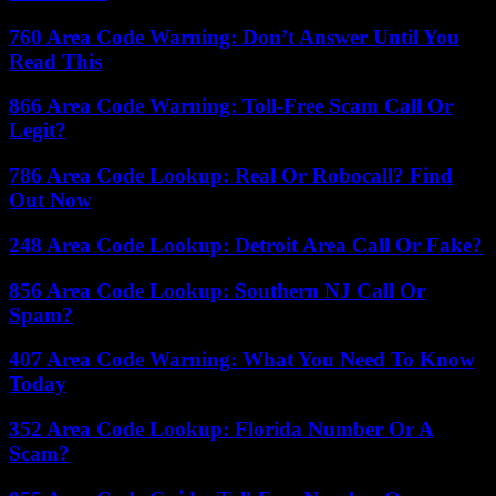
760 Area Code Warning: Don’t Answer Until You
Read This
866 Area Code Warning: Toll-Free Scam Call Or
Legit?
786 Area Code Lookup: Real Or Robocall? Find
Out Now
248 Area Code Lookup: Detroit Area Call Or Fake?
856 Area Code Lookup: Southern NJ Call Or
Spam?
407 Area Code Warning: What You Need To Know
Today
352 Area Code Lookup: Florida Number Or A
Scam?