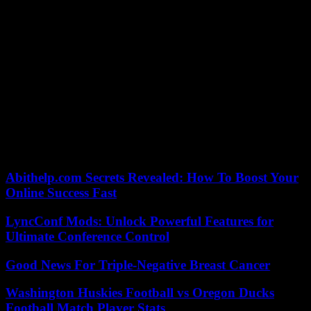
Salah’s left foot past Dubravka (3-1, 78th), offering the Reds a first
break.
But Eddie Howe’s players did not give up and were rewarded with
a corner smashed by Sven Botman (3-2, 81st). Nothing to doubt
Anfield because, in this funny match, a generous penalty allowed
Salah to seal the victory for the Reds (4-2, 86th). With 14 goals on
the clock, and before his departure for the African Cup of Nations,
the Egyptian striker joins Manchester City’s Norwegian Erling
Haaland at the top of the scorers’ rankings. It thus leaves a solid first
place in the Premier League for a club which is aiming for its 20th
coronation in the English championship, a record held only by the
great neighboring rival, Manchester United.
Abithelp.com Secrets Revealed: How To Boost Your
Online Success Fast
LyncConf Mods: Unlock Powerful Features for
Ultimate Conference Control
Good News For Triple-Negative Breast Cancer
Washington Huskies Football vs Oregon Ducks
Football Match Player Stats