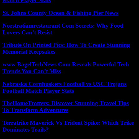
Match Player Stats
St. Johns County Ocean & Fishing Pier News
Norstratiamrestaurant Com Secrets: Why Food
Lovers Can’t Resist
Tribute On Printed Pics: How To Create Stunning
Memorial Keepsakes
www BagelTechNews Com Reveals Powerful Tech
Trends You Can’t Miss
Nebraska Cornhuskers Football vs USC Trojans
Football Match Player Stats
TheHomeTrotters: Discover Stunning Travel Tips
To Transform Adventures
Terratrike Maverick Vs Trident Spike: Which Trike
Dominates Trails?