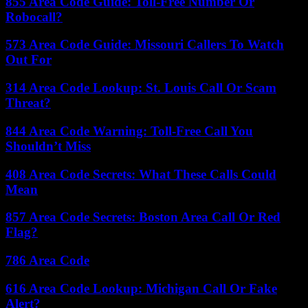
855 Area Code Guide: Toll-Free Number Or
Robocall?
573 Area Code Guide: Missouri Callers To Watch
Out For
314 Area Code Lookup: St. Louis Call Or Scam
Threat?
844 Area Code Warning: Toll-Free Call You
Shouldn’t Miss
408 Area Code Secrets: What These Calls Could
Mean
857 Area Code Secrets: Boston Area Call Or Red
Flag?
786 Area Code
616 Area Code Lookup: Michigan Call Or Fake
Alert?