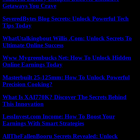
Getaways You Crave
SeveredBytes Blog Secrets: Unlock Powerful Tech
Tips Today
WhatUtalkingbout Willis .Com: Unlock Secrets To
Ultimate Online Success
Www Mygreenbucks Net: How To Unlock Hidden
Online Earnings Today
Masterbuilt 25-125mm: How To Unlock Powerful
Precision Cooking?
What Is XAI770K? Discover The Secrets Behind
This Innovation
LessInvest.com Income: How To Boost Your
Earnings With Smart Strategies
AllTheFallenBooru Secrets Revealed: Unlock