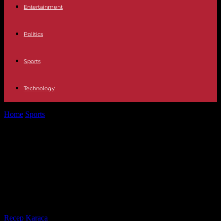
Entertainment
Politics
Sports
Technology
Home
Sports
Football: Liverpool consolidates its first place in the
Premier League by putting...
Football: Liverpool consolidates its
first place in the Premier League by
putting on a show against
Newcastle
By
Recep Karaca