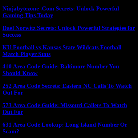
Ninjabytezone .Com Secrets: Unlock Powerful
Gaming Tips Today
Dael Norwitz Secrets: Unlock Powerful Strategies for
Success
KU Football vs Kansas State Wildcats Football
Match Player Stats
410 Area Code Guide: Baltimore Number You
Should Know
252 Area Code Secrets: Eastern NC Calls To Watch
Out For
573 Area Code Guide: Missouri Callers To Watch
Out For
631 Area Code Lookup: Long Island Number Or
Scam?