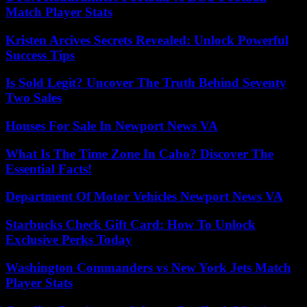
Match Player Stats
Kristen Arcives Secrets Revealed: Unlock Powerful
Success Tips
Is Sold Legit? Uncover The Truth Behind Seventy
Two Sales
Houses For Sale In Newport News VA
What Is The Time Zone In Cabo? Discover The
Essential Facts!
Department Of Motor Vehicles Newport News VA
Starbucks Check Gift Card: How To Unlock
Exclusive Perks Today
Washington Commanders vs New York Jets Match
Player Stats