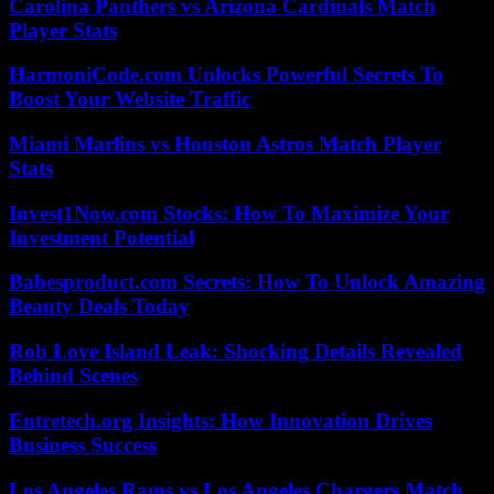
Carolina Panthers vs Arizona Cardinals Match
Player Stats
HarmoniCode.com Unlocks Powerful Secrets To
Boost Your Website Traffic
Miami Marlins vs Houston Astros Match Player
Stats
Invest1Now.com Stocks: How To Maximize Your
Investment Potential
Babesproduct.com Secrets: How To Unlock Amazing
Beauty Deals Today
Rob Love Island Leak: Shocking Details Revealed
Behind Scenes
Entretech.org Insights: How Innovation Drives
Business Success
Los Angeles Rams vs Los Angeles Chargers Match