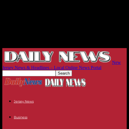
New
Jersey News & Headlines – Local Online News Portal
Jersey News
Business