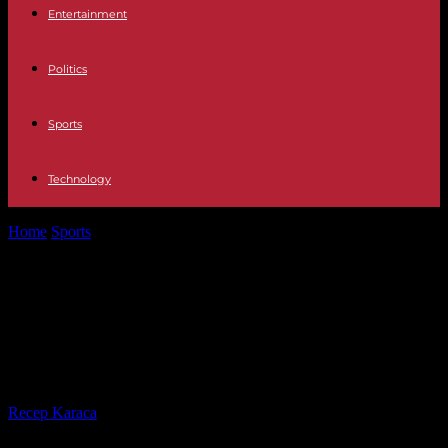
Entertainment
Politics
Sports
Technology
Home
Sports
Formula1 Michael Schumacher, 10 years after his fatal
fall in Meribel: everything...
Formula1 Michael Schumacher, 10
years after his fatal fall in Meribel:
everything that is known
By
Recep Karaca
-