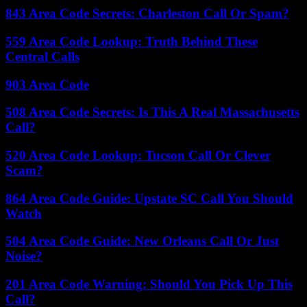
843 Area Code Secrets: Charleston Call Or Spam?
559 Area Code Lookup: Truth Behind These
Central Calls
903 Area Code
508 Area Code Secrets: Is This A Real Massachusetts
Call?
520 Area Code Lookup: Tucson Call Or Clever
Scam?
864 Area Code Guide: Upstate SC Call You Should
Watch
504 Area Code Guide: New Orleans Call Or Just
Noise?
201 Area Code Warning: Should You Pick Up This
Call?