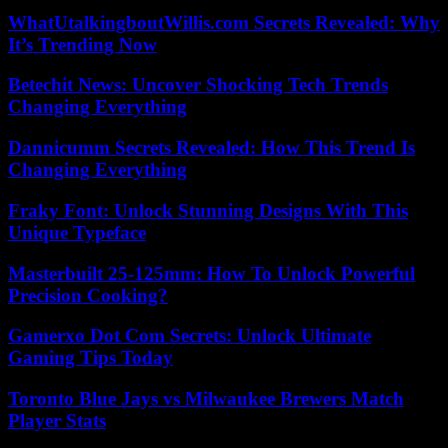
WhatUtalkingboutWillis.com Secrets Revealed: Why
It’s Trending Now
Betechit News: Uncover Shocking Tech Trends
Changing Everything
Dannicumm Secrets Revealed: How This Trend Is
Changing Everything
Fraky Font: Unlock Stunning Designs With This
Unique Typeface
Masterbuilt 25-125mm: How To Unlock Powerful
Precision Cooking?
Gamerxo Dot Com Secrets: Unlock Ultimate
Gaming Tips Today
Toronto Blue Jays vs Milwaukee Brewers Match
Player Stats