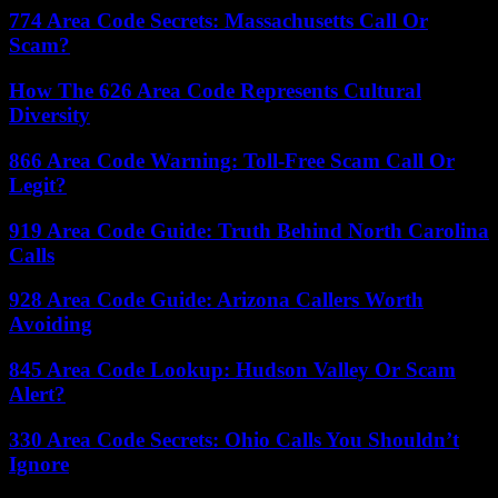
774 Area Code Secrets: Massachusetts Call Or
Scam?
How The 626 Area Code Represents Cultural
Diversity
866 Area Code Warning: Toll-Free Scam Call Or
Legit?
919 Area Code Guide: Truth Behind North Carolina
Calls
928 Area Code Guide: Arizona Callers Worth
Avoiding
845 Area Code Lookup: Hudson Valley Or Scam
Alert?
330 Area Code Secrets: Ohio Calls You Shouldn’t
Ignore