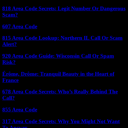
818 Area Code Secrets: Legit Number Or Dangerous
Scam?
607 Area Code
815 Area Code Lookup: Northern IL Call Or Scam
Alert?
920 Area Code Guide: Wisconsin Call Or Spam
Risk?
Érôme, Drôme: Tranquil Beauty in the Heart of
France
678 Area Code Secrets: Who’s Really Behind The
Call?
855 Area Code
317 Area Code Secrets: Why You Might Not Want
To Answer