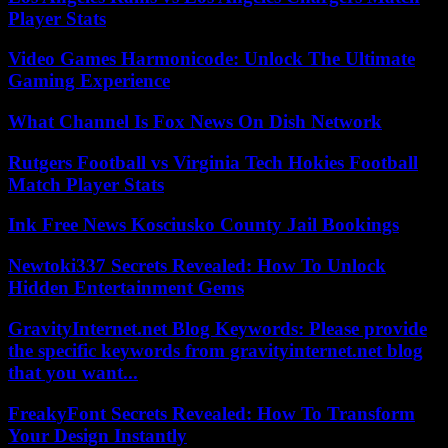
Player Stats
Video Games Harmonicode: Unlock The Ultimate
Gaming Experience
What Channel Is Fox News On Dish Network
Rutgers Football vs Virginia Tech Hokies Football
Match Player Stats
Ink Free News Kosciusko County Jail Bookings
Newtoki337 Secrets Revealed: How To Unlock
Hidden Entertainment Gems
GravityInternet.net Blog Keywords: Please provide
the specific keywords from gravityinternet.net blog
that you want...
FreakyFont Secrets Revealed: How To Transform
Your Design Instantly