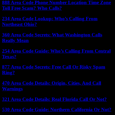
888 Area Code Phone Number Location Time Zone
Toll Free Scam? Who Calls?
234 Area Code Lookup: Who’s Calling From
Northeast Ohio?
360 Area Code Secrets: What Washington Calls
Really Mean
254 Area Code Guide: Who’s Calling From Central
Texas?
877 Area Code Secrets: Free Call Or Risky Spam
Ring?
470 Area Code Details: Origin, Cities, And Call
Warnings
321 Area Code Details: Real Florida Call Or Not?
530 Area Code Guide: Northern California Or Not?