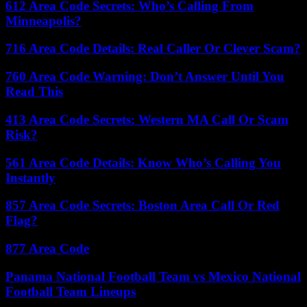
612 Area Code Secrets: Who’s Calling From
Minneapolis?
716 Area Code Details: Real Caller Or Clever Scam?
760 Area Code Warning: Don’t Answer Until You
Read This
413 Area Code Secrets: Western MA Call Or Scam
Risk?
561 Area Code Details: Know Who’s Calling You
Instantly
857 Area Code Secrets: Boston Area Call Or Red
Flag?
877 Area Code
Panama National Football Team vs Mexico National
Football Team Lineups