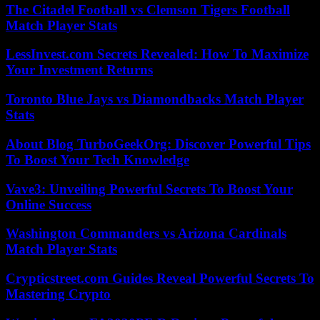
The Citadel Football vs Clemson Tigers Football
Match Player Stats
LessInvest.com Secrets Revealed: How To Maximize
Your Investment Returns
Toronto Blue Jays vs Diamondbacks Match Player
Stats
About Blog TurboGeekOrg: Discover Powerful Tips
To Boost Your Tech Knowledge
Vave3: Unveiling Powerful Secrets To Boost Your
Online Success
Washington Commanders vs Arizona Cardinals
Match Player Stats
Crypticstreet.com Guides Reveal Powerful Secrets To
Mastering Crypto