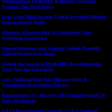
Westinghouse FA3020PF-R Review: Powerful
Features You Must Know
Lync Conf Mods Secrets: Unlock Powerful Meeting
Enhancements Today
Flixtor.is: Discover How It Transforms Your
Streaming Experience
Oneworldcolumn.org Insights: Unlock Powerful
Global Perspectives Today
Unlock the Secrets of HydraHD: Revolutionizing
Your Viewing Experience
www Nothing2Hide Net: Discover How It
Transforms Your Online Privacy
Koalageddon V1: Discover The Ultimate Guide To
Epic Adventures
UTSA Roadrunners Football vs ECU Football