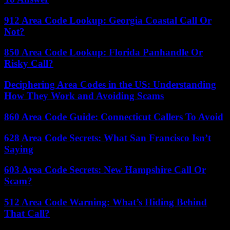
912 Area Code Lookup: Georgia Coastal Call Or
Not?
850 Area Code Lookup: Florida Panhandle Or
Risky Call?
Deciphering Area Codes in the US: Understanding
How They Work and Avoiding Scams
860 Area Code Guide: Connecticut Callers To Avoid
628 Area Code Secrets: What San Francisco Isn’t
Saying
603 Area Code Secrets: New Hampshire Call Or
Scam?
512 Area Code Warning: What’s Hiding Behind
That Call?