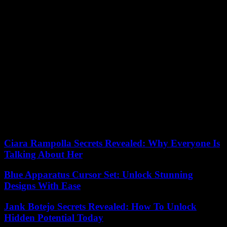
Other information comes from Schumi’s brother Ralf. The latter,
who always recognizes Corinna’s great merit in daily assistance to
her husband, along with a team of health professionals, recently
confirmed that the family will continue with the policy of secrecy
regarding the champion’s state of health, a secret that “could last the
rest of your life.”
Recently, he also had the opportunity to meet Schumacher Luca
Badoer, Ferrari test driver for many years and a great friend of the
German: “With him I have a relationship of absolute friendship, trust
and brotherhood. I spent many holidays with Michael and Corinna.
It will be “In your respect, I will never say anything about
‘Schumi’s’ health conditions.”
Ciara Rampolla Secrets Revealed: Why Everyone Is
Talking About Her
Blue Apparatus Cursor Set: Unlock Stunning
Designs With Ease
Jank Botejo Secrets Revealed: How To Unlock
Hidden Potential Today