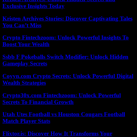
Exclusive Insights Today
Kristen Archives Stories: Discover Captivating Tales
You Can’t Miss
Crypto Fintechzoom: Unlock Powerful Insights To
Boost Your Wealth
Ssbb F Pokeballs Switch Modifier: Unlock Hidden
Gameplay Secrets
Coyyn.com Crypto Secrets: Unlock Powerful Digital
Wealth Strategies
Crypto30x.com Fintechzoom: Unlock Powerful
Secrets To Financial Growth
Utah Utes Football vs Houston Cougars Football
Match Player Stats
Flixtor.is: Discover How It Transforms Your