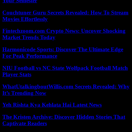
Your Semester
Couchtuner Guru Secrets Revealed: How To Stream
Movies Effortlessly
Fintechzoom.com Crypto News: Uncover Shocking
Market Trends Today
Harmonicode Sports: Discover The Ultimate Edge
For Peak Performance
NIU Football vs NC State Wolfpack Football Match
Player Stats
WhatUtalkingboutWillis.com Secrets Revealed: Why
It’s Trending Now
Yeh Rishta Kya Kehlata Hai Latest News
The Kristen Archive: Discover Hidden Stories That
Captivate Readers