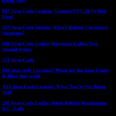
Know Now
607 Area Code Lookup: Upstate NY Call Or Red
Flag?
513 Area Code Secrets: What’s Behind Cincinnati
Numbers?
608 Area Code Guide: Wisconsin Callers You
Should Know
323 Area Code
844 area code Location? What are the Area Codes
& How they work
832 Area Code Lookup: What You’re Not Being
Told
202 Area Code Guide: Truth Behind Washington
D.C. Calls