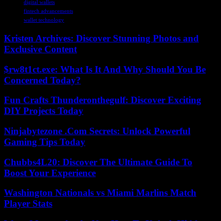
digital wallets
fintech advancements
wallet technology
Kristen Archives: Discover Stunning Photos and
Exclusive Content
$rw8t1ct.exe: What Is It And Why Should You Be
Concerned Today?
Fun Crafts Thunderonthegulf: Discover Exciting
DIY Projects Today
Ninjabytezone .Com Secrets: Unlock Powerful
Gaming Tips Today
Chubbs4L20: Discover The Ultimate Guide To
Boost Your Experience
Washington Nationals vs Miami Marlins Match
Player Stats