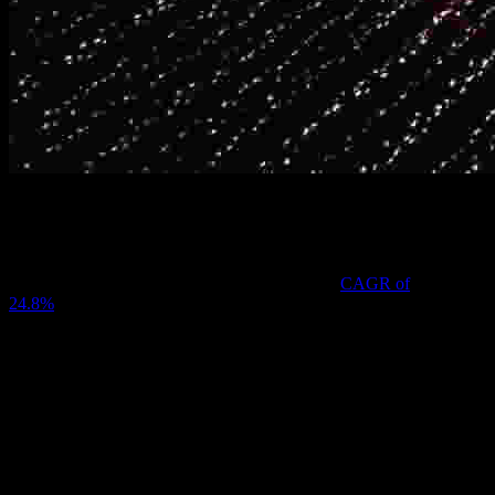
In 2023, the global crypto wallet industry had an estimated value of
$1,505.9 million, and it’s expected to grow at a
CAGR of
24.8%
between then and 2030. With such immense growth, new
technologies and trends continue reshaping how digital assets are
stored, accessed, and managed.
Looking to the coming year, here are some key trends likely to
define the future of crypto wallets.
Enhanced Security Features
The integration of multi-signature (multi-sig) wallets that require