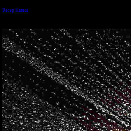
By
Recep Karaca
-
31.10.2024
5860