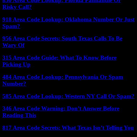
850 Area Code Lookup: Florida Panhandle Or
Risky Call?
918 Area Code Lookup: Oklahoma Number Or Just
Spam?
956 Area Code Secrets: South Texas Calls To Be
Wary Of
315 Area Code Guide: What To Know Before
Picking Up
484 Area Code Lookup: Pennsylvania Or Spam
Number?
585 Area Code Lookup: Western NY Call Or Spam?
346 Area Code Warning: Don’t Answer Before
Reading This
817 Area Code Secrets: What Texas Isn’t Telling You