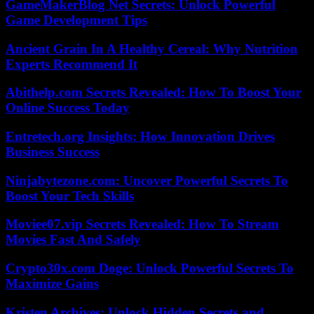
GameMakerBlog Net Secrets: Unlock Powerful
Game Development Tips
Ancient Grain In A Healthy Cereal: Why Nutrition
Experts Recommend It
Abithelp.com Secrets Revealed: How To Boost Your
Online Success Today
Entretech.org Insights: How Innovation Drives
Business Success
Ninjabytezone.com: Uncover Powerful Secrets To
Boost Your Tech Skills
Moviee07.vip Secrets Revealed: How To Stream
Movies Fast And Safely
Crypto30x.com Doge: Unlock Powerful Secrets To
Maximize Gains
Kristen Archives: Unlock Hidden Secrets and