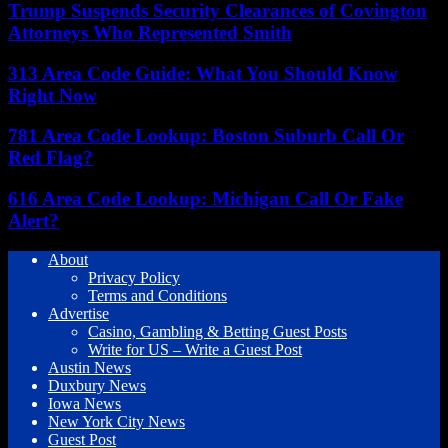
Trump Suspends Security Clearances of Covington
Attorneys Who Represented Smith
313 Area Code Guide: What You Should Know
Right Now
781 Area Code Lookup: Boston Suburb Call Or
Red Flag?
616 Area Code Lookup: Michigan Call Or Fake
Alert?
About
Privacy Policy
Terms and Conditions
Advertise
Casino, Gambling & Betting Guest Posts
Write for US – Write a Guest Post
Austin News
Duxbury News
Iowa News
New York City News
Guest Post