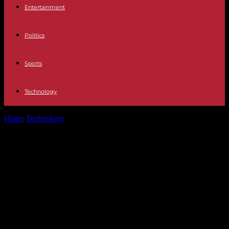
Entertainment
Politics
Sports
Technology
Home
Technology
Future Trends in Crypto Wallets: What to Expect
in the Coming Years
Future Trends in Crypto Wallets:
What to Expect in the Coming
Years
Explore future trends in crypto wallets and their application. We
cover increased security, advancing DeFi integration, multi-currency
support, and more.