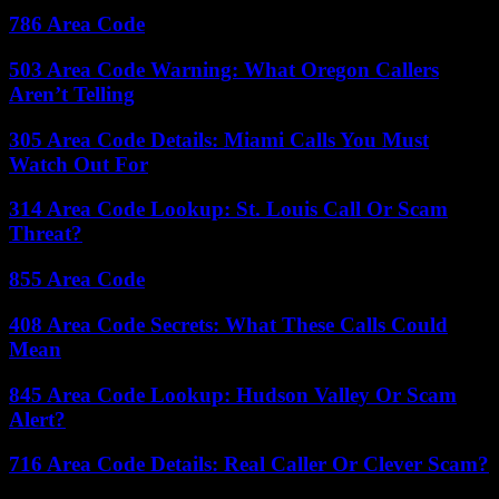
786 Area Code
503 Area Code Warning: What Oregon Callers
Aren’t Telling
305 Area Code Details: Miami Calls You Must
Watch Out For
314 Area Code Lookup: St. Louis Call Or Scam
Threat?
855 Area Code
408 Area Code Secrets: What These Calls Could
Mean
845 Area Code Lookup: Hudson Valley Or Scam
Alert?
716 Area Code Details: Real Caller Or Clever Scam?