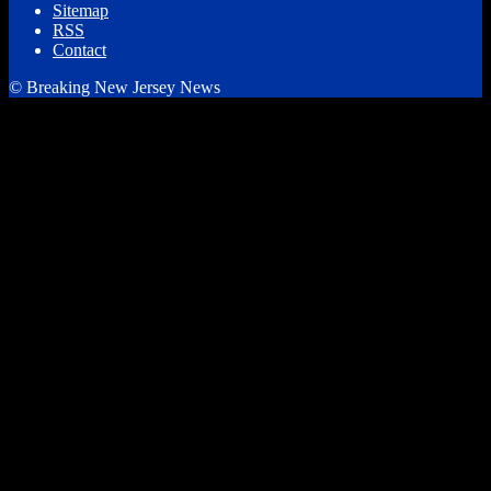
Sitemap
RSS
Contact
© Breaking New Jersey News