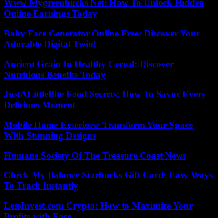
Www Mygreenbucks Net: How To Unlock Hidden
Online Earnings Today
Baby Face Generator Online Free: Discover Your
Adorable Digital Twin!
Ancient Grain In Healthy Cereal: Discover
Nutritious Benefits Today
JustALittleBite Food Secrets: How To Savor Every
Delicious Moment
Mobile Home Exteriors: Transform Your Space
With Stunning Designs
Humane Society Of The Treasure Coast News
Check My Balance Starbucks Gift Card: Easy Ways
To Track Instantly
LessInvest.com Crypto: How to Maximize Your
Profits with Ease