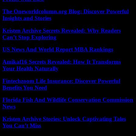
The Oneworldcolumn.org Blog: Discover Powerful
Insights and Stories
Kristen Archive Secrets Revealed: Why Readers
Can’t Stop Exploring
US News And World Report MBA Rankings
Amikaf16 Secrets Revealed: How It Transforms
Your Health Naturally
Fintechzoom Life Insurance: Discover Powerful
Benefits You Need
Florida Fish And Wildlife Conservation Commission
News
Kristen Archive Stories: Unlock Captivating Tales
You Can’t Miss