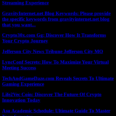
Streaming Experience
GravityInternet.net Blog Keywords: Please provide
the specific keywords from gravityinternet.net blog
that you want...
Crypto30x.com Gg: Discover How It Transforms
Your Crypto Journey
Jefferson City News Tribune Jefferson City MO
LyncConf Secrets: How To Maximize Your Virtual
Meeting Success
TechAndGameDaze.com Reveals Secrets To Ultimate
Gaming Experience
Life2Vec Coin: Discover The Future Of Crypto
Innovation Today
Asu Academic Schedule: Ultimate Guide To Master