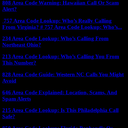
808 Area Code Warning: Hawaiian Call Or Scam
Alert?
757 Area Code Lookup: Who’s Really Calling
From Virginia? # 757 Area Code Lookup: Who’s...
234 Area Code Lookup: Who’s Calling From
Northeast Ohio?
213 Area Code Lookup: Who’s Calling You From
This Number?
828 Area Code Guide: Western NC Calls You Might
Avoid
646 Area Code Explained: Location, Scams, And
Spam Alerts
215 Area Code Lookup: Is This Philadelphia Call
Safe?