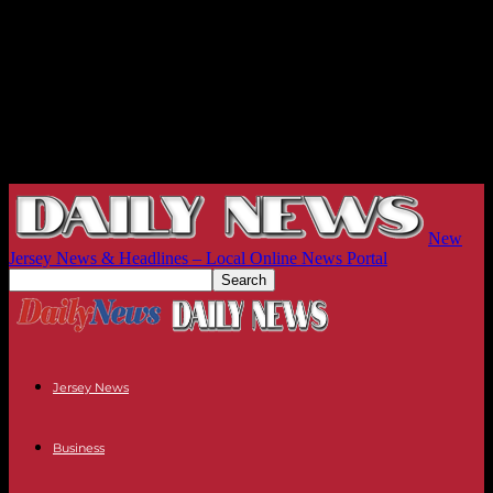
New
Jersey News & Headlines – Local Online News Portal
Jersey News
Business