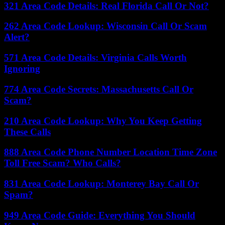
321 Area Code Details: Real Florida Call Or Not?
262 Area Code Lookup: Wisconsin Call Or Scam
Alert?
571 Area Code Details: Virginia Calls Worth
Ignoring
774 Area Code Secrets: Massachusetts Call Or
Scam?
210 Area Code Lookup: Why You Keep Getting
These Calls
888 Area Code Phone Number Location Time Zone
Toll Free Scam? Who Calls?
831 Area Code Lookup: Monterey Bay Call Or
Spam?
949 Area Code Guide: Everything You Should