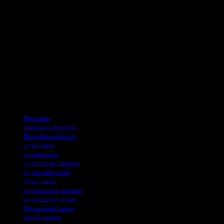
On the subject of enhancing user-experience, the next generation of
crypto wallets looks set to place a strong emphasis on improving
accessibility and ease of use.
Simplified onboarding processes and user-friendly interfaces will
lower the barrier to entry, especially for beginners. Plus, enhanced
customer support options and educational resources within wallets
can help users navigate crypto transactions with greater confidence,
encouraging a greater number of people to transact and trade.
TAGS
Blockchain
blockchain innovation
Blockchain technology
crypto future
crypto security
crypto storage solutions
crypto wallet trends
crypto wallets
cryptocurrency adoption
cryptocurrency trends
Decentralized finance
Digital Currency