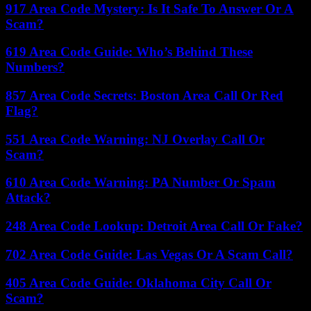
917 Area Code Mystery: Is It Safe To Answer Or A
Scam?
619 Area Code Guide: Who’s Behind These
Numbers?
857 Area Code Secrets: Boston Area Call Or Red
Flag?
551 Area Code Warning: NJ Overlay Call Or
Scam?
610 Area Code Warning: PA Number Or Spam
Attack?
248 Area Code Lookup: Detroit Area Call Or Fake?
702 Area Code Guide: Las Vegas Or A Scam Call?
405 Area Code Guide: Oklahoma City Call Or
Scam?