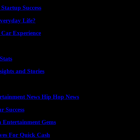
 Startup Success
veryday Life?
 Car Experience
Stats
ights and Stories
ertainment News Hip Hop News
ur Success
n Entertainment Gems
ives For Quick Cash