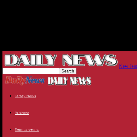
New Jers
Jersey News
Business
Entertainment