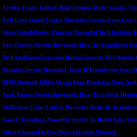
Freaky Fonts: Unlock Bold Designs With Spooky Typ
Rob Love Island Leaks: Shocking Secrets Fans Can’t
News JotechGeeks: Uncover Powerful Tech Insights Y
Eric Hartter Secrets Revealed: How To Transform Yo
TechAndGameDaze.com Reveals Secrets To Ultimate
Tissariss Secrets Revealed: How It Transforms Your D
MSN Outlook Office Skype Bing Breaking News And 
Jank Botejo Secrets Revealed: How To Unlock Hidde
Skillsclone Com: Unlock Powerful Skills To Transfo
Vave3: Unveiling Powerful Secrets To Boost Your Onl
What Channel Is Fox News On Dish Network