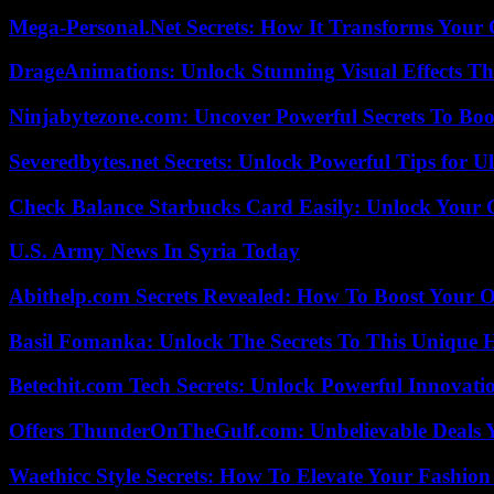
Mega-Personal.Net Secrets: How It Transforms Your 
DrageAnimations: Unlock Stunning Visual Effects Th
Ninjabytezone.com: Uncover Powerful Secrets To Boos
Severedbytes.net Secrets: Unlock Powerful Tips for Ul
Check Balance Starbucks Card Easily: Unlock Your Gi
U.S. Army News In Syria Today
Abithelp.com Secrets Revealed: How To Boost Your O
Basil Fomanka: Unlock The Secrets To This Unique 
Betechit.com Tech Secrets: Unlock Powerful Innovati
Offers ThunderOnTheGulf.com: Unbelievable Deals 
Waethicc Style Secrets: How To Elevate Your Fashion