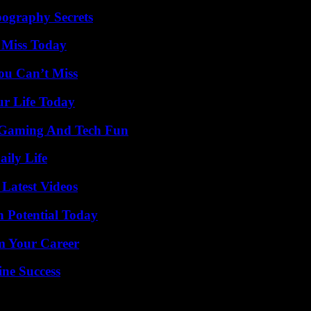
ography Secrets
 Miss Today
ou Can’t Miss
ur Life Today
 Gaming And Tech Fun
aily Life
Latest Videos
n Potential Today
rm Your Career
ine Success