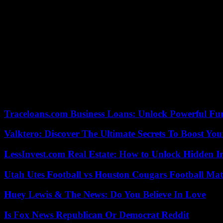
He also regularly worked with Daniel Barenboim, whose assistant he 
In a letter read to the press, the Argentinian maestro praised Thiele
the 80-year-old maestro wrote.
Barenboim started on the international scene as a pianist at the age o
Despite his illness, he performed several times this year, including 
together Israeli and Arab musicians.
27/09/2023 17:16:05 – Berlin (AFP) – © 2023 AFP
Traceloans.com Business Loans: Unlock Powerful Fu
Valktero: Discover The Ultimate Secrets To Boost You
LessInvest.com Real Estate: How to Unlock Hidden I
Utah Utes Football vs Houston Cougars Football Mat
Huey Lewis & The News: Do You Believe In Love
Is Fox News Republican Or Democrat Reddit