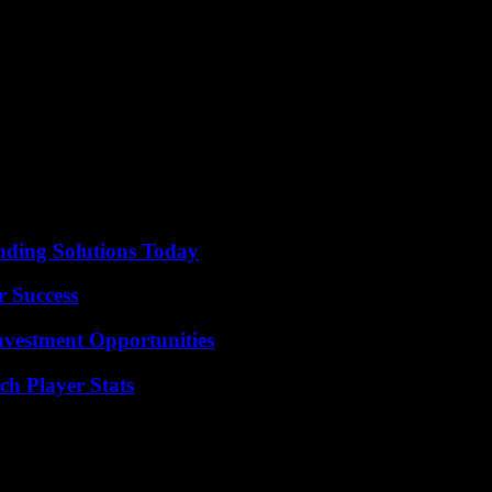
was at the age of 19 at the Deutsche Oper.
mann’s “extraordinary musical talent”, which appeared during his adoles
f 10, before becoming a leading conductor.
at a sold-out open-air concert in Berlin’s Waldbühne with the West-Easte
nding Solutions Today
r Success
nvestment Opportunities
ch Player Stats