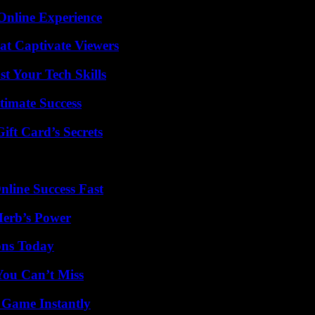
Online Experience
at Captivate Viewers
t Your Tech Skills
timate Success
ft Card’s Secrets
nline Success Fast
Herb’s Power
ons Today
You Can’t Miss
 Game Instantly