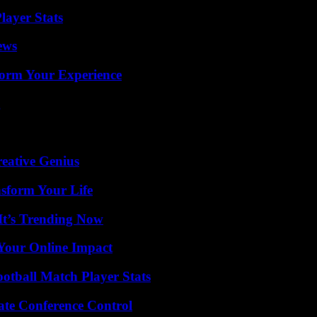
ayer Stats
ews
orm Your Experience
g
eative Genius
nsform Your Life
It’s Trending Now
Your Online Impact
ootball Match Player Stats
ate Conference Control