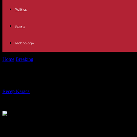
Politics
Sports
Technology
Home
Breaking
German conductor Thielemann succeeds Barenboim at
German conductor Thielemann succe
By
Recep Karaca
-
27.09.2023
399