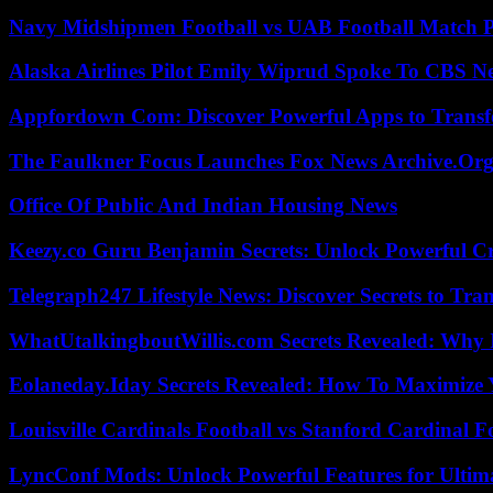
Navy Midshipmen Football vs UAB Football Match Pl
Alaska Airlines Pilot Emily Wiprud Spoke To CBS N
Appfordown Com: Discover Powerful Apps to Transf
The Faulkner Focus Launches Fox News Archive.Or
Office Of Public And Indian Housing News
Keezy.co Guru Benjamin Secrets: Unlock Powerful Cr
Telegraph247 Lifestyle News: Discover Secrets to Tra
WhatUtalkingboutWillis.com Secrets Revealed: Why 
Eolaneday.Iday Secrets Revealed: How To Maximize 
Louisville Cardinals Football vs Stanford Cardinal F
LyncConf Mods: Unlock Powerful Features for Ultim