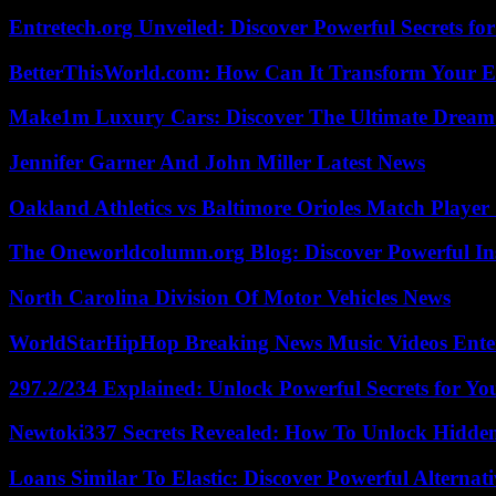
Entretech.org Unveiled: Discover Powerful Secrets for
BetterThisWorld.com: How Can It Transform Your E
Make1m Luxury Cars: Discover The Ultimate Dream
Jennifer Garner And John Miller Latest News
Oakland Athletics vs Baltimore Orioles Match Player 
The Oneworldcolumn.org Blog: Discover Powerful Ins
North Carolina Division Of Motor Vehicles News
WorldStarHipHop Breaking News Music Videos Ent
297.2/234 Explained: Unlock Powerful Secrets for Yo
Newtoki337 Secrets Revealed: How To Unlock Hidde
Loans Similar To Elastic: Discover Powerful Alternat