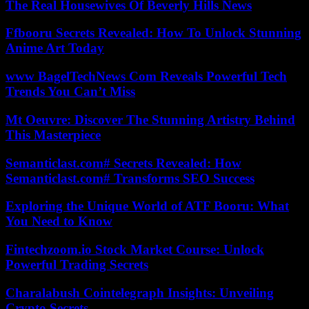
The Real Housewives Of Beverly Hills News
Ffbooru Secrets Revealed: How To Unlock Stunning
Anime Art Today
www BagelTechNews Com Reveals Powerful Tech
Trends You Can’t Miss
Mt Oeuvre: Discover The Stunning Artistry Behind
This Masterpiece
Semanticlast.com# Secrets Revealed: How
Semanticlast.com# Transforms SEO Success
Exploring the Unique World of ATF Booru: What
You Need to Know
Fintechzoom.io Stock Market Course: Unlock
Powerful Trading Secrets
Charalabush Cointelegraph Insights: Unveiling
Crypto Secrets