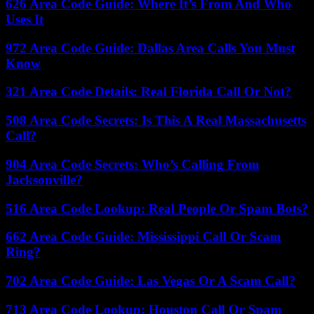
626 Area Code Guide: Where It’s From And Who
Uses It
972 Area Code Guide: Dallas Area Calls You Must
Know
321 Area Code Details: Real Florida Call Or Not?
508 Area Code Secrets: Is This A Real Massachusetts
Call?
904 Area Code Secrets: Who’s Calling From
Jacksonville?
516 Area Code Lookup: Real People Or Spam Bots?
662 Area Code Guide: Mississippi Call Or Scam
Ring?
702 Area Code Guide: Las Vegas Or A Scam Call?
713 Area Code Lookup: Houston Call Or Spam