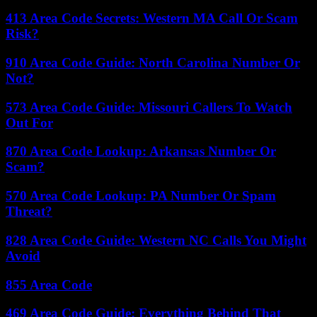
413 Area Code Secrets: Western MA Call Or Scam
Risk?
910 Area Code Guide: North Carolina Number Or
Not?
573 Area Code Guide: Missouri Callers To Watch
Out For
870 Area Code Lookup: Arkansas Number Or
Scam?
570 Area Code Lookup: PA Number Or Spam
Threat?
828 Area Code Guide: Western NC Calls You Might
Avoid
855 Area Code
469 Area Code Guide: Everything Behind That