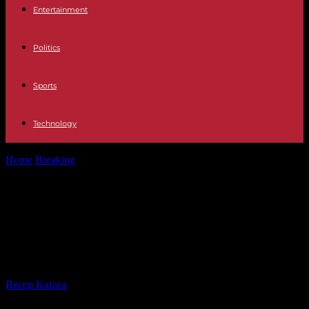
Entertainment
Politics
Sports
Technology
Home
Breaking
In Burkina Faso, meetings under close surveillance
to prolong a transition without...
In Burkina Faso, meetings under
close surveillance to prolong a
transition without peace
By
Recep Karaca
-