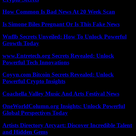
How Common Is Bad News At 20 Week Scan
Is Simone Biles Pregnant Or Is This Fake News
Wnflb Secrets Unveiled: How To Unlock Powerful
Growth Today
www.Entretech.org Secrets Revealed: Unlock
Powerful Tech Innovations
Coyyn.com Bitcoin Secrets Revealed: Unlock
Powerful Crypto Insights
Coachella Valley Music And Arts Festival News
OneWorldColumn.org Insights: Unlock Powerful
Global Perspectives Today
Artists Directory Arcyart: Discover Incredible Talent
and Hidden Gems