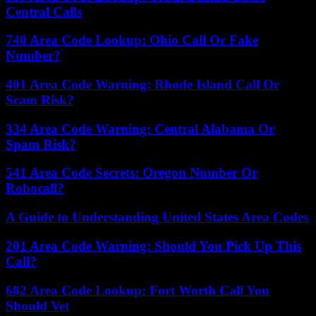
Central Calls
740 Area Code Lookup: Ohio Call Or Fake
Number?
401 Area Code Warning: Rhode Island Call Or
Scam Risk?
334 Area Code Warning: Central Alabama Or
Spam Risk?
541 Area Code Secrets: Oregon Number Or
Robocall?
A Guide to Understanding United States Area Codes
201 Area Code Warning: Should You Pick Up This
Call?
682 Area Code Lookup: Fort Worth Call You
Should Vet