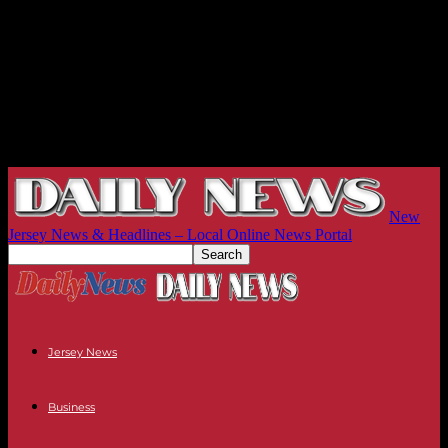
New
Jersey News & Headlines – Local Online News Portal
Jersey News
Business