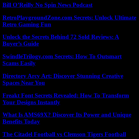
Bill O’Reilly No Spin News Podcast
RetroPlaygroundZone.com Secrets: Unlock Ultimate
Retro Gaming Fun
Unlock the Secrets Behind 72 Sold Reviews: A
Buyer’s Guide
SwindleTrilogy.com Secrets: How To Outsmart
Scams Easily
Directory Arcy Art: Discover Stunning Creative
Spaces Near You
Freakt Font Secrets Revealed: How To Transform
Your Designs Instantly
What Is AMS69X? Discover Its Power and Unique
Benefits Today
The Citadel Football vs Clemson Tigers Football