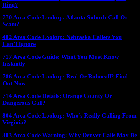
Ring?
770 Area Code Lookup: Atlanta Suburb Call Or
Scam?
402 Area Code Lookup: Nebraska Callers You
Can’t Ignore
717 Area Code Guide: What You Must Know
Instantly
786 Area Code Lookup: Real Or Robocall? Find
Out Now
714 Area Code Details: Orange County Or
Dangerous Call?
804 Area Code Lookup: Who’s Really Calling From
Virginia?
303 Area Code Warning: Why Denver Calls May Be