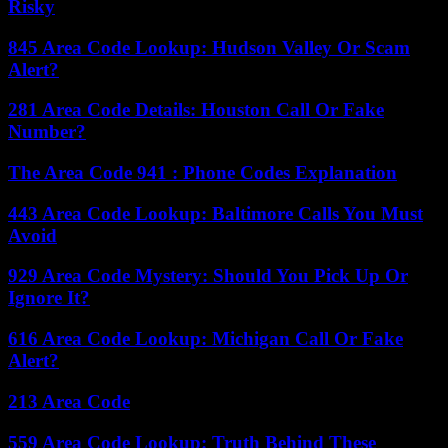
Risky
845 Area Code Lookup: Hudson Valley Or Scam
Alert?
281 Area Code Details: Houston Call Or Fake
Number?
The Area Code 941 : Phone Codes Explanation
443 Area Code Lookup: Baltimore Calls You Must
Avoid
929 Area Code Mystery: Should You Pick Up Or
Ignore It?
616 Area Code Lookup: Michigan Call Or Fake
Alert?
213 Area Code
559 Area Code Lookup: Truth Behind These