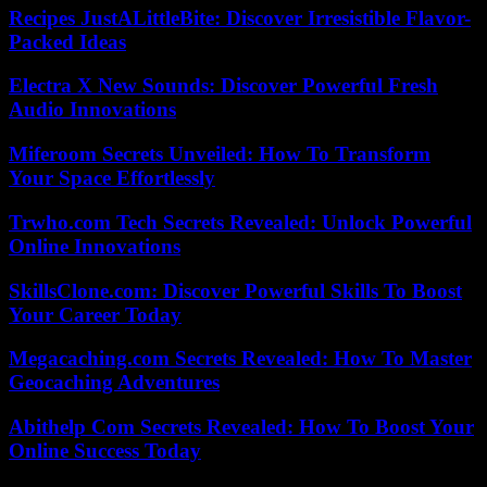
Recipes JustALittleBite: Discover Irresistible Flavor-
Packed Ideas
Electra X New Sounds: Discover Powerful Fresh
Audio Innovations
Miferoom Secrets Unveiled: How To Transform
Your Space Effortlessly
Trwho.com Tech Secrets Revealed: Unlock Powerful
Online Innovations
SkillsClone.com: Discover Powerful Skills To Boost
Your Career Today
Megacaching.com Secrets Revealed: How To Master
Geocaching Adventures
Abithelp Com Secrets Revealed: How To Boost Your
Online Success Today