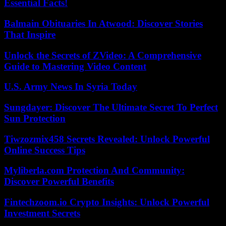
Essential Facts!
Balmain Obituaries In Atwood: Discover Stories
That Inspire
Unlock the Secrets of ZVideo: A Comprehensive
Guide to Mastering Video Content
U.S. Army News In Syria Today
Sungdayer: Discover The Ultimate Secret To Perfect
Sun Protection
Tiwzozmix458 Secrets Revealed: Unlock Powerful
Online Success Tips
Myliberla.com Protection And Community:
Discover Powerful Benefits
Fintechzoom.io Crypto Insights: Unlock Powerful
Investment Secrets