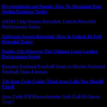
Mygreenbucks.net Secrets: How To Maximize Your
Online Earnings Today
4s0101 Chip Secrets Revealed: Unlock Powerful
Performance Today
Arfbooru Secrets Revealed: How to Unlock Its Full
Potential Today
Nuoilo 12h: Discover The Ultimate Long-Lasting
Performance Secret
Panama National Football Team vs Mexico National
Football Team Lineups
336 Area Code Guide: Triad Area Calls You Should
Check
Area Code 978 Massachusetts: Safe Call Or Spam
Trap?