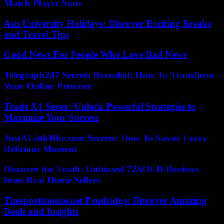
Match Player Stats
Asu University Holidays: Discover Exciting Breaks
and Travel Tips
Good News For People Who Love Bad News
Telegraph247 Secrets Revealed: How To Transform
Your Online Presence
Trade X1 Serax: Unlock Powerful Strategies to
Maximize Your Success
JustALittleBite.com Secrets: How To Savor Every
Delicious Moment
Discover the Truth: Unbiased 72SOLD Reviews
from Real Home Sellers
Thesportshouse.net Pendridge: Discover Amazing
Deals and Insights