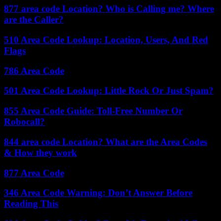
877 area code Location? Who is Calling me? Where
are the Caller?
510 Area Code Lookup: Location, Users, And Red
Flags
786 Area Code
501 Area Code Lookup: Little Rock Or Just Spam?
855 Area Code Guide: Toll-Free Number Or
Robocall?
844 area code Location? What are the Area Codes
& How they work
877 Area Code
346 Area Code Warning: Don’t Answer Before
Reading This