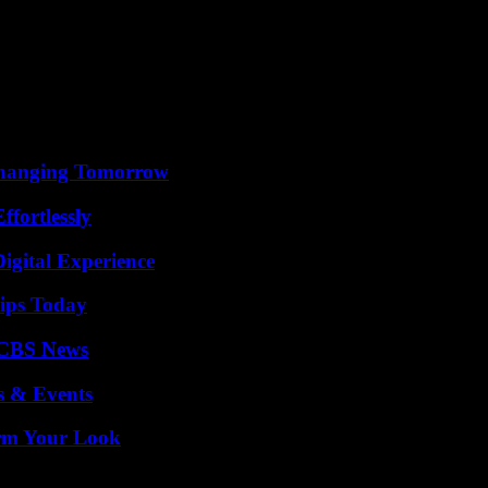
o received a delegation from the Global Christian Forum (GCF) at Jubil
nation”, declared on this occasion the head of state, it is “in practice, 
ent, to which MP Sam Nartey George belongs and to which President Aku
rm, around twenty American Christian conservative lobbies invested mo
ral pillar of their program, the “creation of mass hysteria around homosex
 Changing Tomorrow
ffortlessly
igital Experience
ips Today
 CBS News
s & Events
orm Your Look