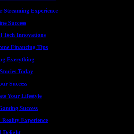
r Streaming Experience
ine Success
l Tech Innovations
ome Financing Tips
ing Everything
Stories Today
our Success
e Your Lifestyle
Gaming Success
 Reality Experience
l Delight