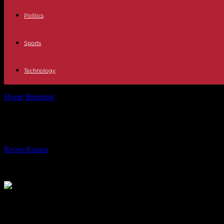
Politics
Sports
Technology
Home
Breaking
In Ghana, Parliament toughens the law against homo
In Ghana, Parliament toughens the 
By
Recep Karaca
-
28.02.2024
264