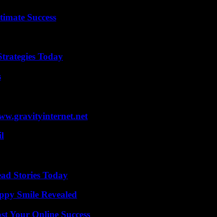
timate Success
Strategies Today
s
w.gravityinternet.net
l
ad Stories Today
appy Smile Revealed
st Your Online Success