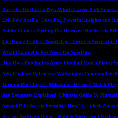
Barrister Or Barista Nyt: Which Career Path Sparks
Eric Faw Intellia: Unveiling Powerful Insights and I
Ashley Fontera Sterling Co: Discover The Secrets Behi
The Home Trotters Travel Tips: Discover Secrets for 
What Channel Is Fox News On Spectrum
Rice Owls Football vs Army Football Match Player St
New England Patriots vs Washington Commanders Ma
Toronto Blue Jays vs Milwaukee Brewers Match Playe
Asu Semesters Explained: Ultimate Guide To Maximiz
Newtoki339 Secrets Revealed: How To Unlock Amazin
Kristen Archives: Unlock Hidden Secrets and Exclusi