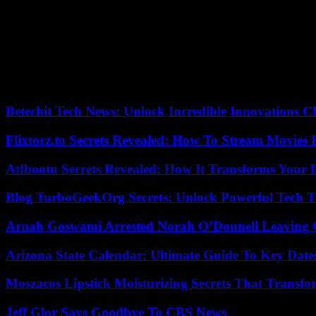
But is Ghana still really a secular country? President Nana Akufo-Add
bill was passed in Parliament. If Ghana is “constitutionally, a secular 
to 72%, claims to be Christianity.” The charismatic Christian movem
American evangelical organizations.
According to an investigation conducted by the OpenDemocracy platfo
policies, legislation and opinion against gay rights . With, as the cent
Betechit Tech News: Unlock Incredible Innovations
Flixtorz.to Secrets Revealed: How To Stream Movies E
Atfbootu Secrets Revealed: How It Transforms Your D
Blog TurboGeekOrg Secrets: Unlock Powerful Tech T
Arnab Goswami Arrested Norah O’Donnell Leaving
Arizona State Calendar: Ultimate Guide To Key Date
Moszacos Lipstick Moisturizing Secrets That Transf
Jeff Glor Says Goodbye To CBS News