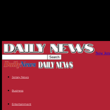
New Jers
Jersey News
Business
Entertainment