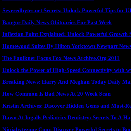
Severedbytes.net Secrets: Unlock Powerful Tips for Ul
Bangor Daily News Obituaries For Past Week
Inflexion Point Explained: Unlock Powerful Growth 
Homewood Suites By Hilton Yorktown Newport New
The Faulkner Focus Fox News Archive.Org 2011
Unlock the Power of High-Speed Connectivity with ww
Breaking News: Harry And Meghan Today Daily Mai
How Common Is Bad News At 20 Week Scan
Kristin Archives: Discover Hidden Gems and Must-Re
Dawn At Ingalls Pediatrics Dentistry: Secrets To A H
Ninjabytezone Com: Discover Powerful Secrets to Boo