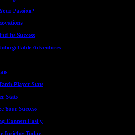
 Your Passion?
nnovations
nd Its Success
Unforgettable Adventures
ats
tch Player Stats
r Stats
e Your Success
g Content Easily
ve Insights Today