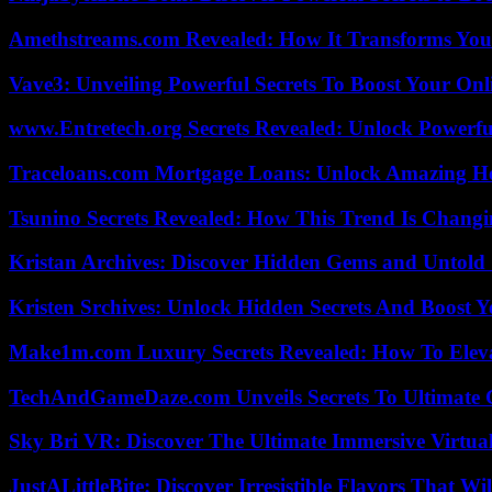
Amethstreams.com Revealed: How It Transforms You
Vave3: Unveiling Powerful Secrets To Boost Your Onl
www.Entretech.org Secrets Revealed: Unlock Powerfu
Traceloans.com Mortgage Loans: Unlock Amazing H
Tsunino Secrets Revealed: How This Trend Is Chang
Kristan Archives: Discover Hidden Gems and Untold 
Kristen Srchives: Unlock Hidden Secrets And Boost Y
Make1m.com Luxury Secrets Revealed: How To Elevat
TechAndGameDaze.com Unveils Secrets To Ultimate 
Sky Bri VR: Discover The Ultimate Immersive Virtual
JustALittleBite: Discover Irresistible Flavors That Wil