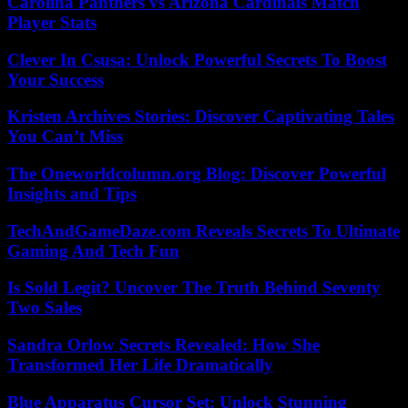
Carolina Panthers vs Arizona Cardinals Match
Player Stats
Clever In Csusa: Unlock Powerful Secrets To Boost
Your Success
Kristen Archives Stories: Discover Captivating Tales
You Can’t Miss
The Oneworldcolumn.org Blog: Discover Powerful
Insights and Tips
TechAndGameDaze.com Reveals Secrets To Ultimate
Gaming And Tech Fun
Is Sold Legit? Uncover The Truth Behind Seventy
Two Sales
Sandra Orlow Secrets Revealed: How She
Transformed Her Life Dramatically
Blue Apparatus Cursor Set: Unlock Stunning