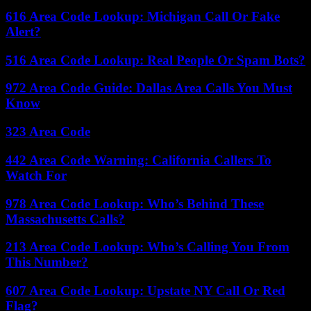
616 Area Code Lookup: Michigan Call Or Fake
Alert?
516 Area Code Lookup: Real People Or Spam Bots?
972 Area Code Guide: Dallas Area Calls You Must
Know
323 Area Code
442 Area Code Warning: California Callers To
Watch For
978 Area Code Lookup: Who’s Behind These
Massachusetts Calls?
213 Area Code Lookup: Who’s Calling You From
This Number?
607 Area Code Lookup: Upstate NY Call Or Red
Flag?