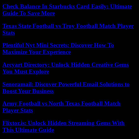
Check Balance In Starbucks Card Easily: Ultimate
Guide To Save More
Texas State Football vs Troy Football Match Player
Stats
Plentiful Nyt Mini Secrets: Discover How To
Maximize Your Experience
Arcyart Directory: Unlock Hidden Creative Gems
You Must Explore
Senoramail: Discover Powerful Email Solutions to
Boost Your Business
Army Football vs North Texas Football Match
Player Stats
Flixtor.is: Unlock Hidden Streaming Gems With
This Ultimate Guide