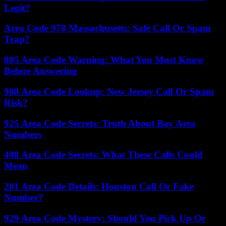
Legit?
Area Code 978 Massachusetts: Safe Call Or Spam
Trap?
805 Area Code Warning: What You Must Know
Before Answering
908 Area Code Lookup: New Jersey Call Or Spam
Risk?
925 Area Code Secrets: Truth About Bay Area
Numbers
408 Area Code Secrets: What These Calls Could
Mean
281 Area Code Details: Houston Call Or Fake
Number?
929 Area Code Mystery: Should You Pick Up Or