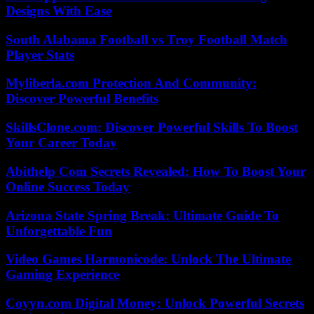
Designs With Ease
South Alabama Football vs Troy Football Match
Player Stats
Myliberla.com Protection And Community:
Discover Powerful Benefits
SkillsClone.com: Discover Powerful Skills To Boost
Your Career Today
Abithelp Com Secrets Revealed: How To Boost Your
Online Success Today
Arizona State Spring Break: Ultimate Guide To
Unforgettable Fun
Video Games Harmonicode: Unlock The Ultimate
Gaming Experience
Coyyn.com Digital Money: Unlock Powerful Secrets