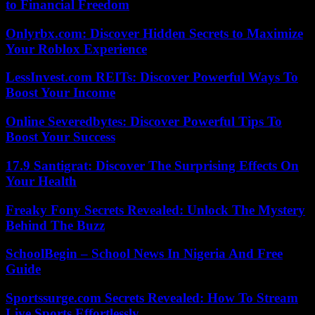
to Financial Freedom
Onlyrbx.com: Discover Hidden Secrets to Maximize
Your Roblox Experience
LessInvest.com REITs: Discover Powerful Ways To
Boost Your Income
Online Severedbytes: Discover Powerful Tips To
Boost Your Success
17.9 Santigrat: Discover The Surprising Effects On
Your Health
Freaky Fony Secrets Revealed: Unlock The Mystery
Behind The Buzz
SchoolBegin – School News In Nigeria And Free
Guide
Sportssurge.com Secrets Revealed: How To Stream
Live Sports Effortlessly