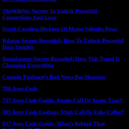
TheWifeVo: Secrets To Unlock Powerful
Connections And Love
North Carolina Division Of Motor Vehicles News
Rdatao Secrets Revealed: How To Unlock Powerful
Data Insights
Dannicumm Secrets Revealed: How This Trend Is
Changing Everything
Captain Foxheart’s Bad News Bar Houston
786 Area Code
737 Area Code Guide: Austin Call Or Spam Trap?
385 Area Code Lookup: Utah Call Or Fake Caller?
657 Area Code Guide: What’s Behind That