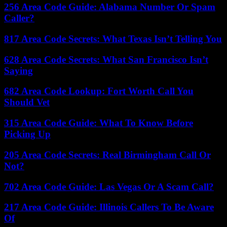
256 Area Code Guide: Alabama Number Or Spam
Caller?
817 Area Code Secrets: What Texas Isn’t Telling You
628 Area Code Secrets: What San Francisco Isn’t
Saying
682 Area Code Lookup: Fort Worth Call You
Should Vet
315 Area Code Guide: What To Know Before
Picking Up
205 Area Code Secrets: Real Birmingham Call Or
Not?
702 Area Code Guide: Las Vegas Or A Scam Call?
217 Area Code Guide: Illinois Callers To Be Aware
Of