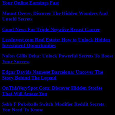
Your Online Earnings Fast
Mount Oevre: Discover The Hidden Wonders And
Untold Secrets
Good News For Triple-Negative Breast Cancer
LessInvest.com Real Estate: How to Unlock Hidden
Investment Opportunities
Nolon Gillis Delta: Unlock Powerful Secrets To Boost
Your Success
Edgar Davids Nameset Barcelona: Uncover The
Story Behind The Legend
OnThisVerySpot Com: Discover Hidden Stories
That Will Amaze You
Ssbb F Pokeballs Switch Modifier Reddit Secrets
You Need To Know