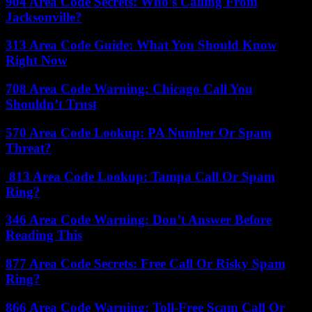
904 Area Code Secrets: Who’s Calling From
Jacksonville?
313 Area Code Guide: What You Should Know
Right Now
708 Area Code Warning: Chicago Call You
Shouldn’t Trust
570 Area Code Lookup: PA Number Or Spam
Threat?
813 Area Code Lookup: Tampa Call Or Spam
Ring?
346 Area Code Warning: Don’t Answer Before
Reading This
877 Area Code Secrets: Free Call Or Risky Spam
Ring?
866 Area Code Warning: Toll-Free Scam Call Or