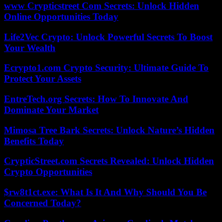
www Crypticstreet Com Secrets: Unlock Hidden
Online Opportunities Today
Life2Vec Crypto: Unlock Powerful Secrets To Boost
Your Wealth
Ecrypto1.com Crypto Security: Ultimate Guide To
Protect Your Assets
EntreTech.org Secrets: How To Innovate And
Dominate Your Market
Mimosa Tree Bark Secrets: Unlock Nature’s Hidden
Benefits Today
CrypticStreet.com Secrets Revealed: Unlock Hidden
Crypto Opportunities
$rw8t1ct.exe: What Is It And Why Should You Be
Concerned Today?