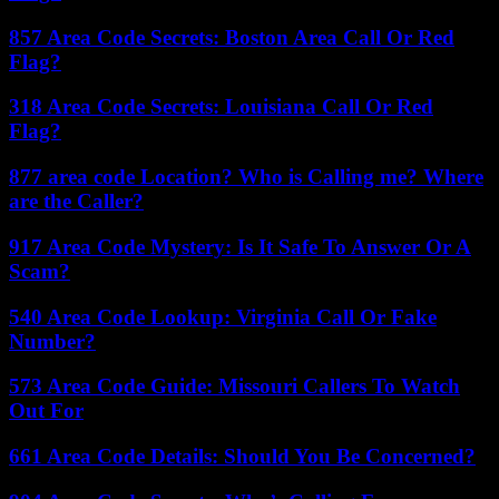
857 Area Code Secrets: Boston Area Call Or Red
Flag?
318 Area Code Secrets: Louisiana Call Or Red
Flag?
877 area code Location? Who is Calling me? Where
are the Caller?
917 Area Code Mystery: Is It Safe To Answer Or A
Scam?
540 Area Code Lookup: Virginia Call Or Fake
Number?
573 Area Code Guide: Missouri Callers To Watch
Out For
661 Area Code Details: Should You Be Concerned?