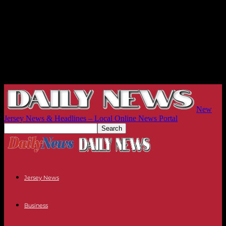
New
Jersey News & Headlines – Local Online News Portal
Jersey News
Business