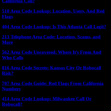
California Call?
510 Area Code Lookup: Location, Users, And Red
Flags
404 Area Code Lookup: Is This Atlanta Call Legit?
213 Telephone Area Code: Location, Scams, and
More
562 Area Code Uncovered: Where It’s From And
Who Calls
816 Area Code Secrets: Kansas City Or Robocall
Risk?
707 Area Code Guide: Red Flags From California
Numbers
414 Area Code Lookup: Milwaukee Call Or
Robocall?