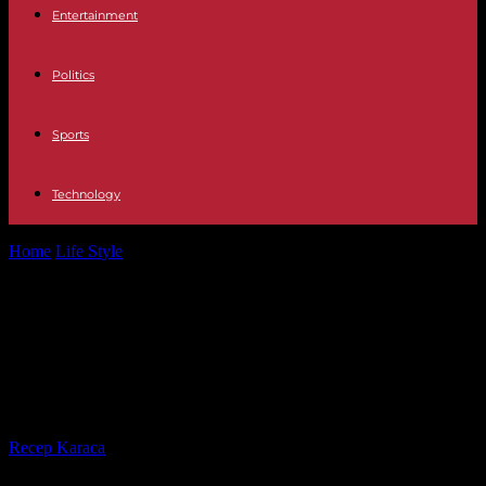
Entertainment
Politics
Sports
Technology
Home
Life Style
In Saint-Denis, an 18-year-old high school student
dies of his injuries after...
In Saint-Denis, an 18-year-old high
school student dies of his injuries
after a “punitive expedition”
By
Recep Karaca
-