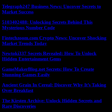
Telegraph247 Business News: Uncover Secrets to
Market Success
5103402488: Unlocking Secrets Behind This
Mysterious Number Code
Fintechzoom.com Crypto News: Uncover Shocking
Market Trends Today
Newtoki337 Secrets Revealed: How To Unlock
Hidden Entertainment Gems
GameMakerBlog.net Secrets: How To Create
Stunning Games Easily
Ancient Grain In Cereal: Discover Why It’s Taking
Over Breakfast
The Kirsten Archive: Unlock Hidden Secrets and
Rare Discoveries