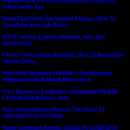
What Awaits You
BetterThisWorld.com Inspires Change: How To
Transform Your Life Today
KTSF Sunday Chinese Weekend News At 6
Archive.Org
Clever Csusa Secrets Revealed: How To Boost Your
Success Today
Maryland Terrapins Football vs Northwestern
Wildcats Football Match Player Stats
Iowa Hawkeyes Football vs Washington Huskies
Football Match Player Stats
Price Charalabush: Discover The Secret To
Affordable Luxury Meals
Spain Gedmatch Results: Unlock Powerful DNA