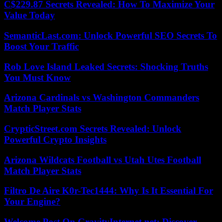
C$229.87 Secrets Revealed: How To Maximize Your
Value Today
SemanticLast.com: Unlock Powerful SEO Secrets To
Boost Your Traffic
Rob Love Island Leaked Secrets: Shocking Truths
You Must Know
Arizona Cardinals vs Washington Commanders
Match Player Stats
CrypticStreet.com Secrets Revealed: Unlock
Powerful Crypto Insights
Arizona Wildcats Football vs Utah Utes Football
Match Player Stats
Filtro De Aire K0r-Tec1444: Why Is It Essential For
Your Engine?
Welcome Post On GravityInternet.net: Discover