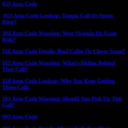
855 Area Code
813 Area Code Lookup: Tampa Call Or Spam
Ring?
304 Area Code Warning: West Virginia Or Scam
Risk?
716 Area Code Details: Real Caller Or Clever Scam?
512 Area Code Warning: What’s Hiding Behind
That Call?
210 Area Code Lookup: Why You Keep Getting
These Calls
201 Area Code Warning: Should You Pick Up This
Call?
903 Area Code