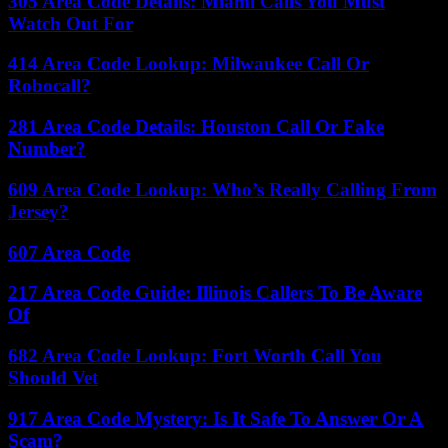
305 Area Code Details: Miami Calls You Must
Watch Out For
414 Area Code Lookup: Milwaukee Call Or
Robocall?
281 Area Code Details: Houston Call Or Fake
Number?
609 Area Code Lookup: Who’s Really Calling From
Jersey?
607 Area Code
217 Area Code Guide: Illinois Callers To Be Aware
Of
682 Area Code Lookup: Fort Worth Call You
Should Vet
917 Area Code Mystery: Is It Safe To Answer Or A
Scam?