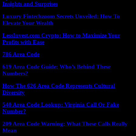
Insights and Surprises
Luxury Fintechzoom Secrets Unveiled: How To
Elevate Your Wealth
LessInvest.com Crypto: How to Maximize Your
Profits with Ease
786 Area Code
619 Area Code Guide: Who’s Behind These
Numbers?
How The 626 Area Code Represents Cultural
Diversity
540 Area Code Lookup: Virginia Call Or Fake
Number?
209 Area Code Warning: What These Calls Really
Mean