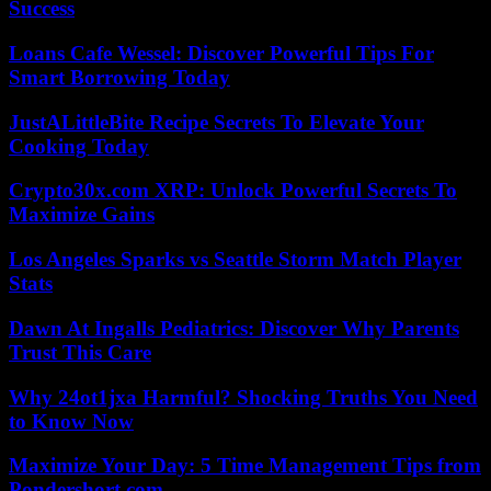
Success
Loans Cafe Wessel: Discover Powerful Tips For
Smart Borrowing Today
JustALittleBite Recipe Secrets To Elevate Your
Cooking Today
Crypto30x.com XRP: Unlock Powerful Secrets To
Maximize Gains
Los Angeles Sparks vs Seattle Storm Match Player
Stats
Dawn At Ingalls Pediatrics: Discover Why Parents
Trust This Care
Why 24ot1jxa Harmful? Shocking Truths You Need
to Know Now
Maximize Your Day: 5 Time Management Tips from
Pondershort.com