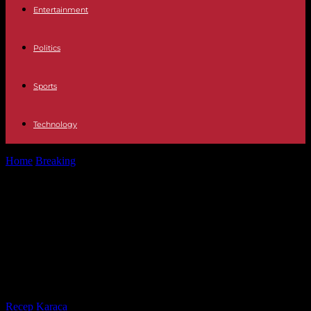
Entertainment
Politics
Sports
Technology
Home
Breaking
Israel-Hamas war: in northern Israel, Hezbollah
missile fire hits an Orthodox church...
Israel-Hamas war: in northern Israel,
Hezbollah missile fire hits an
Orthodox church and injures nine
soldiers
By
Recep Karaca