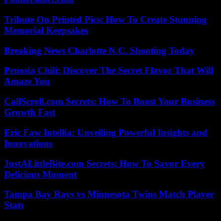
Tribute On Printed Pics: How To Create Stunning
Memorial Keepsakes
Breaking News Charlotte N.C. Shooting Today
Penosia Chili: Discover The Secret Flavor That Will
Amaze You
CallScroll.com Secrets: How To Boost Your Business
Growth Fast
Eric Faw Intellia: Unveiling Powerful Insights and
Innovations
JustALittleBite.com Secrets: How To Savor Every
Delicious Moment
Tampa Bay Rays vs Minnesota Twins Match Player
Stats