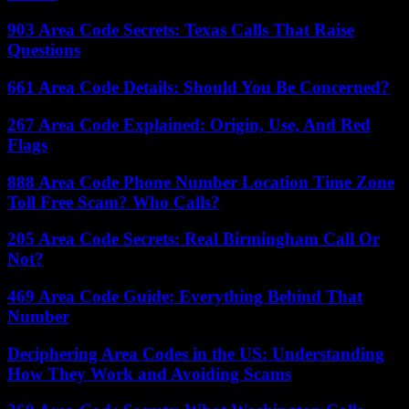
903 Area Code Secrets: Texas Calls That Raise
Questions
661 Area Code Details: Should You Be Concerned?
267 Area Code Explained: Origin, Use, And Red
Flags
888 Area Code Phone Number Location Time Zone
Toll Free Scam? Who Calls?
205 Area Code Secrets: Real Birmingham Call Or
Not?
469 Area Code Guide: Everything Behind That
Number
Deciphering Area Codes in the US: Understanding
How They Work and Avoiding Scams