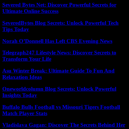
Severed Bytes Net: Discover Powerful Secrets for
Ultimate Online Success
SeveredBytes Blog Secrets: Unlock Powerful Tech
Tips Today
Norah O’Donnell Has Left CBS Evening News
Telegraph247 Lifestyle News: Discover Secrets to
Transform Your Life
Asu Winter Break: Ultimate Guide To Fun And
Relaxation Ideas
Oneworldcolumn Blog Secrets: Unlock Powerful
Insights Today
Buffalo Bulls Football vs Missouri Tigers Football
Match Player Stats
Vladislava Gagan: Discover The Secrets Behind Her