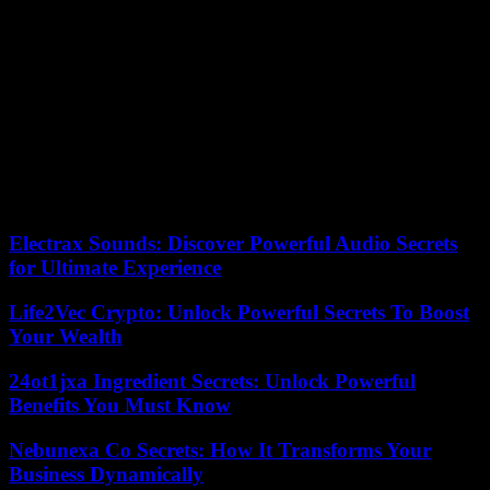
have been almost daily on the Israeli-Lebanese border. They left
more than 150 dead on the Lebanese side, mostly Hezbollah
fighters, and at least thirteen on the Israeli side, including nine
soldiers.
Two people were injured Tuesday by Israeli fire in the Lebanese
town of Touline, ten kilometers from the Lebanese-Israeli border,
according to the Lebanese National Information Agency (NNA). On
November 20, NNA reported that St. George Church in the village
of Yaroun suffered “significant damage” after being hit by Israeli
artillery fire.
Electrax Sounds: Discover Powerful Audio Secrets
for Ultimate Experience
Life2Vec Crypto: Unlock Powerful Secrets To Boost
Your Wealth
24ot1jxa Ingredient Secrets: Unlock Powerful
Benefits You Must Know
Nebunexa Co Secrets: How It Transforms Your
Business Dynamically