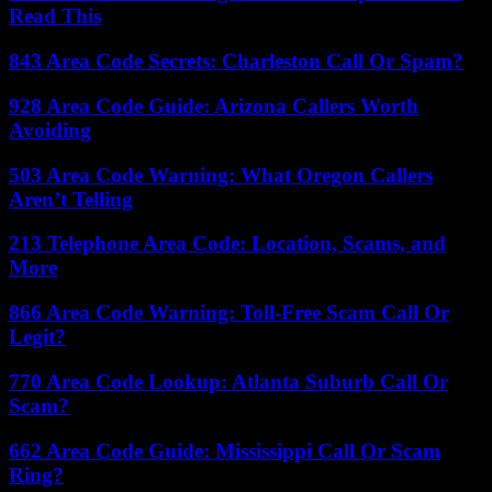
Read This
843 Area Code Secrets: Charleston Call Or Spam?
928 Area Code Guide: Arizona Callers Worth
Avoiding
503 Area Code Warning: What Oregon Callers
Aren’t Telling
213 Telephone Area Code: Location, Scams, and
More
866 Area Code Warning: Toll-Free Scam Call Or
Legit?
770 Area Code Lookup: Atlanta Suburb Call Or
Scam?
662 Area Code Guide: Mississippi Call Or Scam
Ring?