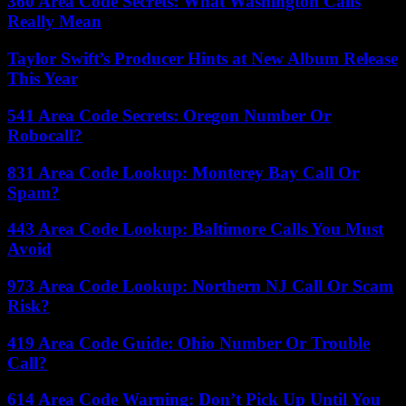
360 Area Code Secrets: What Washington Calls
Really Mean
Taylor Swift’s Producer Hints at New Album Release
This Year
541 Area Code Secrets: Oregon Number Or
Robocall?
831 Area Code Lookup: Monterey Bay Call Or
Spam?
443 Area Code Lookup: Baltimore Calls You Must
Avoid
973 Area Code Lookup: Northern NJ Call Or Scam
Risk?
419 Area Code Guide: Ohio Number Or Trouble
Call?
614 Area Code Warning: Don’t Pick Up Until You