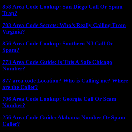
858 Area Code Lookup: San Diego Call Or Spam
Trap?
703 Area Code Secrets: Who’s Really Calling From
Virginia?
856 Area Code Lookup: Southern NJ Call Or
Spam?
773 Area Code Guide: Is This A Safe Chicago
Number?
877 area code Location? Who is Calling me? Where
are the Caller?
706 Area Code Lookup: Georgia Call Or Scam
Number?
256 Area Code Guide: Alabama Number Or Spam
Caller?