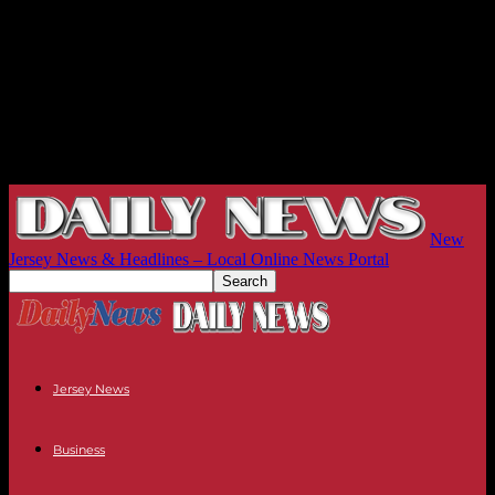
New
Jersey News & Headlines – Local Online News Portal
Jersey News
Business