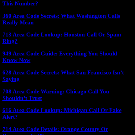
This Number?
360 Area Code Secrets: What Washington Calls
Really Mean
713 Area Code Lookup: Houston Call Or Spam
Ring?
949 Area Code Guide: Everything You Should
Know Now
628 Area Code Secrets: What San Francisco Isn’t
Saying
708 Area Code Warning: Chicago Call You
Shouldn’t Trust
616 Area Code Lookup: Michigan Call Or Fake
Alert?
714 Area Code Details: Orange County Or