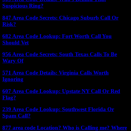
Suspicious Ring?
847 Area Code Secrets: Chicago Suburb Call Or
Risk?
682 Area Code Lookup: Fort Worth Call You
Should Vet
956 Area Code Secrets: South Texas Calls To Be
Wary Of
571 Area Code Details: Virginia Calls Worth
Ignoring
607 Area Code Lookup: Upstate NY Call Or Red
Flag?
239 Area Code Lookup: Southwest Florida Or
Spam Call?
877 area code Location? Who is Calling me? Where