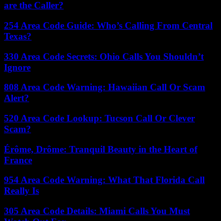
are the Caller?
254 Area Code Guide: Who’s Calling From Central
Texas?
330 Area Code Secrets: Ohio Calls You Shouldn’t
Ignore
808 Area Code Warning: Hawaiian Call Or Scam
Alert?
520 Area Code Lookup: Tucson Call Or Clever
Scam?
Érôme, Drôme: Tranquil Beauty in the Heart of
France
954 Area Code Warning: What That Florida Call
Really Is
305 Area Code Details: Miami Calls You Must