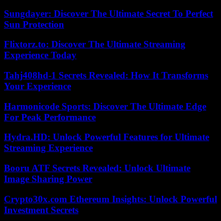
Sungdayer: Discover The Ultimate Secret To Perfect
Sun Protection
Flixtorz.to: Discover The Ultimate Streaming
Experience Today
Tahj408hd-1 Secrets Revealed: How It Transforms
Your Experience
Harmonicode Sports: Discover The Ultimate Edge
For Peak Performance
Hydra.HD: Unlock Powerful Features for Ultimate
Streaming Experience
Booru ATF Secrets Revealed: Unlock Ultimate
Image Sharing Power
Crypto30x.com Ethereum Insights: Unlock Powerful
Investment Secrets