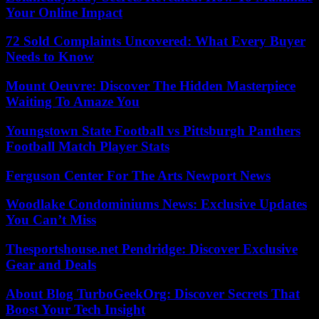
Your Online Impact
72 Sold Complaints Uncovered: What Every Buyer
Needs to Know
Mount Oeuvre: Discover The Hidden Masterpiece
Waiting To Amaze You
Youngstown State Football vs Pittsburgh Panthers
Football Match Player Stats
Ferguson Center For The Arts Newport News
Woodlake Condominiums News: Exclusive Updates
You Can’t Miss
Thesportshouse.net Pendridge: Discover Exclusive
Gear and Deals
About Blog TurboGeekOrg: Discover Secrets That
Boost Your Tech Insight