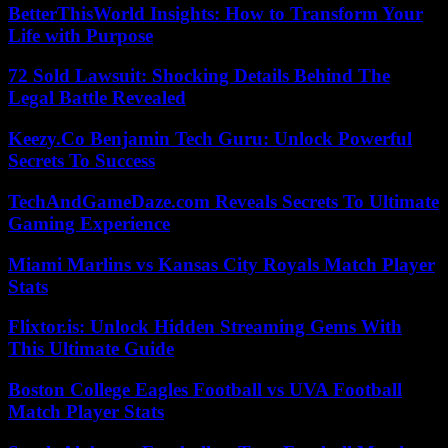
BetterThisWorld Insights: How to Transform Your
Life with Purpose
72 Sold Lawsuit: Shocking Details Behind The
Legal Battle Revealed
Keezy.Co Benjamin Tech Guru: Unlock Powerful
Secrets To Success
TechAndGameDaze.com Reveals Secrets To Ultimate
Gaming Experience
Miami Marlins vs Kansas City Royals Match Player
Stats
Flixtor.is: Unlock Hidden Streaming Gems With
This Ultimate Guide
Boston College Eagles Football vs UVA Football
Match Player Stats