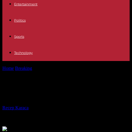
Entertainment
Politics
Sports
Technology
Home
Breaking
Ivory Coast, a successful but unequal economy
Ivory Coast, a successful but
unequal economy
By
Recep Karaca
-
25.04.2024
311