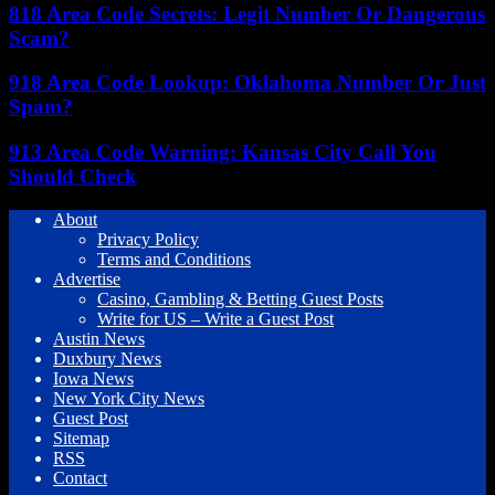
818 Area Code Secrets: Legit Number Or Dangerous
Scam?
918 Area Code Lookup: Oklahoma Number Or Just
Spam?
913 Area Code Warning: Kansas City Call You
Should Check
About
Privacy Policy
Terms and Conditions
Advertise
Casino, Gambling & Betting Guest Posts
Write for US – Write a Guest Post
Austin News
Duxbury News
Iowa News
New York City News
Guest Post
Sitemap
RSS
Contact