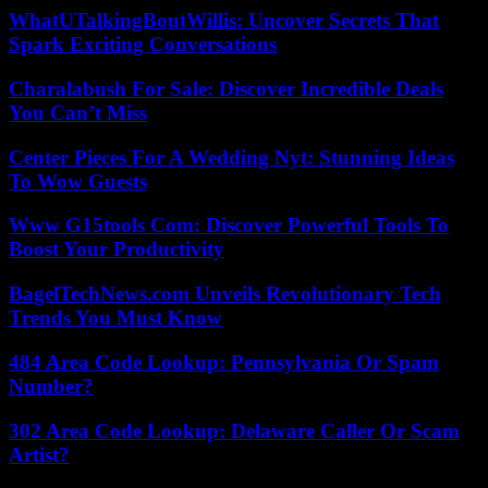
WhatUTalkingBoutWillis: Uncover Secrets That
Spark Exciting Conversations
Charalabush For Sale: Discover Incredible Deals
You Can’t Miss
Center Pieces For A Wedding Nyt: Stunning Ideas
To Wow Guests
Www G15tools Com: Discover Powerful Tools To
Boost Your Productivity
BagelTechNews.com Unveils Revolutionary Tech
Trends You Must Know
484 Area Code Lookup: Pennsylvania Or Spam
Number?
302 Area Code Lookup: Delaware Caller Or Scam
Artist?