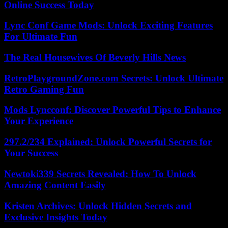
Online Success Today
Lync Conf Game Mods: Unlock Exciting Features
For Ultimate Fun
The Real Housewives Of Beverly Hills News
RetroPlaygroundZone.com Secrets: Unlock Ultimate
Retro Gaming Fun
Mods Lyncconf: Discover Powerful Tips to Enhance
Your Experience
297.2/234 Explained: Unlock Powerful Secrets for
Your Success
Newtoki339 Secrets Revealed: How To Unlock
Amazing Content Easily
Kristen Archives: Unlock Hidden Secrets and
Exclusive Insights Today