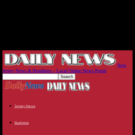
New
Jersey News & Headlines – Local Online News Portal
Jersey News
Business