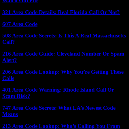
Watch Out For
321 Area Code Details: Real Florida Call Or Not?
607 Area Code
508 Area Code Secrets: Is This A Real Massachusetts
Call?
216 Area Code Guide: Cleveland Number Or Spam
Alert?
206 Area Code Lookup: Why You’re Getting These
Calls
401 Area Code Warning: Rhode Island Call Or
Scam Risk?
747 Area Code Secrets: What LA’s Newest Code
Means
213 Area Code Lookup: Who’s Calling You From