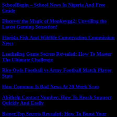
SchoolBegin – School News In Nigeria And Free
Guide
Discover the Magic of Monkeygg2: Unveiling the
Latest Gaming Sensation!
Florida Fish And Wildlife Conservation Commission
News
Leatheling Game Secrets Revealed: How To Master
The Ultimate Challenge
Rice Owls Football vs Army Football Match Player
Stats
How Common Is Bad News At 20 Week Scan
Abithelp Contact Number: How To Reach Support
Quickly And Easily
Bstoer.Top Secrets Revealed: How To Boost Your