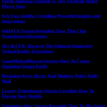
South Alabama Football vs Troy Football Match
Player Stats
Eric Faw Intellia: Unveiling Powerful Insights and
Innovations
4s0101 Ic Secrets Revealed: How This Chip
Transforms Electronics
Sky Bri VR: Discover The Ultimate Immersive
Virtual Reality Experience
GameMakerBlog.net Secrets: How To Create
Stunning Games Easily
Breaking News: Harry And Meghan Today Daily
Mail
Luxury Fintechzoom Secrets Unveiled: How To
Elevate Your Wealth
Eolaneday.Iday Secrets Revealed: How To Maximize