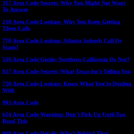
317 Area Code Secrets: Why You Might Not Want
To Answer
210 Area Code Lookup: Why You Keep Getting
These Calls
770 Area Code Lookup: Atlanta Suburb Call Or
Scam?
530 Area Code Guide: Northern California Or Not?
817 Area Code Secrets: What Texas Isn’t Telling You
720 Area Code Lookup: Know What You’re Dealing
With
903 Area Code
614 Area Code Warning: Don’t Pick Up Until You
Read This
909 Area Code Details: Who’s Behind That