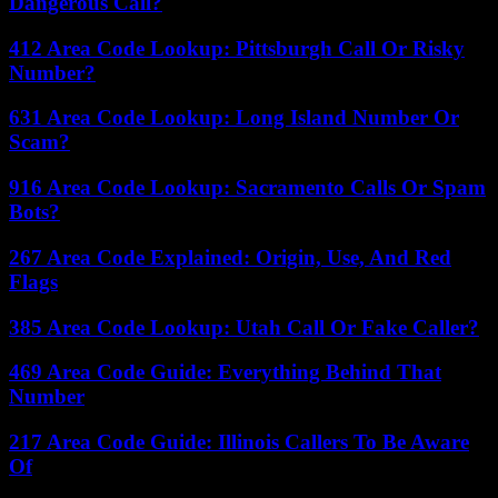
Dangerous Call?
412 Area Code Lookup: Pittsburgh Call Or Risky
Number?
631 Area Code Lookup: Long Island Number Or
Scam?
916 Area Code Lookup: Sacramento Calls Or Spam
Bots?
267 Area Code Explained: Origin, Use, And Red
Flags
385 Area Code Lookup: Utah Call Or Fake Caller?
469 Area Code Guide: Everything Behind That
Number
217 Area Code Guide: Illinois Callers To Be Aware
Of