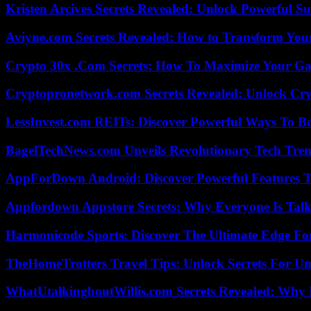
Kristen Arcives Secrets Revealed: Unlock Powerful Su
Aviyne.com Secrets Revealed: How to Transform You
Crypto 30x .Com Secrets: How To Maximize Your Ga
Cryptopronetwork.com Secrets Revealed: Unlock Cry
LessInvest.com REITs: Discover Powerful Ways To B
BagelTechNews.com Unveils Revolutionary Tech Tr
AppForDown Android: Discover Powerful Features Th
Appfordown Appstore Secrets: Why Everyone Is Talk
Harmonicode Sports: Discover The Ultimate Edge Fo
TheHomeTrotters Travel Tips: Unlock Secrets For Un
WhatUtalkingboutWillis.com Secrets Revealed: Why 