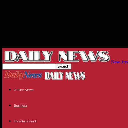
New Jers
Jersey News
Business
Entertainment