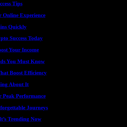
ccess Tips
r Online Experience
ins Quickly
pto Success Today
oost Your Income
ends You Must Know
at Boost Efficiency
ing About It
r Peak Performance
forgettable Journeys
It’s Trending Now