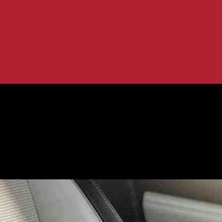
ufacturing
endly Car Manufacturing