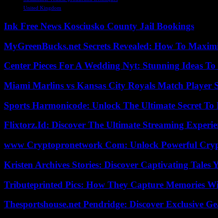
United Kingdom
Ink Free News Kosciusko County Jail Bookings
MyGreenBucks.net Secrets Revealed: How To Maximi
Center Pieces For A Wedding Nyt: Stunning Ideas T
Miami Marlins vs Kansas City Royals Match Player S
Sports Harmonicode: Unlock The Ultimate Secret To
Flixtorz.Id: Discover The Ultimate Streaming Experi
www Cryptopronetwork Com: Unlock Powerful Crypt
Kristen Archives Stories: Discover Captivating Tales 
Tributeprinted Pics: How They Capture Memories Wi
Thesportshouse.net Pendridge: Discover Exclusive Ge