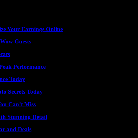
ze Your Earnings Online
o Wow Guests
tats
 Peak Performance
ence Today
o Secrets Today
You Can’t Miss
th Stunning Detail
ar and Deals