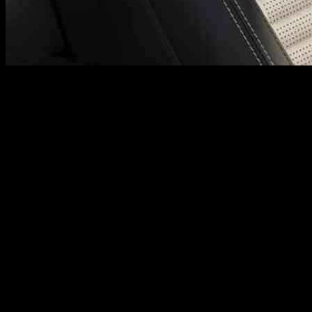
JLR Leads the Charge Towards Eco-Frien
Luxury vehicle manufacturer JLR has taken a groundbreaking step towa
innovative approach, in collaboration with Dow’s MobilityScience mate
Revolutionizing the Automotive Industry
JLR’s closed-loop supply chain initiative aims to address the challen
process, JLR will significantly reduce emissions, eliminate waste, and
The recycled foam will be a key component of a new ‘circular seat’ th
CO2e per seat, which is equivalent to charging almost three thousand
Expert Insights