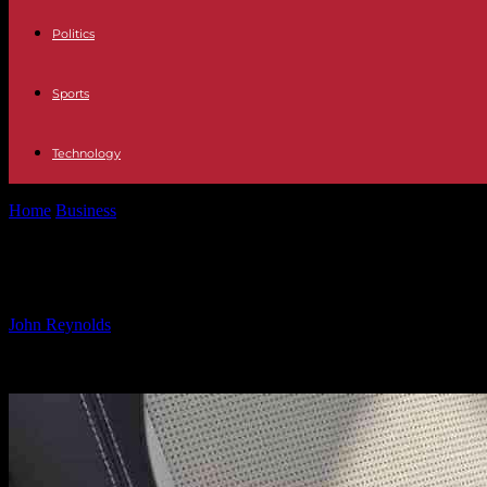
Politics
Sports
Technology
Home
Business
JLR in UK Makes Progress in Eco-Friendly Car Man
JLR in UK Makes Progress in Eco-Fri
By
John Reynolds
-
02.12.2024
1300