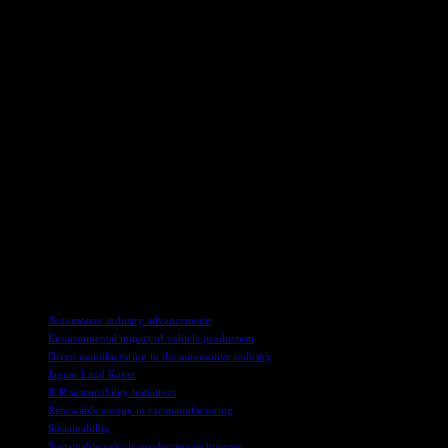
Andrea Debbane, chief sustainability officer at JLR, expressed her ex
industry. She highlighted the importance of collaboration with experts
Jon Penrice, mobility president at Dow, and Mick Flanagan, vice-presid
and innovative partnerships in driving advancements in the automotive
Creating a Sustainable Future
JLR’s Circularity Lab in Gaydon serves as a hub for research and test
towards reducing waste and increasing the reuse of materials in new v
Through initiatives like the Circularity Lab and the Reimagine strat
economy principles to its business operations, JLR is paving the way f
TAGS
Automotive industry advancements
Environmental impact of vehicle production
Green manufacturing in the automotive industry
Jaguar Land Rover
JLR sustainability initiatives
Renewable energy in car manufacturing
Sustainability
Sustainable vehicle production techniques