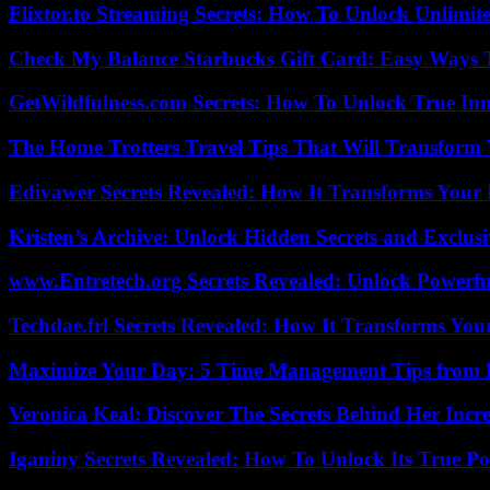
Flixtor.to Streaming Secrets: How To Unlock Unlimi
Check My Balance Starbucks Gift Card: Easy Ways T
GetWildfulness.com Secrets: How To Unlock True In
The Home Trotters Travel Tips That Will Transform
Edivawer Secrets Revealed: How It Transforms Your 
Kristen’s Archive: Unlock Hidden Secrets and Exclus
www.Entretech.org Secrets Revealed: Unlock Powerfu
Techdae.frl Secrets Revealed: How It Transforms Your
Maximize Your Day: 5 Time Management Tips from 
Veronica Keal: Discover The Secrets Behind Her Incre
Iganiny Secrets Revealed: How To Unlock Its True P