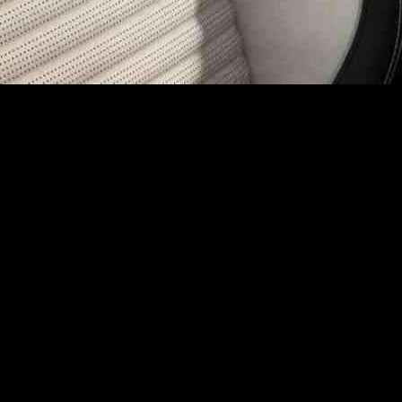
dly Car Manufacturing
rds sustainable car manufacturing by developing a closed-loop recycli
rial innovations and global leader in automotive seating Adient, enable
ges posed by the recycling of polyurethane foams, known for their durab
 ensure a secure supply of low carbon seat foam for its vehicles.
at is projected to cut CO2e emissions impact by half while maintaining
 smartphones.