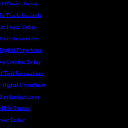
ted Movies Today
o Track Instantly
ner Peace Today
 Your Adventures
Digital Experience
ive Content Today
l Tech Innovations
 Digital Experience
Pondershort.com
dible Success
ower Today