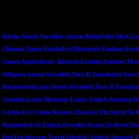
also participated in Spanish courts in the lawsuit filed by Nicolasito
Today he has become one of the stars of the Puebla Group, which bring
visited Caracas with his partner, the former Minister of Justice Dolo
bubble for plugged-ins created by the revolution.
Kirstin Stories Unveiled: Secrets Behind Her Most Cap
Clemson Tigers Football vs Pittsburgh Panthers Foot
Games Appfordown: Discover Exciting Features Tha
Atfbporu Secrets Unveiled: How It Transforms Your S
Harmonicode.com Secrets Revealed: How It Transfor
Traceloans.com Mortgage Loans: Unlock Amazing H
Ceylan Eye Cream Reviews: Discover The Secret To 
Dozmixsiw154: Unlock Powerful Secrets To Boost Yo
HopTraveler.com Travel Lifestyle: Unlock Amazing T