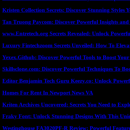
Kristen Collection Secrets: Discover Stunning Styles Y
Tan Truong Paycom: Discover Powerful Insights and
www.Entretech.org Secrets Revealed: Unlock Powerfu
Luxury Fintechzoom Secrets Unveiled: How To Eleva
Yexex.Github: Discover Powerful Tools to Boost Your
Skillsclone.com: Discover Powerful Techniques To Bo
Editor Benjamin Tech Guru Keezy.co: Unlock Powerful
Homes For Rent In Newport News VA
Kriten Archives Uncovered: Secrets You Need to Exp
Fraky Font: Unlock Stunning Designs With This Uni
Westinghouse FA3020PF-R Review: Powerful Featur