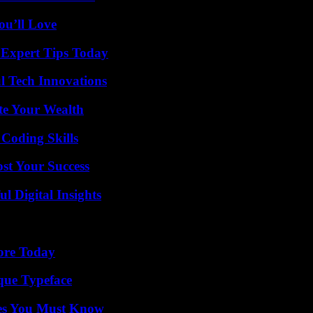
ou’ll Love
 Expert Tips Today
l Tech Innovations
te Your Wealth
 Coding Skills
ost Your Success
 Digital Insights
lore Today
que Typeface
es You Must Know