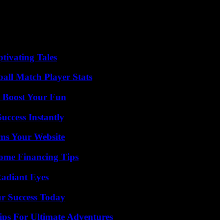
 Maduro, son of the Chavista dictator, against human rights defender Tam
s together populist, revolutionary, leftist or progressive leaders fro
res Delgado. They were both seen at the Humboldt Hotel at the top of Ávi
tivating Tales
ball Match Player Stats
t Boost Your Fun
uccess Instantly
ms Your Website
ome Financing Tips
Radiant Eyes
ur Success Today
ips For Ultimate Adventures