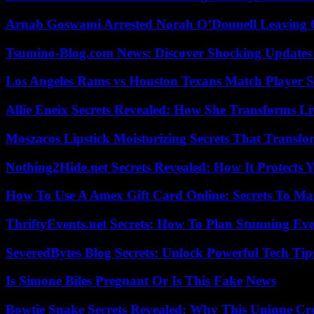
Arnab Goswami Arrested Norah O’Donnell Leaving
Tsumino-Blog.com News: Discover Shocking Updates
Los Angeles Rams vs Houston Texans Match Player S
Allie Eneix Secrets Revealed: How She Transforms Li
Moszacos Lipstick Moisturizing Secrets That Transf
Nothing2Hide.net Secrets Revealed: How It Protects 
How To Use A Amex Gift Card Online: Secrets To Ma
ThriftyEvents.net Secrets: How To Plan Stunning Ev
SeveredBytes Blog Secrets: Unlock Powerful Tech Ti
Is Simone Biles Pregnant Or Is This Fake News
Bowtie Snake Secrets Revealed: Why This Unique Cre