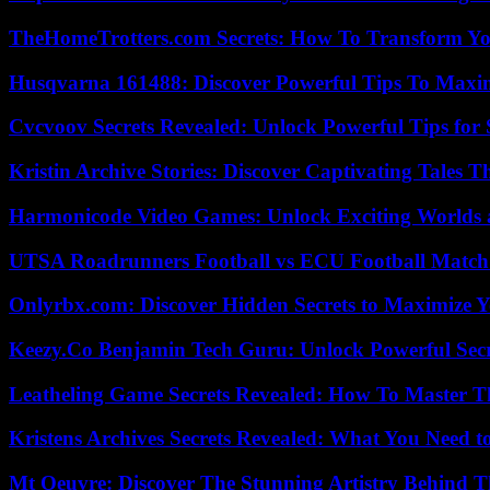
TheHomeTrotters.com Secrets: How To Transform Yo
Husqvarna 161488: Discover Powerful Tips To Maxi
Cvcvoov Secrets Revealed: Unlock Powerful Tips for
Kristin Archive Stories: Discover Captivating Tales T
Harmonicode Video Games: Unlock Exciting Worlds 
UTSA Roadrunners Football vs ECU Football Match 
Onlyrbx.com: Discover Hidden Secrets to Maximize 
Keezy.Co Benjamin Tech Guru: Unlock Powerful Secr
Leatheling Game Secrets Revealed: How To Master T
Kristens Archives Secrets Revealed: What You Need
Mt Oeuvre: Discover The Stunning Artistry Behind T