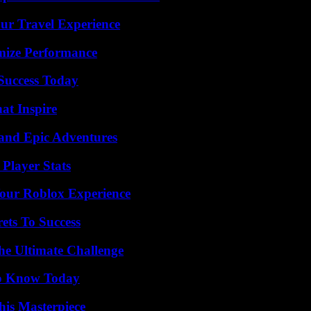
ur Travel Experience
mize Performance
 Success Today
hat Inspire
and Epic Adventures
Player Stats
Your Roblox Experience
ets To Success
he Ultimate Challenge
 to Know Today
his Masterpiece