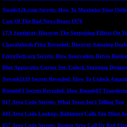
Nuoilo12h.com Secrets: How To Maximize Your Onlin
Cast Of The Bad News Bears 1976
17.9 Santigrat: Discover The Surprising Effects On Y
Charalabush Price Revealed: Discover Amazing Deals
EntreTech.org Secrets: How Innovation Drives Busine
Blue Apparatus Cursor Set: Unlock Stunning Design
Newtoki339 Secrets Revealed: How To Unlock Amazin
Rtomb03 Secrets Revealed: How Rtomb03 Transfor
817 Area Code Secrets: What Texas Isn’t Telling You
443 Area Code Lookup: Baltimore Calls You Must A
857 Area Code Secrets: Boston Area Call Or Red Fla