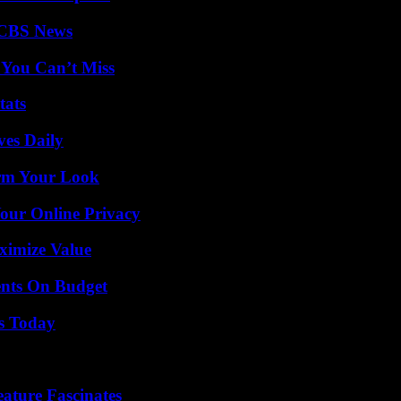
 CBS News
 You Can’t Miss
tats
ves Daily
orm Your Look
Your Online Privacy
ximize Value
ents On Budget
ps Today
ature Fascinates