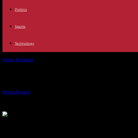
Politics
Sports
Technology
Home
Breaking
Latin America Paolina Massidda: "In Venezuela crime
Latin America Paolina Massidda: "In
By
Recep Karaca
-
08.11.2023
329