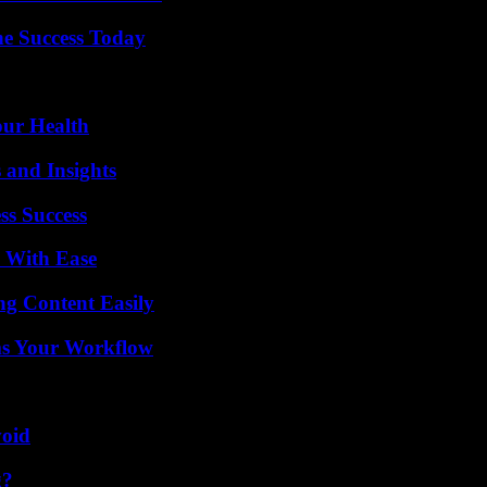
e Success Today
our Health
 and Insights
ss Success
s With Ease
g Content Easily
ms Your Workflow
void
g?