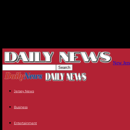
New Jers
Jersey News
Business
Entertainment