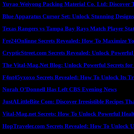
Yuyao Weiyong Packing Material Co. Ltd: Discover 
Blue Apparatus Cursor Set: Unlock Stunning Design
Texas Rangers vs Tampa Bay Rays Match Player Sta
Fre24Onlinne Secrets Revealed: How To Maximize Yo
CrypticStreet.com Secrets Revealed: Unlock Powerful
The Vital-Mag.Net Blog: Unlock Powerful Secrets for
F4nt45yxoxo Secrets Revealed: How To Unlock Its T
Norah O’Donnell Has Left CBS Evening News
JustALittleBite Com: Discover Irresistible Recipes Th
Vital-Mag.net Secrets: How To Unlock Powerful Heal
HopTraveler.com Secrets Revealed: How To Unlock U