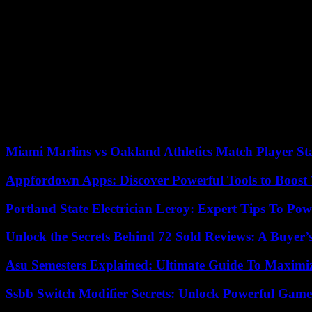
Lionel Messi, best passer in the championship (16), who is probably livi
a row alongside Messi and Mbappé, Hugo Ekitike again gave a mixed p
duels. He finally limped off (54th), replaced by the Portuguese midfiel
Because, as too often during this second part of the season, PSG let th
resurfaced thanks to Lassine Sinayoko’s first goal on a block (1-2, 51
score was reduced, thanks to several parries.
Like its midfield, the Parisian defense evolved on a thread, never far
equalizer. Saturday, in Strasbourg, the Parisians could be champions, 
Miami Marlins vs Oakland Athletics Match Player St
Appfordown Apps: Discover Powerful Tools to Boost 
Portland State Electrician Leroy: Expert Tips To Pow
Unlock the Secrets Behind 72 Sold Reviews: A Buyer’
Asu Semesters Explained: Ultimate Guide To Maximiz
Ssbb Switch Modifier Secrets: Unlock Powerful Gam