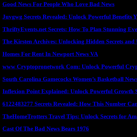
Good News For People Who Love Bad News
Juvgwg Secrets Revealed: Unlock Powerful Benefits 
ThriftyEvents.net Secrets: How To Plan Stunning Ev
The Kirsten Archives: Unlocking Hidden Secrets and 
Homes For Rent In Newport News VA
www Cryptopronetwork Com: Unlock Powerful Crypt
South Carolina Gamecocks Women’s Basketball New
Inflexion Point Explained: Unlock Powerful Growth 
6122483277 Secrets Revealed: How This Number Can
TheHomeTrotters Travel Tips: Unlock Secrets for A
Cast Of The Bad News Bears 1976