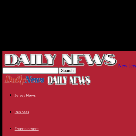
New Jers
Jersey News
Business
Entertainment