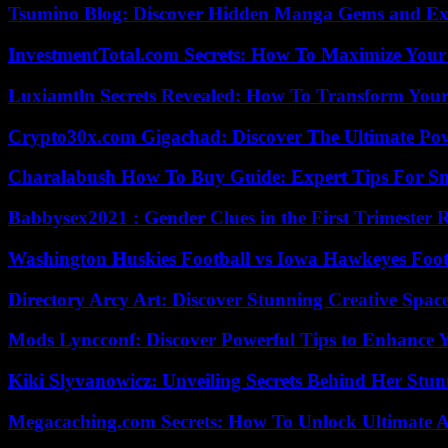
Tsumino Blog: Discover Hidden Manga Gems and Excl
InvestmentTotal.com Secrets: How To Maximize Your
Luxiamtln Secrets Revealed: How To Transform Your 
Crypto30x.com Gigachad: Discover The Ultimate Po
Charalabush How To Buy Guide: Expert Tips For S
Babbysex2021 : Gender Clues in the First Trimester 
Washington Huskies Football vs Iowa Hawkeyes Footb
Directory Arcy Art: Discover Stunning Creative Spac
Mods Lyncconf: Discover Powerful Tips to Enhance 
Kiki Slyvanowicz: Unveiling Secrets Behind Her Stun
Megacaching.com Secrets: How To Unlock Ultimate 