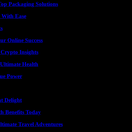
Top Packaging Solutions
s With Ease
ts
ur Online Success
 Crypto Insights
 Ultimate Health
rue Power
at Delight
th Benefits Today
ltimate Travel Adventures