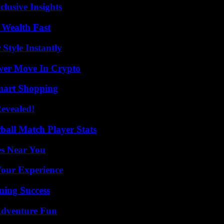
usive Insights
 Wealth Fast
Style Instantly
wer Move In Crypto
mart Shopping
Revealed!
all Match Player Stats
es Near You
Your Experience
ning Success
Adventure Fun