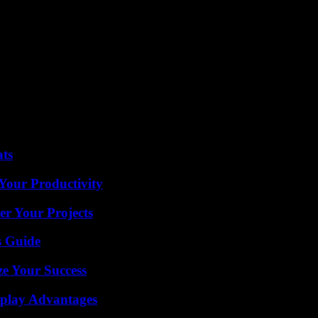
ng his last hours in the red and blue jersey, has for his part failed sever
erformance. The former Reims failed to score despite a caviar from Mb
der Vitinha to restore some vigor to the Parisian midfield.
eir opponent revive at the start of the second period. AJ Auxerre, galvan
st). Imperial until then, the Parisian goalkeeper Gigi Donnarumma let the
 from completely cracking under pressure from Burgundy. It took a save 
for good.
ats
Your Productivity
er Your Projects
s Guide
e Your Success
eplay Advantages