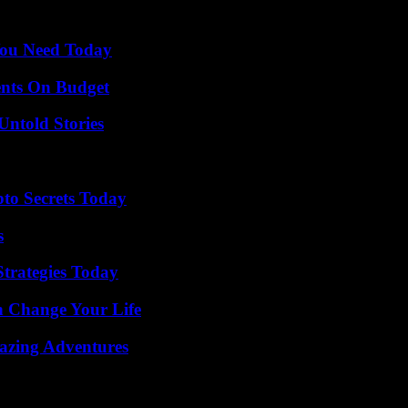
You Need Today
ents On Budget
Untold Stories
o Secrets Today
s
Strategies Today
 Change Your Life
mazing Adventures