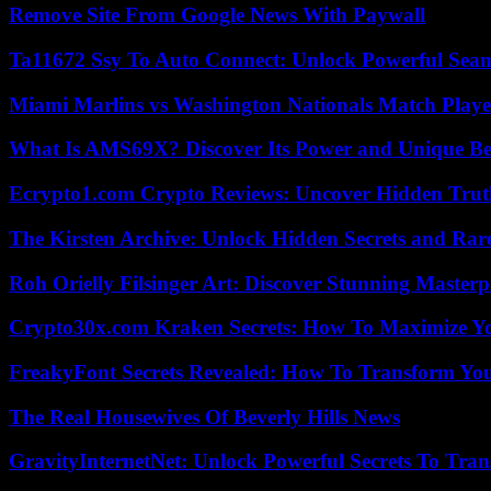
Remove Site From Google News With Paywall
Ta11672 Ssy To Auto Connect: Unlock Powerful Seam
Miami Marlins vs Washington Nationals Match Playe
What Is AMS69X? Discover Its Power and Unique Be
Ecrypto1.com Crypto Reviews: Uncover Hidden Truth
The Kirsten Archive: Unlock Hidden Secrets and Rare
Roh Orielly Filsinger Art: Discover Stunning Masterp
Crypto30x.com Kraken Secrets: How To Maximize Y
FreakyFont Secrets Revealed: How To Transform You
The Real Housewives Of Beverly Hills News
GravityInternetNet: Unlock Powerful Secrets To Tra