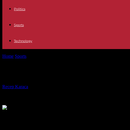
Politics
Sports
Technology
Home
Sports
Ligue 1: winner in Auxerre, PSG protects its title of cha
Ligue 1: winner in Auxerre, PSG prote
By
Recep Karaca
-
22.05.2023
268