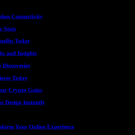
less Connectivity
r Stats
nefits Today
s and Insights
 Discoveries
ieces Today
our Crypto Gains
r Design Instantly
nsform Your Online Experience