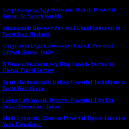
Crypto-Legacy.App Software: Unlock Powerful
Secrets To Secure Wealth
Senoramail: Discover Powerful Email Solutions to
Boost Your Business
Coyyn.com Digital Economy: Unlock Powerful
Growth Secrets Today
A Oneworldcolumn.org Blog Unveils Secrets To
Global Travel Success
Sport Harmonicode: Unlock Powerful Techniques to
Boost Your Game
Loans Cafe Wessel: Discover Powerful Tips For
Smart Borrowing Today
Mods Lyncconf: Discover Powerful Tips to Enhance
Your Experience