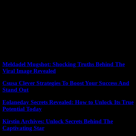
win an absolute majority of the seats.
If the Prime Minister’s priority was simply to resist, Alberto Nuñez
Feijoo’s was twofold: to win the greatest number of votes at the
national level in the municipal elections and to wrest as many
regions as possible from the Socialists, in order to prove, as he
asserts, that the country no longer wants Pedro Sanchez and that his
victory in the legislative elections is inevitable. Alberto Nuñez
Feijoo was playing big, as he was leading the PP to elections for the
first time since taking over as party leader just over a year ago.
Meldadel Mugshot: Shocking Truths Behind The
Viral Image Revealed
Csusa Clever Strategies To Boost Your Success And
Stand Out
Eolaneday Secrets Revealed: How to Unlock Its True
Potential Today
Kirstin Archives: Unlock Secrets Behind The
Captivating Star