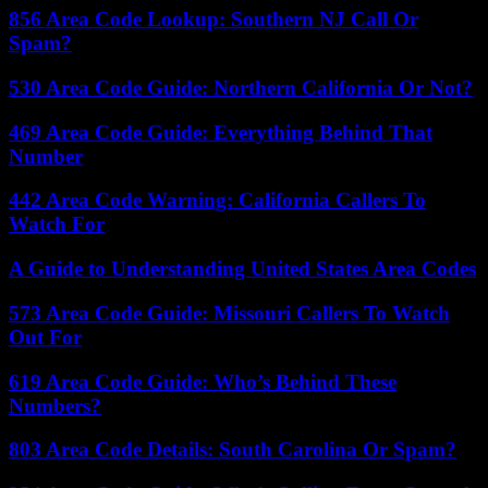
856 Area Code Lookup: Southern NJ Call Or
Spam?
530 Area Code Guide: Northern California Or Not?
469 Area Code Guide: Everything Behind That
Number
442 Area Code Warning: California Callers To
Watch For
A Guide to Understanding United States Area Codes
573 Area Code Guide: Missouri Callers To Watch
Out For
619 Area Code Guide: Who’s Behind These
Numbers?
803 Area Code Details: South Carolina Or Spam?