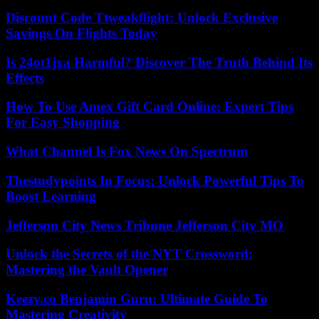
Discount Code Ttweakflight: Unlock Exclusive
Savings On Flights Today
Is 24ot1jxa Harmful? Discover The Truth Behind Its
Effects
How To Use Amex Gift Card Online: Expert Tips
For Easy Shopping
What Channel Is Fox News On Spectrum
Thestudypoints In Focus: Unlock Powerful Tips To
Boost Learning
Jefferson City News Tribune Jefferson City MO
Unlock the Secrets of the NYT Crossword:
Mastering the Vault Opener
Keezy.co Benjamin Guru: Ultimate Guide To
Mastering Creativity