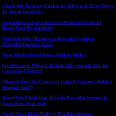
Check My Balance Starbucks Gift Card: Easy Ways
To Track Instantly
Appfordown Apps: Discover Powerful Tools to
Boost Your Productivity
Kingchih 646 702 Secrets Revealed: Unlock
Powerful Insights Today
How Much Does A News Anchor Make
$rw8t1ct.exe: What Is It And Why Should You Be
Concerned Today?
Mimosa Tree Bark Secrets: Unlock Nature’s Hidden
Benefits Today
BetterThisWorld.com Reveals Powerful Secrets To
Transform Your Life
Good News Bible Today’s English Version