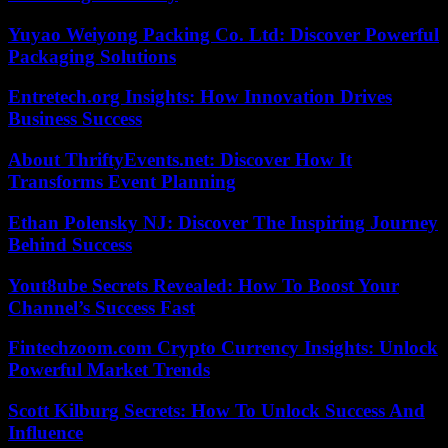
Yuyao Weiyong Packing Co. Ltd: Discover Powerful
Packaging Solutions
Entretech.org Insights: How Innovation Drives
Business Success
About ThriftyEvents.net: Discover How It
Transforms Event Planning
Ethan Polensky NJ: Discover The Inspiring Journey
Behind Success
Yout8ube Secrets Revealed: How To Boost Your
Channel’s Success Fast
Fintechzoom.com Crypto Currency Insights: Unlock
Powerful Market Trends
Scott Kilburg Secrets: How To Unlock Success And
Influence