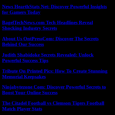
News HearthStats Net: Discover Powerful Insights
for Gamers Today
BagelTechNews.com Tech Headlines Reveal
Shocking Industry Secrets
About Us OntPressCom: Discover The Secrets
Behind Our Success
Judith Shabidoke Secrets Revealed: Unlock
Powerful Success Tips
Tribute On Printed Pics: How To Create Stunning
Memorial Keepsakes
Ninjabytezone Com: Discover Powerful Secrets to
Boost Your Online Success
The Citadel Football vs Clemson Tigers Football
Match Player Stats