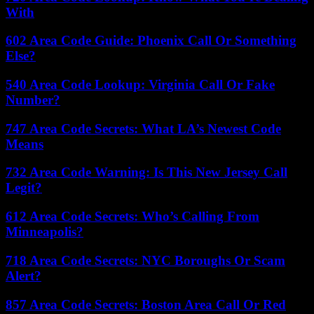
With
602 Area Code Guide: Phoenix Call Or Something
Else?
540 Area Code Lookup: Virginia Call Or Fake
Number?
747 Area Code Secrets: What LA’s Newest Code
Means
732 Area Code Warning: Is This New Jersey Call
Legit?
612 Area Code Secrets: Who’s Calling From
Minneapolis?
718 Area Code Secrets: NYC Boroughs Or Scam
Alert?
857 Area Code Secrets: Boston Area Call Or Red