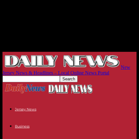
New
Jersey News & Headlines – Local Online News Portal
Jersey News
Business