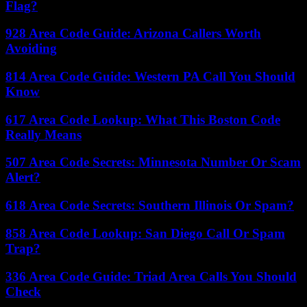
Flag?
928 Area Code Guide: Arizona Callers Worth
Avoiding
814 Area Code Guide: Western PA Call You Should
Know
617 Area Code Lookup: What This Boston Code
Really Means
507 Area Code Secrets: Minnesota Number Or Scam
Alert?
618 Area Code Secrets: Southern Illinois Or Spam?
858 Area Code Lookup: San Diego Call Or Spam
Trap?
336 Area Code Guide: Triad Area Calls You Should
Check