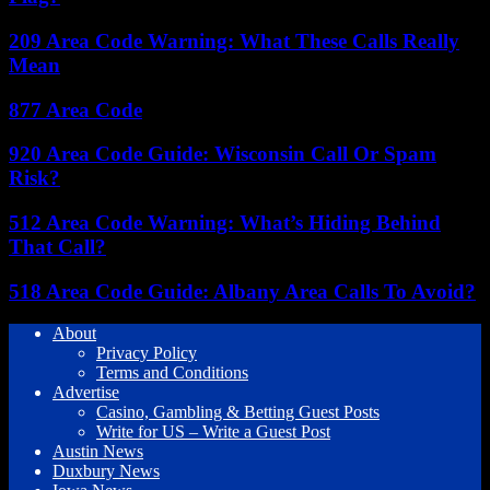
209 Area Code Warning: What These Calls Really
Mean
877 Area Code
920 Area Code Guide: Wisconsin Call Or Spam
Risk?
512 Area Code Warning: What’s Hiding Behind
That Call?
518 Area Code Guide: Albany Area Calls To Avoid?
About
Privacy Policy
Terms and Conditions
Advertise
Casino, Gambling & Betting Guest Posts
Write for US – Write a Guest Post
Austin News
Duxbury News