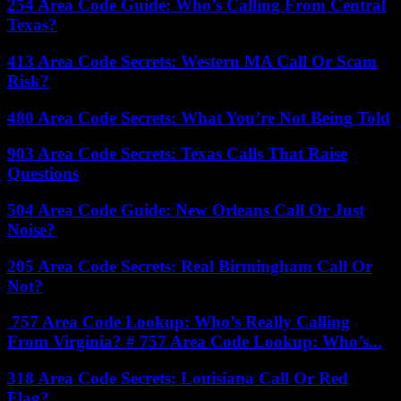
254 Area Code Guide: Who’s Calling From Central
Texas?
413 Area Code Secrets: Western MA Call Or Scam
Risk?
480 Area Code Secrets: What You’re Not Being Told
903 Area Code Secrets: Texas Calls That Raise
Questions
504 Area Code Guide: New Orleans Call Or Just
Noise?
205 Area Code Secrets: Real Birmingham Call Or
Not?
757 Area Code Lookup: Who’s Really Calling
From Virginia? # 757 Area Code Lookup: Who’s...
318 Area Code Secrets: Louisiana Call Or Red
Flag?