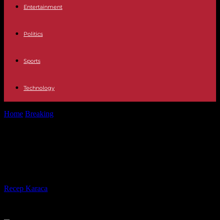
Entertainment
Politics
Sports
Technology
Home
Breaking
Local elections in Spain: Pedro Sanchez suffers a
heavy setback
Local elections in Spain: Pedro
Sanchez suffers a heavy setback
By
Recep Karaca
-
29.05.2023
305