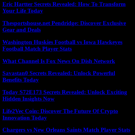
Eric Hartter Secrets Revealed: How To Transform
Your Life Today
Thesportshouse.net Pendridge: Discover Exclusive
Gear and Deals
Washington Huskies Football vs Iowa Hawkeyes
Football Match Player Stats
What Channel Is Fox News On Dish Network
Savastan0 Secrets Revealed: Unlock Powerful
Benefits Today
Today S72E173 Secrets Revealed: Unlock Exciting
Hidden Insights Now
Life2Vec Coin: Discover The Future Of Crypto
Innovation Today
Chargers vs New Orleans Saints Match Player Stats