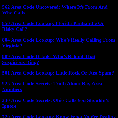
562 Area Code Uncovered: Where It’s From And
Who Calls
850 Area Code Lookup: Florida Panhandle Or
Risky Call?
804 Area Code Lookup: Who’s Really Calling From
Virginia?
909 Area Code Details: Who’s Behind That
Suspicious Ring?
501 Area Code Lookup: Little Rock Or Just Spam?
925 Area Code Secrets: Truth About Bay Area
Numbers
330 Area Code Secrets: Ohio Calls You Shouldn’t
Ignore
720 Area Code Lookup: Know What You’re Dealing