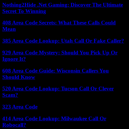
Nothing2Hide .Net Gaming: Discover The Ultimate
Secret To Winning
408 Area Code Secrets: What These Calls Could
Mean
385 Area Code Lookup: Utah Call Or Fake Caller?
929 Area Code Mystery: Should You Pick Up Or
Ignore It?
608 Area Code Guide: Wisconsin Callers You
Should Know
520 Area Code Lookup: Tucson Call Or Clever
Scam?
323 Area Code
414 Area Code Lookup: Milwaukee Call Or
Robocall?