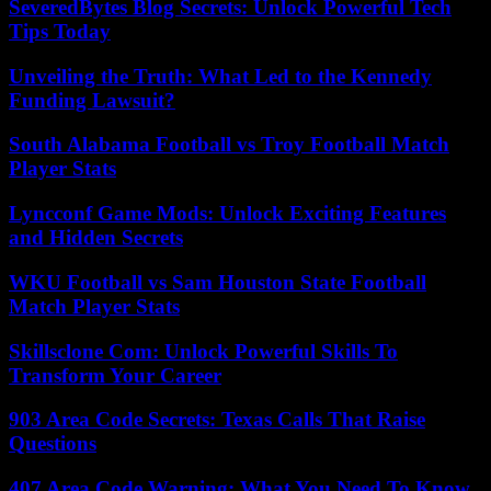
SeveredBytes Blog Secrets: Unlock Powerful Tech
Tips Today
Unveiling the Truth: What Led to the Kennedy
Funding Lawsuit?
South Alabama Football vs Troy Football Match
Player Stats
Lyncconf Game Mods: Unlock Exciting Features
and Hidden Secrets
WKU Football vs Sam Houston State Football
Match Player Stats
Skillsclone Com: Unlock Powerful Skills To
Transform Your Career
903 Area Code Secrets: Texas Calls That Raise
Questions
407 Area Code Warning: What You Need To Know