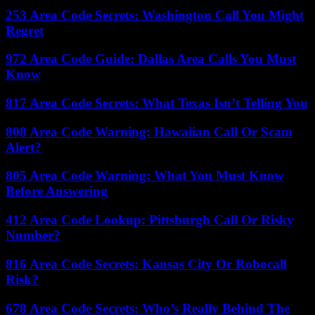
253 Area Code Secrets: Washington Call You Might
Regret
972 Area Code Guide: Dallas Area Calls You Must
Know
817 Area Code Secrets: What Texas Isn’t Telling You
808 Area Code Warning: Hawaiian Call Or Scam
Alert?
805 Area Code Warning: What You Must Know
Before Answering
412 Area Code Lookup: Pittsburgh Call Or Risky
Number?
816 Area Code Secrets: Kansas City Or Robocall
Risk?
678 Area Code Secrets: Who’s Really Behind The