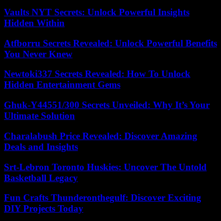
Vaults NYT Secrets: Unlock Powerful Insights
Hidden Within
Atfborru Secrets Revealed: Unlock Powerful Benefits
You Never Knew
Newtoki337 Secrets Revealed: How To Unlock
Hidden Entertainment Gems
Ghuk-Y44551/300 Secrets Unveiled: Why It’s Your
Ultimate Solution
Charalabush Price Revealed: Discover Amazing
Deals and Insights
Srt-Lebron Toronto Huskies: Uncover The Untold
Basketball Legacy
Fun Crafts Thunderonthegulf: Discover Exciting
DIY Projects Today