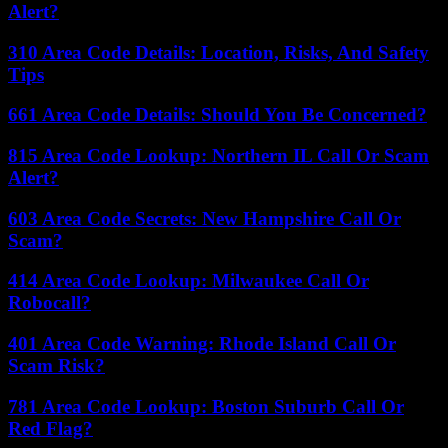
Alert?
310 Area Code Details: Location, Risks, And Safety
Tips
661 Area Code Details: Should You Be Concerned?
815 Area Code Lookup: Northern IL Call Or Scam
Alert?
603 Area Code Secrets: New Hampshire Call Or
Scam?
414 Area Code Lookup: Milwaukee Call Or
Robocall?
401 Area Code Warning: Rhode Island Call Or
Scam Risk?
781 Area Code Lookup: Boston Suburb Call Or
Red Flag?