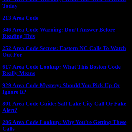
Today
213 Area Code
346 Area Code Warning: Don’t Answer Before
Reading This
252 Area Code Secrets: Eastern NC Calls To Watch
Out For
617 Area Code Lookup: What This Boston Code
Really Means
929 Area Code Mystery: Should You Pick Up Or
Ignore It?
801 Area Code Guide: Salt Lake City Call Or Fake
Alert?
206 Area Code Lookup: Why You’re Getting These
Calls