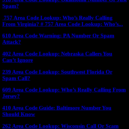
Spam?
757 Area Code Lookup: Who’s Really Calling
From Virginia? # 757 Area Code Lookup: Who’s...
610 Area Code Warning: PA Number Or Spam
Attack?
402 Area Code Lookup: Nebraska Callers You
Can’t Ignore
239 Area Code Lookup: Southwest Florida Or
Spam Call?
609 Area Code Lookup: Who’s Really Calling From
Jersey?
410 Area Code Guide: Baltimore Number You
Should Know
262 Area Code Lookup: Wisconsin Call Or Scam