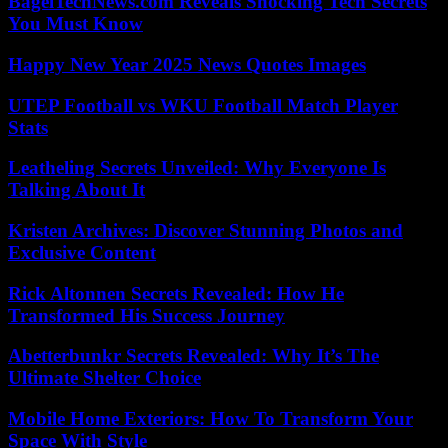
BagelTechNews.com Reveals Shocking Tech Secrets
You Must Know
Happy New Year 2025 News Quotes Images
UTEP Football vs WKU Football Match Player
Stats
Leatheling Secrets Unveiled: Why Everyone Is
Talking About It
Kristen Archives: Discover Stunning Photos and
Exclusive Content
Rick Altonnen Secrets Revealed: How He
Transformed His Success Journey
Abetterbunkr Secrets Revealed: Why It’s The
Ultimate Shelter Choice
Mobile Home Exteriors: How To Transform Your
Space With Style