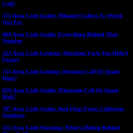
Call?
573 Area Code Guide: Missouri Callers To Watch
Out For
469 Area Code Guide: Everything Behind That
Number
323 Area Code Lookup: Shocking Facts You Didn’t
Expect
713 Area Code Lookup: Houston Call Or Spam
Ring?
920 Area Code Guide: Wisconsin Call Or Spam
Risk?
707 Area Code Guide: Red Flags From California
Numbers
512 Area Code Warning: What’s Hiding Behind