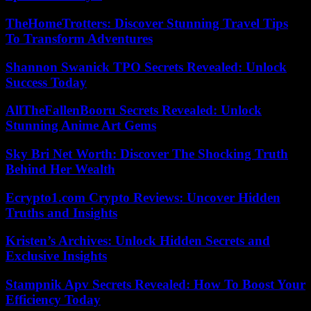
TheHomeTrotters: Discover Stunning Travel Tips
To Transform Adventures
Shannon Swanick TPO Secrets Revealed: Unlock
Success Today
AllTheFallenBooru Secrets Revealed: Unlock
Stunning Anime Art Gems
Sky Bri Net Worth: Discover The Shocking Truth
Behind Her Wealth
Ecrypto1.com Crypto Reviews: Uncover Hidden
Truths and Insights
Kristen’s Archives: Unlock Hidden Secrets and
Exclusive Insights
Stampnik Apv Secrets Revealed: How To Boost Your
Efficiency Today