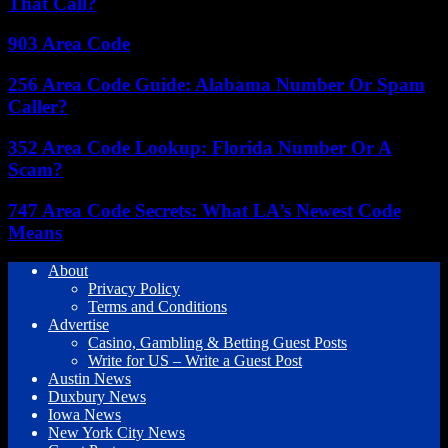
That Call?
903 Area Code
256 Area Code Guide: Alabama Number Or Spam
Caller?
352 Area Code Lookup: Florida Number Or A
Scam?
747 Area Code Secrets: What LA’s Newest Code
Means
About
Privacy Policy
Terms and Conditions
Advertise
Casino, Gambling & Betting Guest Posts
Write for US – Write a Guest Post
Austin News
Duxbury News
Iowa News
New York City News