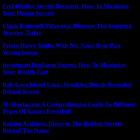
Fre24Online Secrets Revealed: How To Maximize
Your Online Success
Elijah Katzenell Villanova: Discover The Inspiring
Journey Today
Prince Harry Settles With NG News Over Past
Wrongdoings
InvestmentTotal.com Secrets: How To Maximize
Your Wealth Fast
Rob Love Island Leak: Shocking Details Revealed
Behind Scenes
Myliberla.com A Comprehensive Guide To Different
Types Of Games Revealed!
Kristen Archjves: Discover The Hidden Secrets
Behind The Name