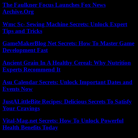
The Faulkner Focus Launches Fox News
Archive.Org
Wmc Sc- Sewing Machine Secrets: Unlock Expert
Tips and Tricks
GameMakerBlog Net Secrets: How To Master Game
Development Fast
Ancient Grain In A Healthy Cereal: Why Nutrition
Experts Recommend It
Asu Calendar Secrets: Unlock Important Dates and
Events Now
JustALittleBite Recipes: Delicious Secrets To Satisfy
Your Cravings
Vital-Mag.net Secrets: How To Unlock Powerful
Health Benefits Today