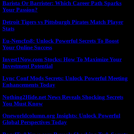
Barista Or Barrister: Which Career Path Sparks
Your Passion?
Detroit Tigers vs Pittsburgh Pirates Match Player
Stats
Eu-Nencfzs8: Unlock Powerful Secrets To Boost
Your Online Success
Invest1Now.com Stocks: How To Maximize Your
Investment Potential
Lync Conf Mods Secrets: Unlock Powerful Meeting
Enhancements Today
Nothing2Hide.net News Reveals Shocking Secrets
You Must Know
Oneworldcolumn.org Insights: Unlock Powerful
Global Perspectives Today