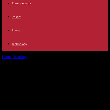
Entertainment
Politics
Sports
Technology
Home
Breaking
March against anti-Semitism: “We will not march
alongside the RN”, assure the...
March against anti-Semitism: “We
will not march alongside the RN”,
assure the President of the National
Assembly and the President of the
Senate; part of the left calls for a
“republican cordon”