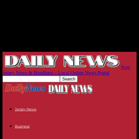
New
Jersey News & Headlines – Local Online News Portal
Jersey News
Business