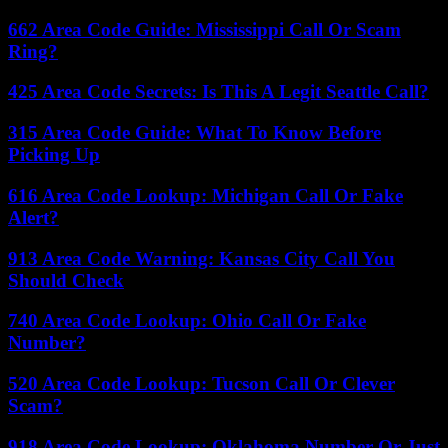
662 Area Code Guide: Mississippi Call Or Scam
Ring?
425 Area Code Secrets: Is This A Legit Seattle Call?
315 Area Code Guide: What To Know Before
Picking Up
616 Area Code Lookup: Michigan Call Or Fake
Alert?
913 Area Code Warning: Kansas City Call You
Should Check
740 Area Code Lookup: Ohio Call Or Fake
Number?
520 Area Code Lookup: Tucson Call Or Clever
Scam?
918 Area Code Lookup: Oklahoma Number Or Just