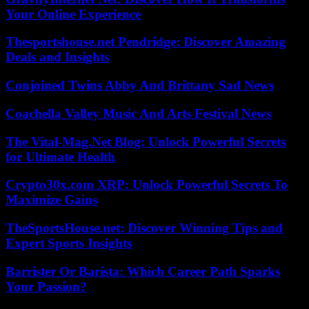
Your Online Experience
Thesportshouse.net Pendridge: Discover Amazing
Deals and Insights
Conjoined Twins Abby And Brittany Sad News
Coachella Valley Music And Arts Festival News
The Vital-Mag.Net Blog: Unlock Powerful Secrets
for Ultimate Health
Crypto30x.com XRP: Unlock Powerful Secrets To
Maximize Gains
TheSportsHouse.net: Discover Winning Tips and
Expert Sports Insights
Barrister Or Barista: Which Career Path Sparks
Your Passion?