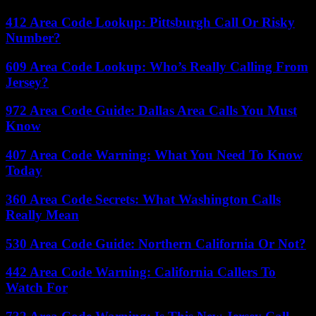
412 Area Code Lookup: Pittsburgh Call Or Risky
Number?
609 Area Code Lookup: Who’s Really Calling From
Jersey?
972 Area Code Guide: Dallas Area Calls You Must
Know
407 Area Code Warning: What You Need To Know
Today
360 Area Code Secrets: What Washington Calls
Really Mean
530 Area Code Guide: Northern California Or Not?
442 Area Code Warning: California Callers To
Watch For