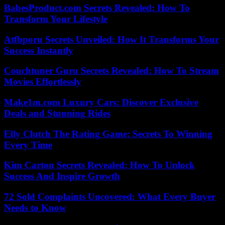
BabesProduct.com Secrets Revealed: How To
Transform Your Lifestyle
Atfbporu Secrets Unveiled: How It Transforms Your
Success Instantly
Couchtuner Guru Secrets Revealed: How To Stream
Movies Effortlessly
Make1m.com Luxury Cars: Discover Exclusive
Deals and Stunning Rides
Elly Clutch The Rating Game: Secrets To Winning
Every Time
Kim Carton Secrets Revealed: How To Unlock
Success And Inspire Growth
72 Sold Complaints Uncovered: What Every Buyer
Needs to Know