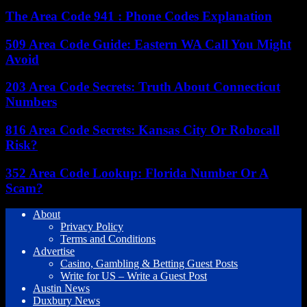
The Area Code 941 : Phone Codes Explanation
509 Area Code Guide: Eastern WA Call You Might
Avoid
203 Area Code Secrets: Truth About Connecticut
Numbers
816 Area Code Secrets: Kansas City Or Robocall
Risk?
352 Area Code Lookup: Florida Number Or A
Scam?
About
Privacy Policy
Terms and Conditions
Advertise
Casino, Gambling & Betting Guest Posts
Write for US – Write a Guest Post
Austin News
Duxbury News