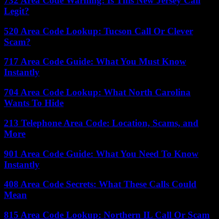
732 Area Code Warning: Is This New Jersey Call
Legit?
520 Area Code Lookup: Tucson Call Or Clever
Scam?
717 Area Code Guide: What You Must Know
Instantly
704 Area Code Lookup: What North Carolina
Wants To Hide
213 Telephone Area Code: Location, Scams, and
More
901 Area Code Guide: What You Need To Know
Instantly
408 Area Code Secrets: What These Calls Could
Mean
815 Area Code Lookup: Northern IL Call Or Scam