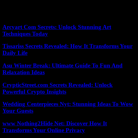
He disappears with the accession of a septuagenarian monarch who
would undoubtedly have excited his verve. May this classic heretic
rest in peace.
Arcyart Com Secrets: Unlock Stunning Art
Techniques Today
Tissariss Secrets Revealed: How It Transforms Your
Daily Life
Asu Winter Break: Ultimate Guide To Fun And
Relaxation Ideas
CrypticStreet.com Secrets Revealed: Unlock
Powerful Crypto Insights
Wedding Centerpieces Nyt: Stunning Ideas To Wow
Your Guests
www Nothing2Hide Net: Discover How It
Transforms Your Online Privacy