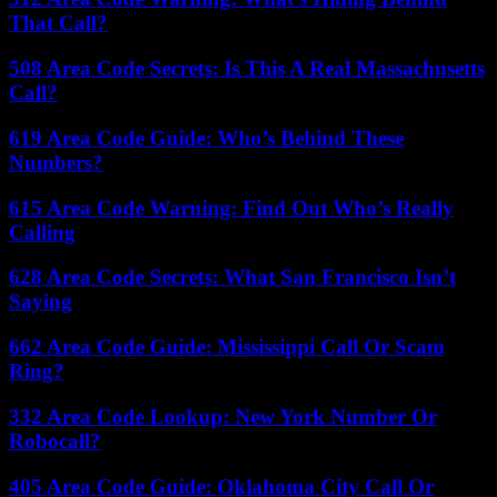
That Call?
508 Area Code Secrets: Is This A Real Massachusetts
Call?
619 Area Code Guide: Who’s Behind These
Numbers?
615 Area Code Warning: Find Out Who’s Really
Calling
628 Area Code Secrets: What San Francisco Isn’t
Saying
662 Area Code Guide: Mississippi Call Or Scam
Ring?
332 Area Code Lookup: New York Number Or
Robocall?
405 Area Code Guide: Oklahoma City Call Or