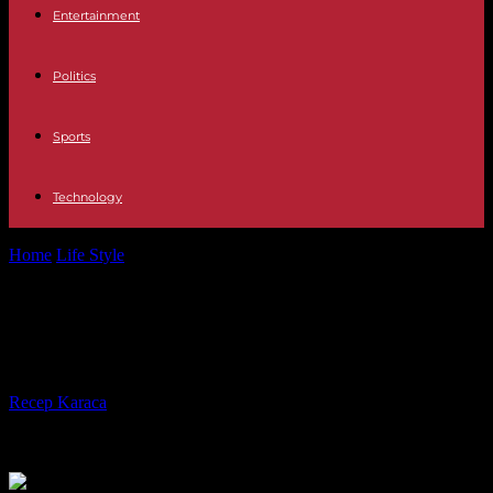
Entertainment
Politics
Sports
Technology
Home
Life Style
Martin Amis, "the Mick Jagger of the pen"
Martin Amis, "the Mick Jagger of
the pen"
By
Recep Karaca
-
22.05.2023
297