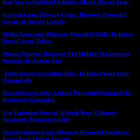
Red Sox vs Oakland Athletics Match Player Stats
Ecrypto1.com Privacy Coins: Discover Powerful
Secrets to Secure Crypto
SkillsClone.com: Discover Powerful Skills To Boost
Your Career Today
Mount Oeuvre: Discover The Hidden Masterpiece
Waiting To Amaze You
.Ydesi Secrets Unveiled: How To Boost Your Style
Organically
HearthStats Guide: Unlock Powerful Strategies To
Dominate Gameplay
Asu Calendar Secrets: Unlock Your Ultimate
Academic Planning Guide
Ninjabytezone Com: Discover Powerful Secrets to
Boost Your Online Success