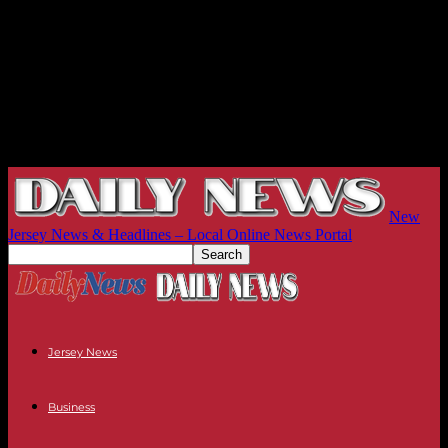
New
Jersey News & Headlines – Local Online News Portal
Jersey News
Business