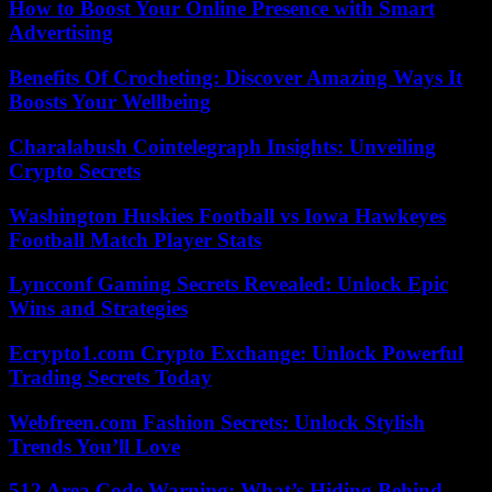
How to Boost Your Online Presence with Smart
Advertising
Benefits Of Crocheting: Discover Amazing Ways It
Boosts Your Wellbeing
Charalabush Cointelegraph Insights: Unveiling
Crypto Secrets
Washington Huskies Football vs Iowa Hawkeyes
Football Match Player Stats
Lyncconf Gaming Secrets Revealed: Unlock Epic
Wins and Strategies
Ecrypto1.com Crypto Exchange: Unlock Powerful
Trading Secrets Today
Webfreen.com Fashion Secrets: Unlock Stylish
Trends You’ll Love
512 Area Code Warning: What’s Hiding Behind