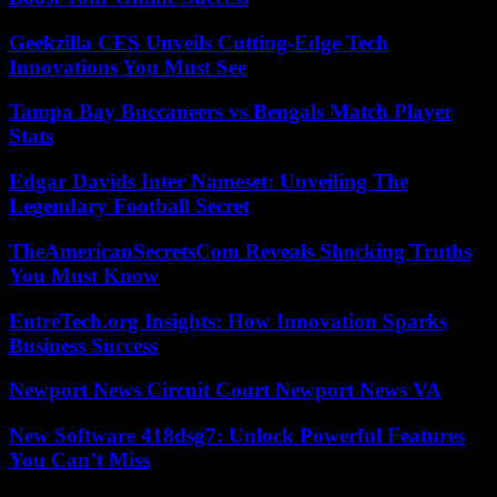
Geekzilla CES Unveils Cutting-Edge Tech
Innovations You Must See
Tampa Bay Buccaneers vs Bengals Match Player
Stats
Edgar Davids Inter Nameset: Unveiling The
Legendary Football Secret
TheAmericanSecretsCom Reveals Shocking Truths
You Must Know
EntreTech.org Insights: How Innovation Sparks
Business Success
Newport News Circuit Court Newport News VA
New Software 418dsg7: Unlock Powerful Features
You Can’t Miss