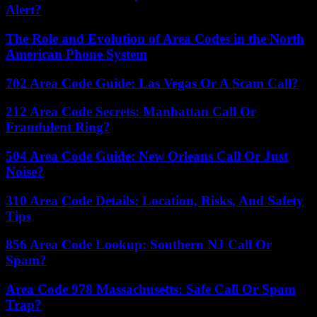
Alert?
The Role and Evolution of Area Codes in the North
American Phone System
702 Area Code Guide: Las Vegas Or A Scam Call?
212 Area Code Secrets: Manhattan Call Or
Fraudulent Ring?
504 Area Code Guide: New Orleans Call Or Just
Noise?
310 Area Code Details: Location, Risks, And Safety
Tips
856 Area Code Lookup: Southern NJ Call Or
Spam?
Area Code 978 Massachusetts: Safe Call Or Spam
Trap?