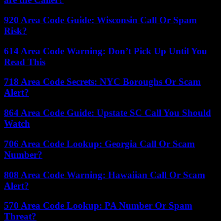
920 Area Code Guide: Wisconsin Call Or Spam
Risk?
614 Area Code Warning: Don’t Pick Up Until You
Read This
718 Area Code Secrets: NYC Boroughs Or Scam
Alert?
864 Area Code Guide: Upstate SC Call You Should
Watch
706 Area Code Lookup: Georgia Call Or Scam
Number?
808 Area Code Warning: Hawaiian Call Or Scam
Alert?
570 Area Code Lookup: PA Number Or Spam
Threat?