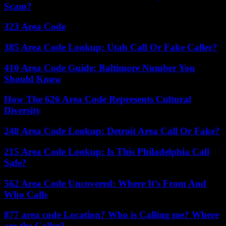
Scam?
323 Area Code
385 Area Code Lookup: Utah Call Or Fake Caller?
410 Area Code Guide: Baltimore Number You
Should Know
How The 626 Area Code Represents Cultural
Diversity
248 Area Code Lookup: Detroit Area Call Or Fake?
215 Area Code Lookup: Is This Philadelphia Call
Safe?
562 Area Code Uncovered: Where It’s From And
Who Calls
877 area code Location? Who is Calling me? Where
are the Caller?