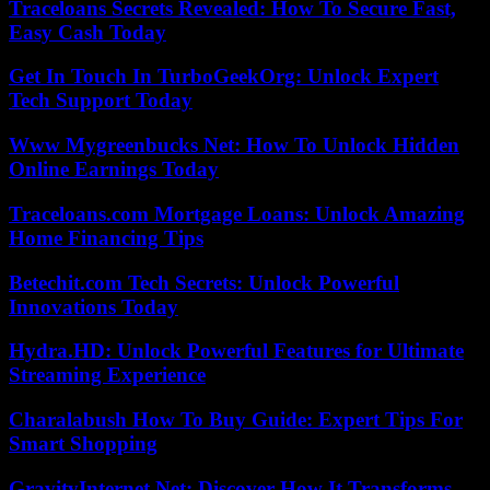
Traceloans Secrets Revealed: How To Secure Fast,
Easy Cash Today
Get In Touch In TurboGeekOrg: Unlock Expert
Tech Support Today
Www Mygreenbucks Net: How To Unlock Hidden
Online Earnings Today
Traceloans.com Mortgage Loans: Unlock Amazing
Home Financing Tips
Betechit.com Tech Secrets: Unlock Powerful
Innovations Today
Hydra.HD: Unlock Powerful Features for Ultimate
Streaming Experience
Charalabush How To Buy Guide: Expert Tips For
Smart Shopping
GravityInternet Net: Discover How It Transforms