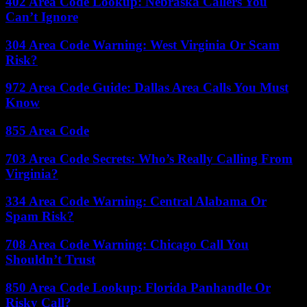
402 Area Code Lookup: Nebraska Callers You
Can’t Ignore
304 Area Code Warning: West Virginia Or Scam
Risk?
972 Area Code Guide: Dallas Area Calls You Must
Know
855 Area Code
703 Area Code Secrets: Who’s Really Calling From
Virginia?
334 Area Code Warning: Central Alabama Or
Spam Risk?
708 Area Code Warning: Chicago Call You
Shouldn’t Trust
850 Area Code Lookup: Florida Panhandle Or
Risky Call?