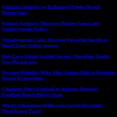
Oakland Athletics vs Baltimore Orioles Match
Player Stats
Kristan Archives: Discover Hidden Gems and
Untold Stories Today
Ninjabytezone Com: Discover Powerful Secrets to
Boost Your Online Success
Rob Love Island Leaked Secrets: Shocking Truths
You Must Know
Escargo Delights: Why This Unique Dish Is Winning
Hearts Everywhere
Charlotte 49ers Football vs Indiana Hoosiers
Football Match Player Stats
WhatUtalkingboutWillis.com Secrets Revealed:
Must-Know Facts!