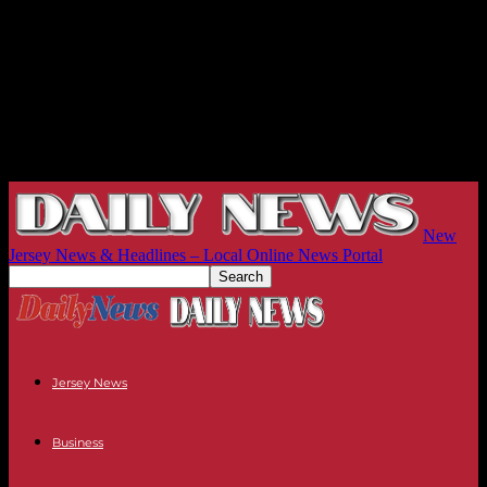
New
Jersey News & Headlines – Local Online News Portal
Jersey News
Business