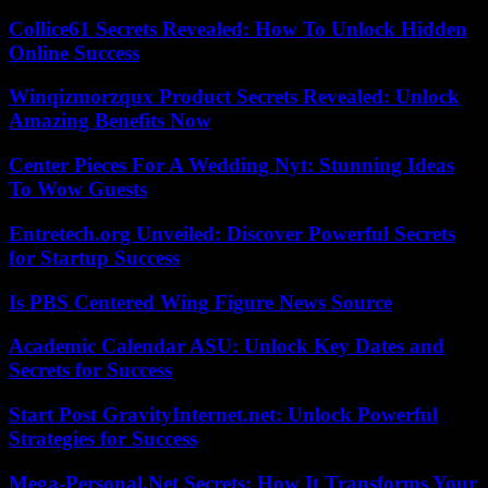
Collice61 Secrets Revealed: How To Unlock Hidden
Online Success
Winqizmorzqux Product Secrets Revealed: Unlock
Amazing Benefits Now
Center Pieces For A Wedding Nyt: Stunning Ideas
To Wow Guests
Entretech.org Unveiled: Discover Powerful Secrets
for Startup Success
Is PBS Centered Wing Figure News Source
Academic Calendar ASU: Unlock Key Dates and
Secrets for Success
Start Post GravityInternet.net: Unlock Powerful
Strategies for Success
Mega-Personal.Net Secrets: How It Transforms Your