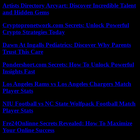
Artists Directory Arcyart: Discover Incredible Talent
and Hidden Gems
Cryptopronetwork.com Secrets: Unlock Powerful
Crypto Strategies Today
Dawn At Ingalls Pediatrics: Discover Why Parents
Trust This Care
Pondershort.com Secrets: How To Unlock Powerful
Insights Fast
Los Angeles Rams vs Los Angeles Chargers Match
Player Stats
NIU Football vs NC State Wolfpack Football Match
Player Stats
Fre24Onlinne Secrets Revealed: How To Maximize
Your Online Success