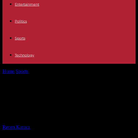
Entertainment
Politics
Sports
Technology
Home
Sports
Paris 2024: how the organizers of the 2024 Olympics
plan to deal...
Paris 2024: how the organizers of
the 2024 Olympics plan to deal with
a heatwave this summer
By
Recep Karaca
-