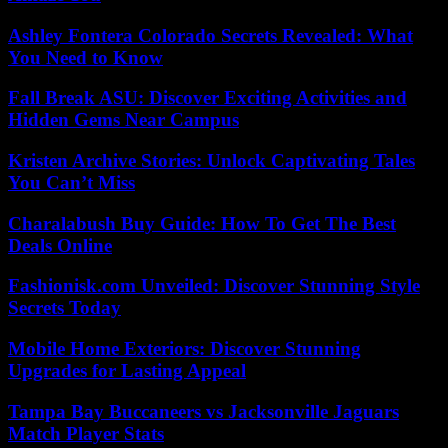
Ashley Fontera Colorado Secrets Revealed: What
You Need to Know
Fall Break ASU: Discover Exciting Activities and
Hidden Gems Near Campus
Kristen Archive Stories: Unlock Captivating Tales
You Can’t Miss
Charalabush Buy Guide: How To Get The Best
Deals Online
Fashionisk.com Unveiled: Discover Stunning Style
Secrets Today
Mobile Home Exteriors: Discover Stunning
Upgrades for Lasting Appeal
Tampa Bay Buccaneers vs Jacksonville Jaguars
Match Player Stats