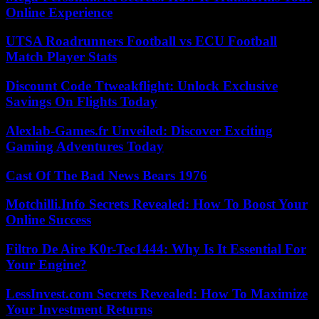
Online Experience
UTSA Roadrunners Football vs ECU Football
Match Player Stats
Discount Code Ttweakflight: Unlock Exclusive
Savings On Flights Today
Alexlab-Games.fr Unveiled: Discover Exciting
Gaming Adventures Today
Cast Of The Bad News Bears 1976
Motchilli.Info Secrets Revealed: How To Boost Your
Online Success
Filtro De Aire K0r-Tec1444: Why Is It Essential For
Your Engine?
LessInvest.com Secrets Revealed: How To Maximize
Your Investment Returns