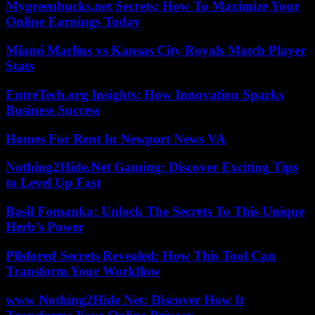
Mygreenbucks.net Secrets: How To Maximize Your
Online Earnings Today
Miami Marlins vs Kansas City Royals Match Player
Stats
EntreTech.org Insights: How Innovation Sparks
Business Success
Homes For Rent In Newport News VA
Nothing2Hide.Net Gaming: Discover Exciting Tips
to Level Up Fast
Basil Fomanka: Unlock The Secrets To This Unique
Herb’s Power
Pllsfored Secrets Revealed: How This Tool Can
Transform Your Workflow
www Nothing2Hide Net: Discover How It