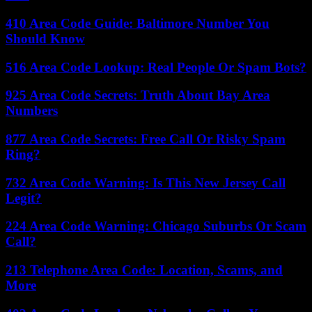
410 Area Code Guide: Baltimore Number You
Should Know
516 Area Code Lookup: Real People Or Spam Bots?
925 Area Code Secrets: Truth About Bay Area
Numbers
877 Area Code Secrets: Free Call Or Risky Spam
Ring?
732 Area Code Warning: Is This New Jersey Call
Legit?
224 Area Code Warning: Chicago Suburbs Or Scam
Call?
213 Telephone Area Code: Location, Scams, and
More