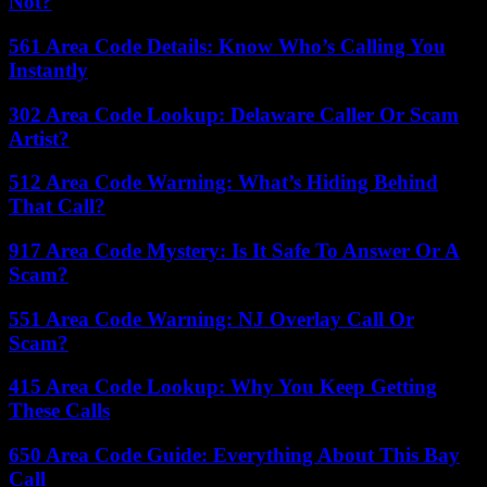
Not?
561 Area Code Details: Know Who’s Calling You
Instantly
302 Area Code Lookup: Delaware Caller Or Scam
Artist?
512 Area Code Warning: What’s Hiding Behind
That Call?
917 Area Code Mystery: Is It Safe To Answer Or A
Scam?
551 Area Code Warning: NJ Overlay Call Or
Scam?
415 Area Code Lookup: Why You Keep Getting
These Calls
650 Area Code Guide: Everything About This Bay
Call