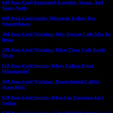
646 Area Code Explained: Location, Scams, And
Spam Alerts
608 Area Code Guide: Wisconsin Callers You
Should Know
303 Area Code Warning: Why Denver Calls May Be
Risky
209 Area Code Warning: What These Calls Really
Mean
612 Area Code Secrets: Who’s Calling From
Minneapolis?
401 Area Code Warning: Rhode Island Call Or
Scam Risk?
628 Area Code Secrets: What San Francisco Isn’t
Saying