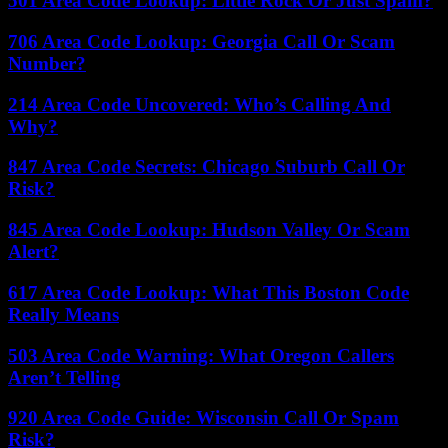
501 Area Code Lookup: Little Rock Or Just Spam?
706 Area Code Lookup: Georgia Call Or Scam
Number?
214 Area Code Uncovered: Who’s Calling And
Why?
847 Area Code Secrets: Chicago Suburb Call Or
Risk?
845 Area Code Lookup: Hudson Valley Or Scam
Alert?
617 Area Code Lookup: What This Boston Code
Really Means
503 Area Code Warning: What Oregon Callers
Aren’t Telling
920 Area Code Guide: Wisconsin Call Or Spam
Risk?