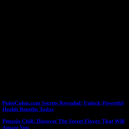
be high,” explains Konstantinidis. The drafting of these messages is
being prepared with the various stakeholders who will also be
required to communicate on the subject (such as transport) in order
to ensure their consistency.
Around the sites, the organizers plan to install “shaded areas” as
well as water fountains (one for 300 people). This system could be
expanded in the event of a rise in temperature “in order to make
waiting more comfortable”. Lambis Konstantinidis also explains that
the entry flow of spectators can be adapted so that “they are not too
exposed”.
If the indoor tests will take place in air-conditioned enclosures, those
planned outdoors will require special means to cope with the heat.
“We will have hydration capabilities, as well as cooled spaces, to
catch your breath, rest, hydrate,” says Mr. Konstantinidis. And
added: “There will be responses adapted to everyone’s needs and
exposures. »
PulseColon.com Secrets Revealed: Unlock Powerful
Health Benefits Today
Penosia Chili: Discover The Secret Flavor That Will
Amaze You