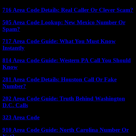
716 Area Code Details: Real Caller Or Clever Scam?
505 Area Code Lookup: New Mexico Number Or
Spam?
717 Area Code Guide: What You Must Know
Instantly
814 Area Code Guide: Western PA Call You Should
Know
281 Area Code Details: Houston Call Or Fake
Number?
202 Area Code Guide: Truth Behind Washington
D.C. Calls
323 Area Code
910 Area Code Guide: North Carolina Number Or