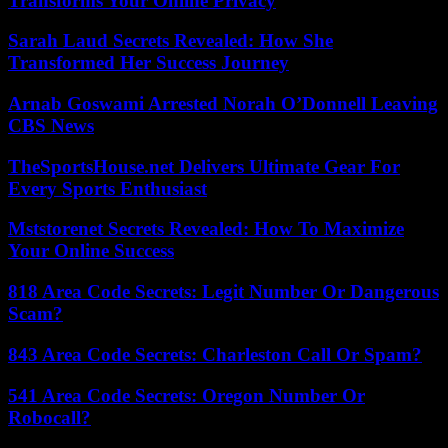
Transforms Your Online Privacy
Sarah Laud Secrets Revealed: How She
Transformed Her Success Journey
Arnab Goswami Arrested Norah O’Donnell Leaving
CBS News
TheSportsHouse.net Delivers Ultimate Gear For
Every Sports Enthusiast
Mststorenet Secrets Revealed: How To Maximize
Your Online Success
818 Area Code Secrets: Legit Number Or Dangerous
Scam?
843 Area Code Secrets: Charleston Call Or Spam?
541 Area Code Secrets: Oregon Number Or
Robocall?