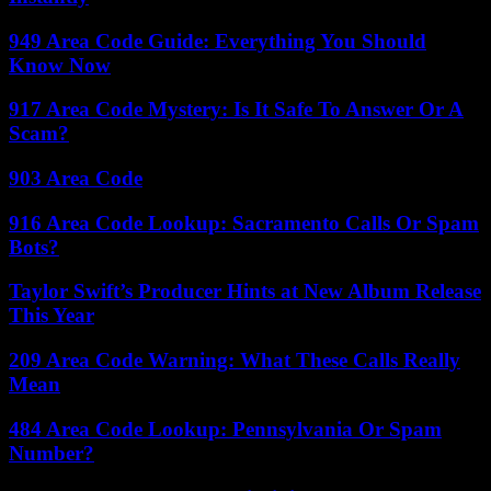
949 Area Code Guide: Everything You Should
Know Now
917 Area Code Mystery: Is It Safe To Answer Or A
Scam?
903 Area Code
916 Area Code Lookup: Sacramento Calls Or Spam
Bots?
Taylor Swift’s Producer Hints at New Album Release
This Year
209 Area Code Warning: What These Calls Really
Mean
484 Area Code Lookup: Pennsylvania Or Spam
Number?