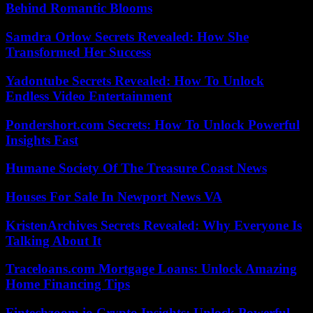
Behind Romantic Blooms
Samdra Orlow Secrets Revealed: How She
Transformed Her Success
Yadontube Secrets Revealed: How To Unlock
Endless Video Entertainment
Pondershort.com Secrets: How To Unlock Powerful
Insights Fast
Humane Society Of The Treasure Coast News
Houses For Sale In Newport News VA
KristenArchives Secrets Revealed: Why Everyone Is
Talking About It
Traceloans.com Mortgage Loans: Unlock Amazing
Home Financing Tips
Fintechzoom.io Crypto Insights: Unlock Powerful