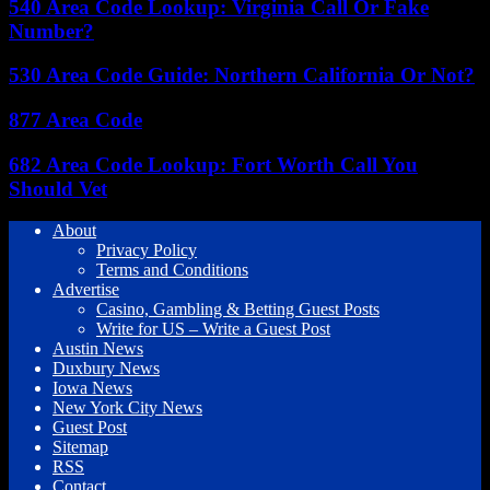
540 Area Code Lookup: Virginia Call Or Fake
Number?
530 Area Code Guide: Northern California Or Not?
877 Area Code
682 Area Code Lookup: Fort Worth Call You
Should Vet
About
Privacy Policy
Terms and Conditions
Advertise
Casino, Gambling & Betting Guest Posts
Write for US – Write a Guest Post
Austin News
Duxbury News
Iowa News
New York City News
Guest Post
Sitemap
RSS
Contact