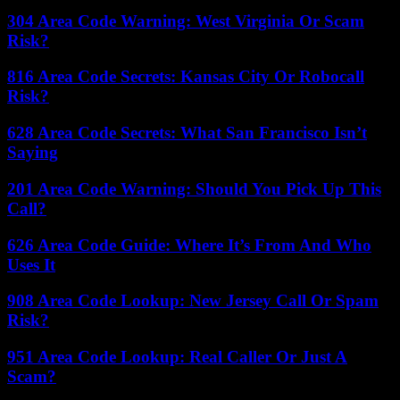
304 Area Code Warning: West Virginia Or Scam
Risk?
816 Area Code Secrets: Kansas City Or Robocall
Risk?
628 Area Code Secrets: What San Francisco Isn’t
Saying
201 Area Code Warning: Should You Pick Up This
Call?
626 Area Code Guide: Where It’s From And Who
Uses It
908 Area Code Lookup: New Jersey Call Or Spam
Risk?
951 Area Code Lookup: Real Caller Or Just A
Scam?