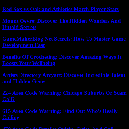
Red Sox vs Oakland Athletics Match Player Stats
Mount Oevre: Discover The Hidden Wonders And
Untold Secrets
GameMakerBlog Net Secrets: How To Master Game
Development Fast
Benefits Of Crocheting: Discover Amazing Ways It
Boosts Your Wellbeing
Artists Directory Arcyart: Discover Incredible Talent
and Hidden Gems
224 Area Code Warning: Chicago Suburbs Or Scam
Call?
615 Area Code Warning: Find Out Who’s Really
Calling