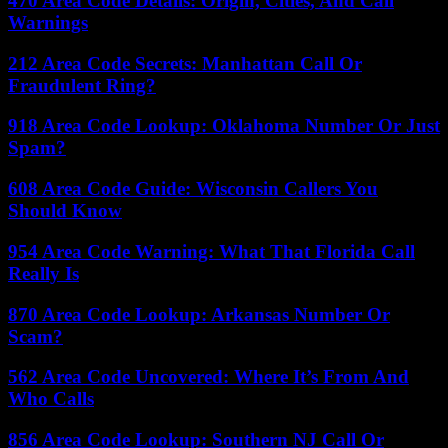
470 Area Code Details: Origin, Cities, And Call
Warnings
212 Area Code Secrets: Manhattan Call Or
Fraudulent Ring?
918 Area Code Lookup: Oklahoma Number Or Just
Spam?
608 Area Code Guide: Wisconsin Callers You
Should Know
954 Area Code Warning: What That Florida Call
Really Is
870 Area Code Lookup: Arkansas Number Or
Scam?
562 Area Code Uncovered: Where It’s From And
Who Calls
856 Area Code Lookup: Southern NJ Call Or