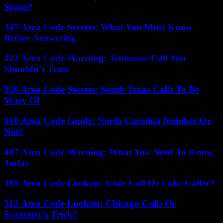
Spam?
347 Area Code Secrets: What You Must Know
Before Answering
423 Area Code Warning: Tennessee Call You
Shouldn’t Trust
956 Area Code Secrets: South Texas Calls To Be
Wary Of
910 Area Code Guide: North Carolina Number Or
Not?
407 Area Code Warning: What You Need To Know
Today
385 Area Code Lookup: Utah Call Or Fake Caller?
312 Area Code Lookup: Chicago Calls Or
Scammer’s Trick?