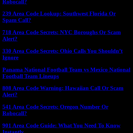
Robocall?
239 Area Code Lookup: Southwest Florida Or
Spam Call?
718 Area Code Secrets: NYC Boroughs Or Scam
Alert?
330 Area Code Secrets: Ohio Calls You Shouldn’t
Ignore
Panama National Football Team vs Mexico National
Football Team Lineups
808 Area Code Warning: Hawaiian Call Or Scam
Alert?
541 Area Code Secrets: Oregon Number Or
Robocall?
901 Area Code Guide: What You Need To Know
Instantly