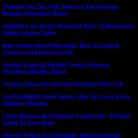
Thunder On The Gulf: Discover The Ultimate
Boating Adventure Today
Abithelp Com Secrets Revealed: How To Boost Your
Online Success Today
Kim Carton Secrets Revealed: How To Unlock
Success And Inspire Growth
Ancient Grain In Healthy Cereal: Discover
Nutritious Benefits Today
Newport News Circuit Court Newport News VA
JustALittleBite Food Secrets: How To Savor Every
Delicious Moment
Check Balance In Starbucks Card Easily: Ultimate
Guide To Save More
Flowers With Love Meanings: Discover Secrets