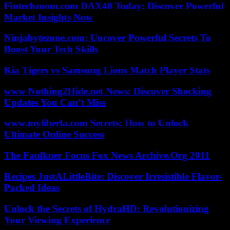
Fintechzoom.com DAX40 Today: Discover Powerful
Market Insights Now
Ninjabytezone.com: Uncover Powerful Secrets To
Boost Your Tech Skills
Kia Tigers vs Samsung Lions Match Player Stats
www Nothing2Hide.net News: Discover Shocking
Updates You Can’t Miss
www.myliberla.com Secrets: How to Unlock
Ultimate Online Success
The Faulkner Focus Fox News Archive.Org 2011
Recipes JustALittleBite: Discover Irresistible Flavor-
Packed Ideas
Unlock the Secrets of HydraHD: Revolutionizing
Your Viewing Experience