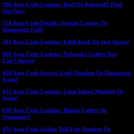
786 Area Code Lookup: Real Or Robocall? Find
Out Now
714 Area Code Details: Orange County Or
Dangerous Call?
501 Area Code Lookup: Little Rock Or Just Spam?
402 Area Code Lookup: Nebraska Callers You
Can’t Ignore
818 Area Code Secrets: Legit Number Or Dangerous
Scam?
631 Area Code Lookup: Long Island Number Or
Scam?
630 Area Code Lookup: Illinois Callers Or
Scammers?
855 Area Code Guide: Toll-Free Number Or