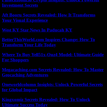
Investment Secrets
Aft Booru Secrets Revealed: How It Transforms
Your Visual Experience
West KY Star News In Paducah KY
BetterThisWorld.com Inspires Change: How To
Transform Your Life Today
Where To Buy Yell51x-Ouz4 Model: Ultimate Guide
For Shoppers
Megacaching.com Secrets Revealed: How To Master
Geocaching Adventures
Oneworldcolumn Insights: Unlock Powerful Secrets
for Global Impact
Kingxomiz Secrets Revealed: How To Unlock
Ultimate Success Today