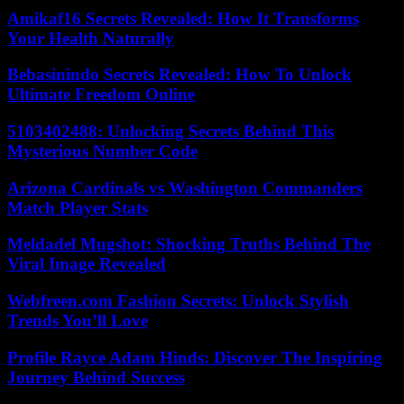
Amikaf16 Secrets Revealed: How It Transforms
Your Health Naturally
Bebasinindo Secrets Revealed: How To Unlock
Ultimate Freedom Online
5103402488: Unlocking Secrets Behind This
Mysterious Number Code
Arizona Cardinals vs Washington Commanders
Match Player Stats
Meldadel Mugshot: Shocking Truths Behind The
Viral Image Revealed
Webfreen.com Fashion Secrets: Unlock Stylish
Trends You’ll Love
Profile Rayce Adam Hinds: Discover The Inspiring
Journey Behind Success