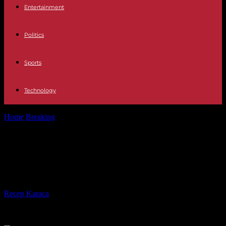
Entertainment
Politics
Sports
Technology
Home
Breaking
Peru in turmoil, Parliament suspends debate on
early elections
Peru in turmoil, Parliament
suspends debate on early elections
By
Recep Karaca
-
30.01.2023
186