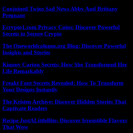
Conjoined Twins Sad News Abby And Brittany
Pregnant
Ecrypto1.com Privacy Coins: Discover Powerful
Secrets to Secure Crypto
The Oneworldcolumn.org Blog: Discover Powerful
Insights and Stories
Kimmy Carton Secrets: How She Transformed Her
Life Remarkably
Freakt Font Secrets Revealed: How To Transform
Your Designs Instantly
The Kristen Archive: Discover Hidden Stories That
Captivate Readers
Recipe JustALittleBite: Discover Irresistible Flavors
That Wow