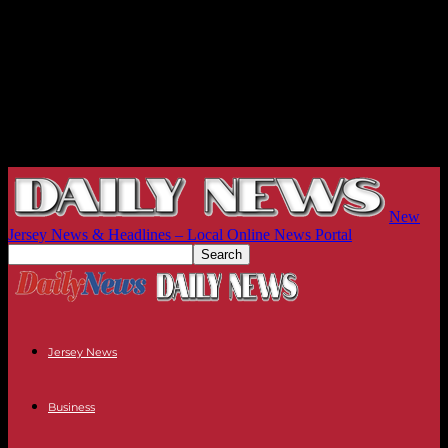
New
Jersey News & Headlines – Local Online News Portal
Jersey News
Business