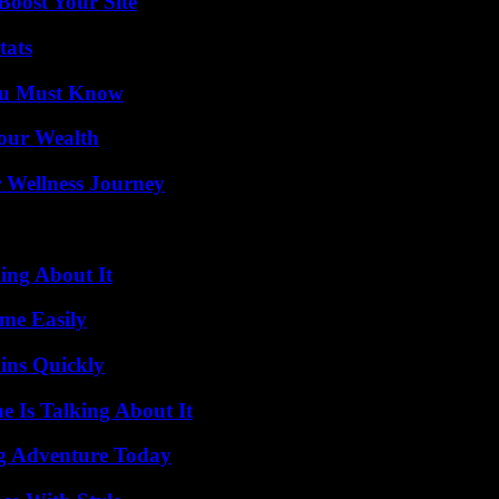
oost Your Site
tats
You Must Know
Your Wealth
 Wellness Journey
ing About It
me Easily
ins Quickly
 Is Talking About It
ng Adventure Today