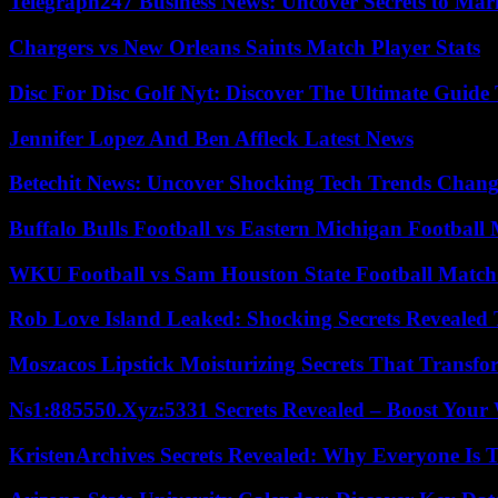
Telegraph247 Business News: Uncover Secrets to Mar
Chargers vs New Orleans Saints Match Player Stats
Disc For Disc Golf Nyt: Discover The Ultimate Guide
Jennifer Lopez And Ben Affleck Latest News
Betechit News: Uncover Shocking Tech Trends Chang
Buffalo Bulls Football vs Eastern Michigan Football 
WKU Football vs Sam Houston State Football Match 
Rob Love Island Leaked: Shocking Secrets Revealed
Moszacos Lipstick Moisturizing Secrets That Transf
Ns1:885550.Xyz:5331 Secrets Revealed – Boost Your
KristenArchives Secrets Revealed: Why Everyone Is T