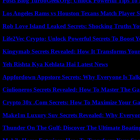
Posts Blog TurboGeekOrg: Unlock Powerful Tips To B
Los Angeles Rams vs Houston Texans Match Player S
Rob Love Island Leaked Secrets: Shocking Truths 
Life2Vec Crypto: Unlock Powerful Secrets To Boost 
Kingymab Secrets Revealed: How It Transforms Your
Yeh Rishta Kya Kehlata Hai Latest News
Appfordown Appstore Secrets: Why Everyone Is Talk
Ciulioneros Secrets Revealed: How To Master The Ga
Crypto 30x .Com Secrets: How To Maximize Your Ga
Make1m Luxury Suv Secrets Revealed: Why Everyone
Thunder On The Gulf: Discover The Ultimate Boati