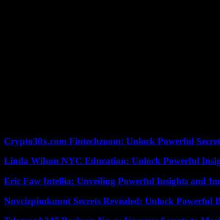
Epstein over the years, spoken. Fun fact: according to the Wall Stree
very young girls who accompanied the financier.
Reading the series of articles from the Wall Street Journal – there ar
rich. And he was well connected. He had a direct line from the Windsor
the ‘global elite whore pimp’ could open doors for them. When Empero
never know if Epstein, who hanged himself in jail in 2019, knew the 
Perhaps the person who best represents that “anything goes here” a
former chief economist of the World Bank, former Treasury secretary
sworn enemy). In April 2014, Summers’ wife, Elisa New, wanted to la
Summers wrote to Epstein asking for “ideas.” He traveled from New Y
the project. Epstein never, to our knowledge, bribed. He only made frie
According to the criteria of The Trust Project
Crypto30x.com Fintechzoom: Unlock Powerful Secret
Linda Wilson NYC Education: Unlock Powerful Insigh
Eric Faw Intellia: Unveiling Powerful Insights and I
Novcizpimkunot Secrets Revealed: Unlock Powerful 