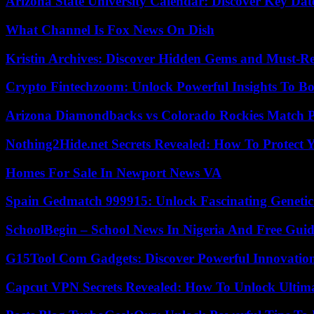
Arizona State University Calendar: Discover Key Dat
What Channel Is Fox News On Dish
Kristin Archives: Discover Hidden Gems and Must-Re
Crypto Fintechzoom: Unlock Powerful Insights To Bo
Arizona Diamondbacks vs Colorado Rockies Match Pl
Nothing2Hide.net Secrets Revealed: How To Protect 
Homes For Sale In Newport News VA
Spain Gedmatch 999915: Unlock Fascinating Genetic
SchoolBegin – School News In Nigeria And Free Gui
G15Tool Com Gadgets: Discover Powerful Innovatio
Capcut VPN Secrets Revealed: How To Unlock Ultim