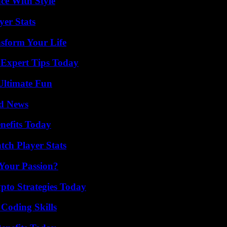
ce With Style
er Stats
nsform Your Life
 Expert Tips Today
Ultimate Fun
d News
nefits Today
ch Player Stats
 Your Passion?
pto Strategies Today
 Coding Skills