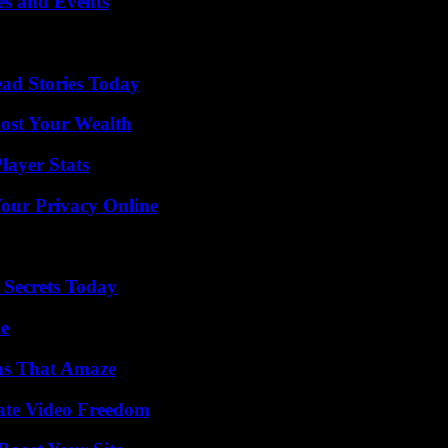
es and Events
ad Stories Today
ost Your Wealth
ayer Stats
Your Privacy Online
 Secrets Today
de
ns That Amaze
ate Video Freedom