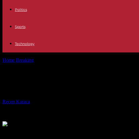
Politics
Sports
Technology
Home
Breaking
Relationships Meetings with CIA directors and partie
Relationships Meetings with CIA dire
niche for himself in America's elite
By
Recep Karaca
-
06.05.2023
211