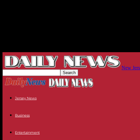
New Jers
Jersey News
Business
Entertainment