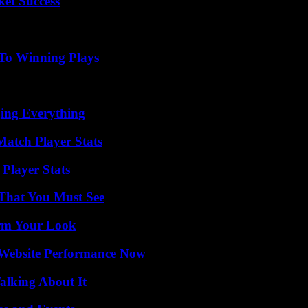
ket Success
 To Winning Plays
ing Everything
Match Player Stats
Player Stats
 That You Must See
orm Your Look
 Website Performance Now
alking About It