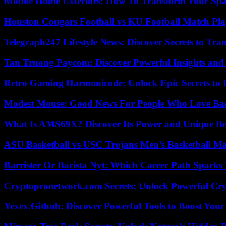
Mobile Home Exteriors: How To Transform Your Spa
Houston Cougars Football vs KU Football Match Play
Telegraph247 Lifestyle News: Discover Secrets to Tra
Tan Truong Paycom: Discover Powerful Insights and
Retro Gaming Harmonicode: Unlock Epic Secrets to 
Modest Mouse: Good News For People Who Love Ba
What Is AMS69X? Discover Its Power and Unique Be
ASU Basketball vs USC Trojans Men’s Basketball Mat
Barrister Or Barista Nyt: Which Career Path Sparks
Cryptopronetwork.com Secrets: Unlock Powerful Cry
Yexex.Github: Discover Powerful Tools to Boost Your