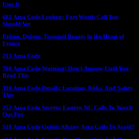
Uses It
682 Area Code Lookup: Fort Worth Call You
Should Vet
Érôme, Drôme: Tranquil Beauty in the Heart of
France
213 Area Code
760 Area Code Warning: Don’t Answer Until You
Read This
310 Area Code Details: Location, Risks, And Safety
Tips
252 Area Code Secrets: Eastern NC Calls To Watch
Out For
518 Area Code Guide: Albany Area Calls To Avoid?