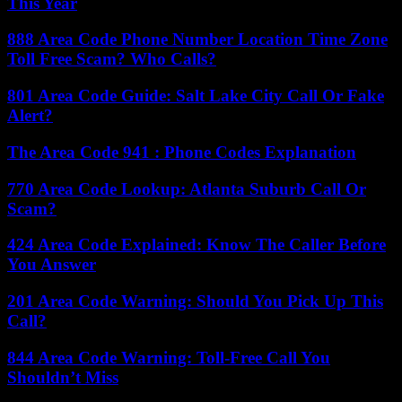
This Year
888 Area Code Phone Number Location Time Zone
Toll Free Scam? Who Calls?
801 Area Code Guide: Salt Lake City Call Or Fake
Alert?
The Area Code 941 : Phone Codes Explanation
770 Area Code Lookup: Atlanta Suburb Call Or
Scam?
424 Area Code Explained: Know The Caller Before
You Answer
201 Area Code Warning: Should You Pick Up This
Call?
844 Area Code Warning: Toll-Free Call You
Shouldn’t Miss