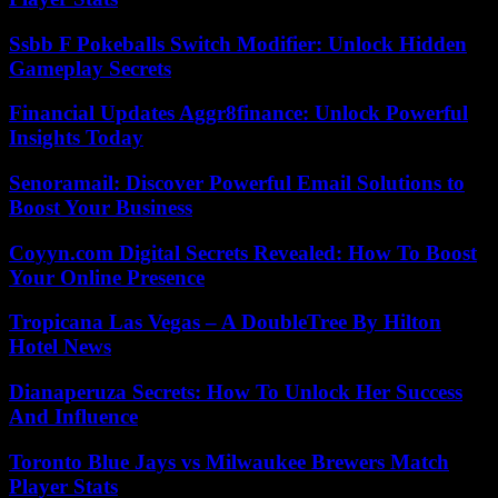
Ssbb F Pokeballs Switch Modifier: Unlock Hidden
Gameplay Secrets
Financial Updates Aggr8finance: Unlock Powerful
Insights Today
Senoramail: Discover Powerful Email Solutions to
Boost Your Business
Coyyn.com Digital Secrets Revealed: How To Boost
Your Online Presence
Tropicana Las Vegas – A DoubleTree By Hilton
Hotel News
Dianaperuza Secrets: How To Unlock Her Success
And Influence
Toronto Blue Jays vs Milwaukee Brewers Match
Player Stats