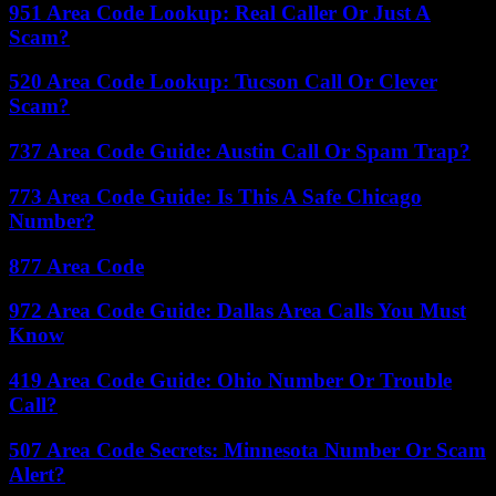
951 Area Code Lookup: Real Caller Or Just A
Scam?
520 Area Code Lookup: Tucson Call Or Clever
Scam?
737 Area Code Guide: Austin Call Or Spam Trap?
773 Area Code Guide: Is This A Safe Chicago
Number?
877 Area Code
972 Area Code Guide: Dallas Area Calls You Must
Know
419 Area Code Guide: Ohio Number Or Trouble
Call?
507 Area Code Secrets: Minnesota Number Or Scam
Alert?