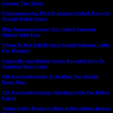
Gaming Tips Today
Fintechzoom.com DAX40 Insights: Unlock Powerful
Market Trends Today
Blue Apparatus Cursor Set: Unlock Stunning
Designs With Ease
Where To Buy Yell51x-Ouz4 Model: Ultimate Guide
For Shoppers
Crypto30x.com Bitcoin Secrets Revealed: How To
Maximize Your Gains
949 Area Code Guide: Everything You Should
Know Now
323 Area Code Lookup: Shocking Facts You Didn’t
Expect
Taylor Swift’s Producer Hints at New Album Release