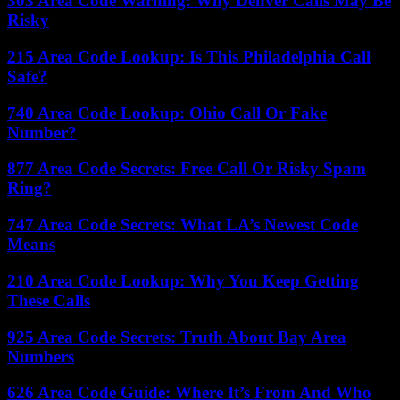
303 Area Code Warning: Why Denver Calls May Be
Risky
215 Area Code Lookup: Is This Philadelphia Call
Safe?
740 Area Code Lookup: Ohio Call Or Fake
Number?
877 Area Code Secrets: Free Call Or Risky Spam
Ring?
747 Area Code Secrets: What LA’s Newest Code
Means
210 Area Code Lookup: Why You Keep Getting
These Calls
925 Area Code Secrets: Truth About Bay Area
Numbers
626 Area Code Guide: Where It’s From And Who