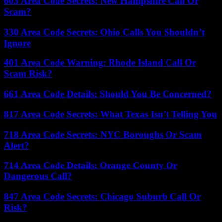
603 Area Code Secrets: New Hampshire Call Or
Scam?
330 Area Code Secrets: Ohio Calls You Shouldn’t
Ignore
401 Area Code Warning: Rhode Island Call Or
Scam Risk?
661 Area Code Details: Should You Be Concerned?
817 Area Code Secrets: What Texas Isn’t Telling You
718 Area Code Secrets: NYC Boroughs Or Scam
Alert?
714 Area Code Details: Orange County Or
Dangerous Call?
847 Area Code Secrets: Chicago Suburb Call Or
Risk?