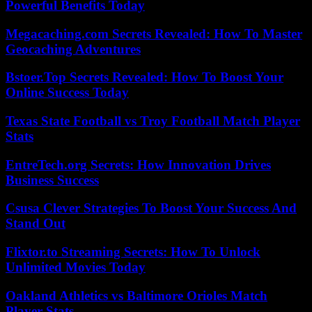
Powerful Benefits Today
Megacaching.com Secrets Revealed: How To Master
Geocaching Adventures
Bstoer.Top Secrets Revealed: How To Boost Your
Online Success Today
Texas State Football vs Troy Football Match Player
Stats
EntreTech.org Secrets: How Innovation Drives
Business Success
Csusa Clever Strategies To Boost Your Success And
Stand Out
Flixtor.to Streaming Secrets: How To Unlock
Unlimited Movies Today
Oakland Athletics vs Baltimore Orioles Match
Player Stats