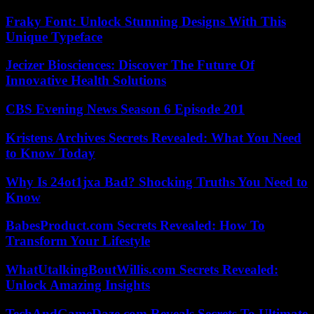
Fraky Font: Unlock Stunning Designs With This
Unique Typeface
Jecizer Biosciences: Discover The Future Of
Innovative Health Solutions
CBS Evening News Season 6 Episode 201
Kristens Archives Secrets Revealed: What You Need
to Know Today
Why Is 24ot1jxa Bad? Shocking Truths You Need to
Know
BabesProduct.com Secrets Revealed: How To
Transform Your Lifestyle
WhatUtalkingBoutWillis.com Secrets Revealed:
Unlock Amazing Insights
TechAndGameDaze.com Reveals Secrets To Ultimate