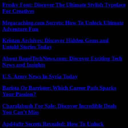
Fresky Font: Discover The Ultimate Stylish Typeface
For Creatives
Megacaching.com Secrets: How To Unlock Ultimate
Adventure Fun
Kristan Archives: Discover Hidden Gems and
Untold Stories Today
About BagelTechNews.com: Discover Exciting Tech
News and Insights
U.S. Army News In Syria Today
Barista Or Barrister: Which Career Path Sparks
Your Passion?
Charalabush For Sale: Discover Incredible Deals
You Can’t Miss
Apd4u9r Secrets Revealed: How To Unlock