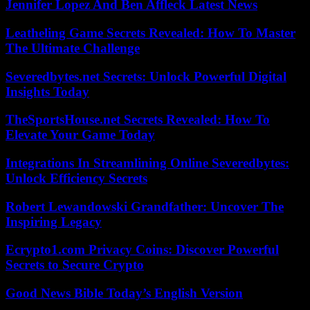
Jennifer Lopez And Ben Affleck Latest News
Leatheling Game Secrets Revealed: How To Master
The Ultimate Challenge
Severedbytes.net Secrets: Unlock Powerful Digital
Insights Today
TheSportsHouse.net Secrets Revealed: How To
Elevate Your Game Today
Integrations In Streamlining Online Severedbytes:
Unlock Efficiency Secrets
Robert Lewandowski Grandfather: Uncover The
Inspiring Legacy
Ecrypto1.com Privacy Coins: Discover Powerful
Secrets to Secure Crypto
Good News Bible Today’s English Version