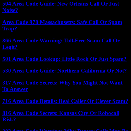
504 Area Code Guide: New Orleans Call Or Just
Noise?
Area Code 978 Massachusetts: Safe Call Or Spam
Trap?
866 Area Code Warning: Toll-Free Scam Call Or
Legit?
501 Area Code Lookup: Little Rock Or Just Spam?
530 Area Code Guide: Northern California Or Not?
317 Area Code Secrets: Why You Might Not Want
To Answer
716 Area Code Details: Real Caller Or Clever Scam?
816 Area Code Secrets: Kansas City Or Robocall
Risk?