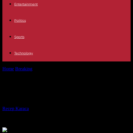
Entertainment
Politics
Sports
Technology
Home
Breaking
Somalia adopts transition to direct presidential rule
Somalia adopts transition to direct
presidential rule
By
Recep Karaca
-
29.03.2024
315