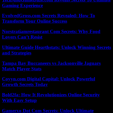
Gaming Experience
EvolvedGross.com Secrets Revealed: How To
Transform Your Online Success
Norstratiamrestaurant Com Secrets: Why Food
Lovers Can’t Resist
Ultimate Guide Hearthstats: Unlock Winning Secrets
and Strategies
Tampa Bay Buccaneers vs Jacksonville Jaguars
Match Player Stats
Coyyn.com Digital Capital: Unlock Powerful
Growth Secrets Today
Bold2fa: How It Revolutionizes Online Security
With Easy Setup
Gamerxo Dot Com Secrets: Unlock Ultimate