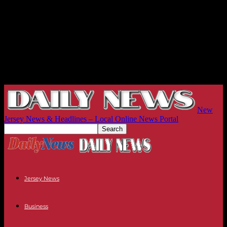
New
Jersey News & Headlines – Local Online News Portal
Jersey News
Business