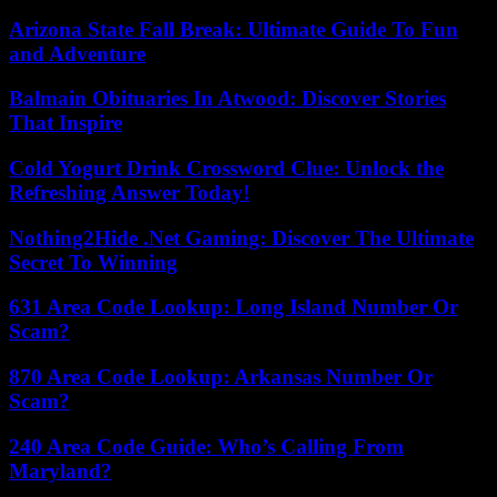
Arizona State Fall Break: Ultimate Guide To Fun
and Adventure
Balmain Obituaries In Atwood: Discover Stories
That Inspire
Cold Yogurt Drink Crossword Clue: Unlock the
Refreshing Answer Today!
Nothing2Hide .Net Gaming: Discover The Ultimate
Secret To Winning
631 Area Code Lookup: Long Island Number Or
Scam?
870 Area Code Lookup: Arkansas Number Or
Scam?
240 Area Code Guide: Who’s Calling From
Maryland?