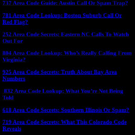
737 Area Code Guide: Austin Call Or Spam Trap?
781 Area Code Lookup: Boston Suburb Call Or
Red Flag?
252 Area Code Secrets: Eastern NC Calls To Watch
Out For
804 Area Code Lookup: Who’s Really Calling From
Virginia?
925 Area Code Secrets: Truth About Bay Area
Numbers
832 Area Code Lookup: What You’re Not Being
Told
618 Area Code Secrets: Southern Illinois Or Spam?
719 Area Code Secrets: What This Colorado Code
Reveals