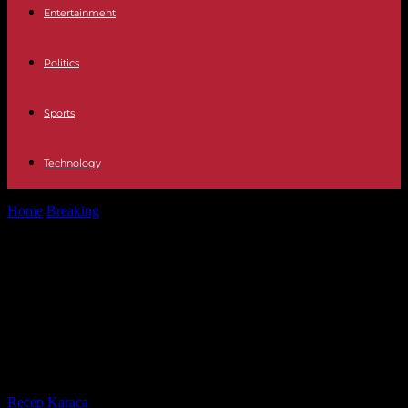
Entertainment
Politics
Sports
Technology
Home
Breaking
Spain The King claims the Constitution as the
"maximum expression of our...
Spain The King claims the
Constitution as the "maximum
expression of our union" in Leonor's
swearing-in
By
Recep Karaca