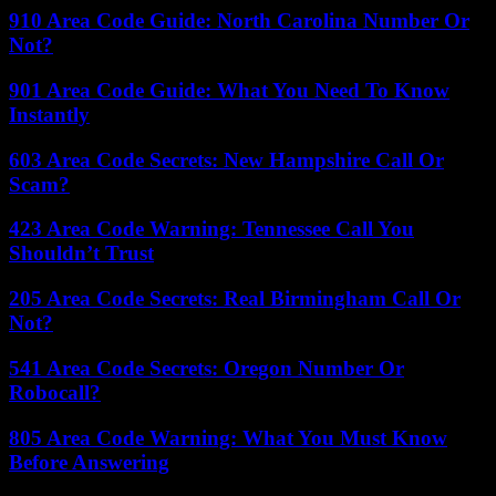
910 Area Code Guide: North Carolina Number Or
Not?
901 Area Code Guide: What You Need To Know
Instantly
603 Area Code Secrets: New Hampshire Call Or
Scam?
423 Area Code Warning: Tennessee Call You
Shouldn’t Trust
205 Area Code Secrets: Real Birmingham Call Or
Not?
541 Area Code Secrets: Oregon Number Or
Robocall?
805 Area Code Warning: What You Must Know
Before Answering