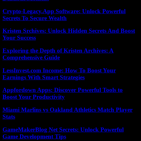
Crypto-Legacy.App Software: Unlock Powerful
Secrets To Secure Wealth
Kristen Srchives: Unlock Hidden Secrets And Boost
Your Success
Exploring the Depth of Kristen Archives: A
Comprehensive Guide
LessInvest.com Income: How To Boost Your
Earnings With Smart Strategies
Appfordown Apps: Discover Powerful Tools to
Boost Your Productivity
Miami Marlins vs Oakland Athletics Match Player
Stats
GameMakerBlog Net Secrets: Unlock Powerful
Game Development Tips