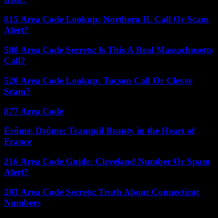
815 Area Code Lookup: Northern IL Call Or Scam
Alert?
508 Area Code Secrets: Is This A Real Massachusetts
Call?
520 Area Code Lookup: Tucson Call Or Clever
Scam?
877 Area Code
Érôme, Drôme: Tranquil Beauty in the Heart of
France
216 Area Code Guide: Cleveland Number Or Spam
Alert?
203 Area Code Secrets: Truth About Connecticut
Numbers