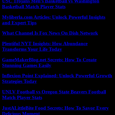
USC Trojans Men’s Basketball vs Washington
Basketball Match Player Stats
Myliberla.com Articles: Unlock Powerful Insights
and Expert Tips
What Channel Is Fox News On Dish Network
Plentiful NYT Insights: How Abundance
Transforms Your Life Today
GameMakerBlog.net Secrets: How To Create
Stunning Games Easily
Inflexion Point Explained: Unlock Powerful Growth
Strategies Today
UNLV Football vs Oregon State Beavers Football
Match Player Stats
JustALittleBite Food Secrets: How To Savor Every
Delicious Moment