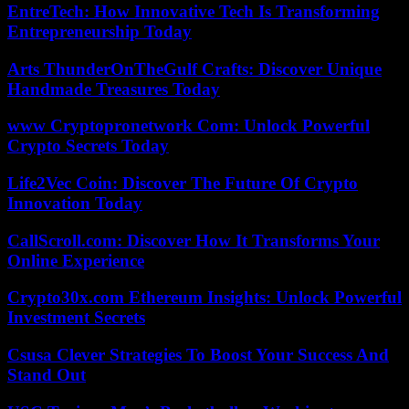
EntreTech: How Innovative Tech Is Transforming
Entrepreneurship Today
Arts ThunderOnTheGulf Crafts: Discover Unique
Handmade Treasures Today
www Cryptopronetwork Com: Unlock Powerful
Crypto Secrets Today
Life2Vec Coin: Discover The Future Of Crypto
Innovation Today
CallScroll.com: Discover How It Transforms Your
Online Experience
Crypto30x.com Ethereum Insights: Unlock Powerful
Investment Secrets
Csusa Clever Strategies To Boost Your Success And
Stand Out