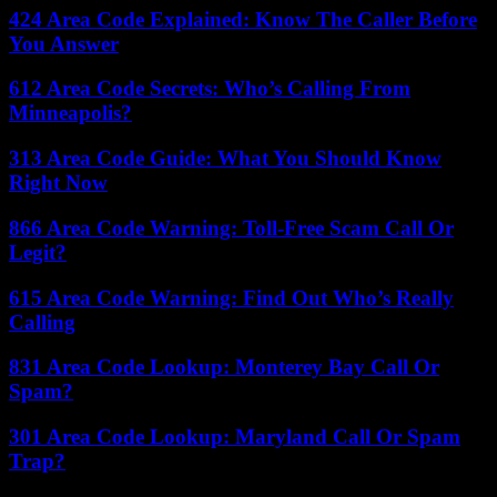
424 Area Code Explained: Know The Caller Before
You Answer
612 Area Code Secrets: Who’s Calling From
Minneapolis?
313 Area Code Guide: What You Should Know
Right Now
866 Area Code Warning: Toll-Free Scam Call Or
Legit?
615 Area Code Warning: Find Out Who’s Really
Calling
831 Area Code Lookup: Monterey Bay Call Or
Spam?
301 Area Code Lookup: Maryland Call Or Spam
Trap?