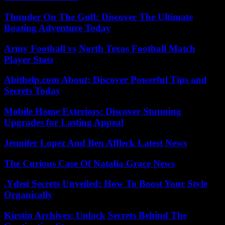
Thunder On The Gulf: Discover The Ultimate
Boating Adventure Today
Army Football vs North Texas Football Match
Player Stats
Abithelp.com About: Discover Powerful Tips and
Secrets Today
Mobile Home Exteriors: Discover Stunning
Upgrades for Lasting Appeal
Jennifer Lopez And Ben Affleck Latest News
The Curious Case Of Natalia Grace News
.Ydesi Secrets Unveiled: How To Boost Your Style
Organically
Kirstin Archives: Unlock Secrets Behind The