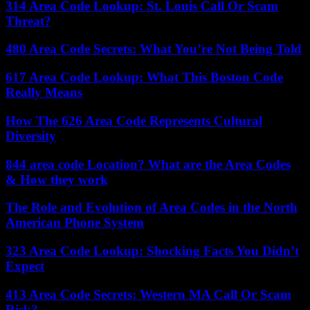
314 Area Code Lookup: St. Louis Call Or Scam
Threat?
480 Area Code Secrets: What You’re Not Being Told
617 Area Code Lookup: What This Boston Code
Really Means
How The 626 Area Code Represents Cultural
Diversity
844 area code Location? What are the Area Codes
& How they work
The Role and Evolution of Area Codes in the North
American Phone System
323 Area Code Lookup: Shocking Facts You Didn’t
Expect
413 Area Code Secrets: Western MA Call Or Scam
Risk?