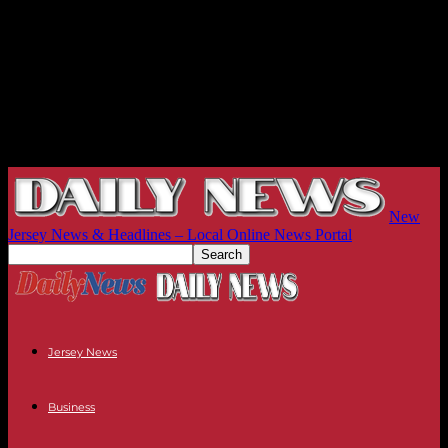
New
Jersey News & Headlines – Local Online News Portal
Jersey News
Business