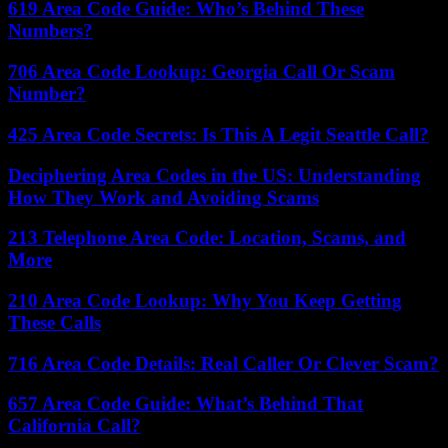
619 Area Code Guide: Who’s Behind These
Numbers?
706 Area Code Lookup: Georgia Call Or Scam
Number?
425 Area Code Secrets: Is This A Legit Seattle Call?
Deciphering Area Codes in the US: Understanding
How They Work and Avoiding Scams
213 Telephone Area Code: Location, Scams, and
More
210 Area Code Lookup: Why You Keep Getting
These Calls
716 Area Code Details: Real Caller Or Clever Scam?
657 Area Code Guide: What’s Behind That
California Call?