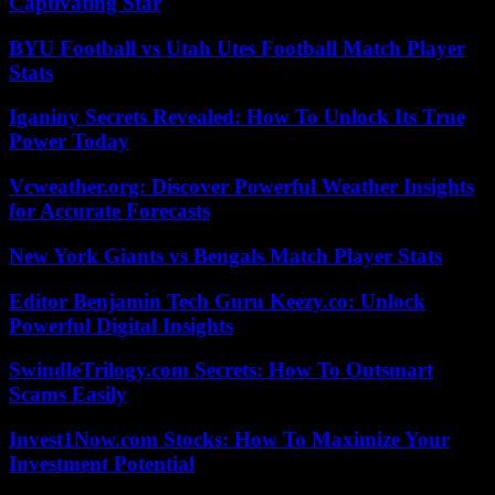
Captivating Star
BYU Football vs Utah Utes Football Match Player
Stats
Iganiny Secrets Revealed: How To Unlock Its True
Power Today
Vcweather.org: Discover Powerful Weather Insights
for Accurate Forecasts
New York Giants vs Bengals Match Player Stats
Editor Benjamin Tech Guru Keezy.co: Unlock
Powerful Digital Insights
SwindleTrilogy.com Secrets: How To Outsmart
Scams Easily
Invest1Now.com Stocks: How To Maximize Your
Investment Potential