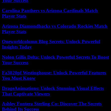
Your Success
Carolina Panthers vs Arizona Cardinals Match
Player Stats
Arizona Diamondbacks vs Colorado Rockies Match
Player Stats
Oneworldcolumn Blog Secrets: Unlock Powerful
Insights Today
Nolon Gillis Delta: Unlock Powerful Secrets To Boost
Your Success
Fa3020pf Westinghouse: Unlock Powerful Features
You Must Know
DrageAnimations: Unlock Stunning Visual Effects
That Captivate Viewers
Ashley Fontera Sterling Co: Discover The Secrets
Behind Its Success