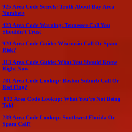
925 Area Code Secrets: Truth About Bay Area
Numbers
423 Area Code Warning: Tennessee Call You
Shouldn’t Trust
920 Area Code Guide: Wisconsin Call Or Spam
Risk?
313 Area Code Guide: What You Should Know
Right Now
781 Area Code Lookup: Boston Suburb Call Or
Red Flag?
832 Area Code Lookup: What You’re Not Being
Told
239 Area Code Lookup: Southwest Florida Or
Spam Call?