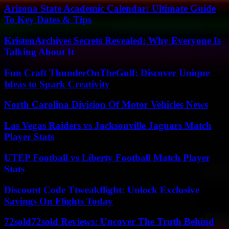
Arizona State Academic Calendar: Ultimate Guide
To Key Dates & Tips
KristenArchives Secrets Revealed: Why Everyone Is
Talking About It
Fun Craft ThunderOnTheGulf: Discover Unique
Ideas to Spark Creativity
North Carolina Division Of Motor Vehicles News
Las Vegas Raiders vs Jacksonville Jaguars Match
Player Stats
UTEP Football vs Liberty Football Match Player
Stats
Discount Code Ttweakflight: Unlock Exclusive
Savings On Flights Today
72sold72sold Reviews: Uncover The Truth Behind