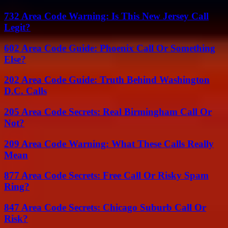
732 Area Code Warning: Is This New Jersey Call
Legit?
602 Area Code Guide: Phoenix Call Or Something
Else?
202 Area Code Guide: Truth Behind Washington
D.C. Calls
205 Area Code Secrets: Real Birmingham Call Or
Not?
209 Area Code Warning: What These Calls Really
Mean
877 Area Code Secrets: Free Call Or Risky Spam
Ring?
847 Area Code Secrets: Chicago Suburb Call Or
Risk?