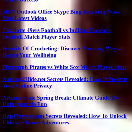
MSN Outlook Office Skype Bing Breaking News
And Latest Videos
Charlotte 49ers Football vs Indiana Hoosiers
Football Match Player Stats
Benefits Of Crocheting: Discover Amazing Ways It
Boosts Your Wellbeing
Pittsburgh Pirates vs White Sox Match Player Stats
Nothing2Hide.net Secrets Revealed: How It Protects
Your Online Privacy
Arizona State Spring Break: Ultimate Guide To
Unforgettable Fun
HopTraveler.com Secrets Revealed: How To Unlock
Ultimate Travel Adventures