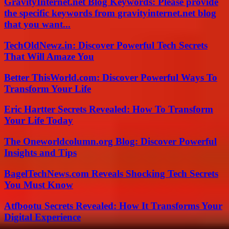
GravityInternet.net Blog Keywords: Please provide
the specific keywords from gravityinternet.net blog
that you want...
TechOldNewz.in: Discover Powerful Tech Secrets
That Will Amaze You
Better ThisWorld.com: Discover Powerful Ways To
Transform Your Life
Eric Hartter Secrets Revealed: How To Transform
Your Life Today
The Oneworldcolumn.org Blog: Discover Powerful
Insights and Tips
BagelTechNews.com Reveals Shocking Tech Secrets
You Must Know
Atfbootu Secrets Revealed: How It Transforms Your
Digital Experience