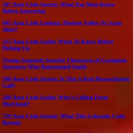
347 Area Code Secrets: What You Must Know
Before Answering
845 Area Code Lookup: Hudson Valley Or Scam
Alert?
315 Area Code Guide: What To Know Before
Picking Up
Trump Suspends Security Clearances of Covington
Attorneys Who Represented Smith
508 Area Code Secrets: Is This A Real Massachusetts
Call?
240 Area Code Guide: Who’s Calling From
Maryland?
719 Area Code Secrets: What This Colorado Code
Reveals