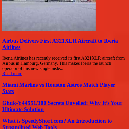
Airbus Delivers First A321XLR Aircraft to Iberia
Airlines
Iberia Airlines has recently received its first A321XLR aircraft from
Airbus in Hamburg, Germany. This makes Iberia the launch
operator of this new single-aisle...
Read more
Miami Marlins vs Houston Astros Match Player
Stats
Ghuk-Y44551/300 Secrets Unveiled: Why It’s Your
Ultimate Solution
What is SpeedyShort.com? An Introduction to
Streamlined Web Tools