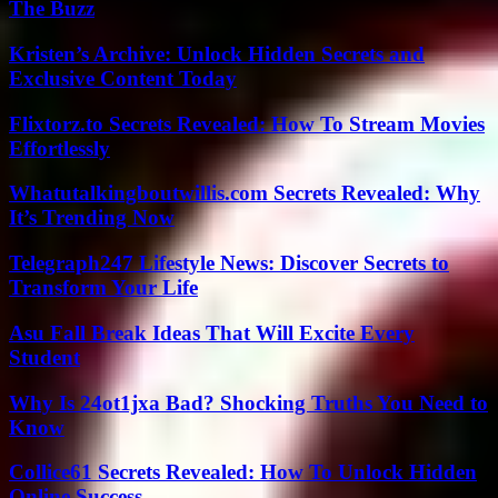
The Buzz
Kristen’s Archive: Unlock Hidden Secrets and
Exclusive Content Today
Flixtorz.to Secrets Revealed: How To Stream Movies
Effortlessly
Whatutalkingboutwillis.com Secrets Revealed: Why
It’s Trending Now
Telegraph247 Lifestyle News: Discover Secrets to
Transform Your Life
Asu Fall Break Ideas That Will Excite Every
Student
Why Is 24ot1jxa Bad? Shocking Truths You Need to
Know
Collice61 Secrets Revealed: How To Unlock Hidden
Online Success