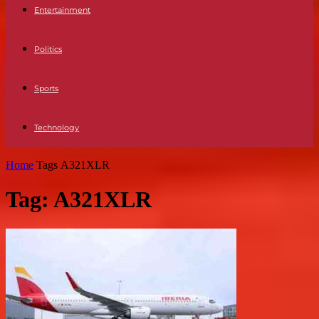
Entertainment
Politics
Sports
Technology
Home
Tags
A321XLR
Tag: A321XLR