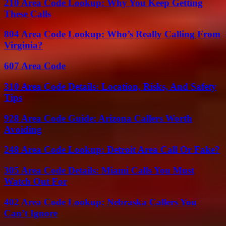
210 Area Code Lookup: Why You Keep Getting
These Calls
804 Area Code Lookup: Who’s Really Calling From
Virginia?
607 Area Code
310 Area Code Details: Location, Risks, And Safety
Tips
928 Area Code Guide: Arizona Callers Worth
Avoiding
248 Area Code Lookup: Detroit Area Call Or Fake?
305 Area Code Details: Miami Calls You Must
Watch Out For
402 Area Code Lookup: Nebraska Callers You
Can’t Ignore