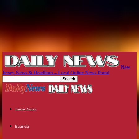
New
Jersey News & Headlines – Local Online News Portal
Jersey News
Business