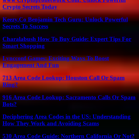
Crypto Secrets Today
Keezy.Co Benjamin Tech Guru: Unlock Powerful
Secrets To Success
Charalabush How To Buy Guide: Expert Tips For
Smart Shopping
Lyncconf Games: Exciting Ways To Boost
Engagement And Fun
713 Area Code Lookup: Houston Call Or Spam
Ring?
916 Area Code Lookup: Sacramento Calls Or Spam
Bots?
Deciphering Area Codes in the US: Understanding
How They Work and Avoiding Scams
530 Area Code Guide: Northern California Or Not?