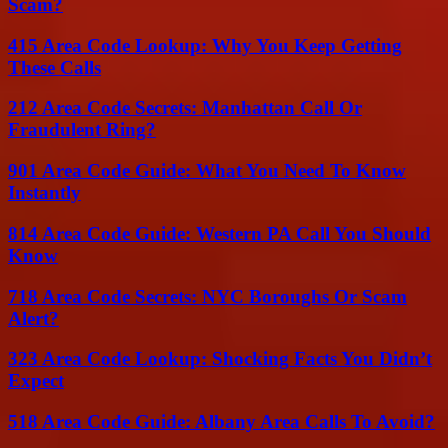
Scam?
415 Area Code Lookup: Why You Keep Getting
These Calls
212 Area Code Secrets: Manhattan Call Or
Fraudulent Ring?
901 Area Code Guide: What You Need To Know
Instantly
814 Area Code Guide: Western PA Call You Should
Know
718 Area Code Secrets: NYC Boroughs Or Scam
Alert?
323 Area Code Lookup: Shocking Facts You Didn’t
Expect
518 Area Code Guide: Albany Area Calls To Avoid?