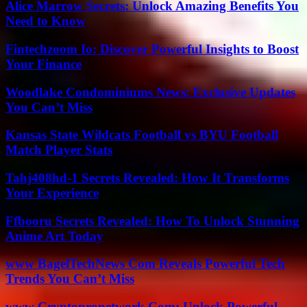
Alice Marrow Secrets: Unlock Amazing Benefits You
Need to Know
Fintechzoom Io: Discover Powerful Insights to Boost
Your Finance
Woodlake Condominiums News: Exclusive Updates
You Can’t Miss
Kansas State Wildcats Football vs BYU Football
Match Player Stats
Tahj408hd-1 Secrets Revealed: How It Transforms
Your Experience
Ffbooru Secrets Revealed: How To Unlock Stunning
Anime Art Today
www BagelTechNews Com Reveals Powerful Tech
Trends You Can’t Miss
www Cryptopronetwork Com: Unlock Powerful