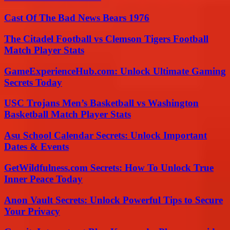
Cast Of The Bad News Bears 1976
The Citadel Football vs Clemson Tigers Football
Match Player Stats
GameExperienceHub.com: Unlock Ultimate Gaming
Secrets Today
USC Trojans Men’s Basketball vs Washington
Basketball Match Player Stats
Asu School Calendar Secrets: Unlock Important
Dates & Events
GetWildfulness.com Secrets: How To Unlock True
Inner Peace Today
Anon Vault Secrets: Unlock Powerful Tips to Secure
Your Privacy