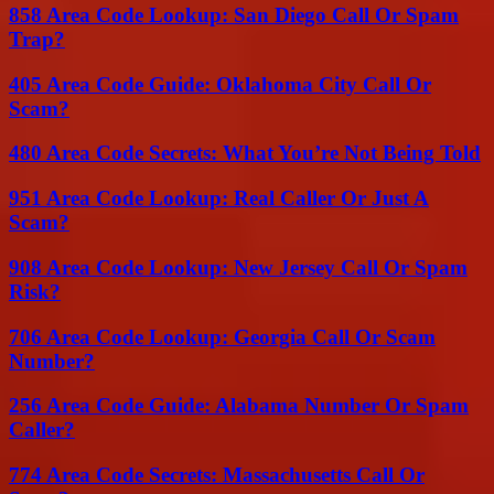
858 Area Code Lookup: San Diego Call Or Spam
Trap?
405 Area Code Guide: Oklahoma City Call Or
Scam?
480 Area Code Secrets: What You’re Not Being Told
951 Area Code Lookup: Real Caller Or Just A
Scam?
908 Area Code Lookup: New Jersey Call Or Spam
Risk?
706 Area Code Lookup: Georgia Call Or Scam
Number?
256 Area Code Guide: Alabama Number Or Spam
Caller?
774 Area Code Secrets: Massachusetts Call Or