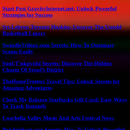
Start Post GravityInternet.net: Unlock Powerful
Strategies for Success
Srt-Lebron Toronto Huskies: Uncover The Untold
Basketball Legacy
SwindleTrilogy.com Secrets: How To Outsmart
Scams Easily
Soul-T’ukpyolsi Secrets: Discover The Hidden
Charm Of Seoul’s District
TheHomeTrotters Travel Tips: Unlock Secrets for
Amazing Adventures
Check My Balance Starbucks Gift Card: Easy Ways
To Track Instantly
Coachella Valley Music And Arts Festival News
Pondershort.com Secrets: How To Unlock Powerful