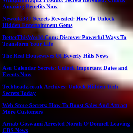
Amazing Benefits Now
Newtoki337 Secrets Revealed: How To Unlock
Hidden Entertainment Gems
BetterThisWorld Com: Discover Powerful Ways To
Transform Your Life
The Real Housewives Of Beverly Hills News
Asu Calendar Secrets: Unlock Important Dates and
Events Now
Techheadz.co.uk Archives: Unlock Hidden Tech
Secrets Today
Web Store Secrets: How To Boost Sales And Attract
More Customers
Arnab Goswami Arrested Norah O’Donnell Leaving
CBS News