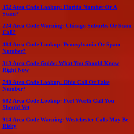
352 Area Code Lookup: Florida Number Or A
Scam?
224 Area Code Warning: Chicago Suburbs Or Scam
Call?
484 Area Code Lookup: Pennsylvania Or Spam
Number?
313 Area Code Guide: What You Should Know
Right Now
740 Area Code Lookup: Ohio Call Or Fake
Number?
682 Area Code Lookup: Fort Worth Call You
Should Vet
914 Area Code Warning: Westchester Calls May Be
Risky