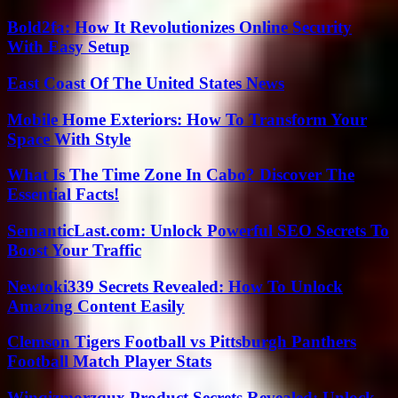
Bold2fa: How It Revolutionizes Online Security
With Easy Setup
East Coast Of The United States News
Mobile Home Exteriors: How To Transform Your
Space With Style
What Is The Time Zone In Cabo? Discover The
Essential Facts!
SemanticLast.com: Unlock Powerful SEO Secrets To
Boost Your Traffic
Newtoki339 Secrets Revealed: How To Unlock
Amazing Content Easily
Clemson Tigers Football vs Pittsburgh Panthers
Football Match Player Stats
Winqizmorzqux Product Secrets Revealed: Unlock