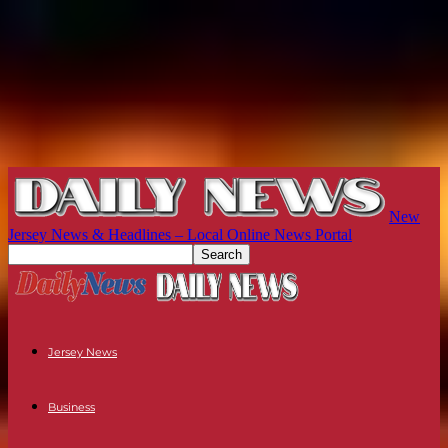
New
Jersey News & Headlines – Local Online News Portal
Jersey News
Business