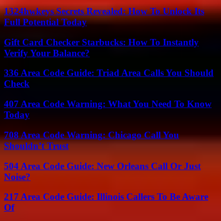
1324hwkeys Secrets Revealed: How To Unlock Its
Full Potential Today
Gift Card Checker Starbucks: How To Instantly
Verify Your Balance?
336 Area Code Guide: Triad Area Calls You Should
Check
407 Area Code Warning: What You Need To Know
Today
708 Area Code Warning: Chicago Call You
Shouldn’t Trust
504 Area Code Guide: New Orleans Call Or Just
Noise?
217 Area Code Guide: Illinois Callers To Be Aware
Of