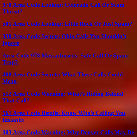
970 Area Code Lookup: Colorado Call Or Scam
Threat?
501 Area Code Lookup: Little Rock Or Just Spam?
330 Area Code Secrets: Ohio Calls You Shouldn’t
Ignore
Area Code 978 Massachusetts: Safe Call Or Spam
Trap?
408 Area Code Secrets: What These Calls Could
Mean
512 Area Code Warning: What’s Hiding Behind
That Call?
561 Area Code Details: Know Who’s Calling You
Instantly
303 Area Code Warning: Why Denver Calls May Be