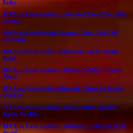
Risky
323 Area Code Lookup: Shocking Facts You Didn’t
Expect
470 Area Code Details: Origin, Cities, And Call
Warnings
920 Area Code Guide: Wisconsin Call Or Spam
Risk?
845 Area Code Lookup: Hudson Valley Or Scam
Alert?
573 Area Code Guide: Missouri Callers To Watch
Out For
704 Area Code Lookup: What North Carolina
Wants To Hide
443 Area Code Lookup: Baltimore Calls You Must
Avoid