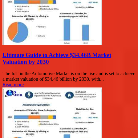
Ultimate Guide to Achieve $34.46B Market
Valuation by 2030
The IoT in the Automotive Market is on the rise and is set to achieve
a market valuation of $34.46 billion by 2030, with...
Read more