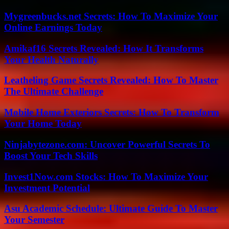
Mygreenbucks.net Secrets: How To Maximize Your
Online Earnings Today
Amikaf16 Secrets Revealed: How It Transforms
Your Health Naturally
Leatheling Game Secrets Revealed: How To Master
The Ultimate Challenge
Mobile Home Exteriors Secrets: How To Transform
Your Home Today
Ninjabytezone.com: Uncover Powerful Secrets To
Boost Your Tech Skills
Invest1Now.com Stocks: How To Maximize Your
Investment Potential
Asu Academic Schedule: Ultimate Guide To Master
Your Semester