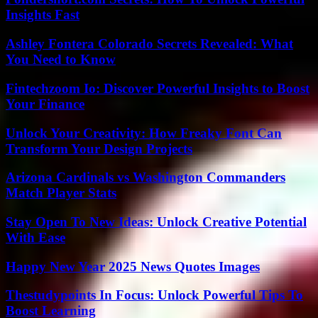
Insights Fast
Ashley Fontera Colorado Secrets Revealed: What
You Need to Know
Fintechzoom Io: Discover Powerful Insights to Boost
Your Finance
Unlock Your Creativity: How Freaky Font Can
Transform Your Design Projects
Arizona Cardinals vs Washington Commanders
Match Player Stats
Stay Open To New Ideas: Unlock Creative Potential
With Ease
Happy New Year 2025 News Quotes Images
Thestudypoints In Focus: Unlock Powerful Tips To
Boost Learning