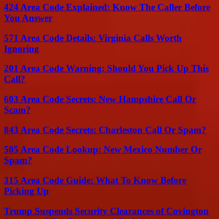
424 Area Code Explained: Know The Caller Before
You Answer
571 Area Code Details: Virginia Calls Worth
Ignoring
201 Area Code Warning: Should You Pick Up This
Call?
603 Area Code Secrets: New Hampshire Call Or
Scam?
843 Area Code Secrets: Charleston Call Or Spam?
505 Area Code Lookup: New Mexico Number Or
Spam?
315 Area Code Guide: What To Know Before
Picking Up
Trump Suspends Security Clearances of Covington