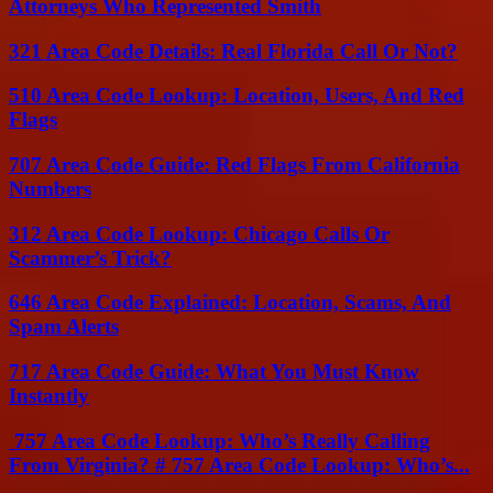
Attorneys Who Represented Smith
321 Area Code Details: Real Florida Call Or Not?
510 Area Code Lookup: Location, Users, And Red
Flags
707 Area Code Guide: Red Flags From California
Numbers
312 Area Code Lookup: Chicago Calls Or
Scammer’s Trick?
646 Area Code Explained: Location, Scams, And
Spam Alerts
717 Area Code Guide: What You Must Know
Instantly
757 Area Code Lookup: Who’s Really Calling
From Virginia? # 757 Area Code Lookup: Who’s...