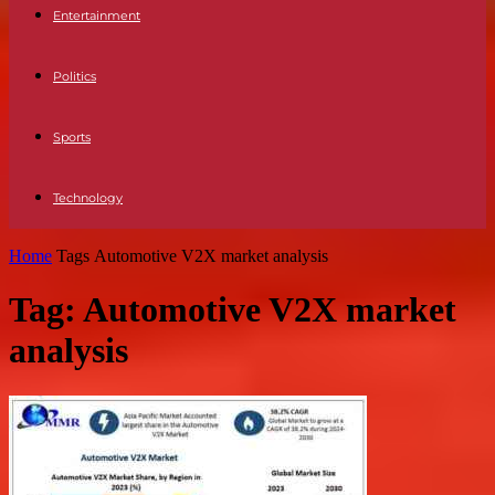
Entertainment
Politics
Sports
Technology
Home
Tags
Automotive V2X market analysis
Tag: Automotive V2X market
analysis