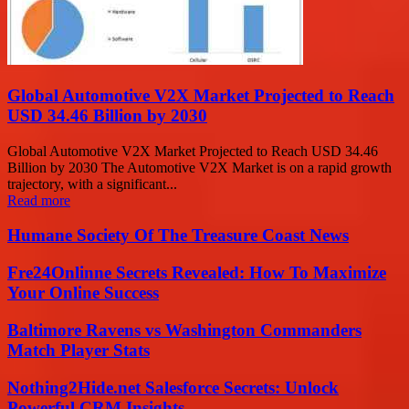
Global Automotive V2X Market Projected to Reach
USD 34.46 Billion by 2030
Global Automotive V2X Market Projected to Reach USD 34.46
Billion by 2030 The Automotive V2X Market is on a rapid growth
trajectory, with a significant...
Read more
Humane Society Of The Treasure Coast News
Fre24Onlinne Secrets Revealed: How To Maximize
Your Online Success
Baltimore Ravens vs Washington Commanders
Match Player Stats
Nothing2Hide.net Salesforce Secrets: Unlock
Powerful CRM Insights