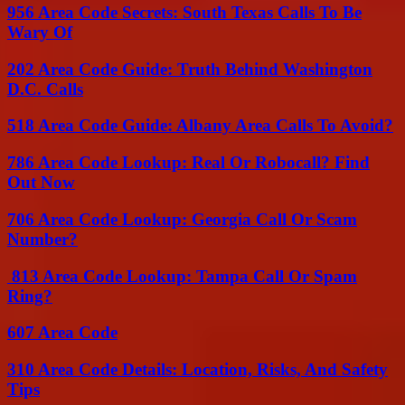
956 Area Code Secrets: South Texas Calls To Be
Wary Of
202 Area Code Guide: Truth Behind Washington
D.C. Calls
518 Area Code Guide: Albany Area Calls To Avoid?
786 Area Code Lookup: Real Or Robocall? Find
Out Now
706 Area Code Lookup: Georgia Call Or Scam
Number?
813 Area Code Lookup: Tampa Call Or Spam
Ring?
607 Area Code
310 Area Code Details: Location, Risks, And Safety
Tips