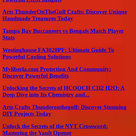
Arts ThunderOnTheGulf Crafts: Discover Unique
Handmade Treasures Today
Tampa Bay Buccaneers vs Bengals Match Player
Stats
Westinghouse FA3020PF: Ultimate Guide To
Powerful Cooling Solutions
Myliberla.com Protection And Community:
Discover Powerful Benefits
Unlocking the Secrets of HCOOCH CH2 H2O: A
Deep Dive into Its Chemistry and...
Arts Crafts Thunderonthegulf: Discover Stunning
DIY Projects Today
Unlock the Secrets of the NYT Crossword:
Mastering the Vault Opener