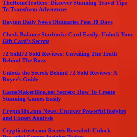
TheHomeTrotters: Discover Stunning Travel Tips
To Transform Adventures
Dayton Daily News Obituaries Past 30 Days
Check Balance Starbucks Card Easily: Unlock Your
Gift Card’s Secrets
72 Sold72 Sold Reviews: Unveiling The Truth
Behind The Buzz
Unlock the Secrets Behind 72 Sold Reviews: A
Buyer’s Guide
GameMakerBlog.net Secrets: How To Create
Stunning Games Easily
Crypto30x.com News: Uncover Powerful Insights
and Expert Analysis
Crypticstreet.com Secrets Revealed: Unlock