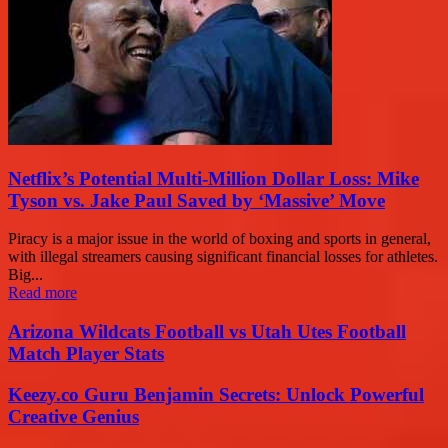
Netflix’s Potential Multi-Million Dollar Loss: Mike
Tyson vs. Jake Paul Saved by ‘Massive’ Move
Piracy is a major issue in the world of boxing and sports in general,
with illegal streamers causing significant financial losses for athletes.
Big...
Read more
Arizona Wildcats Football vs Utah Utes Football
Match Player Stats
Keezy.co Guru Benjamin Secrets: Unlock Powerful
Creative Genius