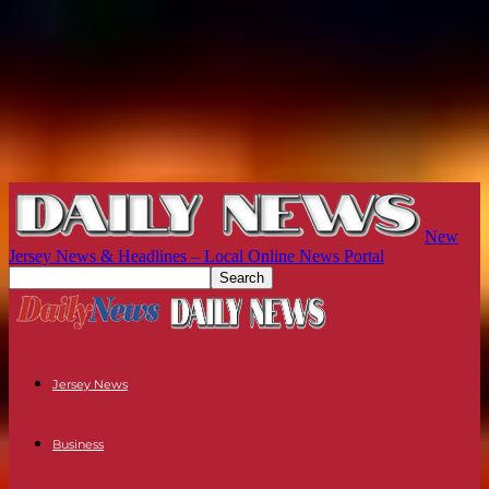
New
Jersey News & Headlines – Local Online News Portal
Jersey News
Business