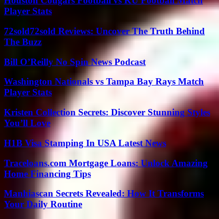
Houston Cougars Football vs KU Football Match
Player Stats
72sold72sold Reviews: Uncover The Truth Behind
The Buzz
Bill O’Reilly No Spin News Podcast
Washington Nationals vs Tampa Bay Rays Match
Player Stats
Kristen Collection Secrets: Discover Stunning Styles
You’ll Love
H1B Visa Stamping In USA Latest News
Traceloans.com Mortgage Loans: Unlock Amazing
Home Financing Tips
Manhiascan Secrets Revealed: How It Transforms
Your Daily Routine