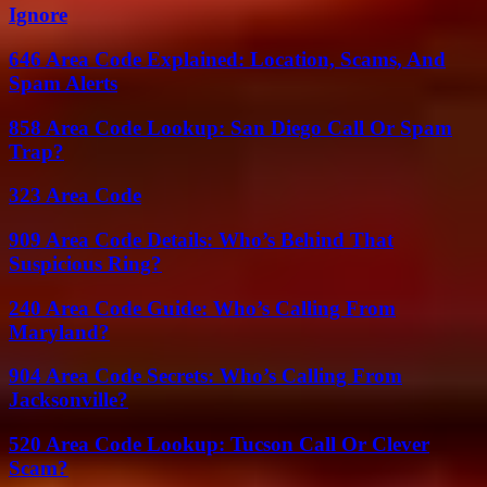
Ignore
646 Area Code Explained: Location, Scams, And
Spam Alerts
858 Area Code Lookup: San Diego Call Or Spam
Trap?
323 Area Code
909 Area Code Details: Who’s Behind That
Suspicious Ring?
240 Area Code Guide: Who’s Calling From
Maryland?
904 Area Code Secrets: Who’s Calling From
Jacksonville?
520 Area Code Lookup: Tucson Call Or Clever
Scam?