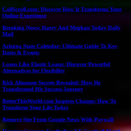
CallScroll.com: Discover How It Transforms Your
Online Experience
Breaking News: Harry And Meghan Today Daily
Mail
Arizona State Calendar: Ultimate Guide To Key
Dates & Events
Loans Like Elastic Loans: Discover Powerful
Alternatives for Flexibility
Rick Altonnen Secrets Revealed: How He
Transformed His Success Journey
BetterThisWorld.com Inspires Change: How To
Transform Your Life Today
Remove Site From Google News With Paywall