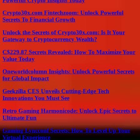
Powerful Crypto Insights Today
Crypto30x.com Fintechzoom: Unlock Powerful
Secrets To Financial Growth
Unlock the Secrets of Crypto30x.com: Is It Your
Gateway to Cryptocurrency Wealth?
C$229.87 Secrets Revealed: How To Maximize Your
Value Today
Oneworldcolumn Insights: Unlock Powerful Secrets
for Global Impact
Geekzilla CES Unveils Cutting-Edge Tech
Innovations You Must See
Retro Gaming Harmonicode: Unlock Epic Secrets to
Ultimate Fun
Gaming Lyncconf Secrets: How To Level Up Your
Virtual Experience