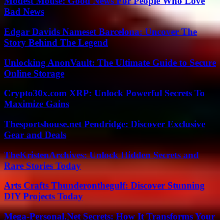
Modest Mouse: Good News For People Who Love
Bad News
Edgar Davids Nameset Barcelona: Uncover The
Story Behind The Legend
Unlocking AnonVault: The Ultimate Guide to Secure
Online Storage
Crypto30x.com XRP: Unlock Powerful Secrets To
Maximize Gains
Thesportshouse.net Pendridge: Discover Exclusive
Gear and Deals
TheKristenArchives: Unlock Hidden Secrets and
Rare Stories Today
Arts Crafts Thunderonthegulf: Discover Stunning
DIY Projects Today
Mega-Personal.Net Secrets: How It Transforms Your