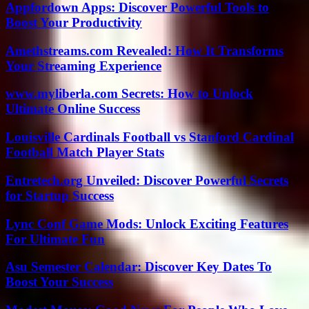
Appfordown Apps: Discover Powerful Tools to
Boost Your Productivity
Amethstreams.com Revealed: How It Transforms
Your Streaming Experience
www.myliberla.com Secrets: How to Unlock
Ultimate Online Success
Louisville Cardinals Football vs Stanford Cardinal
Football Match Player Stats
Entretech.org Unveiled: Discover Powerful Secrets
for Startup Success
Lync Conf Game Mods: Unlock Exciting Features
For Ultimate Fun
Asu Semester Calendar: Discover Key Dates To
Boost Your Success