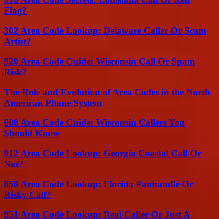
Flag?
302 Area Code Lookup: Delaware Caller Or Scam
Artist?
920 Area Code Guide: Wisconsin Call Or Spam
Risk?
The Role and Evolution of Area Codes in the North
American Phone System
608 Area Code Guide: Wisconsin Callers You
Should Know
912 Area Code Lookup: Georgia Coastal Call Or
Not?
850 Area Code Lookup: Florida Panhandle Or
Risky Call?
951 Area Code Lookup: Real Caller Or Just A