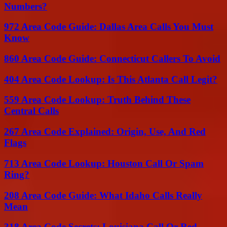
Numbers?
972 Area Code Guide: Dallas Area Calls You Must
Know
860 Area Code Guide: Connecticut Callers To Avoid
404 Area Code Lookup: Is This Atlanta Call Legit?
559 Area Code Lookup: Truth Behind These
Central Calls
267 Area Code Explained: Origin, Use, And Red
Flags
713 Area Code Lookup: Houston Call Or Spam
Ring?
208 Area Code Guide: What Idaho Calls Really
Mean
318 Area Code Secrets: Louisiana Call Or Red