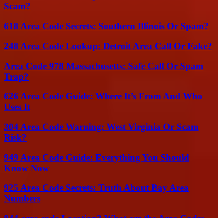
Scam?
618 Area Code Secrets: Southern Illinois Or Spam?
248 Area Code Lookup: Detroit Area Call Or Fake?
Area Code 978 Massachusetts: Safe Call Or Spam
Trap?
626 Area Code Guide: Where It’s From And Who
Uses It
304 Area Code Warning: West Virginia Or Scam
Risk?
949 Area Code Guide: Everything You Should
Know Now
925 Area Code Secrets: Truth About Bay Area
Numbers