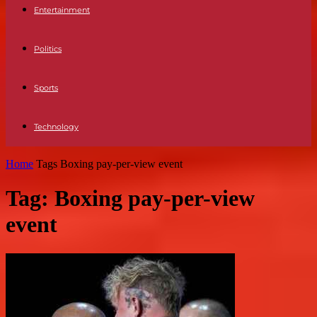
Entertainment
Politics
Sports
Technology
Home
Tags
Boxing pay-per-view event
Tag: Boxing pay-per-view
event