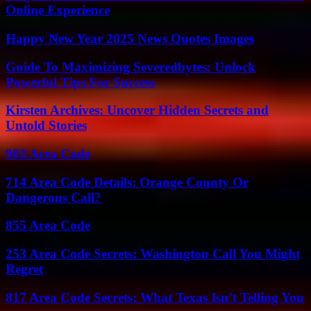
Online Experience
Happy New Year 2025 News Quotes Images
Guide To Maximizing Severedbytes: Unlock
Powerful Tips For Success
Kirsten Archives: Uncover Hidden Secrets and
Untold Stories
903 Area Code
714 Area Code Details: Orange County Or
Dangerous Call?
855 Area Code
253 Area Code Secrets: Washington Call You Might
Regret
817 Area Code Secrets: What Texas Isn’t Telling You