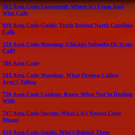
562 Area Code Uncovered: Where It’s From And
Who Calls
919 Area Code Guide: Truth Behind North Carolina
Calls
224 Area Code Warning: Chicago Suburbs Or Scam
Call?
786 Area Code
503 Area Code Warning: What Oregon Callers
Aren’t Telling
720 Area Code Lookup: Know What You’re Dealing
With
747 Area Code Secrets: What LA’s Newest Code
Means
619 Area Code Guide: Who’s Behind These