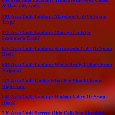
844 area code Location? What are the Area Codes
& How they work
301 Area Code Lookup: Maryland Call Or Spam
Trap?
312 Area Code Lookup: Chicago Calls Or
Scammer’s Trick?
916 Area Code Lookup: Sacramento Calls Or Spam
Bots?
804 Area Code Lookup: Who’s Really Calling From
Virginia?
313 Area Code Guide: What You Should Know
Right Now
845 Area Code Lookup: Hudson Valley Or Scam
Alert?
330 Area Code Secrets: Ohio Calls You Shouldn’t