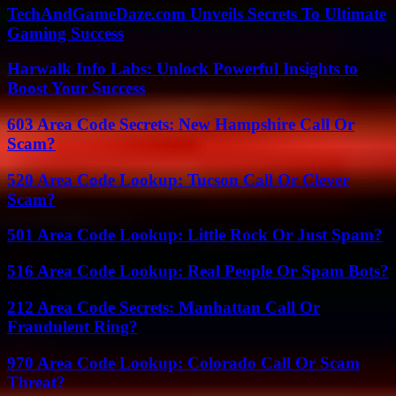
TechAndGameDaze.com Unveils Secrets To Ultimate
Gaming Success
Harwalk Info Labs: Unlock Powerful Insights to
Boost Your Success
603 Area Code Secrets: New Hampshire Call Or
Scam?
520 Area Code Lookup: Tucson Call Or Clever
Scam?
501 Area Code Lookup: Little Rock Or Just Spam?
516 Area Code Lookup: Real People Or Spam Bots?
212 Area Code Secrets: Manhattan Call Or
Fraudulent Ring?
970 Area Code Lookup: Colorado Call Or Scam
Threat?