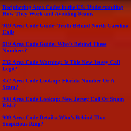
Deciphering Area Codes in the US: Understanding
How They Work and Avoiding Scams
919 Area Code Guide: Truth Behind North Carolina
Calls
619 Area Code Guide: Who’s Behind These
Numbers?
732 Area Code Warning: Is This New Jersey Call
Legit?
352 Area Code Lookup: Florida Number Or A
Scam?
908 Area Code Lookup: New Jersey Call Or Spam
Risk?
909 Area Code Details: Who’s Behind That
Suspicious Ring?