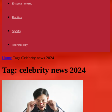
Entertainment
Politics
Sports
Technology
Home
Tags
Celebrity news 2024
Tag: celebrity news 2024