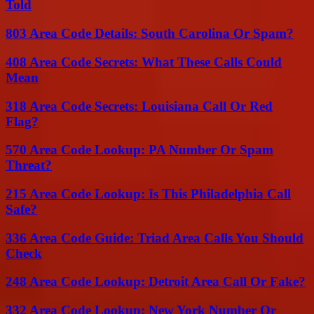
Told
803 Area Code Details: South Carolina Or Spam?
408 Area Code Secrets: What These Calls Could
Mean
318 Area Code Secrets: Louisiana Call Or Red
Flag?
570 Area Code Lookup: PA Number Or Spam
Threat?
215 Area Code Lookup: Is This Philadelphia Call
Safe?
336 Area Code Guide: Triad Area Calls You Should
Check
248 Area Code Lookup: Detroit Area Call Or Fake?
332 Area Code Lookup: New York Number Or