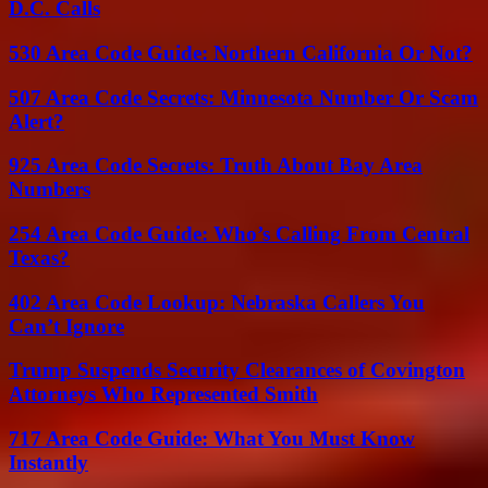
D.C. Calls
530 Area Code Guide: Northern California Or Not?
507 Area Code Secrets: Minnesota Number Or Scam
Alert?
925 Area Code Secrets: Truth About Bay Area
Numbers
254 Area Code Guide: Who’s Calling From Central
Texas?
402 Area Code Lookup: Nebraska Callers You
Can’t Ignore
Trump Suspends Security Clearances of Covington
Attorneys Who Represented Smith
717 Area Code Guide: What You Must Know
Instantly