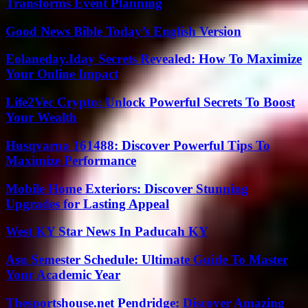
Transforms Event Planning
Good News Bible Today’s English Version
Eolaneday.Iday Secrets Revealed: How To Maximize
Your Online Impact
Life2Vec Crypto: Unlock Powerful Secrets To Boost
Your Wealth
Husqvarna 161488: Discover Powerful Tips To
Maximize Performance
Mobile Home Exteriors: Discover Stunning
Upgrades for Lasting Appeal
West KY Star News In Paducah KY
Asu Semester Schedule: Ultimate Guide To Master
Your Academic Year
Thesportshouse.net Pendridge: Discover Amazing