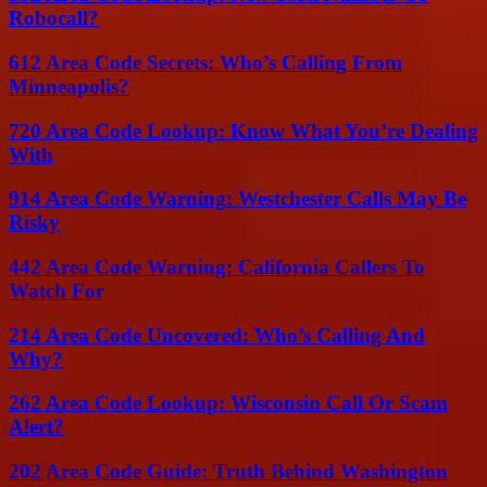
Robocall?
612 Area Code Secrets: Who’s Calling From
Minneapolis?
720 Area Code Lookup: Know What You’re Dealing
With
914 Area Code Warning: Westchester Calls May Be
Risky
442 Area Code Warning: California Callers To
Watch For
214 Area Code Uncovered: Who’s Calling And
Why?
262 Area Code Lookup: Wisconsin Call Or Scam
Alert?
202 Area Code Guide: Truth Behind Washington