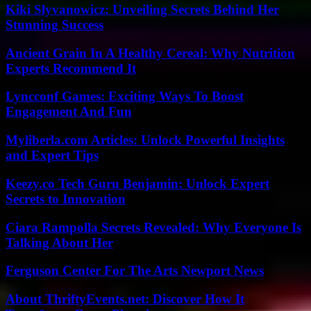
Kiki Slyvanowicz: Unveiling Secrets Behind Her
Stunning Success
Ancient Grain In A Healthy Cereal: Why Nutrition
Experts Recommend It
Lyncconf Games: Exciting Ways To Boost
Engagement And Fun
Myliberla.com Articles: Unlock Powerful Insights
and Expert Tips
Keezy.co Tech Guru Benjamin: Unlock Expert
Secrets to Innovation
Ciara Rampolla Secrets Revealed: Why Everyone Is
Talking About Her
Ferguson Center For The Arts Newport News
About ThriftyEvents.net: Discover How It