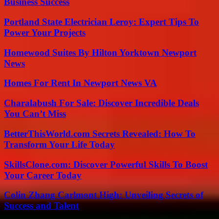
Business Success
Portland State Electrician Leroy: Expert Tips To
Power Your Projects
Homewood Suites By Hilton Yorktown Newport
News
Homes For Rent In Newport News VA
Charalabush For Sale: Discover Incredible Deals
You Can’t Miss
BetterThisWorld.com Secrets Revealed: How To
Transform Your Life Today
SkillsClone.com: Discover Powerful Skills To Boost
Your Career Today
Colin Zhang Carlmont High: Unveiling Secrets of
Success and Talent