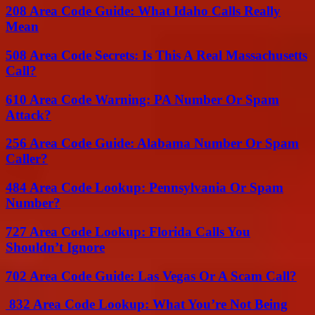
208 Area Code Guide: What Idaho Calls Really
Mean
508 Area Code Secrets: Is This A Real Massachusetts
Call?
610 Area Code Warning: PA Number Or Spam
Attack?
256 Area Code Guide: Alabama Number Or Spam
Caller?
484 Area Code Lookup: Pennsylvania Or Spam
Number?
727 Area Code Lookup: Florida Calls You
Shouldn’t Ignore
702 Area Code Guide: Las Vegas Or A Scam Call?
832 Area Code Lookup: What You’re Not Being