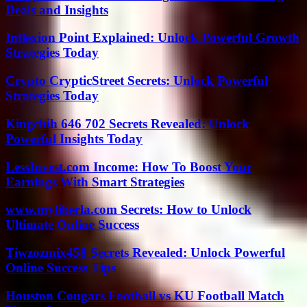
Deals and Insights
Inflexion Point Explained: Unlock Powerful Growth
Strategies Today
Crypto CrypticStreet Secrets: Unlock Powerful
Strategies Today
Kingchih 646 702 Secrets Revealed: Unlock
Powerful Insights Today
LessInvest.com Income: How To Boost Your
Earnings With Smart Strategies
www.myliberla.com Secrets: How to Unlock
Ultimate Online Success
Tiwzozmix458 Secrets Revealed: Unlock Powerful
Online Success Tips
Houston Cougars Football vs KU Football Match