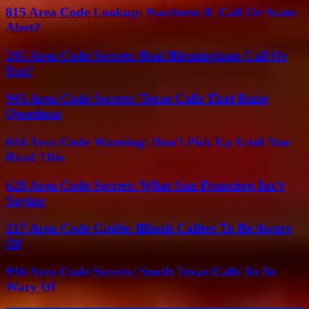
815 Area Code Lookup: Northern IL Call Or Scam
Alert?
205 Area Code Secrets: Real Birmingham Call Or
Not?
903 Area Code Secrets: Texas Calls That Raise
Questions
614 Area Code Warning: Don’t Pick Up Until You
Read This
628 Area Code Secrets: What San Francisco Isn’t
Saying
217 Area Code Guide: Illinois Callers To Be Aware
Of
956 Area Code Secrets: South Texas Calls To Be
Wary Of