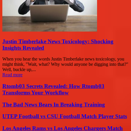
Justin Timberlake News Toxicology: Shocking
Insights Revealed
When you hear the words Justin Timberlake news toxicology, you
might think, "Wait, what? Why would anyone be digging into that?"
Well, buckle up,...
Read more
Rtomb03 Secrets Revealed: How Rtomb03
Transforms Your Workflow
The Bad News Bears In Breaking Training
UTEP Football vs CSU Football Match Player Stats
Los Angeles Rams vs Los Angeles Chargers Match