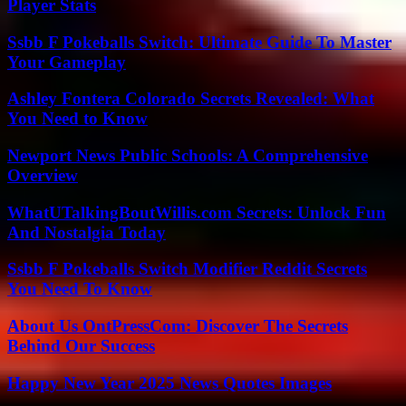
Player Stats
Ssbb F Pokeballs Switch: Ultimate Guide To Master
Your Gameplay
Ashley Fontera Colorado Secrets Revealed: What
You Need to Know
Newport News Public Schools: A Comprehensive
Overview
WhatUTalkingBoutWillis.com Secrets: Unlock Fun
And Nostalgia Today
Ssbb F Pokeballs Switch Modifier Reddit Secrets
You Need To Know
About Us OntPressCom: Discover The Secrets
Behind Our Success
Happy New Year 2025 News Quotes Images