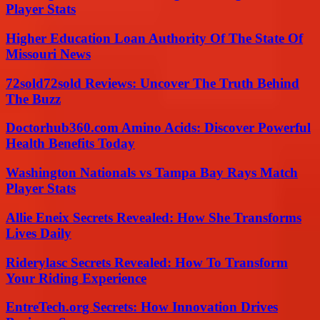
Player Stats
Higher Education Loan Authority Of The State Of
Missouri News
72sold72sold Reviews: Uncover The Truth Behind
The Buzz
Doctorhub360.com Amino Acids: Discover Powerful
Health Benefits Today
Washington Nationals vs Tampa Bay Rays Match
Player Stats
Allie Eneix Secrets Revealed: How She Transforms
Lives Daily
Riderylasc Secrets Revealed: How To Transform
Your Riding Experience
EntreTech.org Secrets: How Innovation Drives