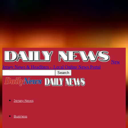
New
Jersey News & Headlines – Local Online News Portal
Jersey News
Business