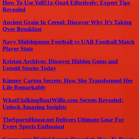
How To Use Yell51x-Ouz4 Effectively: Expert Tips
Revealed
Ancient Grain In Cereal: Discover Why It’s Taking
Over Breakfast
Navy Midshipmen Football vs UAB Football Match
Player Stats
Kristan Archives: Discover Hidden Gems and
Untold Stories Today
Kimmy Carton Secrets: How She Transformed Her
Life Remarkably
WhatUtalkingBoutWillis.com Secrets Revealed:
Unlock Amazing Insights
TheSportsHouse.net Delivers Ultimate Gear For
Every Sports Enthusiast