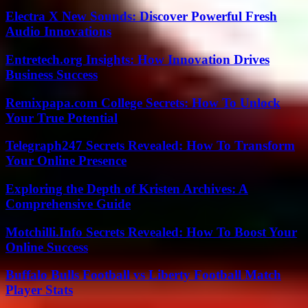
Electra X New Sounds: Discover Powerful Fresh
Audio Innovations
Entretech.org Insights: How Innovation Drives
Business Success
Remixpapa.com College Secrets: How To Unlock
Your True Potential
Telegraph247 Secrets Revealed: How To Transform
Your Online Presence
Exploring the Depth of Kristen Archives: A
Comprehensive Guide
Motchilli.Info Secrets Revealed: How To Boost Your
Online Success
Buffalo Bulls Football vs Liberty Football Match
Player Stats