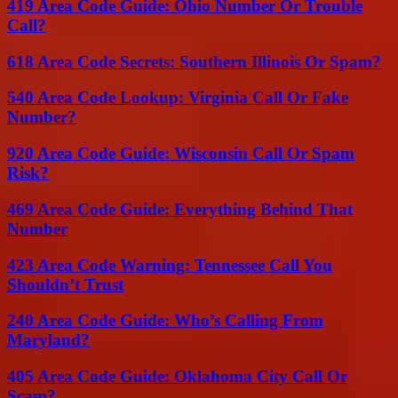
419 Area Code Guide: Ohio Number Or Trouble
Call?
618 Area Code Secrets: Southern Illinois Or Spam?
540 Area Code Lookup: Virginia Call Or Fake
Number?
920 Area Code Guide: Wisconsin Call Or Spam
Risk?
469 Area Code Guide: Everything Behind That
Number
423 Area Code Warning: Tennessee Call You
Shouldn’t Trust
240 Area Code Guide: Who’s Calling From
Maryland?
405 Area Code Guide: Oklahoma City Call Or
Scam?