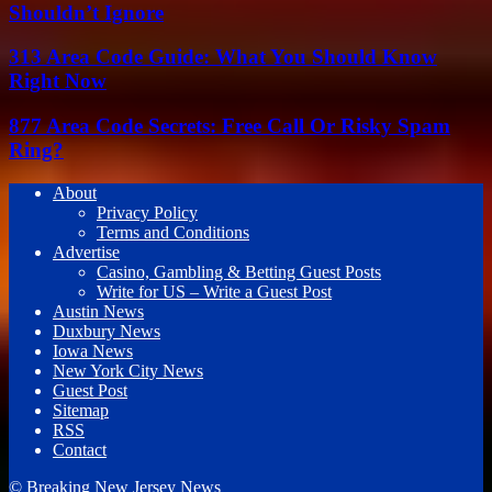
Shouldn’t Ignore
313 Area Code Guide: What You Should Know
Right Now
877 Area Code Secrets: Free Call Or Risky Spam
Ring?
About
Privacy Policy
Terms and Conditions
Advertise
Casino, Gambling & Betting Guest Posts
Write for US – Write a Guest Post
Austin News
Duxbury News
Iowa News
New York City News
Guest Post
Sitemap
RSS
Contact
© Breaking New Jersey News