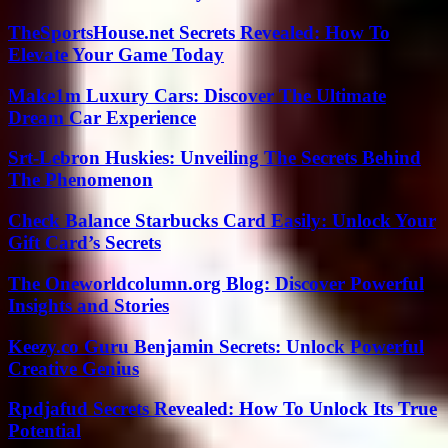
TheSportsHouse.net Secrets Revealed: How To
Elevate Your Game Today
Make1m Luxury Cars: Discover The Ultimate
Dream Car Experience
Srt-Lebron Huskies: Unveiling The Secrets Behind
The Phenomenon
Check Balance Starbucks Card Easily: Unlock Your
Gift Card’s Secrets
The Oneworldcolumn.org Blog: Discover Powerful
Insights and Stories
Keezy.co Guru Benjamin Secrets: Unlock Powerful
Creative Genius
Rpdjafud Secrets Revealed: How To Unlock Its True
Potential