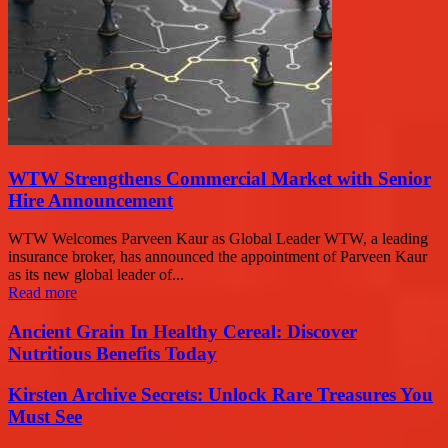
WTW Strengthens Commercial Market with Senior
Hire Announcement
WTW Welcomes Parveen Kaur as Global Leader WTW, a leading
insurance broker, has announced the appointment of Parveen Kaur
as its new global leader of...
Read more
Ancient Grain In Healthy Cereal: Discover
Nutritious Benefits Today
Kirsten Archive Secrets: Unlock Rare Treasures You
Must See