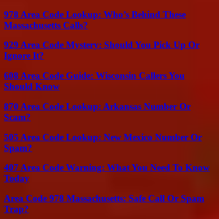
978 Area Code Lookup: Who’s Behind These
Massachusetts Calls?
929 Area Code Mystery: Should You Pick Up Or
Ignore It?
608 Area Code Guide: Wisconsin Callers You
Should Know
870 Area Code Lookup: Arkansas Number Or
Scam?
505 Area Code Lookup: New Mexico Number Or
Spam?
407 Area Code Warning: What You Need To Know
Today
Area Code 978 Massachusetts: Safe Call Or Spam
Trap?