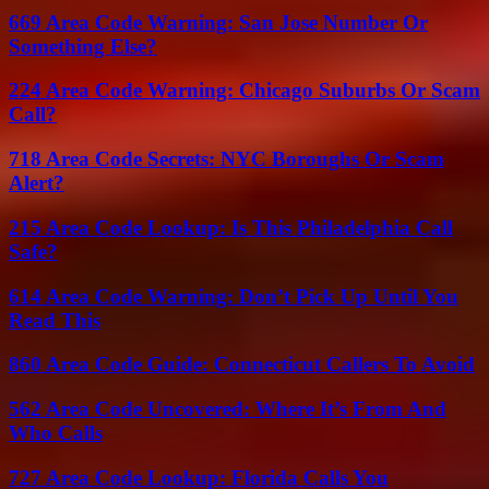
669 Area Code Warning: San Jose Number Or
Something Else?
224 Area Code Warning: Chicago Suburbs Or Scam
Call?
718 Area Code Secrets: NYC Boroughs Or Scam
Alert?
215 Area Code Lookup: Is This Philadelphia Call
Safe?
614 Area Code Warning: Don’t Pick Up Until You
Read This
860 Area Code Guide: Connecticut Callers To Avoid
562 Area Code Uncovered: Where It’s From And
Who Calls
727 Area Code Lookup: Florida Calls You