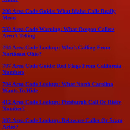
208 Area Code Guide: What Idaho Calls Really
Mean
503 Area Code Warning: What Oregon Callers
Aren’t Telling
234 Area Code Lookup: Who’s Calling From
Northeast Ohio?
707 Area Code Guide: Red Flags From California
Numbers
704 Area Code Lookup: What North Carolina
Wants To Hide
412 Area Code Lookup: Pittsburgh Call Or Risky
Number?
302 Area Code Lookup: Delaware Caller Or Scam
Artist?