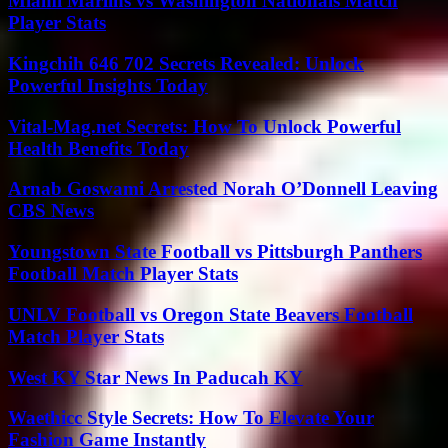
Miami Marlins vs Washington Nationals Match
Player Stats
Kingchih 646 702 Secrets Revealed: Unlock
Powerful Insights Today
Vital-Mag.net Secrets: How To Unlock Powerful
Health Benefits Today
Arnab Goswami Arrested Norah O’Donnell Leaving
CBS News
Youngstown State Football vs Pittsburgh Panthers
Football Match Player Stats
UNLV Football vs Oregon State Beavers Football
Match Player Stats
West KY Star News In Paducah KY
Waethicc Style Secrets: How To Elevate Your
Fashion Game Instantly