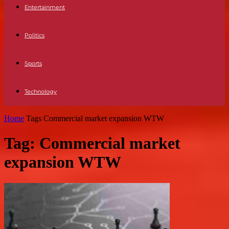
Entertainment
Politics
Sports
Technology
Home
Tags
Commercial market expansion WTW
Tag: Commercial market
expansion WTW