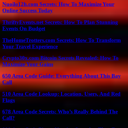
Nuoilo12h.com Secrets: How To Maximize Your
Online Success Today
ThriftyEvents.net Secrets: How To Plan Stunning
Events On Budget
TheHomeTrotters.com Secrets: How To Transform
Your Travel Experience
Crypto30x.com Bitcoin Secrets Revealed: How To
Maximize Your Gains
650 Area Code Guide: Everything About This Bay
Call
510 Area Code Lookup: Location, Users, And Red
Flags
678 Area Code Secrets: Who’s Really Behind The
Call?