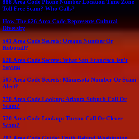
888 Area Code Phone Number Location Time Zone
Toll Free Scam? Who Calls?
How The 626 Area Code Represents Cultural
Diversity
541 Area Code Secrets: Oregon Number Or
Robocall?
628 Area Code Secrets: What San Francisco Isn’t
Saying
507 Area Code Secrets: Minnesota Number Or Scam
Alert?
770 Area Code Lookup: Atlanta Suburb Call Or
Scam?
520 Area Code Lookup: Tucson Call Or Clever
Scam?
202 Area Code Guide: Truth Behind Washington