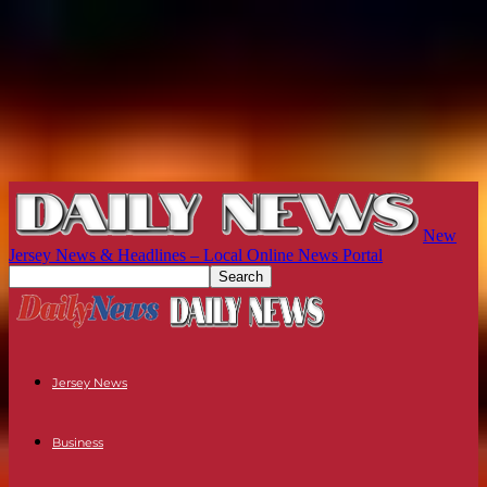
New
Jersey News & Headlines – Local Online News Portal
Jersey News
Business