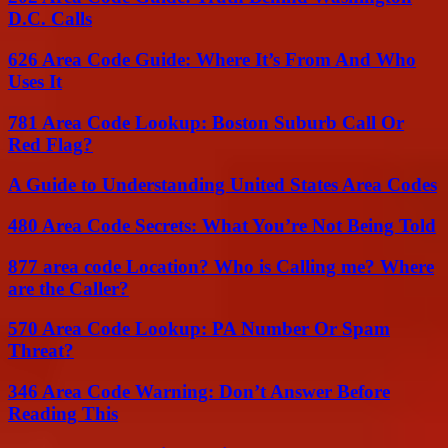
D.C. Calls
626 Area Code Guide: Where It’s From And Who
Uses It
781 Area Code Lookup: Boston Suburb Call Or
Red Flag?
A Guide to Understanding United States Area Codes
480 Area Code Secrets: What You’re Not Being Told
877 area code Location? Who is Calling me? Where
are the Caller?
570 Area Code Lookup: PA Number Or Spam
Threat?
346 Area Code Warning: Don’t Answer Before
Reading This