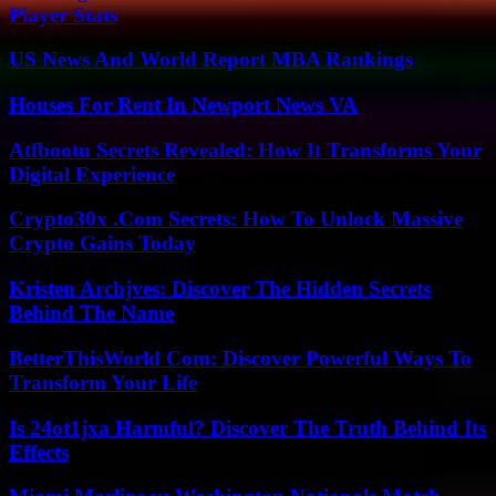
Player Stats
US News And World Report MBA Rankings
Houses For Rent In Newport News VA
Atfbootu Secrets Revealed: How It Transforms Your
Digital Experience
Crypto30x .Com Secrets: How To Unlock Massive
Crypto Gains Today
Kristen Archjves: Discover The Hidden Secrets
Behind The Name
BetterThisWorld Com: Discover Powerful Ways To
Transform Your Life
Is 24ot1jxa Harmful? Discover The Truth Behind Its
Effects