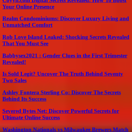
Coyyn.com Digital Secrets Revealed: How To Boost
Your Online Presence
Realm Condominiums: Discover Luxury Living and
Unmatched Comfort
Rob Love Island Leaked: Shocking Secrets Revealed
That You Must See
Babbysex2021 : Gender Clues in the First Trimester
Revealed!
Is Sold Legit? Uncover The Truth Behind Seventy
Two Sales
Ashley Fontera Sterling Co: Discover The Secrets
Behind Its Success
Severed Bytes Net: Discover Powerful Secrets for
Ultimate Online Success
Washington Nationals vs Milwaukee Brewers Match