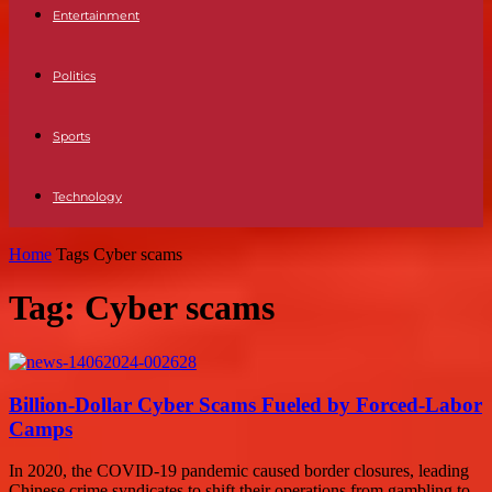
Entertainment
Politics
Sports
Technology
Home
Tags
Cyber scams
Tag: Cyber scams
Billion-Dollar Cyber Scams Fueled by Forced-Labor
Camps
In 2020, the COVID-19 pandemic caused border closures, leading
Chinese crime syndicates to shift their operations from gambling to