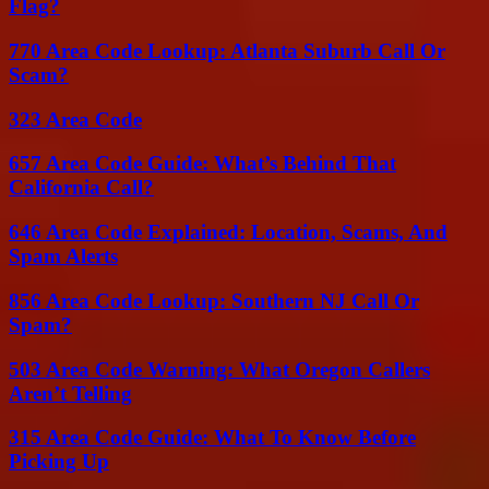
Flag?
770 Area Code Lookup: Atlanta Suburb Call Or
Scam?
323 Area Code
657 Area Code Guide: What’s Behind That
California Call?
646 Area Code Explained: Location, Scams, And
Spam Alerts
856 Area Code Lookup: Southern NJ Call Or
Spam?
503 Area Code Warning: What Oregon Callers
Aren’t Telling
315 Area Code Guide: What To Know Before
Picking Up