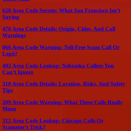
628 Area Code Secrets: What San Francisco Isn’t
Saying
470 Area Code Details: Origin, Cities, And Call
Warnings
866 Area Code Warning: Toll-Free Scam Call Or
Legit?
402 Area Code Lookup: Nebraska Callers You
Can’t Ignore
310 Area Code Details: Location, Risks, And Safety
Tips
209 Area Code Warning: What These Calls Really
Mean
312 Area Code Lookup: Chicago Calls Or
Scammer’s Trick?