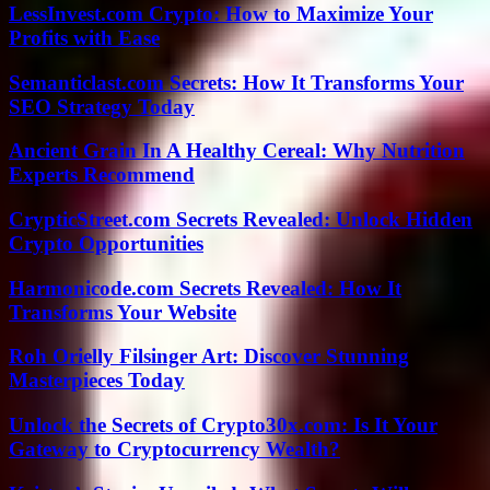
LessInvest.com Crypto: How to Maximize Your
Profits with Ease
Semanticlast.com Secrets: How It Transforms Your
SEO Strategy Today
Ancient Grain In A Healthy Cereal: Why Nutrition
Experts Recommend
CrypticStreet.com Secrets Revealed: Unlock Hidden
Crypto Opportunities
Harmonicode.com Secrets Revealed: How It
Transforms Your Website
Roh Orielly Filsinger Art: Discover Stunning
Masterpieces Today
Unlock the Secrets of Crypto30x.com: Is It Your
Gateway to Cryptocurrency Wealth?