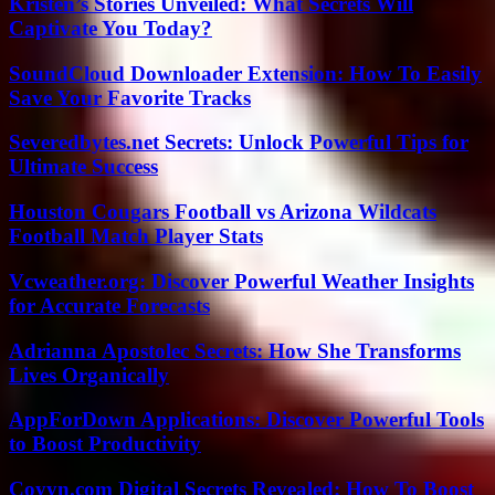
Kristen’s Stories Unveiled: What Secrets Will
Captivate You Today?
SoundCloud Downloader Extension: How To Easily
Save Your Favorite Tracks
Severedbytes.net Secrets: Unlock Powerful Tips for
Ultimate Success
Houston Cougars Football vs Arizona Wildcats
Football Match Player Stats
Vcweather.org: Discover Powerful Weather Insights
for Accurate Forecasts
Adrianna Apostolec Secrets: How She Transforms
Lives Organically
AppForDown Applications: Discover Powerful Tools
to Boost Productivity
Coyyn.com Digital Secrets Revealed: How To Boost