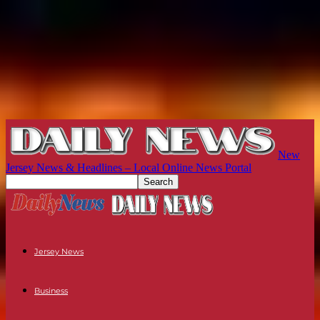
New
Jersey News & Headlines – Local Online News Portal
Jersey News
Business