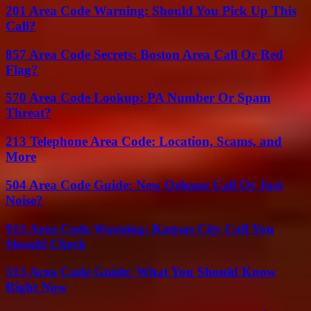
201 Area Code Warning: Should You Pick Up This
Call?
857 Area Code Secrets: Boston Area Call Or Red
Flag?
570 Area Code Lookup: PA Number Or Spam
Threat?
213 Telephone Area Code: Location, Scams, and
More
504 Area Code Guide: New Orleans Call Or Just
Noise?
913 Area Code Warning: Kansas City Call You
Should Check
313 Area Code Guide: What You Should Know
Right Now