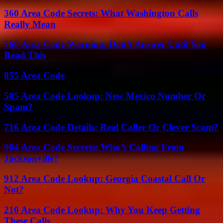
360 Area Code Secrets: What Washington Calls
Really Mean
760 Area Code Warning: Don’t Answer Until You
Read This
855 Area Code
505 Area Code Lookup: New Mexico Number Or
Spam?
716 Area Code Details: Real Caller Or Clever Scam?
904 Area Code Secrets: Who’s Calling From
Jacksonville?
912 Area Code Lookup: Georgia Coastal Call Or
Not?
210 Area Code Lookup: Why You Keep Getting
These Calls