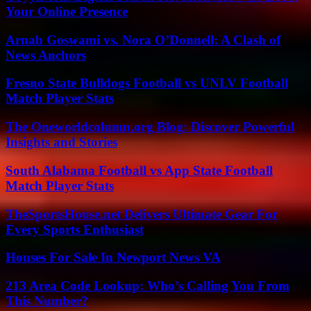
Your Online Presence
Arnab Goswami vs. Nora O’Donnell: A Clash of
News Anchors
Fresno State Bulldogs Football vs UNLV Football
Match Player Stats
The Oneworldcolumn.org Blog: Discover Powerful
Insights and Stories
South Alabama Football vs App State Football
Match Player Stats
TheSportsHouse.net Delivers Ultimate Gear For
Every Sports Enthusiast
Houses For Sale In Newport News VA
213 Area Code Lookup: Who’s Calling You From
This Number?