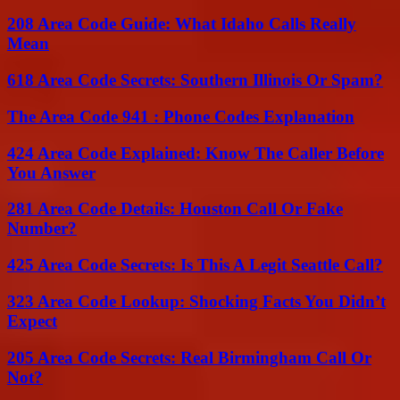
208 Area Code Guide: What Idaho Calls Really
Mean
618 Area Code Secrets: Southern Illinois Or Spam?
The Area Code 941 : Phone Codes Explanation
424 Area Code Explained: Know The Caller Before
You Answer
281 Area Code Details: Houston Call Or Fake
Number?
425 Area Code Secrets: Is This A Legit Seattle Call?
323 Area Code Lookup: Shocking Facts You Didn’t
Expect
205 Area Code Secrets: Real Birmingham Call Or
Not?