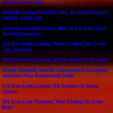
Online Success Tips
Abithelp Contact Number: How To Reach Support
Quickly And Easily
Gaming Lyncconf Secrets: How To Level Up Your
Virtual Experience
213 Area Code Lookup: Who’s Calling You From
This Number?
404 Area Code Lookup: Is This Atlanta Call Legit?
Trump Suspends Security Clearances of Covington
Attorneys Who Represented Smith
570 Area Code Lookup: PA Number Or Spam
Threat?
304 Area Code Warning: West Virginia Or Scam
Risk?