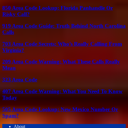
850 Area Code Lookup: Florida Panhandle Or
Risky Call?
919 Area Code Guide: Truth Behind North Carolina
Calls
703 Area Code Secrets: Who’s Really Calling From
Virginia?
209 Area Code Warning: What These Calls Really
Mean
323 Area Code
407 Area Code Warning: What You Need To Know
Today
505 Area Code Lookup: New Mexico Number Or
Spam?
About