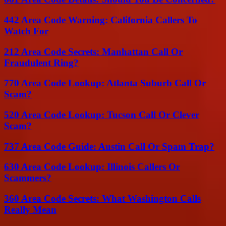
442 Area Code Warning: California Callers To
Watch For
212 Area Code Secrets: Manhattan Call Or
Fraudulent Ring?
770 Area Code Lookup: Atlanta Suburb Call Or
Scam?
520 Area Code Lookup: Tucson Call Or Clever
Scam?
737 Area Code Guide: Austin Call Or Spam Trap?
630 Area Code Lookup: Illinois Callers Or
Scammers?
360 Area Code Secrets: What Washington Calls
Really Mean