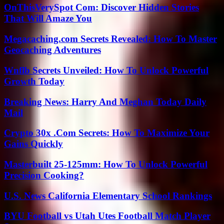
OnThisVerySpot Com: Discover Hidden Stories
That Will Amaze You
Megacaching.com Secrets Revealed: How To Master
Geocaching Adventures
Wnflb Secrets Unveiled: How To Unlock Powerful
Growth Today
Breaking News: Harry And Meghan Today Daily
Mail
Crypto 30x .Com Secrets: How To Maximize Your
Gains Quickly
Masterbuilt 25-125mm: How To Unlock Powerful
Precision Cooking?
U.S. News California Elementary School Rankings
BYU Football vs Utah Utes Football Match Player