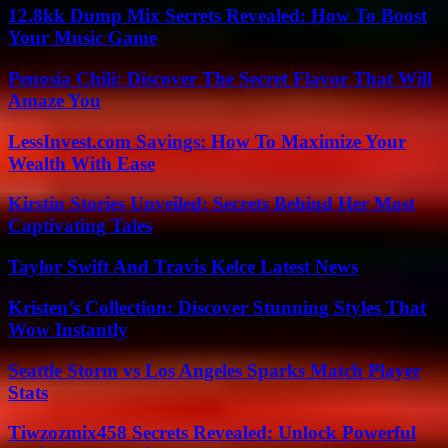
12.8kk Dump Mix Secrets Revealed: How To Boost
Your Music Game
Penosia Chili: Discover The Secret Flavor That Will
Amaze You
LessInvest.com Savings: How To Maximize Your
Wealth With Ease
Kirstin Stories Unveiled: Secrets Behind Her Most
Captivating Tales
Taylor Swift And Travis Kelce Latest News
Kristen’s Collection: Discover Stunning Styles That
Wow Instantly
Seattle Storm vs Los Angeles Sparks Match Player
Stats
Tiwzozmix458 Secrets Revealed: Unlock Powerful