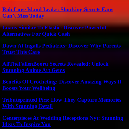
Rob Love Island Leaks: Shocking Secrets Fans
Can’t Miss Today
Loans Similar To Elastic: Discover Powerful
Alternatives For Quick Cash
Dawn At Ingalls Pediatrics: Discover Why Parents
Trust This Care
AllTheFallenBooru Secrets Revealed: Unlock
Stunning Anime Art Gems
Benefits Of Crocheting: Discover Amazing Ways It
Boosts Your Wellbeing
Tributeprinted Pics: How They Capture Memories
With Stunning Detail
Centerpieces At Wedding Receptions Nyt: Stunning
Ideas To Inspire You