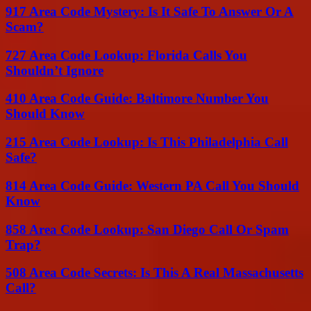
917 Area Code Mystery: Is It Safe To Answer Or A
Scam?
727 Area Code Lookup: Florida Calls You
Shouldn’t Ignore
410 Area Code Guide: Baltimore Number You
Should Know
215 Area Code Lookup: Is This Philadelphia Call
Safe?
814 Area Code Guide: Western PA Call You Should
Know
858 Area Code Lookup: San Diego Call Or Spam
Trap?
508 Area Code Secrets: Is This A Real Massachusetts
Call?