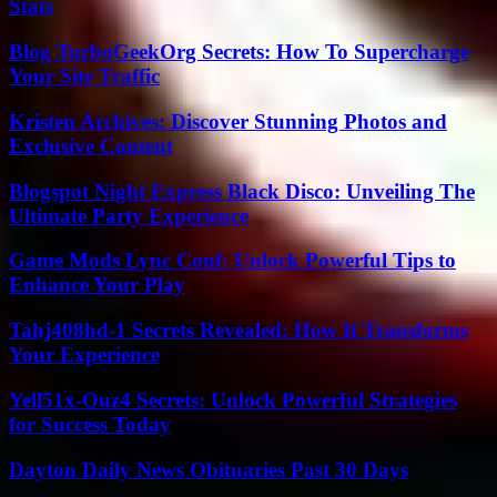
Stats
Blog TurboGeekOrg Secrets: How To Supercharge
Your Site Traffic
Kristen Archives: Discover Stunning Photos and
Exclusive Content
Blogspot Night Express Black Disco: Unveiling The
Ultimate Party Experience
Game Mods Lync Conf: Unlock Powerful Tips to
Enhance Your Play
Tahj408hd-1 Secrets Revealed: How It Transforms
Your Experience
Yell51x-Ouz4 Secrets: Unlock Powerful Strategies
for Success Today
Dayton Daily News Obituaries Past 30 Days