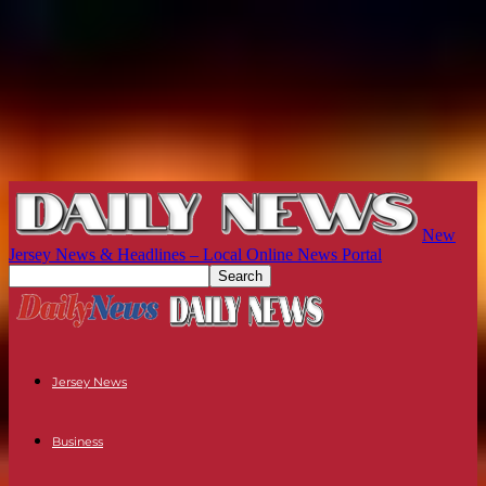
New
Jersey News & Headlines – Local Online News Portal
Jersey News
Business