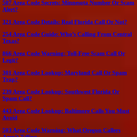
507 Area Code Secrets: Minnesota Number Or Scam
Alert?
321 Area Code Details: Real Florida Call Or Not?
254 Area Code Guide: Who’s Calling From Central
Texas?
866 Area Code Warning: Toll-Free Scam Call Or
Legit?
301 Area Code Lookup: Maryland Call Or Spam
Trap?
239 Area Code Lookup: Southwest Florida Or
Spam Call?
443 Area Code Lookup: Baltimore Calls You Must
Avoid
503 Area Code Warning: What Oregon Callers
Aren’t Telling