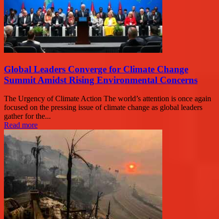
Global Leaders Converge for Climate Change
Summit Amidst Rising Environmental Concerns
The Urgency of Climate Action The world’s attention is once again
focused on the pressing issue of climate change as global leaders
gather for the...
Read more