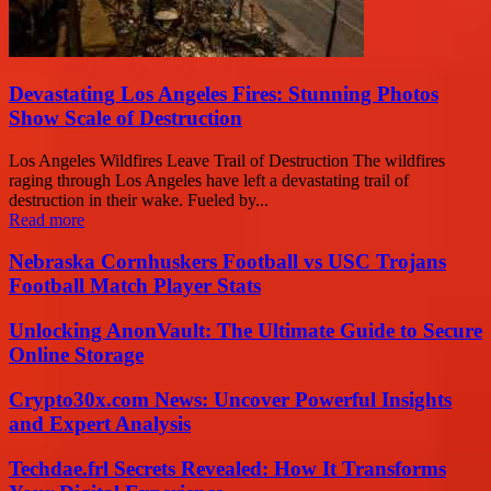
Devastating Los Angeles Fires: Stunning Photos
Show Scale of Destruction
Los Angeles Wildfires Leave Trail of Destruction The wildfires
raging through Los Angeles have left a devastating trail of
destruction in their wake. Fueled by...
Read more
Nebraska Cornhuskers Football vs USC Trojans
Football Match Player Stats
Unlocking AnonVault: The Ultimate Guide to Secure
Online Storage
Crypto30x.com News: Uncover Powerful Insights
and Expert Analysis
Techdae.frl Secrets Revealed: How It Transforms