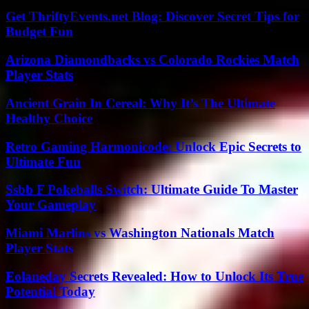
Get ThriftyEvents.net Blog: Discover Secret Tips for
Budget Fun
Arizona Diamondbacks vs Colorado Rockies Match
Player Stats
Ancient Grain In Cereal: Why It’s The Ultimate
Healthy Choice
Retro Gaming Harmonicode: Unlock Epic Secrets to
Ultimate Fun
Ssbb F Pokeballs Switch: Ultimate Guide To Master
Your Gameplay
Miami Marlins vs Washington Nationals Match
Player Stats
Eolaneday Secrets Revealed: How to Unlock Its True
Potential Today