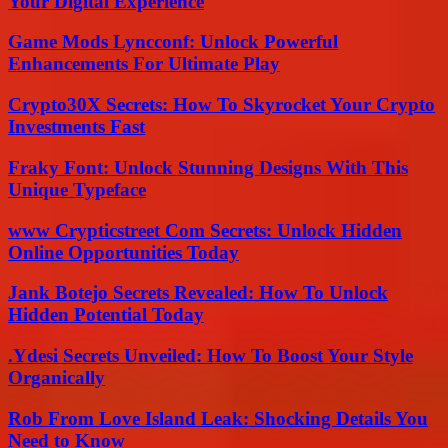
Your Digital Experience
Game Mods Lyncconf: Unlock Powerful
Enhancements For Ultimate Play
Crypto30X Secrets: How To Skyrocket Your Crypto
Investments Fast
Fraky Font: Unlock Stunning Designs With This
Unique Typeface
www Crypticstreet Com Secrets: Unlock Hidden
Online Opportunities Today
Jank Botejo Secrets Revealed: How To Unlock
Hidden Potential Today
.Ydesi Secrets Unveiled: How To Boost Your Style
Organically
Rob From Love Island Leak: Shocking Details You
Need to Know