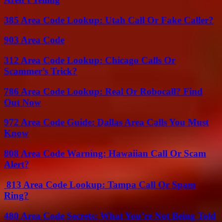
385 Area Code Lookup: Utah Call Or Fake Caller?
903 Area Code
312 Area Code Lookup: Chicago Calls Or
Scammer’s Trick?
786 Area Code Lookup: Real Or Robocall? Find
Out Now
972 Area Code Guide: Dallas Area Calls You Must
Know
808 Area Code Warning: Hawaiian Call Or Scam
Alert?
813 Area Code Lookup: Tampa Call Or Spam
Ring?
480 Area Code Secrets: What You’re Not Being Told