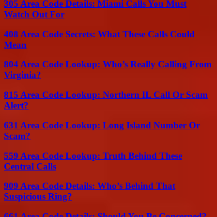
305 Area Code Details: Miami Calls You Must
Watch Out For
408 Area Code Secrets: What These Calls Could
Mean
804 Area Code Lookup: Who’s Really Calling From
Virginia?
815 Area Code Lookup: Northern IL Call Or Scam
Alert?
631 Area Code Lookup: Long Island Number Or
Scam?
559 Area Code Lookup: Truth Behind These
Central Calls
909 Area Code Details: Who’s Behind That
Suspicious Ring?
661 Area Code Details: Should You Be Concerned?