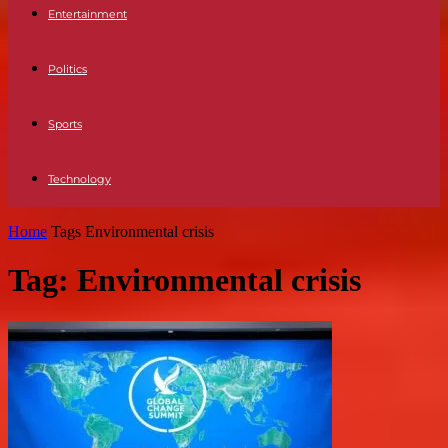
Entertainment
Politics
Sports
Technology
Home
Tags
Environmental crisis
Tag: Environmental crisis