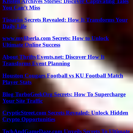
Kristen Archives Stories: Discover Captivating Tales
You Can’t Miss
Tissariss Secrets Revealed: How It Transforms Your
Daily Life
www.myliberla.com Secrets: How to Unlock
Ultimate Online Success
About ThriftyEvents.net: Discover How It
Transforms Event Planning
Houston Cougars Football vs KU Football Match
Player Stats
Blog TurboGeekOrg Secrets: How To Supercharge
Your Site Traffic
CrypticStreet.com Secrets Revealed: Unlock Hidden
Crypto Opportunities
TechAndGameDaze.com Unveils Secrets To Ultimate