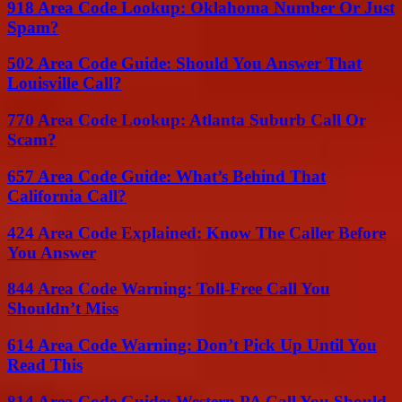
918 Area Code Lookup: Oklahoma Number Or Just
Spam?
502 Area Code Guide: Should You Answer That
Louisville Call?
770 Area Code Lookup: Atlanta Suburb Call Or
Scam?
657 Area Code Guide: What’s Behind That
California Call?
424 Area Code Explained: Know The Caller Before
You Answer
844 Area Code Warning: Toll-Free Call You
Shouldn’t Miss
614 Area Code Warning: Don’t Pick Up Until You
Read This
814 Area Code Guide: Western PA Call You Should