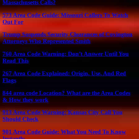
Massachusetts Calls?
573 Area Code Guide: Missouri Callers To Watch
Out For
Trump Suspends Security Clearances of Covington
Attorneys Who Represented Smith
760 Area Code Warning: Don’t Answer Until You
Read This
267 Area Code Explained: Origin, Use, And Red
Flags
844 area code Location? What are the Area Codes
& How they work
913 Area Code Warning: Kansas City Call You
Should Check
901 Area Code Guide: What You Need To Know
Instantly