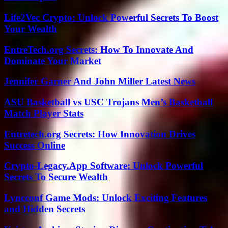
Life2Vec Crypto: Unlock Powerful Secrets To Boost
Your Wealth
EntreTech.org Secrets: How To Innovate And
Dominate Your Market
Jennifer Garner And John Miller Latest News
ASU Basketball vs USC Trojans Men’s Basketball
Match Player Stats
Entretech.org Secrets: How Innovation Drives
Success Online
Crypto-Legacy.App Software: Unlock Powerful
Secrets To Secure Wealth
Lyncconf Game Mods: Unlock Exciting Features
and Hidden Secrets