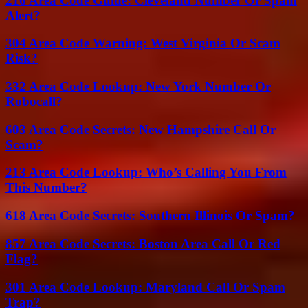
216 Area Code Guide: Cleveland Number Or Spam
Alert?
304 Area Code Warning: West Virginia Or Scam
Risk?
332 Area Code Lookup: New York Number Or
Robocall?
603 Area Code Secrets: New Hampshire Call Or
Scam?
213 Area Code Lookup: Who’s Calling You From
This Number?
618 Area Code Secrets: Southern Illinois Or Spam?
857 Area Code Secrets: Boston Area Call Or Red
Flag?
301 Area Code Lookup: Maryland Call Or Spam
Trap?