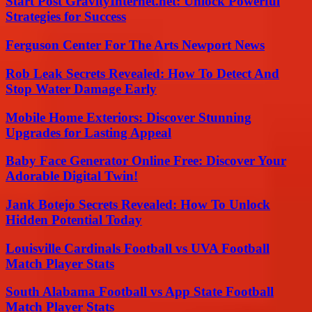
Start Post GravityInternet.net: Unlock Powerful
Strategies for Success
Ferguson Center For The Arts Newport News
Rob Leak Secrets Revealed: How To Detect And
Stop Water Damage Early
Mobile Home Exteriors: Discover Stunning
Upgrades for Lasting Appeal
Baby Face Generator Online Free: Discover Your
Adorable Digital Twin!
Jank Botejo Secrets Revealed: How To Unlock
Hidden Potential Today
Louisville Cardinals Football vs UVA Football
Match Player Stats
South Alabama Football vs App State Football
Match Player Stats