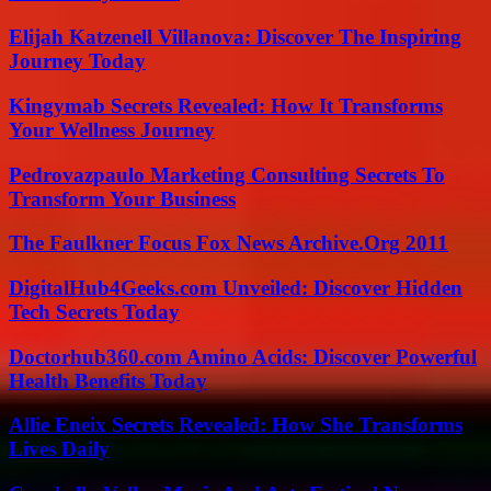
Elijah Katzenell Villanova: Discover The Inspiring
Journey Today
Kingymab Secrets Revealed: How It Transforms
Your Wellness Journey
Pedrovazpaulo Marketing Consulting Secrets To
Transform Your Business
The Faulkner Focus Fox News Archive.Org 2011
DigitalHub4Geeks.com Unveiled: Discover Hidden
Tech Secrets Today
Doctorhub360.com Amino Acids: Discover Powerful
Health Benefits Today
Allie Eneix Secrets Revealed: How She Transforms
Lives Daily