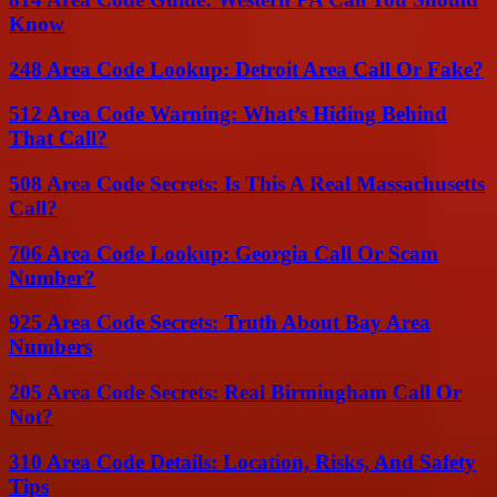
Know
248 Area Code Lookup: Detroit Area Call Or Fake?
512 Area Code Warning: What’s Hiding Behind
That Call?
508 Area Code Secrets: Is This A Real Massachusetts
Call?
706 Area Code Lookup: Georgia Call Or Scam
Number?
925 Area Code Secrets: Truth About Bay Area
Numbers
205 Area Code Secrets: Real Birmingham Call Or
Not?
310 Area Code Details: Location, Risks, And Safety
Tips