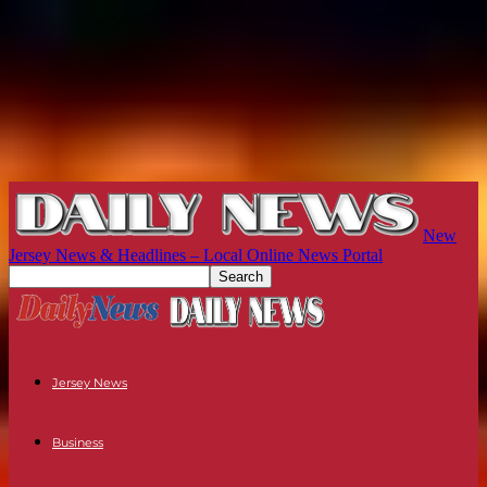
New
Jersey News & Headlines – Local Online News Portal
Jersey News
Business