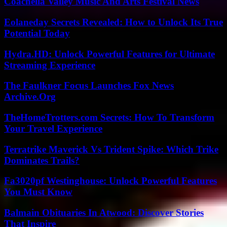
Coachella Valley Music And Arts Festival News
Eolaneday Secrets Revealed: How to Unlock Its True
Potential Today
Hydra.HD: Unlock Powerful Features for Ultimate
Streaming Experience
The Faulkner Focus Launches Fox News
Archive.Org
TheHomeTrotters.com Secrets: How To Transform
Your Travel Experience
Terratrike Maverick Vs Trident Spike: Which Trike
Dominates Trails?
Fa3020pf Westinghouse: Unlock Powerful Features
You Must Know
Balmain Obituaries In Atwood: Discover Stories
That Inspire