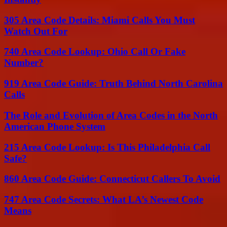
305 Area Code Details: Miami Calls You Must
Watch Out For
740 Area Code Lookup: Ohio Call Or Fake
Number?
919 Area Code Guide: Truth Behind North Carolina
Calls
The Role and Evolution of Area Codes in the North
American Phone System
215 Area Code Lookup: Is This Philadelphia Call
Safe?
860 Area Code Guide: Connecticut Callers To Avoid
747 Area Code Secrets: What LA’s Newest Code
Means