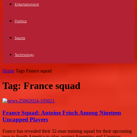
Entertainment
Politics
Sports
Technology
Home
Tags
France squad
Tag: France squad
France Squad: Antoine Frisch Among Nineteen
Uncapped Players
France has revealed their 32-man training squad for their upcoming
tour to South America to play against Argentina and Uruguay.