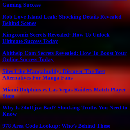
Gaming Success
Rob Love Island Leak: Shocking Details Revealed
Behind Scenes
Kingxomiz Secrets Revealed: How To Unlock
Ultimate Success Today
Abithelp Com Secrets Revealed: How To Boost Your
Online Success Today
Sites Like Mangabuddy: Discover The Best
Alternatives For Manga Fans
Miami Dolphins vs Las Vegas Raiders Match Player
Stats
Why Is 24ot1jxa Bad? Shocking Truths You Need to
Know
978 Area Code Lookup: Who’s Behind These