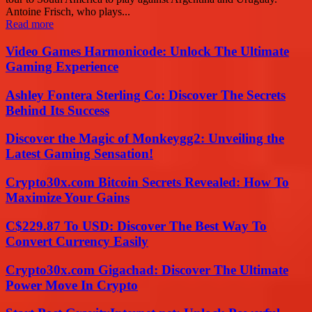
Antoine Frisch, who plays...
Read more
Video Games Harmonicode: Unlock The Ultimate
Gaming Experience
Ashley Fontera Sterling Co: Discover The Secrets
Behind Its Success
Discover the Magic of Monkeygg2: Unveiling the
Latest Gaming Sensation!
Crypto30x.com Bitcoin Secrets Revealed: How To
Maximize Your Gains
C$229.87 To USD: Discover The Best Way To
Convert Currency Easily
Crypto30x.com Gigachad: Discover The Ultimate
Power Move In Crypto