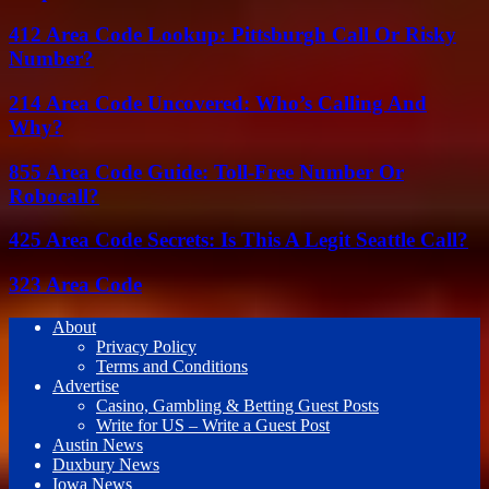
412 Area Code Lookup: Pittsburgh Call Or Risky
Number?
214 Area Code Uncovered: Who’s Calling And
Why?
855 Area Code Guide: Toll-Free Number Or
Robocall?
425 Area Code Secrets: Is This A Legit Seattle Call?
323 Area Code
About
Privacy Policy
Terms and Conditions
Advertise
Casino, Gambling & Betting Guest Posts
Write for US – Write a Guest Post
Austin News
Duxbury News
Iowa News