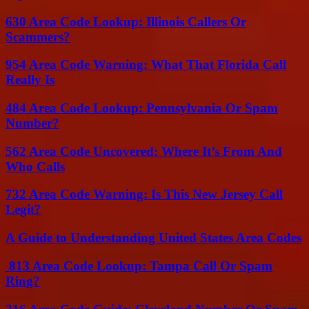
630 Area Code Lookup: Illinois Callers Or
Scammers?
954 Area Code Warning: What That Florida Call
Really Is
484 Area Code Lookup: Pennsylvania Or Spam
Number?
562 Area Code Uncovered: Where It’s From And
Who Calls
732 Area Code Warning: Is This New Jersey Call
Legit?
A Guide to Understanding United States Area Codes
813 Area Code Lookup: Tampa Call Or Spam
Ring?