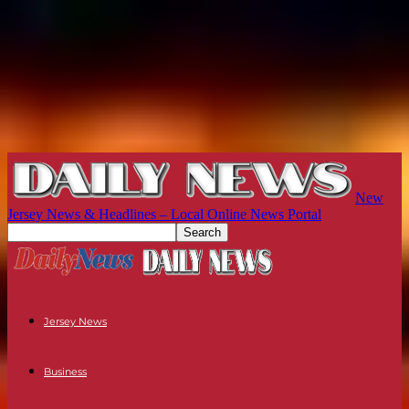
New
Jersey News & Headlines – Local Online News Portal
Jersey News
Business