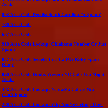
Avoid
803 Area Code Details: South Carolina Or Spam?
786 Area Code
607 Area Code
918 Area Code Lookup: Oklahoma Number Or Just
Spam?
877 Area Code Secrets: Free Call Or Risky Spam
Ring?
828 Area Code Guide: Western NC Calls You Might
Avoid
402 Area Code Lookup: Nebraska Callers You
Can’t Ignore
206 Area Code Lookup: Why You’re Getting These