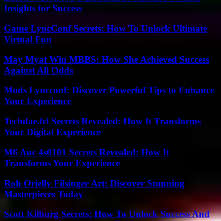
Insights for Success
Game LyncConf Secrets: How To Unlock Ultimate
Virtual Fun
May Myat Win MBBS: How She Achieved Success
Against All Odds
Mods Lyncconf: Discover Powerful Tips to Enhance
Your Experience
Techdae.frl Secrets Revealed: How It Transforms
Your Digital Experience
M6 Auc 4s0101 Secrets Revealed: How It
Transforms Your Experience
Roh Orielly Filsinger Art: Discover Stunning
Masterpieces Today
Scott Kilburg Secrets: How To Unlock Success And