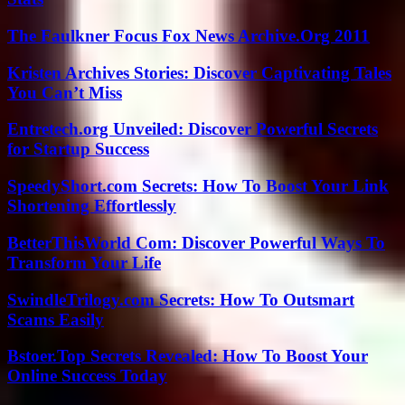
The Faulkner Focus Fox News Archive.Org 2011
Kristen Archives Stories: Discover Captivating Tales
You Can’t Miss
Entretech.org Unveiled: Discover Powerful Secrets
for Startup Success
SpeedyShort.com Secrets: How To Boost Your Link
Shortening Effortlessly
BetterThisWorld Com: Discover Powerful Ways To
Transform Your Life
SwindleTrilogy.com Secrets: How To Outsmart
Scams Easily
Bstoer.Top Secrets Revealed: How To Boost Your
Online Success Today