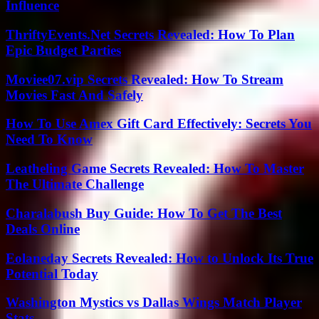
Influence
ThriftyEvents.Net Secrets Revealed: How To Plan
Epic Budget Parties
Moviee07.vip Secrets Revealed: How To Stream
Movies Fast And Safely
How To Use Amex Gift Card Effectively: Secrets You
Need To Know
Leatheling Game Secrets Revealed: How To Master
The Ultimate Challenge
Charalabush Buy Guide: How To Get The Best
Deals Online
Eolaneday Secrets Revealed: How to Unlock Its True
Potential Today
Washington Mystics vs Dallas Wings Match Player
Stats