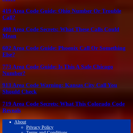
419 Area Code Guide: Ohio Number Or Trouble
Call?
408 Area Code Secrets: What These Calls Could
Mean
602 Area Code Guide: Phoenix Call Or Something
Else?
773 Area Code Guide: Is This A Safe Chicago
Number?
913 Area Code Warning: Kansas City Call You
Should Check
719 Area Code Secrets: What This Colorado Code
Reveals
About
Privacy Policy
Terms and Conditions