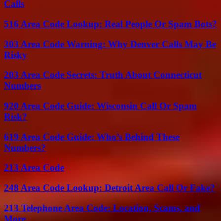
Calls
516 Area Code Lookup: Real People Or Spam Bots?
303 Area Code Warning: Why Denver Calls May Be
Risky
203 Area Code Secrets: Truth About Connecticut
Numbers
920 Area Code Guide: Wisconsin Call Or Spam
Risk?
619 Area Code Guide: Who’s Behind These
Numbers?
213 Area Code
248 Area Code Lookup: Detroit Area Call Or Fake?
213 Telephone Area Code: Location, Scams, and
More