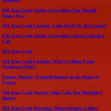
Diversity
949 Area Code Guide: Everything You Should
Know Now
501 Area Code Lookup: Little Rock Or Just Spam?
650 Area Code Guide: Everything About This Bay
Call
903 Area Code
234 Area Code Lookup: Who’s Calling From
Northeast Ohio?
Érôme, Drôme: Tranquil Beauty in the Heart of
France
330 Area Code Secrets: Ohio Calls You Shouldn’t
Ignore
503 Area Code Warning: What Oregon Callers