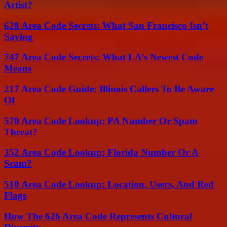
Artist?
628 Area Code Secrets: What San Francisco Isn’t
Saying
747 Area Code Secrets: What LA’s Newest Code
Means
217 Area Code Guide: Illinois Callers To Be Aware
Of
570 Area Code Lookup: PA Number Or Spam
Threat?
352 Area Code Lookup: Florida Number Or A
Scam?
510 Area Code Lookup: Location, Users, And Red
Flags
How The 626 Area Code Represents Cultural