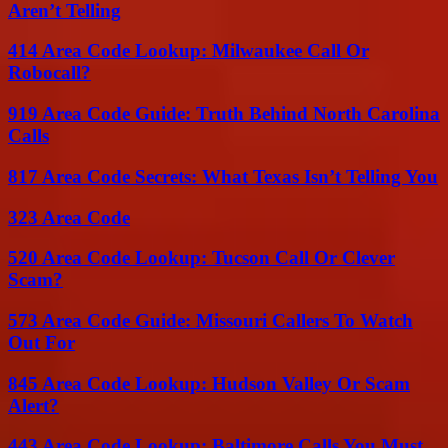
Aren’t Telling
414 Area Code Lookup: Milwaukee Call Or
Robocall?
919 Area Code Guide: Truth Behind North Carolina
Calls
817 Area Code Secrets: What Texas Isn’t Telling You
323 Area Code
520 Area Code Lookup: Tucson Call Or Clever
Scam?
573 Area Code Guide: Missouri Callers To Watch
Out For
845 Area Code Lookup: Hudson Valley Or Scam
Alert?
443 Area Code Lookup: Baltimore Calls You Must