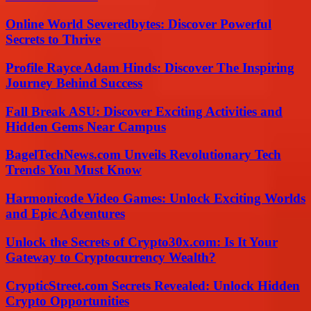
Online World Severedbytes: Discover Powerful
Secrets to Thrive
Profile Rayce Adam Hinds: Discover The Inspiring
Journey Behind Success
Fall Break ASU: Discover Exciting Activities and
Hidden Gems Near Campus
BagelTechNews.com Unveils Revolutionary Tech
Trends You Must Know
Harmonicode Video Games: Unlock Exciting Worlds
and Epic Adventures
Unlock the Secrets of Crypto30x.com: Is It Your
Gateway to Cryptocurrency Wealth?
CrypticStreet.com Secrets Revealed: Unlock Hidden
Crypto Opportunities