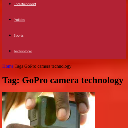
Entertainment
Politics
Sports
Technology
Home
Tags
GoPro camera technology
Tag: GoPro camera technology