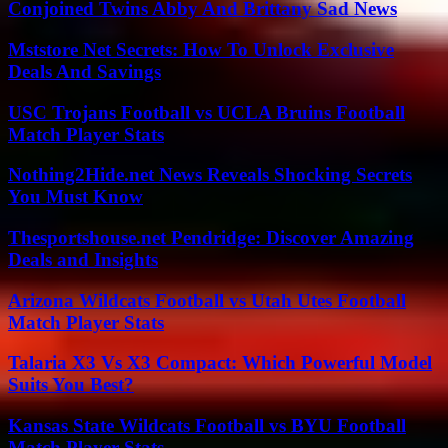
Conjoined Twins Abby And Brittany Sad News
Mststore Net Secrets: How To Unlock Exclusive
Deals And Savings
USC Trojans Football vs UCLA Bruins Football
Match Player Stats
Nothing2Hide.net News Reveals Shocking Secrets
You Must Know
Thesportshouse.net Pendridge: Discover Amazing
Deals and Insights
Arizona Wildcats Football vs Utah Utes Football
Match Player Stats
Talaria X3 Vs X3 Compact: Which Powerful Model
Suits You Best?
Kansas State Wildcats Football vs BYU Football
Match Player Stats