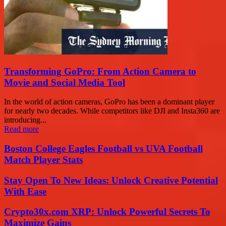
Transforming GoPro: From Action Camera to
Movie and Social Media Tool
In the world of action cameras, GoPro has been a dominant player
for nearly two decades. While competitors like DJI and Insta360 are
introducing...
Read more
Boston College Eagles Football vs UVA Football
Match Player Stats
Stay Open To New Ideas: Unlock Creative Potential
With Ease
Crypto30x.com XRP: Unlock Powerful Secrets To
Maximize Gains