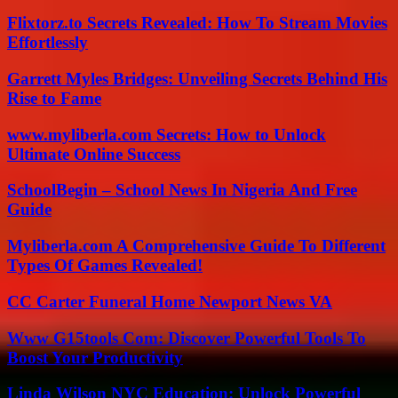
Flixtorz.to Secrets Revealed: How To Stream Movies
Effortlessly
Garrett Myles Bridges: Unveiling Secrets Behind His
Rise to Fame
www.myliberla.com Secrets: How to Unlock
Ultimate Online Success
SchoolBegin – School News In Nigeria And Free
Guide
Myliberla.com A Comprehensive Guide To Different
Types Of Games Revealed!
CC Carter Funeral Home Newport News VA
Www G15tools Com: Discover Powerful Tools To
Boost Your Productivity
Linda Wilson NYC Education: Unlock Powerful