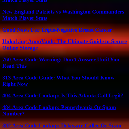
New England Patriots vs Washington Commanders
Match Player Stats
Good News For Triple-Negative Breast Cancer
Unlocking AnonVault: The Ultimate Guide to Secure
Online Storage
760 Area Code Warning: Don’t Answer Until You
Read This
313 Area Code Guide: What You Should Know
Right Now
404 Area Code Lookup: Is This Atlanta Call Legit?
484 Area Code Lookup: Pennsylvania Or Spam
Number?
302 Area Code Lookup: Delaware Caller Or Scam