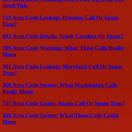
Read This
713 Area Code Lookup: Houston Call Or Spam
Ring?
803 Area Code Details: South Carolina Or Spam?
209 Area Code Warning: What These Calls Really
Mean
301 Area Code Lookup: Maryland Call Or Spam
Trap?
360 Area Code Secrets: What Washington Calls
Really Mean
737 Area Code Guide: Austin Call Or Spam Trap?
408 Area Code Secrets: What These Calls Could
Mean