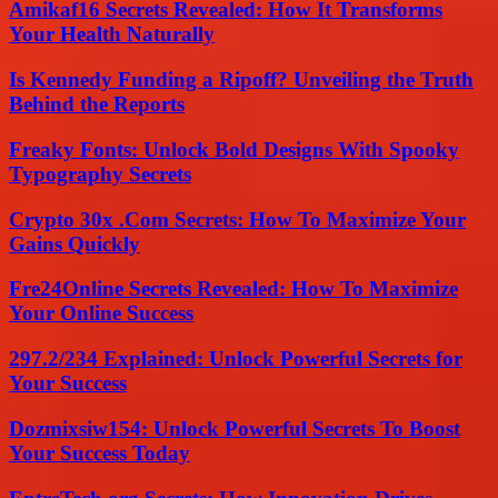
Amikaf16 Secrets Revealed: How It Transforms
Your Health Naturally
Is Kennedy Funding a Ripoff? Unveiling the Truth
Behind the Reports
Freaky Fonts: Unlock Bold Designs With Spooky
Typography Secrets
Crypto 30x .Com Secrets: How To Maximize Your
Gains Quickly
Fre24Online Secrets Revealed: How To Maximize
Your Online Success
297.2/234 Explained: Unlock Powerful Secrets for
Your Success
Dozmixsiw154: Unlock Powerful Secrets To Boost
Your Success Today