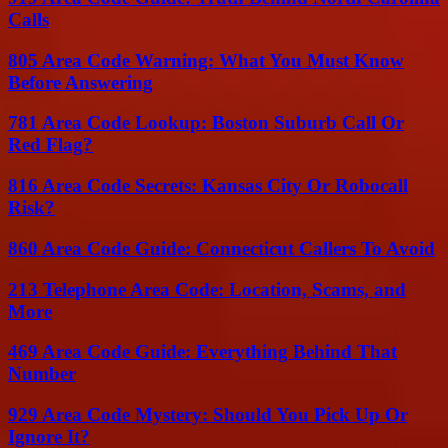
Calls
805 Area Code Warning: What You Must Know
Before Answering
781 Area Code Lookup: Boston Suburb Call Or
Red Flag?
816 Area Code Secrets: Kansas City Or Robocall
Risk?
860 Area Code Guide: Connecticut Callers To Avoid
213 Telephone Area Code: Location, Scams, and
More
469 Area Code Guide: Everything Behind That
Number
929 Area Code Mystery: Should You Pick Up Or
Ignore It?