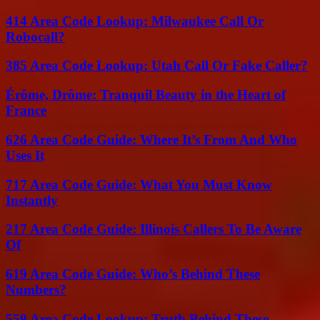
414 Area Code Lookup: Milwaukee Call Or
Robocall?
385 Area Code Lookup: Utah Call Or Fake Caller?
Érôme, Drôme: Tranquil Beauty in the Heart of
France
626 Area Code Guide: Where It’s From And Who
Uses It
717 Area Code Guide: What You Must Know
Instantly
217 Area Code Guide: Illinois Callers To Be Aware
Of
619 Area Code Guide: Who’s Behind These
Numbers?
559 Area Code Lookup: Truth Behind These