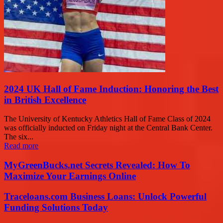
2024 UK Hall of Fame Induction: Honoring the Best
in British Excellence
The University of Kentucky Athletics Hall of Fame Class of 2024
was officially inducted on Friday night at the Central Bank Center.
The six...
Read more
MyGreenBucks.net Secrets Revealed: How To
Maximize Your Earnings Online
Traceloans.com Business Loans: Unlock Powerful
Funding Solutions Today