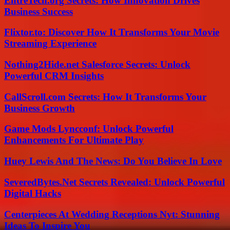
EntreTech.org Secrets: How Innovation Drives
Business Success
Flixtor.to: Discover How It Transforms Your Movie
Streaming Experience
Nothing2Hide.net Salesforce Secrets: Unlock
Powerful CRM Insights
CallScroll.com Secrets: How It Transforms Your
Business Growth
Game Mods Lyncconf: Unlock Powerful
Enhancements For Ultimate Play
Huey Lewis And The News: Do You Believe In Love
SeveredBytes.Net Secrets Revealed: Unlock Powerful
Digital Hacks
Centerpieces At Wedding Receptions Nyt: Stunning
Ideas To Inspire You