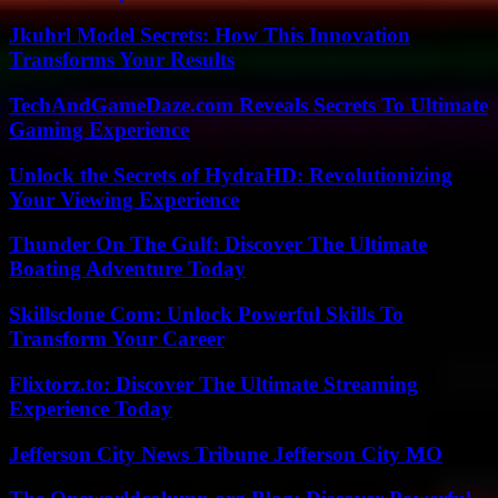
Jkuhrl Model Secrets: How This Innovation
Transforms Your Results
TechAndGameDaze.com Reveals Secrets To Ultimate
Gaming Experience
Unlock the Secrets of HydraHD: Revolutionizing
Your Viewing Experience
Thunder On The Gulf: Discover The Ultimate
Boating Adventure Today
Skillsclone Com: Unlock Powerful Skills To
Transform Your Career
Flixtorz.to: Discover The Ultimate Streaming
Experience Today
Jefferson City News Tribune Jefferson City MO