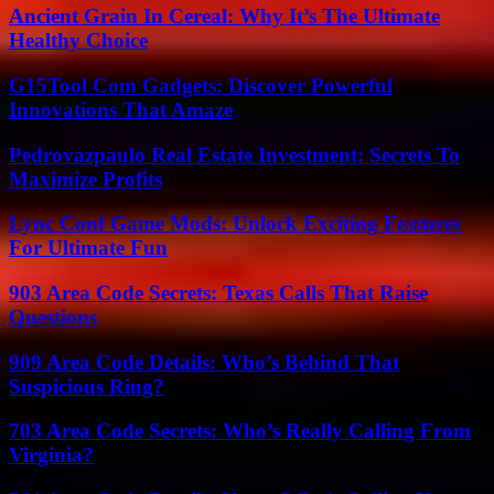
Ancient Grain In Cereal: Why It’s The Ultimate
Healthy Choice
G15Tool Com Gadgets: Discover Powerful
Innovations That Amaze
Pedrovazpaulo Real Estate Investment: Secrets To
Maximize Profits
Lync Conf Game Mods: Unlock Exciting Features
For Ultimate Fun
903 Area Code Secrets: Texas Calls That Raise
Questions
909 Area Code Details: Who’s Behind That
Suspicious Ring?
703 Area Code Secrets: Who’s Really Calling From
Virginia?