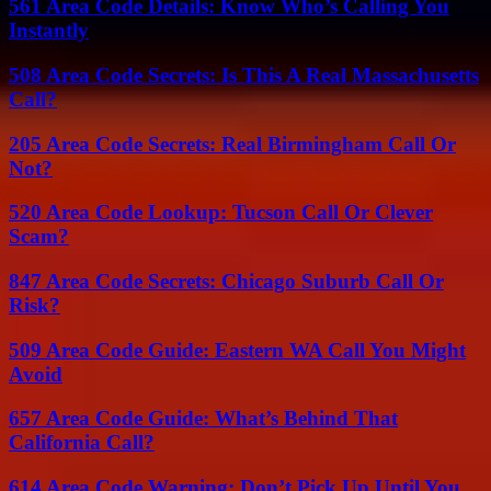
561 Area Code Details: Know Who’s Calling You
Instantly
508 Area Code Secrets: Is This A Real Massachusetts
Call?
205 Area Code Secrets: Real Birmingham Call Or
Not?
520 Area Code Lookup: Tucson Call Or Clever
Scam?
847 Area Code Secrets: Chicago Suburb Call Or
Risk?
509 Area Code Guide: Eastern WA Call You Might
Avoid
657 Area Code Guide: What’s Behind That
California Call?
614 Area Code Warning: Don’t Pick Up Until You