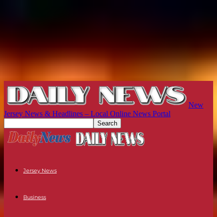
New
Jersey News & Headlines – Local Online News Portal
Jersey News
Business