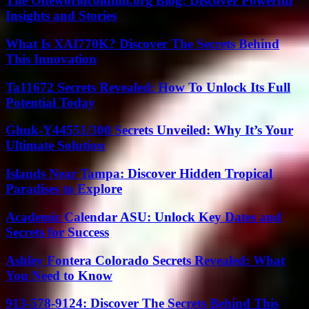
The Oneworldcolumn.org Blog: Discover Powerful
Insights and Stories
What Is XAI770K? Discover The Secrets Behind
This Innovation
Ta11672 Secrets Revealed: How To Unlock Its Full
Potential Today
Ghuk-Y44551/300 Secrets Unveiled: Why It’s Your
Ultimate Solution
Islands Near Tampa: Discover Hidden Tropical
Paradises to Explore
Academic Calendar ASU: Unlock Key Dates and
Secrets for Success
Ashley Fontera Colorado Secrets Revealed: What
You Need to Know
913-578-9124: Discover The Secrets Behind This