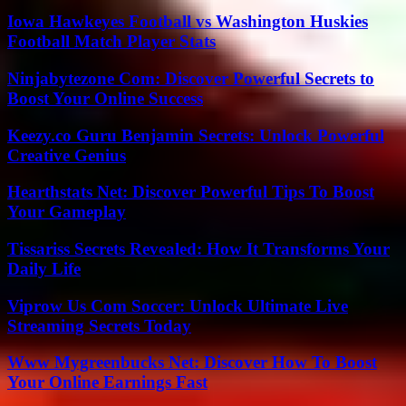
Iowa Hawkeyes Football vs Washington Huskies
Football Match Player Stats
Ninjabytezone Com: Discover Powerful Secrets to
Boost Your Online Success
Keezy.co Guru Benjamin Secrets: Unlock Powerful
Creative Genius
Hearthstats Net: Discover Powerful Tips To Boost
Your Gameplay
Tissariss Secrets Revealed: How It Transforms Your
Daily Life
Viprow Us Com Soccer: Unlock Ultimate Live
Streaming Secrets Today
Www Mygreenbucks Net: Discover How To Boost
Your Online Earnings Fast