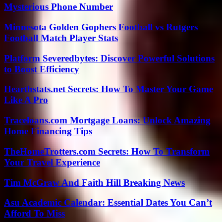
Mysterious Phone Number
Minnesota Golden Gophers Football vs Rutgers
Football Match Player Stats
Platform Severedbytes: Discover Powerful Solutions
to Boost Efficiency
Hearthstats.net Secrets: How To Master Your Game
Like A Pro
Traceloans.com Mortgage Loans: Unlock Amazing
Home Financing Tips
TheHomeTrotters.com Secrets: How To Transform
Your Travel Experience
Tim McGraw And Faith Hill Breaking News
Asu Academic Calendar: Essential Dates You Can’t
Afford To Miss