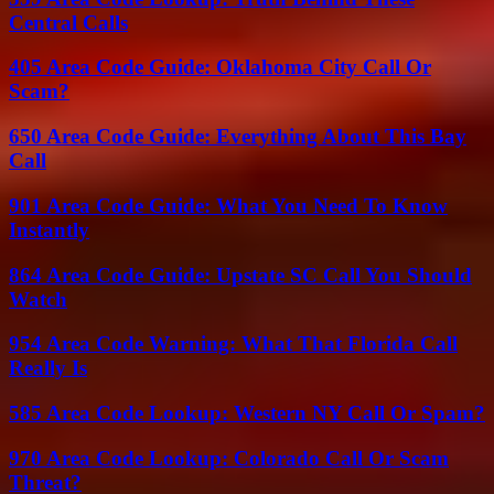
Central Calls
405 Area Code Guide: Oklahoma City Call Or
Scam?
650 Area Code Guide: Everything About This Bay
Call
901 Area Code Guide: What You Need To Know
Instantly
864 Area Code Guide: Upstate SC Call You Should
Watch
954 Area Code Warning: What That Florida Call
Really Is
585 Area Code Lookup: Western NY Call Or Spam?
970 Area Code Lookup: Colorado Call Or Scam
Threat?