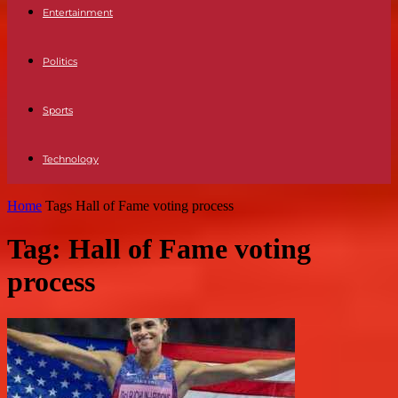
Entertainment
Politics
Sports
Technology
Home
Tags
Hall of Fame voting process
Tag: Hall of Fame voting
process