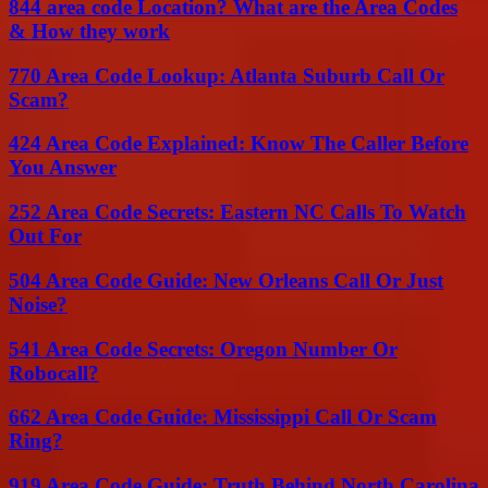
844 area code Location? What are the Area Codes
& How they work
770 Area Code Lookup: Atlanta Suburb Call Or
Scam?
424 Area Code Explained: Know The Caller Before
You Answer
252 Area Code Secrets: Eastern NC Calls To Watch
Out For
504 Area Code Guide: New Orleans Call Or Just
Noise?
541 Area Code Secrets: Oregon Number Or
Robocall?
662 Area Code Guide: Mississippi Call Or Scam
Ring?
919 Area Code Guide: Truth Behind North Carolina