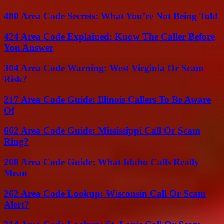
480 Area Code Secrets: What You’re Not Being Told
424 Area Code Explained: Know The Caller Before
You Answer
304 Area Code Warning: West Virginia Or Scam
Risk?
217 Area Code Guide: Illinois Callers To Be Aware
Of
662 Area Code Guide: Mississippi Call Or Scam
Ring?
208 Area Code Guide: What Idaho Calls Really
Mean
262 Area Code Lookup: Wisconsin Call Or Scam
Alert?