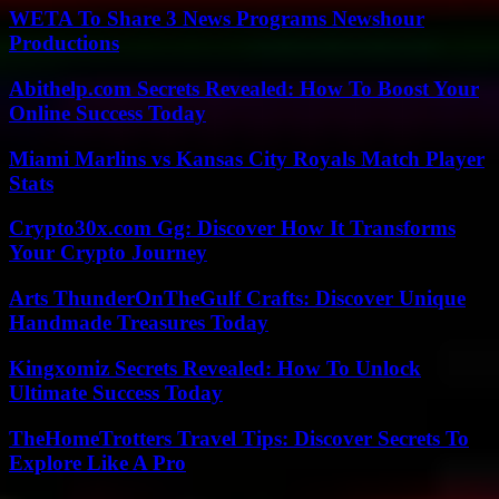
WETA To Share 3 News Programs Newshour
Productions
Abithelp.com Secrets Revealed: How To Boost Your
Online Success Today
Miami Marlins vs Kansas City Royals Match Player
Stats
Crypto30x.com Gg: Discover How It Transforms
Your Crypto Journey
Arts ThunderOnTheGulf Crafts: Discover Unique
Handmade Treasures Today
Kingxomiz Secrets Revealed: How To Unlock
Ultimate Success Today
TheHomeTrotters Travel Tips: Discover Secrets To
Explore Like A Pro