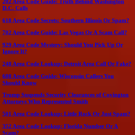
202 Area Code Guide: Truth Behind Washington
D.C. Calls
618 Area Code Secrets: Southern Illinois Or Spam?
702 Area Code Guide: Las Vegas Or A Scam Call?
929 Area Code Mystery: Should You Pick Up Or
Ignore It?
248 Area Code Lookup: Detroit Area Call Or Fake?
608 Area Code Guide: Wisconsin Callers You
Should Know
Trump Suspends Security Clearances of Covington
Attorneys Who Represented Smith
501 Area Code Lookup: Little Rock Or Just Spam?
352 Area Code Lookup: Florida Number Or A
Scam?