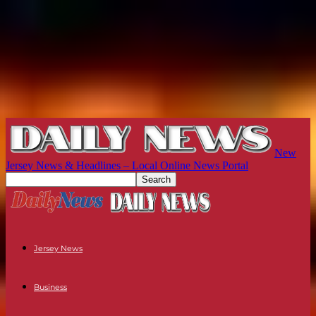
New
Jersey News & Headlines – Local Online News Portal
Jersey News
Business