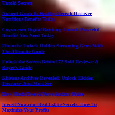
Untold Secrets
Ancient Grain In Healthy Cereal: Discover
Nutritious Benefits Today
Coyyn.com Digital Banking: Unlock Powerful
Benefits You Need Today
Flixtor.is: Unlock Hidden Streaming Gems With
This Ultimate Guide
Unlock the Secrets Behind 72 Sold Reviews: A
Buyer’s Guide
Kirstens Archives Revealed: Unlock Hidden
Treasures You Must See
How Much Does A News Anchor Make
Invest1Now.com Real Estate Secrets: How To
Maximize Your Profits