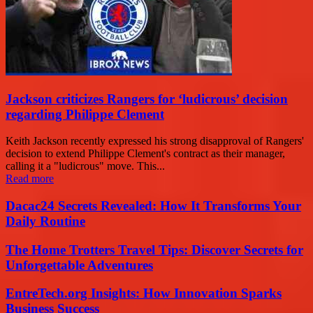
Jackson criticizes Rangers for ‘ludicrous’ decision
regarding Philippe Clement
Keith Jackson recently expressed his strong disapproval of Rangers'
decision to extend Philippe Clement's contract as their manager,
calling it a "ludicrous" move. This...
Read more
Dacac24 Secrets Revealed: How It Transforms Your
Daily Routine
The Home Trotters Travel Tips: Discover Secrets for
Unforgettable Adventures
EntreTech.org Insights: How Innovation Sparks
Business Success