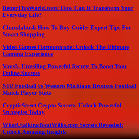
BetterThisWorld.com: How Can It Transform Your
Everyday Life?
Charalabush How To Buy Guide: Expert Tips For
Smart Shopping
Video Games Harmonicode: Unlock The Ultimate
Gaming Experience
Vave3: Unveiling Powerful Secrets To Boost Your
Online Success
NIU Football vs Western Michigan Broncos Football
Match Player Stats
CrypticStreet Crypto Secrets: Unlock Powerful
Strategies Today
WhatUtalkingBoutWillis.com Secrets Revealed:
Unlock Amazing Insights