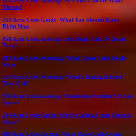
314 Area Code Lookup: St. Louis Call Or Scam
Threat?
313 Area Code Guide: What You Should Know
Right Now
858 Area Code Lookup: San Diego Call Or Spam
Trap?
209 Area Code Warning: What These Calls Really
Mean
512 Area Code Warning: What’s Hiding Behind
That Call?
918 Area Code Lookup: Oklahoma Number Or Just
Spam?
254 Area Code Guide: Who’s Calling From Central
Texas?
408 Area Code Secrets: What These Calls Could