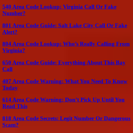
540 Area Code Lookup: Virginia Call Or Fake
Number?
801 Area Code Guide: Salt Lake City Call Or Fake
Alert?
804 Area Code Lookup: Who’s Really Calling From
Virginia?
650 Area Code Guide: Everything About This Bay
Call
407 Area Code Warning: What You Need To Know
Today
614 Area Code Warning: Don’t Pick Up Until You
Read This
818 Area Code Secrets: Legit Number Or Dangerous
Scam?