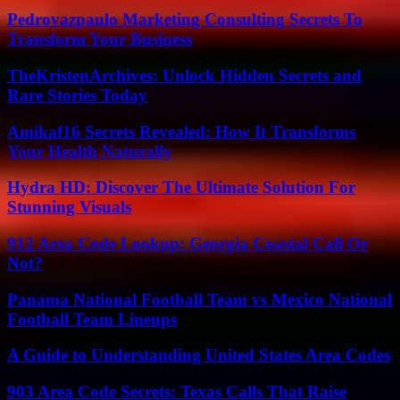
Pedrovazpaulo Marketing Consulting Secrets To
Transform Your Business
TheKristenArchives: Unlock Hidden Secrets and
Rare Stories Today
Amikaf16 Secrets Revealed: How It Transforms
Your Health Naturally
Hydra HD: Discover The Ultimate Solution For
Stunning Visuals
912 Area Code Lookup: Georgia Coastal Call Or
Not?
Panama National Football Team vs Mexico National
Football Team Lineups
A Guide to Understanding United States Area Codes
903 Area Code Secrets: Texas Calls That Raise