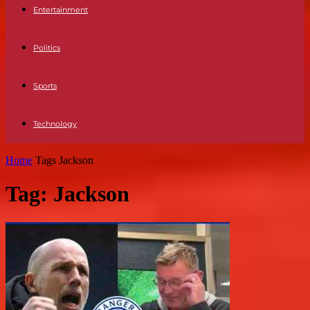
Entertainment
Politics
Sports
Technology
Home
Tags
Jackson
Tag: Jackson