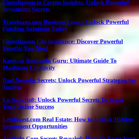
Fintechzoom.io Crypto Insights: Unlock Powerful
Investment Secrets
Traceloans.com Business Loans: Unlock Powerful
Funding Solutions Today
Fintechzoom Life Insurance: Discover Powerful
Benefits You Need
Keezy.co Benjamin Guru: Ultimate Guide To
Mastering Creativity
Dael Norwitz Secrets: Unlock Powerful Strategies for
Success
Eu-Nencfzs8: Unlock Powerful Secrets To Boost
Your Online Success
LessInvest.com Real Estate: How to Unlock Hidden
Investment Opportunities
Abithelp Com Secrets Revealed: How To Boost Your