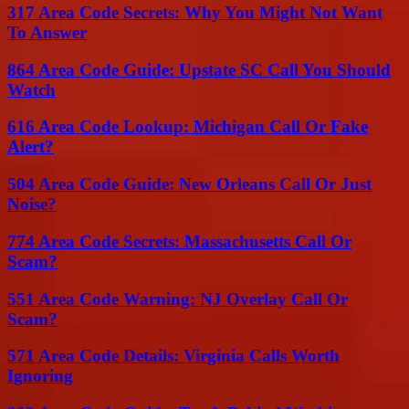
317 Area Code Secrets: Why You Might Not Want
To Answer
864 Area Code Guide: Upstate SC Call You Should
Watch
616 Area Code Lookup: Michigan Call Or Fake
Alert?
504 Area Code Guide: New Orleans Call Or Just
Noise?
774 Area Code Secrets: Massachusetts Call Or
Scam?
551 Area Code Warning: NJ Overlay Call Or
Scam?
571 Area Code Details: Virginia Calls Worth
Ignoring