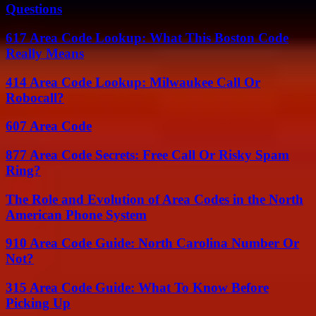
Questions
617 Area Code Lookup: What This Boston Code
Really Means
414 Area Code Lookup: Milwaukee Call Or
Robocall?
607 Area Code
877 Area Code Secrets: Free Call Or Risky Spam
Ring?
The Role and Evolution of Area Codes in the North
American Phone System
910 Area Code Guide: North Carolina Number Or
Not?
315 Area Code Guide: What To Know Before
Picking Up