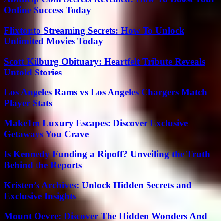
Online Success Today
Flixtor.to Streaming Secrets: How To Unlock
Unlimited Movies Today
Scott Kilburg Obituary: Heartfelt Tribute Reveals
Untold Stories
Los Angeles Rams vs Los Angeles Chargers Match
Player Stats
Make1m Luxury Escapes: Discover Exclusive
Getaways You Crave
Is Kennedy Funding a Ripoff? Unveiling the Truth
Behind the Reports
Kristen’s Archives: Unlock Hidden Secrets and
Exclusive Insights
Mount Oevre: Discover The Hidden Wonders And