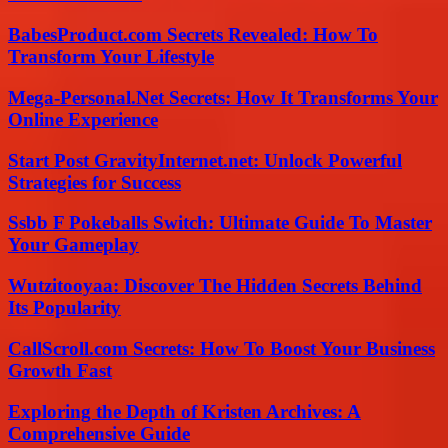
BabesProduct.com Secrets Revealed: How To
Transform Your Lifestyle
Mega-Personal.Net Secrets: How It Transforms Your
Online Experience
Start Post GravityInternet.net: Unlock Powerful
Strategies for Success
Ssbb F Pokeballs Switch: Ultimate Guide To Master
Your Gameplay
Wutzitooyaa: Discover The Hidden Secrets Behind
Its Popularity
CallScroll.com Secrets: How To Boost Your Business
Growth Fast
Exploring the Depth of Kristen Archives: A
Comprehensive Guide