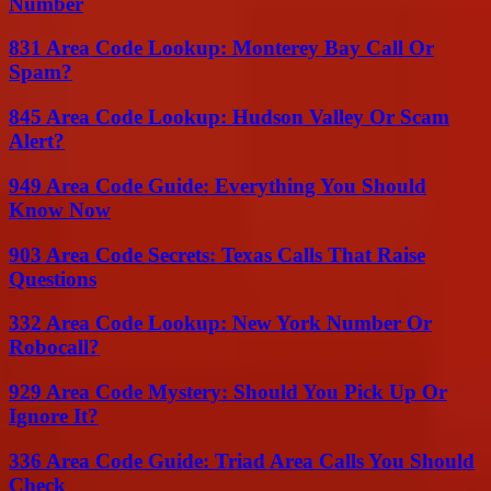
Number
831 Area Code Lookup: Monterey Bay Call Or
Spam?
845 Area Code Lookup: Hudson Valley Or Scam
Alert?
949 Area Code Guide: Everything You Should
Know Now
903 Area Code Secrets: Texas Calls That Raise
Questions
332 Area Code Lookup: New York Number Or
Robocall?
929 Area Code Mystery: Should You Pick Up Or
Ignore It?
336 Area Code Guide: Triad Area Calls You Should
Check