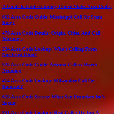
A Guide to Understanding United States Area Codes
662 Area Code Guide: Mississippi Call Or Scam
Ring?
470 Area Code Details: Origin, Cities, And Call
Warnings
234 Area Code Lookup: Who’s Calling From
Northeast Ohio?
928 Area Code Guide: Arizona Callers Worth
Avoiding
414 Area Code Lookup: Milwaukee Call Or
Robocall?
628 Area Code Secrets: What San Francisco Isn’t
Saying
951 Area Code Lookup: Real Caller Or Just A