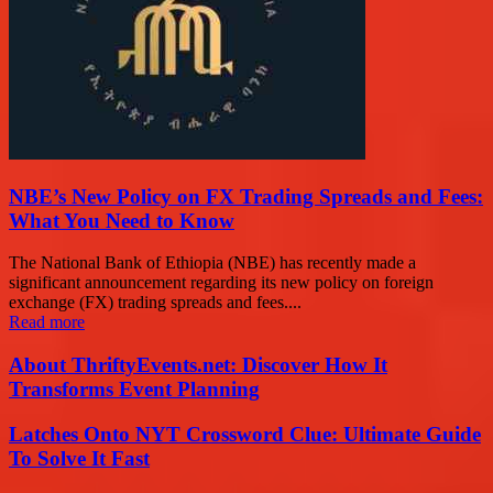
NBE’s New Policy on FX Trading Spreads and Fees:
What You Need to Know
The National Bank of Ethiopia (NBE) has recently made a
significant announcement regarding its new policy on foreign
exchange (FX) trading spreads and fees....
Read more
About ThriftyEvents.net: Discover How It
Transforms Event Planning
Latches Onto NYT Crossword Clue: Ultimate Guide
To Solve It Fast