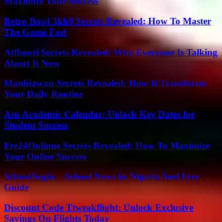
Maximize Your Success
Retro Bowl 3kh0 Secrets Revealed: How To Master
The Game Fast
Atfboori Secrets Revealed: Why Everyone Is Talking
About It Now
Manhiascan Secrets Revealed: How It Transforms
Your Daily Routine
Asu Academic Calendar: Unlock Key Dates for
Student Success
Fre24Onlinne Secrets Revealed: How To Maximize
Your Online Success
SchoolBegin – School News In Nigeria And Free
Guide
Discount Code Ttweakflight: Unlock Exclusive
Savings On Flights Today