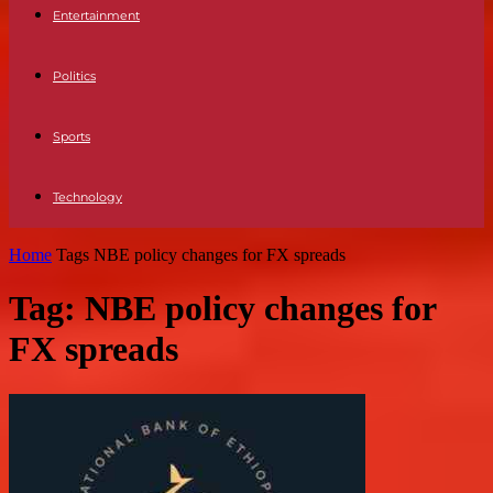
Entertainment
Politics
Sports
Technology
Home
Tags
NBE policy changes for FX spreads
Tag: NBE policy changes for
FX spreads