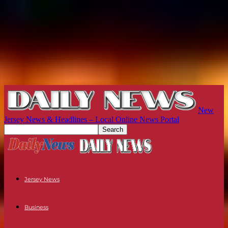
New
Jersey News & Headlines – Local Online News Portal
Jersey News
Business