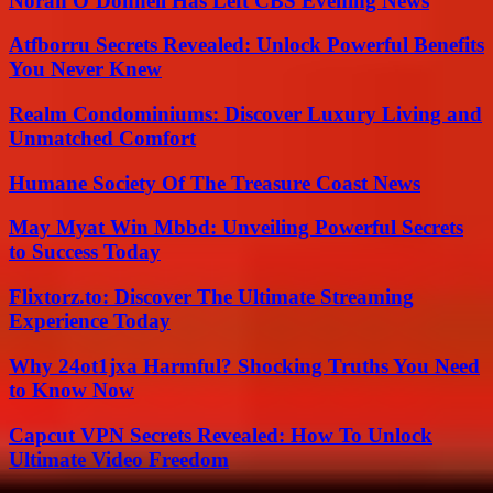
Norah O’Donnell Has Left CBS Evening News
Atfborru Secrets Revealed: Unlock Powerful Benefits
You Never Knew
Realm Condominiums: Discover Luxury Living and
Unmatched Comfort
Humane Society Of The Treasure Coast News
May Myat Win Mbbd: Unveiling Powerful Secrets
to Success Today
Flixtorz.to: Discover The Ultimate Streaming
Experience Today
Why 24ot1jxa Harmful? Shocking Truths You Need
to Know Now
Capcut VPN Secrets Revealed: How To Unlock
Ultimate Video Freedom