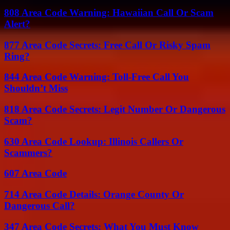
808 Area Code Warning: Hawaiian Call Or Scam
Alert?
877 Area Code Secrets: Free Call Or Risky Spam
Ring?
844 Area Code Warning: Toll-Free Call You
Shouldn’t Miss
818 Area Code Secrets: Legit Number Or Dangerous
Scam?
630 Area Code Lookup: Illinois Callers Or
Scammers?
607 Area Code
714 Area Code Details: Orange County Or
Dangerous Call?
347 Area Code Secrets: What You Must Know