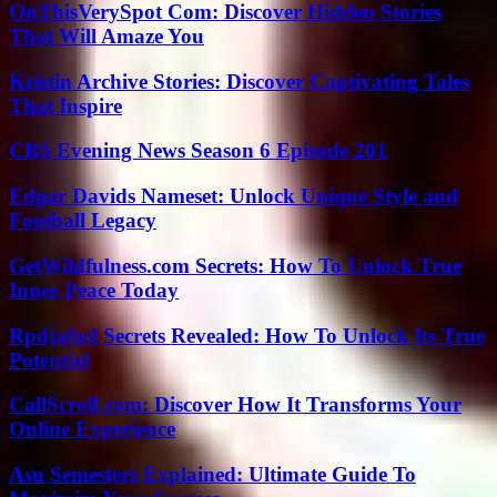
OnThisVerySpot Com: Discover Hidden Stories
That Will Amaze You
Kristin Archive Stories: Discover Captivating Tales
That Inspire
CBS Evening News Season 6 Episode 201
Edgar Davids Nameset: Unlock Unique Style and
Football Legacy
GetWildfulness.com Secrets: How To Unlock True
Inner Peace Today
Rpdjafud Secrets Revealed: How To Unlock Its True
Potential
CallScroll.com: Discover How It Transforms Your
Online Experience
Asu Semesters Explained: Ultimate Guide To