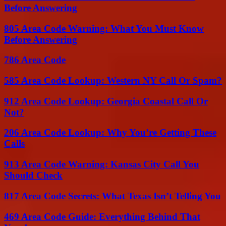
Before Answering
805 Area Code Warning: What You Must Know
Before Answering
786 Area Code
585 Area Code Lookup: Western NY Call Or Spam?
912 Area Code Lookup: Georgia Coastal Call Or
Not?
206 Area Code Lookup: Why You’re Getting These
Calls
913 Area Code Warning: Kansas City Call You
Should Check
817 Area Code Secrets: What Texas Isn’t Telling You
469 Area Code Guide: Everything Behind That