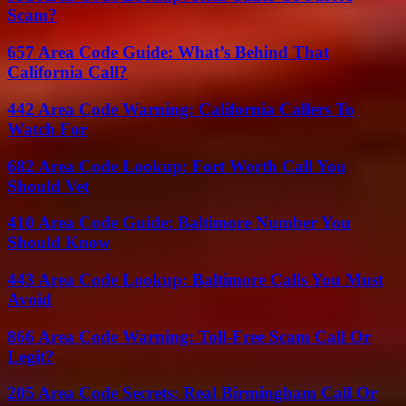
Scam?
657 Area Code Guide: What’s Behind That
California Call?
442 Area Code Warning: California Callers To
Watch For
682 Area Code Lookup: Fort Worth Call You
Should Vet
410 Area Code Guide: Baltimore Number You
Should Know
443 Area Code Lookup: Baltimore Calls You Must
Avoid
866 Area Code Warning: Toll-Free Scam Call Or
Legit?
205 Area Code Secrets: Real Birmingham Call Or