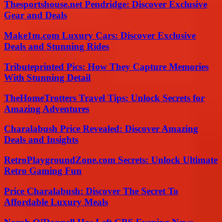
Thesportshouse.net Pendridge: Discover Exclusive
Gear and Deals
Make1m.com Luxury Cars: Discover Exclusive
Deals and Stunning Rides
Tributeprinted Pics: How They Capture Memories
With Stunning Detail
TheHomeTrotters Travel Tips: Unlock Secrets for
Amazing Adventures
Charalabush Price Revealed: Discover Amazing
Deals and Insights
RetroPlaygroundZone.com Secrets: Unlock Ultimate
Retro Gaming Fun
Price Charalabush: Discover The Secret To
Affordable Luxury Meals