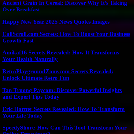
Ancient Grain In Cereal: Discover Why It’s Taking
Over Breakfast
Happy New Year 2025 News Quotes Images
CallScroll.com Secrets: How To Boost Your Business
Growth Fast
Amikaf16 Secrets Revealed: How It Transforms
Your Health Naturally
RetroPlaygroundZone.com Secrets Revealed:
Unlock Ultimate Retro Fun
Tan Truong Paycom: Discover Powerful Insights
and Expert Tips Today
Eric Hartter Secrets Revealed: How To Transform
Your Life Today
SpeedyShort: How Can This Tool Transform Your