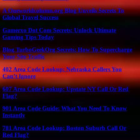
A Oneworldcolumn.org Blog Unveils Secrets To
Global Travel Success
Gamerxo Dot Com Secrets: Unlock Ultimate
Gaming Tips Today
Blog TurboGeekOrg Secrets: How To Supercharge
Your Site Traffic
402 Area Code Lookup: Nebraska Callers You
Can’t Ignore
607 Area Code Lookup: Upstate NY Call Or Red
Flag?
901 Area Code Guide: What You Need To Know
Instantly
781 Area Code Lookup: Boston Suburb Call Or
Red Flag?