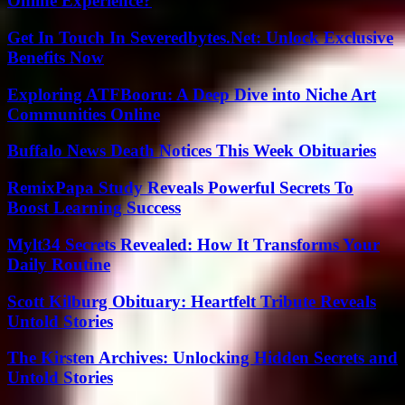
Online Experience?
Get In Touch In Severedbytes.Net: Unlock Exclusive
Benefits Now
Exploring ATFBooru: A Deep Dive into Niche Art
Communities Online
Buffalo News Death Notices This Week Obituaries
RemixPapa Study Reveals Powerful Secrets To
Boost Learning Success
Mylt34 Secrets Revealed: How It Transforms Your
Daily Routine
Scott Kilburg Obituary: Heartfelt Tribute Reveals
Untold Stories
The Kirsten Archives: Unlocking Hidden Secrets and
Untold Stories