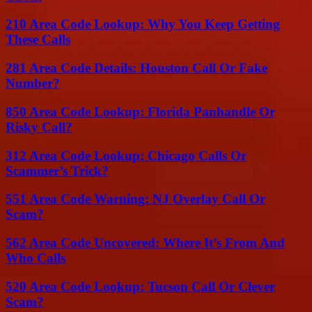
210 Area Code Lookup: Why You Keep Getting
These Calls
281 Area Code Details: Houston Call Or Fake
Number?
850 Area Code Lookup: Florida Panhandle Or
Risky Call?
312 Area Code Lookup: Chicago Calls Or
Scammer’s Trick?
551 Area Code Warning: NJ Overlay Call Or
Scam?
562 Area Code Uncovered: Where It’s From And
Who Calls
520 Area Code Lookup: Tucson Call Or Clever
Scam?