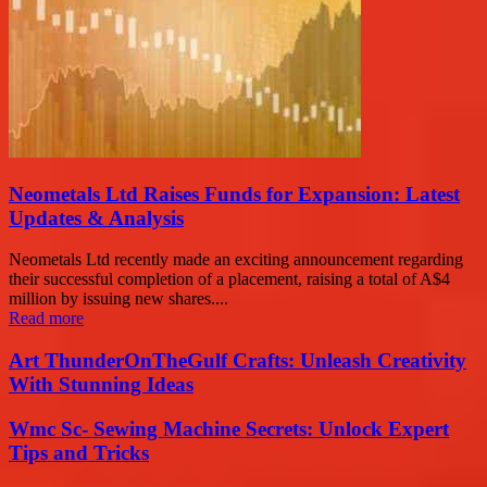
Neometals Ltd Raises Funds for Expansion: Latest
Updates & Analysis
Neometals Ltd recently made an exciting announcement regarding
their successful completion of a placement, raising a total of A$4
million by issuing new shares....
Read more
Art ThunderOnTheGulf Crafts: Unleash Creativity
With Stunning Ideas
Wmc Sc- Sewing Machine Secrets: Unlock Expert
Tips and Tricks