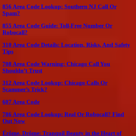
856 Area Code Lookup: Southern NJ Call Or
Spam?
855 Area Code Guide: Toll-Free Number Or
Robocall?
310 Area Code Details: Location, Risks, And Safety
Tips
708 Area Code Warning: Chicago Call You
Shouldn’t Trust
312 Area Code Lookup: Chicago Calls Or
Scammer’s Trick?
607 Area Code
786 Area Code Lookup: Real Or Robocall? Find
Out Now
Érôme, Drôme: Tranquil Beauty in the Heart of