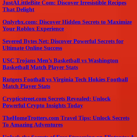
JustALittleBite Com: Discover Irresistible Recipes
That Delight
Onlyrbx.com: Discover Hidden Secrets to Maximize
Your Roblox Experience
Severed Bytes Net: Discover Powerful Secrets for
Ultimate Online Success
USC Trojans Men’s Basketball vs Washington
Basketball Match Player Stats
Rutgers Football vs Virginia Tech Hokies Football
Match Player Stats
Crypticstreet.com Secrets Revealed: Unlock
Powerful Crypto Insights Today
TheHomeTrotters.com Travel Tips: Unlock Secrets
To Amazing Adventures