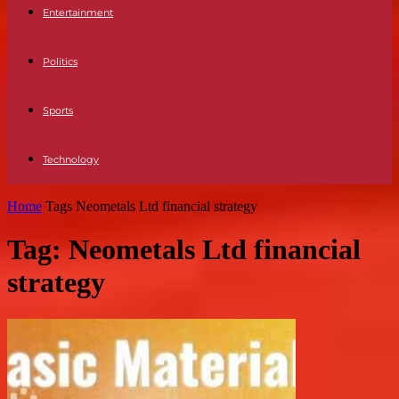
Entertainment
Politics
Sports
Technology
Home
Tags
Neometals Ltd financial strategy
Tag: Neometals Ltd financial
strategy