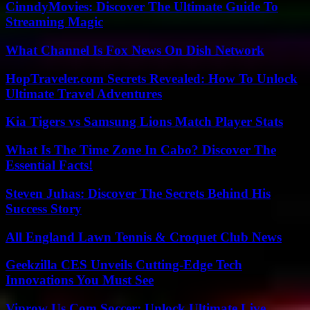
CinndyMovies: Discover The Ultimate Guide To
Streaming Magic
What Channel Is Fox News On Dish Network
HopTraveler.com Secrets Revealed: How To Unlock
Ultimate Travel Adventures
Kia Tigers vs Samsung Lions Match Player Stats
What Is The Time Zone In Cabo? Discover The
Essential Facts!
Steven Juhas: Discover The Secrets Behind His
Success Story
All England Lawn Tennis & Croquet Club News
Geekzilla CES Unveils Cutting-Edge Tech
Innovations You Must See
Viprow Us Com Soccer: Unlock Ultimate Live