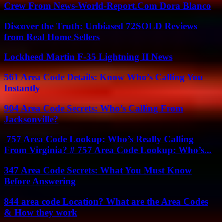
Crew From News-World-Report.Com Dora Blanco
Discover the Truth: Unbiased 72SOLD Reviews
from Real Home Sellers
Lockheed Martin F-35 Lightning II News
561 Area Code Details: Know Who’s Calling You
Instantly
904 Area Code Secrets: Who’s Calling From
Jacksonville?
757 Area Code Lookup: Who’s Really Calling
From Virginia? # 757 Area Code Lookup: Who’s...
347 Area Code Secrets: What You Must Know
Before Answering
844 area code Location? What are the Area Codes
& How they work