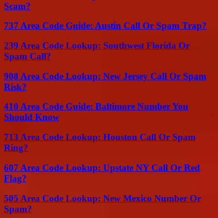
Scam?
737 Area Code Guide: Austin Call Or Spam Trap?
239 Area Code Lookup: Southwest Florida Or
Spam Call?
908 Area Code Lookup: New Jersey Call Or Spam
Risk?
410 Area Code Guide: Baltimore Number You
Should Know
713 Area Code Lookup: Houston Call Or Spam
Ring?
607 Area Code Lookup: Upstate NY Call Or Red
Flag?
505 Area Code Lookup: New Mexico Number Or
Spam?