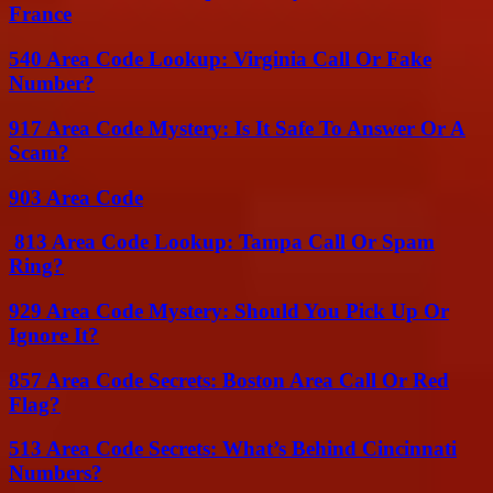
France
540 Area Code Lookup: Virginia Call Or Fake
Number?
917 Area Code Mystery: Is It Safe To Answer Or A
Scam?
903 Area Code
813 Area Code Lookup: Tampa Call Or Spam
Ring?
929 Area Code Mystery: Should You Pick Up Or
Ignore It?
857 Area Code Secrets: Boston Area Call Or Red
Flag?
513 Area Code Secrets: What’s Behind Cincinnati
Numbers?