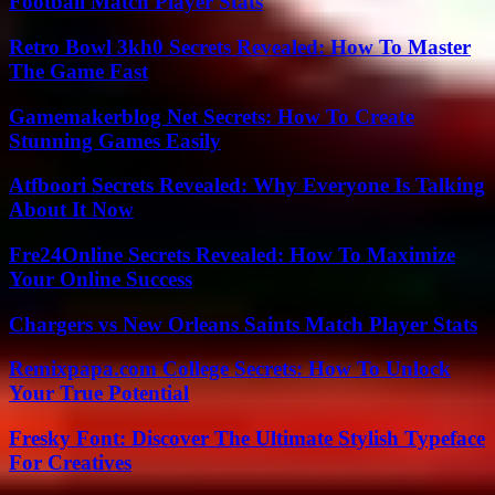
Football Match Player Stats
Retro Bowl 3kh0 Secrets Revealed: How To Master
The Game Fast
Gamemakerblog Net Secrets: How To Create
Stunning Games Easily
Atfboori Secrets Revealed: Why Everyone Is Talking
About It Now
Fre24Online Secrets Revealed: How To Maximize
Your Online Success
Chargers vs New Orleans Saints Match Player Stats
Remixpapa.com College Secrets: How To Unlock
Your True Potential
Fresky Font: Discover The Ultimate Stylish Typeface
For Creatives