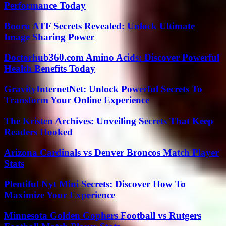
Performance Today
Booru ATF Secrets Revealed: Unlock Ultimate
Image Sharing Power
Doctorhub360.com Amino Acids: Discover Powerful
Health Benefits Today
GravityInternetNet: Unlock Powerful Secrets To
Transform Your Online Experience
The Kristen Archives: Unveiling Secrets That Keep
Readers Hooked
Arizona Cardinals vs Denver Broncos Match Player
Stats
Plentiful Nyt Mini Secrets: Discover How To
Maximize Your Experience
Minnesota Golden Gophers Football vs Rutgers