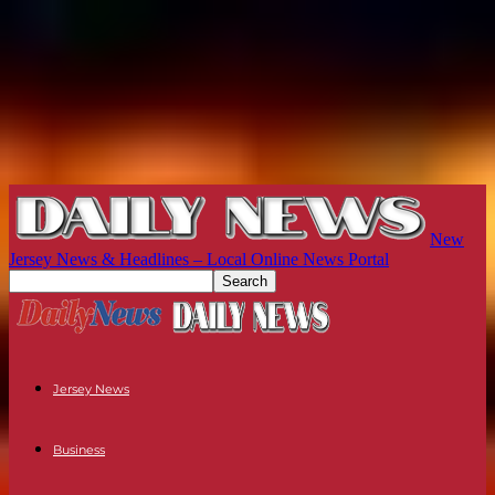
New
Jersey News & Headlines – Local Online News Portal
Jersey News
Business