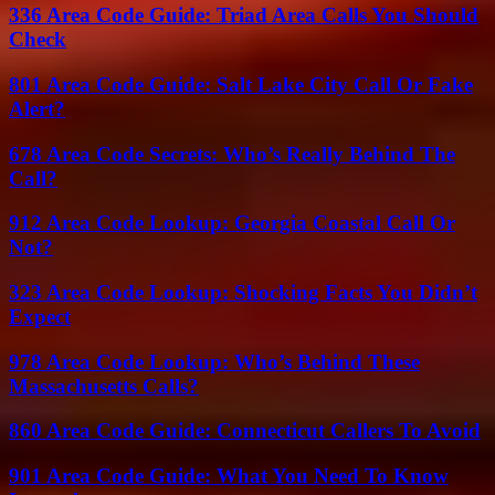
336 Area Code Guide: Triad Area Calls You Should
Check
801 Area Code Guide: Salt Lake City Call Or Fake
Alert?
678 Area Code Secrets: Who’s Really Behind The
Call?
912 Area Code Lookup: Georgia Coastal Call Or
Not?
323 Area Code Lookup: Shocking Facts You Didn’t
Expect
978 Area Code Lookup: Who’s Behind These
Massachusetts Calls?
860 Area Code Guide: Connecticut Callers To Avoid
901 Area Code Guide: What You Need To Know