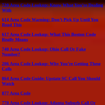
720 Area Code Lookup: Know What You’re Dealing
With
614 Area Code Warning: Don’t Pick Up Until You
Read This
617 Area Code Lookup: What This Boston Code
Really Means
740 Area Code Lookup: Ohio Call Or Fake
Number?
206 Area Code Lookup: Why You’re Getting These
Calls
864 Area Code Guide: Upstate SC Call You Should
Watch
877 Area Code
770 Area Code Lookup: Atlanta Suburb Call Or