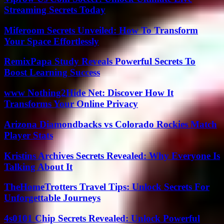
Streaming Secrets Today
Miferoom Secrets Unveiled: How To Transform
Your Space Effortlessly
RemixPapa Study Reveals Powerful Secrets To
Boost Learning Success
www Nothing2Hide Net: Discover How It
Transforms Your Online Privacy
Arizona Diamondbacks vs Colorado Rockies Match
Player Stats
Kristins Archives Secrets Revealed: Why Everyone Is
Talking About It
TheHomeTrotters Travel Tips: Unlock Secrets For
Unforgettable Journeys
4s0101 Chip Secrets Revealed: Unlock Powerful