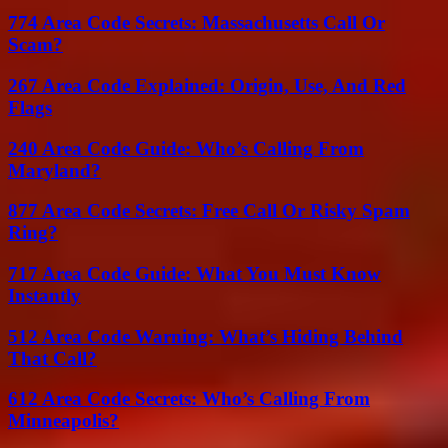
774 Area Code Secrets: Massachusetts Call Or
Scam?
267 Area Code Explained: Origin, Use, And Red
Flags
240 Area Code Guide: Who’s Calling From
Maryland?
877 Area Code Secrets: Free Call Or Risky Spam
Ring?
717 Area Code Guide: What You Must Know
Instantly
512 Area Code Warning: What’s Hiding Behind
That Call?
612 Area Code Secrets: Who’s Calling From
Minneapolis?