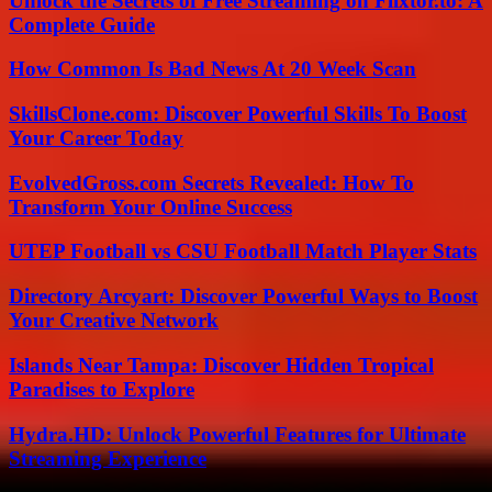
Unlock the Secrets of Free Streaming on Flixtor.to: A
Complete Guide
How Common Is Bad News At 20 Week Scan
SkillsClone.com: Discover Powerful Skills To Boost
Your Career Today
EvolvedGross.com Secrets Revealed: How To
Transform Your Online Success
UTEP Football vs CSU Football Match Player Stats
Directory Arcyart: Discover Powerful Ways to Boost
Your Creative Network
Islands Near Tampa: Discover Hidden Tropical
Paradises to Explore
Hydra.HD: Unlock Powerful Features for Ultimate
Streaming Experience