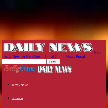
New
Jersey News & Headlines – Local Online News Portal
Jersey News
Business