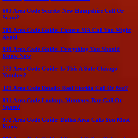
603 Area Code Secrets: New Hampshire Call Or
Scam?
509 Area Code Guide: Eastern WA Call You Might
Avoid
949 Area Code Guide: Everything You Should
Know Now
773 Area Code Guide: Is This A Safe Chicago
Number?
321 Area Code Details: Real Florida Call Or Not?
831 Area Code Lookup: Monterey Bay Call Or
Spam?
972 Area Code Guide: Dallas Area Calls You Must
Know