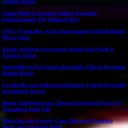
Untold Stories
Game Mods Lyncconf: Unlock Powerful
Enhancements For Ultimate Play
UNLV Football vs Utah State Aggies Football Match
Player Stats
Kriten Archives Uncovered: Secrets You Need to
Explore Today
SeveredBytes.Net Secrets Revealed: Unlock Powerful
Digital Hacks
Crypto30x.com Ethereum Insights: Unlock Powerful
Investment Secrets
Better ThisWorld.com: Discover Powerful Ways To
Transform Your Life
Make1m.com Luxury Cars: Discover Exclusive
Deals and Stunning Rides