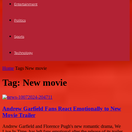
Entertainment
Politics
Sports
Technology
Home
Tags
New movie
Tag: New movie
Andrew Garfield Fans React Emotionally to New
Movie Trailer
Andrew Garfield and Florence Pugh's new romantic drama, We
Live In Time, has left fans emotional after the release of its trailer.