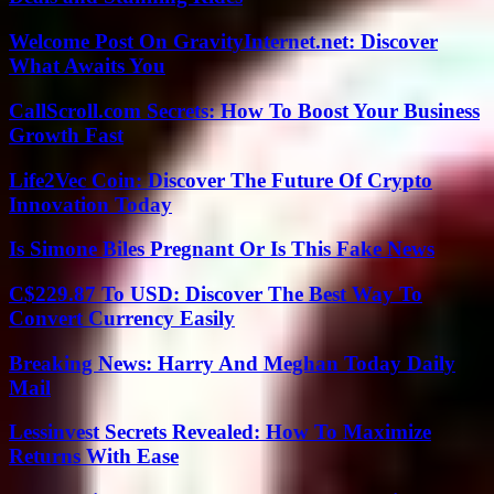
Welcome Post On GravityInternet.net: Discover
What Awaits You
CallScroll.com Secrets: How To Boost Your Business
Growth Fast
Life2Vec Coin: Discover The Future Of Crypto
Innovation Today
Is Simone Biles Pregnant Or Is This Fake News
C$229.87 To USD: Discover The Best Way To
Convert Currency Easily
Breaking News: Harry And Meghan Today Daily
Mail
Lessinvest Secrets Revealed: How To Maximize
Returns With Ease