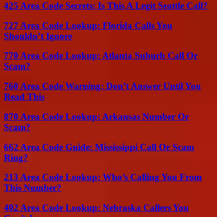
425 Area Code Secrets: Is This A Legit Seattle Call?
727 Area Code Lookup: Florida Calls You
Shouldn’t Ignore
770 Area Code Lookup: Atlanta Suburb Call Or
Scam?
760 Area Code Warning: Don’t Answer Until You
Read This
870 Area Code Lookup: Arkansas Number Or
Scam?
662 Area Code Guide: Mississippi Call Or Scam
Ring?
213 Area Code Lookup: Who’s Calling You From
This Number?
402 Area Code Lookup: Nebraska Callers You