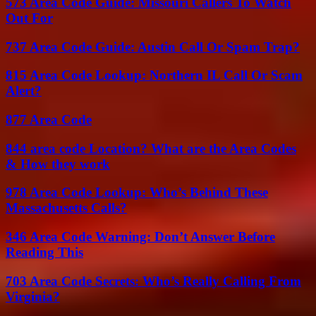
573 Area Code Guide: Missouri Callers To Watch
Out For
737 Area Code Guide: Austin Call Or Spam Trap?
815 Area Code Lookup: Northern IL Call Or Scam
Alert?
877 Area Code
844 area code Location? What are the Area Codes
& How they work
978 Area Code Lookup: Who’s Behind These
Massachusetts Calls?
346 Area Code Warning: Don’t Answer Before
Reading This
703 Area Code Secrets: Who’s Really Calling From
Virginia?