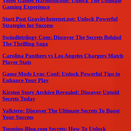
Video Games Harmonicode: Unlock The Ultimate
Gaming Experience
Start Post GravityInternet.net: Unlock Powerful
Strategies for Success
Swindletrilogy Com: Discover The Secrets Behind
The Thrilling Saga
Carolina Panthers vs Los Angeles Chargers Match
Player Stats
Game Mods Lync Conf: Unlock Powerful Tips to
Enhance Your Play
Kirsten Story Archive Revealed: Discover Untold
Secrets Today
Valktero: Discover The Ultimate Secrets To Boost
Your Success
Tsumino-Blog.com Secrets: How To Unlock