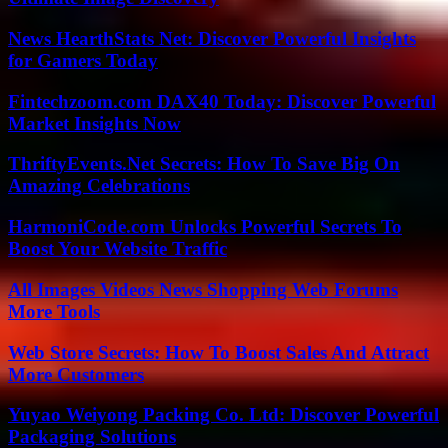
News HearthStats Net: Discover Powerful Insights
for Gamers Today
Fintechzoom.com DAX40 Today: Discover Powerful
Market Insights Now
ThriftyEvents.Net Secrets: How To Save Big On
Amazing Celebrations
HarmoniCode.com Unlocks Powerful Secrets To
Boost Your Website Traffic
All Images Videos News Shopping Web Forums
More Tools
Web Store Secrets: How To Boost Sales And Attract
More Customers
Yuyao Weiyong Packing Co. Ltd: Discover Powerful
Packaging Solutions