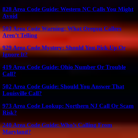
828 Area Code Guide: Western NC Calls You Might
Avoid
503 Area Code Warning: What Oregon Callers
Aren’t Telling
929 Area Code Mystery: Should You Pick Up Or
Ignore It?
419 Area Code Guide: Ohio Number Or Trouble
Call?
502 Area Code Guide: Should You Answer That
Louisville Call?
973 Area Code Lookup: Northern NJ Call Or Scam
Risk?
240 Area Code Guide: Who’s Calling From
Maryland?