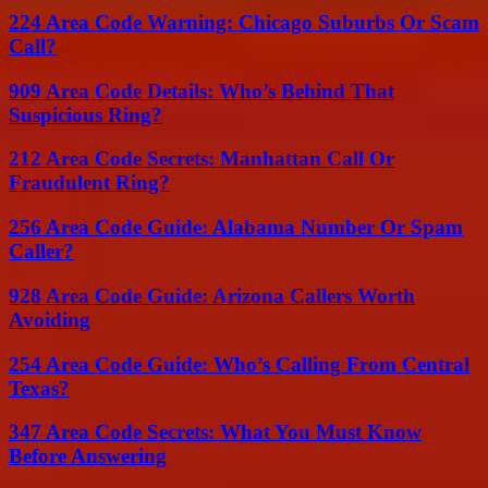
224 Area Code Warning: Chicago Suburbs Or Scam
Call?
909 Area Code Details: Who’s Behind That
Suspicious Ring?
212 Area Code Secrets: Manhattan Call Or
Fraudulent Ring?
256 Area Code Guide: Alabama Number Or Spam
Caller?
928 Area Code Guide: Arizona Callers Worth
Avoiding
254 Area Code Guide: Who’s Calling From Central
Texas?
347 Area Code Secrets: What You Must Know
Before Answering