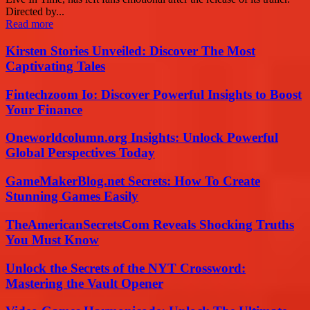
Directed by...
Read more
Kirsten Stories Unveiled: Discover The Most
Captivating Tales
Fintechzoom Io: Discover Powerful Insights to Boost
Your Finance
Oneworldcolumn.org Insights: Unlock Powerful
Global Perspectives Today
GameMakerBlog.net Secrets: How To Create
Stunning Games Easily
TheAmericanSecretsCom Reveals Shocking Truths
You Must Know
Unlock the Secrets of the NYT Crossword:
Mastering the Vault Opener