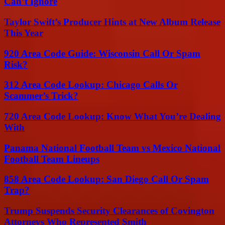
Can’t Ignore
Taylor Swift’s Producer Hints at New Album Release
This Year
920 Area Code Guide: Wisconsin Call Or Spam
Risk?
312 Area Code Lookup: Chicago Calls Or
Scammer’s Trick?
720 Area Code Lookup: Know What You’re Dealing
With
Panama National Football Team vs Mexico National
Football Team Lineups
858 Area Code Lookup: San Diego Call Or Spam
Trap?
Trump Suspends Security Clearances of Covington
Attorneys Who Represented Smith