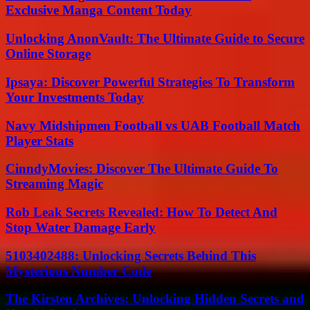
Exclusive Manga Content Today
Unlocking AnonVault: The Ultimate Guide to Secure
Online Storage
Ipsaya: Discover Powerful Strategies To Transform
Your Investments Today
Navy Midshipmen Football vs UAB Football Match
Player Stats
CinndyMovies: Discover The Ultimate Guide To
Streaming Magic
Rob Leak Secrets Revealed: How To Detect And
Stop Water Damage Early
5103402488: Unlocking Secrets Behind This
Mysterious Number Code
The Kirsten Archives: Unlocking Hidden Secrets and