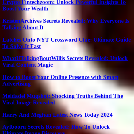
Crypto Fintechzoom: Unlock Powerful Insights To
Boost Your Wealth
KristenArchives Secrets Revealed: Why Everyone Is
Talking About It
Latches Onto NYT Crossword Clue: Ultimate Guide
To Solve It Fast
WhatUTalkingBoutWillis Secrets Revealed: Unlock
Viral Content Magic
How to Boost Your Online Presence with Smart
Advertising
Meldadel Mugshot: Shocking Truths Behind The
Viral Image Revealed
Harry And Meghan Latest News Today 2024
Ayfbooru Secrets Revealed: How To Unlock
Ultimate Image Discovery