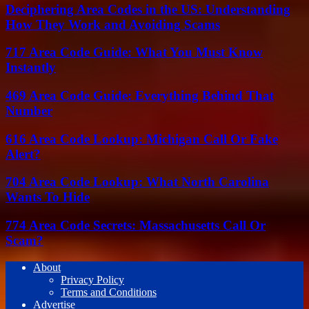
Deciphering Area Codes in the US: Understanding
How They Work and Avoiding Scams
717 Area Code Guide: What You Must Know
Instantly
469 Area Code Guide: Everything Behind That
Number
616 Area Code Lookup: Michigan Call Or Fake
Alert?
704 Area Code Lookup: What North Carolina
Wants To Hide
774 Area Code Secrets: Massachusetts Call Or
Scam?
About
Privacy Policy
Terms and Conditions
Advertise