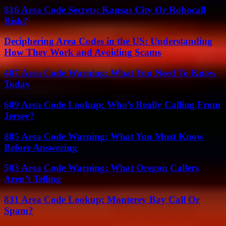
816 Area Code Secrets: Kansas City Or Robocall
Risk?
Deciphering Area Codes in the US: Understanding
How They Work and Avoiding Scams
407 Area Code Warning: What You Need To Know
Today
609 Area Code Lookup: Who’s Really Calling From
Jersey?
805 Area Code Warning: What You Must Know
Before Answering
503 Area Code Warning: What Oregon Callers
Aren’t Telling
831 Area Code Lookup: Monterey Bay Call Or
Spam?