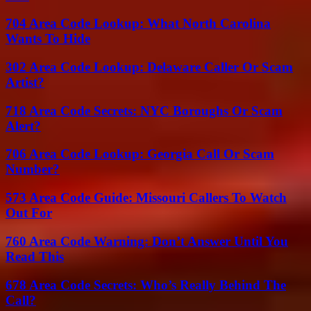
704 Area Code Lookup: What North Carolina
Wants To Hide
302 Area Code Lookup: Delaware Caller Or Scam
Artist?
718 Area Code Secrets: NYC Boroughs Or Scam
Alert?
706 Area Code Lookup: Georgia Call Or Scam
Number?
573 Area Code Guide: Missouri Callers To Watch
Out For
760 Area Code Warning: Don’t Answer Until You
Read This
678 Area Code Secrets: Who’s Really Behind The
Call?