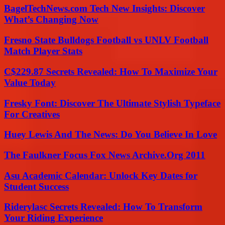
BagelTechNews.com Tech New Insights: Discover
What’s Changing Now
Fresno State Bulldogs Football vs UNLV Football
Match Player Stats
C$229.87 Secrets Revealed: How To Maximize Your
Value Today
Fresky Font: Discover The Ultimate Stylish Typeface
For Creatives
Huey Lewis And The News: Do You Believe In Love
The Faulkner Focus Fox News Archive.Org 2011
Asu Academic Calendar: Unlock Key Dates for
Student Success
Riderylasc Secrets Revealed: How To Transform
Your Riding Experience