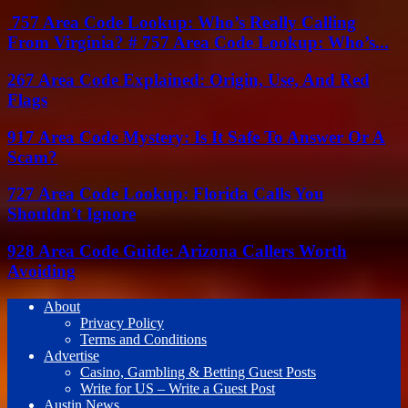
757 Area Code Lookup: Who’s Really Calling
From Virginia? # 757 Area Code Lookup: Who’s...
267 Area Code Explained: Origin, Use, And Red
Flags
917 Area Code Mystery: Is It Safe To Answer Or A
Scam?
727 Area Code Lookup: Florida Calls You
Shouldn’t Ignore
928 Area Code Guide: Arizona Callers Worth
Avoiding
About
Privacy Policy
Terms and Conditions
Advertise
Casino, Gambling & Betting Guest Posts
Write for US – Write a Guest Post
Austin News