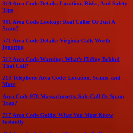
310 Area Code Details: Location, Risks, And Safety
Tips
951 Area Code Lookup: Real Caller Or Just A
Scam?
571 Area Code Details: Virginia Calls Worth
Ignoring
512 Area Code Warning: What’s Hiding Behind
That Call?
213 Telephone Area Code: Location, Scams, and
More
Area Code 978 Massachusetts: Safe Call Or Spam
Trap?
717 Area Code Guide: What You Must Know
Instantly