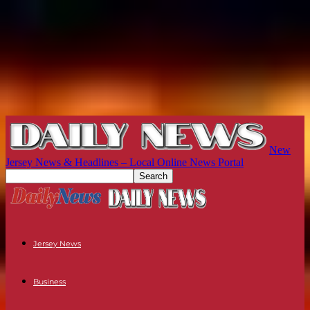
New
Jersey News & Headlines – Local Online News Portal
Jersey News
Business