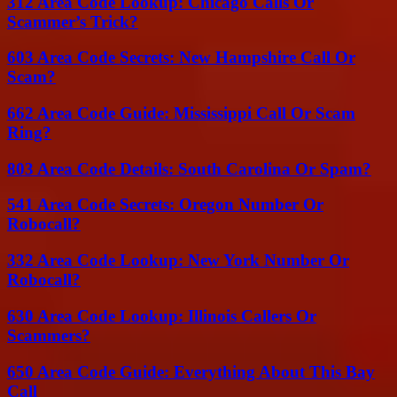
312 Area Code Lookup: Chicago Calls Or
Scammer’s Trick?
603 Area Code Secrets: New Hampshire Call Or
Scam?
662 Area Code Guide: Mississippi Call Or Scam
Ring?
803 Area Code Details: South Carolina Or Spam?
541 Area Code Secrets: Oregon Number Or
Robocall?
332 Area Code Lookup: New York Number Or
Robocall?
630 Area Code Lookup: Illinois Callers Or
Scammers?
650 Area Code Guide: Everything About This Bay
Call