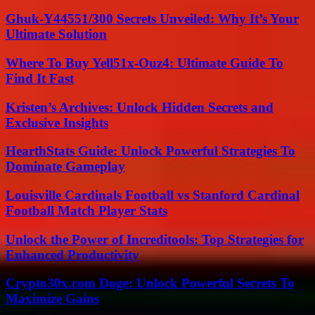
Ghuk-Y44551/300 Secrets Unveiled: Why It’s Your
Ultimate Solution
Where To Buy Yell51x-Ouz4: Ultimate Guide To
Find It Fast
Kristen’s Archives: Unlock Hidden Secrets and
Exclusive Insights
HearthStats Guide: Unlock Powerful Strategies To
Dominate Gameplay
Louisville Cardinals Football vs Stanford Cardinal
Football Match Player Stats
Unlock the Power of Increditools: Top Strategies for
Enhanced Productivity
Crypto30x.com Doge: Unlock Powerful Secrets To
Maximize Gains