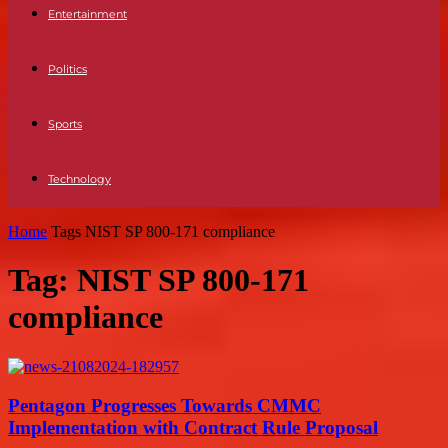
Entertainment
Politics
Sports
Technology
Home
Tags
NIST SP 800-171 compliance
Tag: NIST SP 800-171
compliance
Pentagon Progresses Towards CMMC
Implementation with Contract Rule Proposal