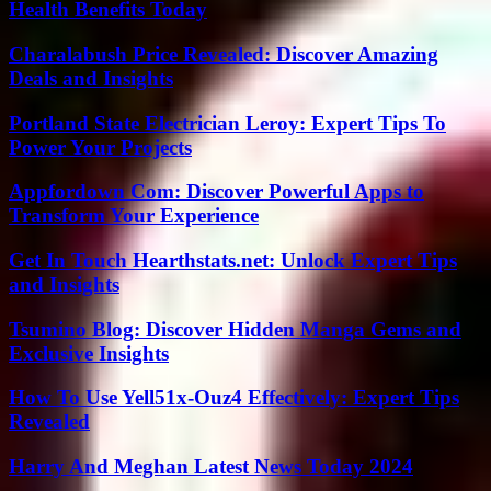
Health Benefits Today
Charalabush Price Revealed: Discover Amazing
Deals and Insights
Portland State Electrician Leroy: Expert Tips To
Power Your Projects
Appfordown Com: Discover Powerful Apps to
Transform Your Experience
Get In Touch Hearthstats.net: Unlock Expert Tips
and Insights
Tsumino Blog: Discover Hidden Manga Gems and
Exclusive Insights
How To Use Yell51x-Ouz4 Effectively: Expert Tips
Revealed
Harry And Meghan Latest News Today 2024