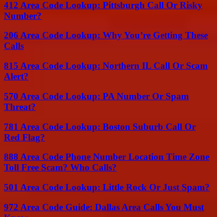
412 Area Code Lookup: Pittsburgh Call Or Risky
Number?
206 Area Code Lookup: Why You’re Getting These
Calls
815 Area Code Lookup: Northern IL Call Or Scam
Alert?
570 Area Code Lookup: PA Number Or Spam
Threat?
781 Area Code Lookup: Boston Suburb Call Or
Red Flag?
888 Area Code Phone Number Location Time Zone
Toll Free Scam? Who Calls?
501 Area Code Lookup: Little Rock Or Just Spam?
972 Area Code Guide: Dallas Area Calls You Must