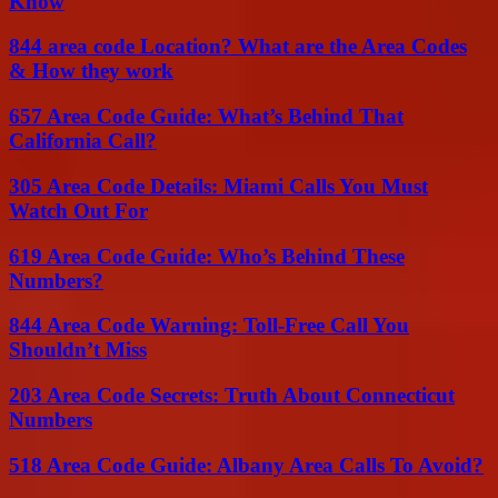
Know
844 area code Location? What are the Area Codes
& How they work
657 Area Code Guide: What’s Behind That
California Call?
305 Area Code Details: Miami Calls You Must
Watch Out For
619 Area Code Guide: Who’s Behind These
Numbers?
844 Area Code Warning: Toll-Free Call You
Shouldn’t Miss
203 Area Code Secrets: Truth About Connecticut
Numbers
518 Area Code Guide: Albany Area Calls To Avoid?