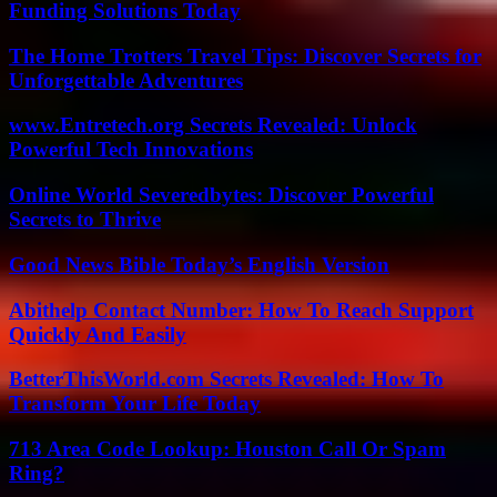
Funding Solutions Today
The Home Trotters Travel Tips: Discover Secrets for
Unforgettable Adventures
www.Entretech.org Secrets Revealed: Unlock
Powerful Tech Innovations
Online World Severedbytes: Discover Powerful
Secrets to Thrive
Good News Bible Today’s English Version
Abithelp Contact Number: How To Reach Support
Quickly And Easily
BetterThisWorld.com Secrets Revealed: How To
Transform Your Life Today
713 Area Code Lookup: Houston Call Or Spam
Ring?