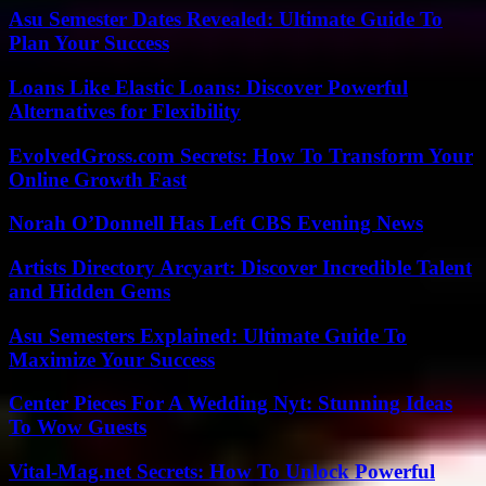
Asu Semester Dates Revealed: Ultimate Guide To
Plan Your Success
Loans Like Elastic Loans: Discover Powerful
Alternatives for Flexibility
EvolvedGross.com Secrets: How To Transform Your
Online Growth Fast
Norah O’Donnell Has Left CBS Evening News
Artists Directory Arcyart: Discover Incredible Talent
and Hidden Gems
Asu Semesters Explained: Ultimate Guide To
Maximize Your Success
Center Pieces For A Wedding Nyt: Stunning Ideas
To Wow Guests
Vital-Mag.net Secrets: How To Unlock Powerful