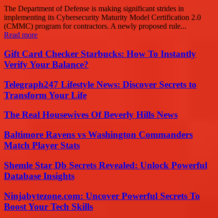
The Department of Defense is making significant strides in
implementing its Cybersecurity Maturity Model Certification 2.0
(CMMC) program for contractors. A newly proposed rule...
Read more
Gift Card Checker Starbucks: How To Instantly
Verify Your Balance?
Telegraph247 Lifestyle News: Discover Secrets to
Transform Your Life
The Real Housewives Of Beverly Hills News
Baltimore Ravens vs Washington Commanders
Match Player Stats
Shemle Star Db Secrets Revealed: Unlock Powerful
Database Insights
Ninjabytezone.com: Uncover Powerful Secrets To
Boost Your Tech Skills