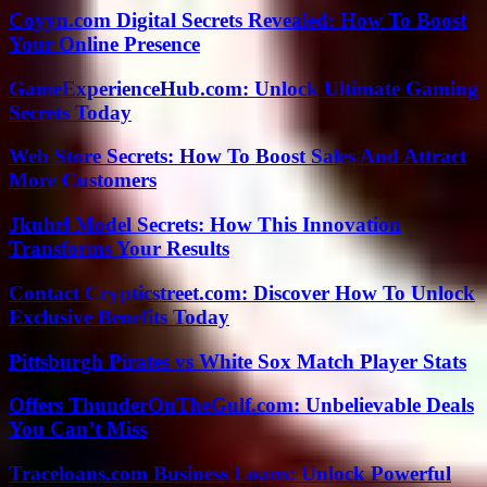
Coyyn.com Digital Secrets Revealed: How To Boost
Your Online Presence
GameExperienceHub.com: Unlock Ultimate Gaming
Secrets Today
Web Store Secrets: How To Boost Sales And Attract
More Customers
Jkuhrl Model Secrets: How This Innovation
Transforms Your Results
Contact Crypticstreet.com: Discover How To Unlock
Exclusive Benefits Today
Pittsburgh Pirates vs White Sox Match Player Stats
Offers ThunderOnTheGulf.com: Unbelievable Deals
You Can’t Miss
Traceloans.com Business Loans: Unlock Powerful